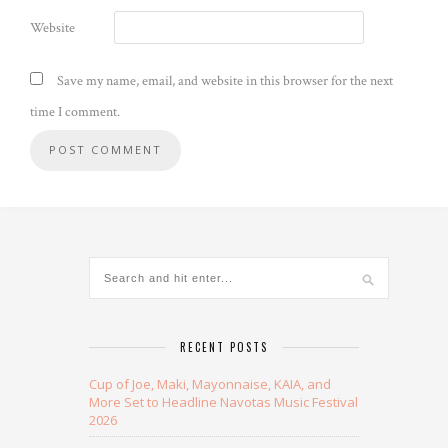
Website
Save my name, email, and website in this browser for the next
time I comment.
Alternative:
RECENT POSTS
Cup of Joe, Maki, Mayonnaise, KAIA, and
More Set to Headline Navotas Music Festival
2026