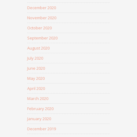
December 2020
November 2020
October 2020
September 2020
August 2020
July 2020
June 2020
May 2020
April 2020
March 2020
February 2020
January 2020
December 2019