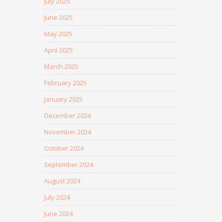
July 2025
June 2025
May 2025
April 2025
March 2025
February 2025
January 2025
December 2024
November 2024
October 2024
September 2024
August 2024
July 2024
June 2024