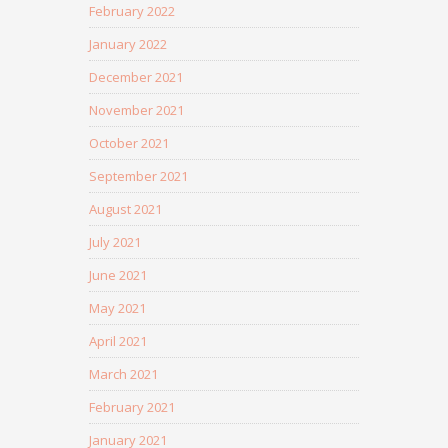
February 2022
January 2022
December 2021
November 2021
October 2021
September 2021
August 2021
July 2021
June 2021
May 2021
April 2021
March 2021
February 2021
January 2021