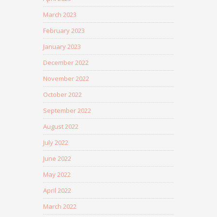
March 2023
February 2023
January 2023
December 2022
November 2022
October 2022
September 2022
August 2022
July 2022
June 2022
May 2022
April 2022
March 2022