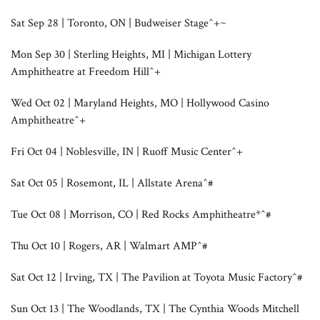
Sat Sep 28 | Toronto, ON | Budweiser Stage^+~
Mon Sep 30 | Sterling Heights, MI | Michigan Lottery
Amphitheatre at Freedom Hill^+
Wed Oct 02 | Maryland Heights, MO | Hollywood Casino
Amphitheatre^+
Fri Oct 04 | Noblesville, IN | Ruoff Music Center^+
Sat Oct 05 | Rosemont, IL | Allstate Arena^#
Tue Oct 08 | Morrison, CO | Red Rocks Amphitheatre*^#
Thu Oct 10 | Rogers, AR | Walmart AMP^#
Sat Oct 12 | Irving, TX | The Pavilion at Toyota Music Factory^#
Sun Oct 13 | The Woodlands, TX | The Cynthia Woods Mitchell