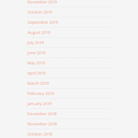
November 2019
October 2019
September 2019
August 2019
July 2019
June 2019
May 2019
April 2019
March 2019
February 2019
January 2019
December 2018
November 2018
October 2018