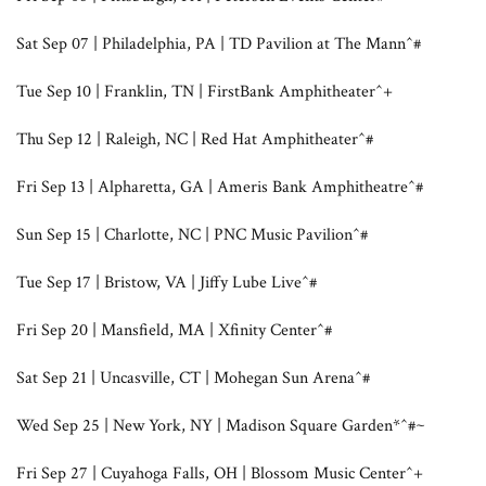
Sat Sep 07 | Philadelphia, PA | TD Pavilion at The Mann^#
Tue Sep 10 | Franklin, TN | FirstBank Amphitheater^+
Thu Sep 12 | Raleigh, NC | Red Hat Amphitheater^#
Fri Sep 13 | Alpharetta, GA | Ameris Bank Amphitheatre^#
Sun Sep 15 | Charlotte, NC | PNC Music Pavilion^#
Tue Sep 17 | Bristow, VA | Jiffy Lube Live^#
Fri Sep 20 | Mansfield, MA | Xfinity Center^#
Sat Sep 21 | Uncasville, CT | Mohegan Sun Arena^#
Wed Sep 25 | New York, NY | Madison Square Garden*^#~
Fri Sep 27 | Cuyahoga Falls, OH | Blossom Music Center^+