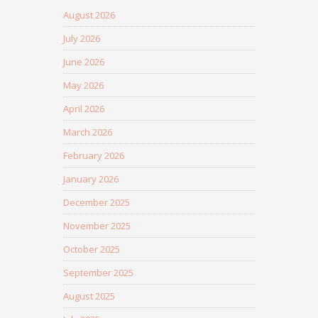
August 2026
July 2026
June 2026
May 2026
April 2026
March 2026
February 2026
January 2026
December 2025
November 2025
October 2025
September 2025
August 2025