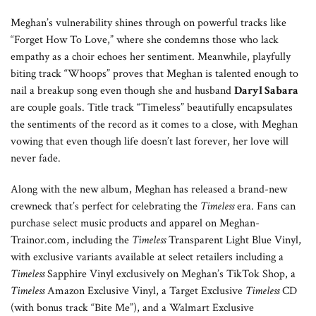
Meghan’s vulnerability shines through on powerful tracks like
“Forget How To Love,” where she condemns those who lack
empathy as a choir echoes her sentiment. Meanwhile, playfully
biting track “Whoops” proves that Meghan is talented enough to
nail a breakup song even though she and husband
Daryl Sabara
are couple goals. Title track “Timeless” beautifully encapsulates
the sentiments of the record as it comes to a close, with Meghan
vowing that even though life doesn’t last forever, her love will
never fade.
Along with the new album, Meghan has released a brand-new
crewneck that’s perfect for celebrating the
Timeless
era. Fans can
purchase select music products and apparel on Meghan-
Trainor.com, including the
Timeless
Transparent Light Blue Vinyl,
with exclusive variants available at select retailers including a
Timeless
Sapphire Vinyl exclusively on Meghan’s TikTok Shop, a
Timeless
Amazon Exclusive Vinyl, a Target Exclusive
Timeless
CD
(with bonus track “Bite Me”), and a Walmart Exclusive