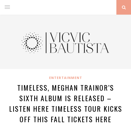
ENTERTAINMENT
TIMELESS, MEGHAN TRAINOR’S
SIXTH ALBUM IS RELEASED –
LISTEN HERE TIMELESS TOUR KICKS
OFF THIS FALL TICKETS HERE