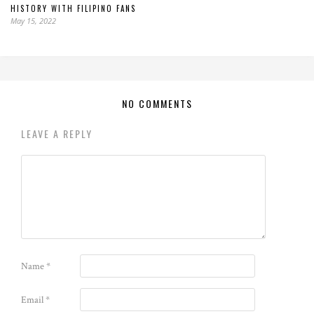
HISTORY WITH FILIPINO FANS
May 15, 2022
NO COMMENTS
LEAVE A REPLY
Name
*
Email
*