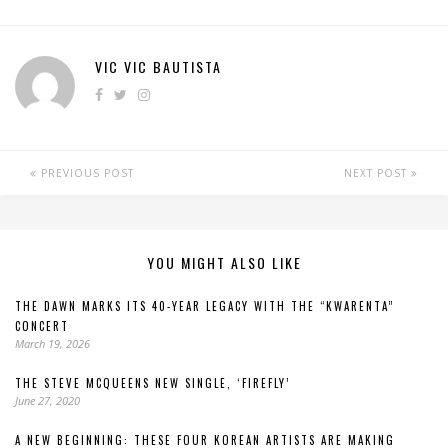
VIC VIC BAUTISTA
PREVIOUS POST
NEXT POST
YOU MIGHT ALSO LIKE
THE DAWN MARKS ITS 40-YEAR LEGACY WITH THE “KWARENTA”
CONCERT
March 19, 2026
THE STEVE MCQUEENS NEW SINGLE, ‘FIREFLY’
June 27, 2020
A NEW BEGINNING: THESE FOUR KOREAN ARTISTS ARE MAKING