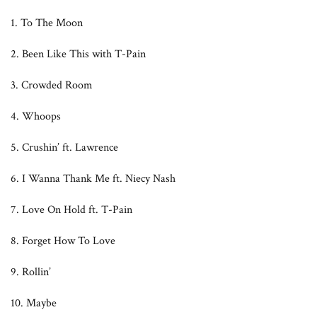
1. To The Moon
2. Been Like This with T-Pain
3. Crowded Room
4. Whoops
5. Crushin’ ft. Lawrence
6. I Wanna Thank Me ft. Niecy Nash
7. Love On Hold ft. T-Pain
8. Forget How To Love
9. Rollin’
10. Maybe