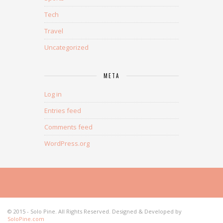
Tech
Travel
Uncategorized
META
Log in
Entries feed
Comments feed
WordPress.org
© 2015 - Solo Pine. All Rights Reserved. Designed & Developed by
SoloPine.com