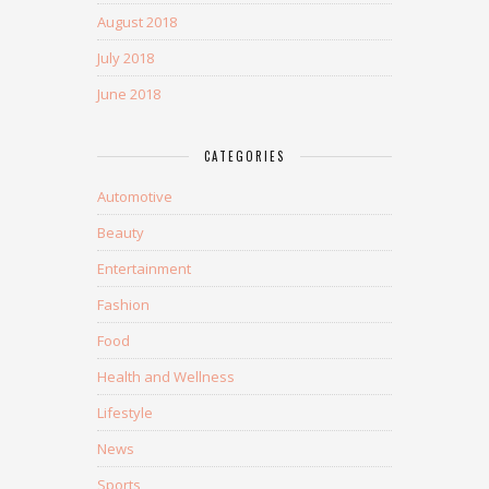
August 2018
July 2018
June 2018
CATEGORIES
Automotive
Beauty
Entertainment
Fashion
Food
Health and Wellness
Lifestyle
News
Sports