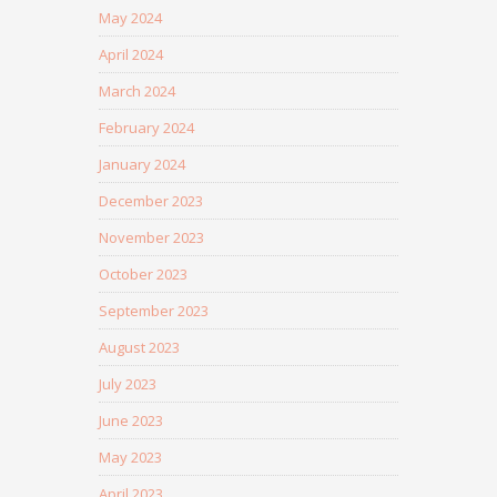
May 2024
April 2024
March 2024
February 2024
January 2024
December 2023
November 2023
October 2023
September 2023
August 2023
July 2023
June 2023
May 2023
April 2023