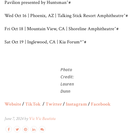
Pavilion presented by Huntsman^#
Wed Oct 16 | Phoenix, AZ | Talking Stick Resort Amphitheatre^#
Fri Oct 18 | Mountain View, CA | Shoreline Amphitheatre^#
Sat Oct 19 | Inglewood, CA | Kia Forum*^#
Photo
Credit:
Lauren
Dunn
Website
/
TikTok
/
Twitter
/
Instagram
/
Facebook
June 7, 2024 by
Vic Vic Bautista