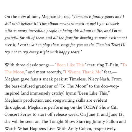
On the new album, Meghan shares,
“
Timeless is finally yours and I
still can’t believe it!! This album means so much to me! I got to work
with so many incredible people to bring this album to life, and I’m so
grateful for all of them and all the fans for showing so much excitement
over it. I can’t wait to play these songs for you on the Timeless Tour! I’ll
try not to cry every night with happy tears.”
With three classic songs— “
Been Like This
” featuring T-Pain, “
To
The Moon
,” and most recently, “
I Wanna Thank Me
” feat.—
Meghan gave fans a sneak peek at Timeless. Niecy Nash. From
the bass-infused grandeur of “To The Moon” to the doo-wop-
inspired (and immensely catchy) hymn “Been Like This,”
Meghan’s production and songwriting skills are evident
throughout. Meghan is performing on the TODAY Show Citi
Concert Series to start off release week. On June 11 and June 12,
she will be seen on The Tonight Show Starring Jimmy Fallon and
Watch What Happens Live With Andy Cohen, respectively.