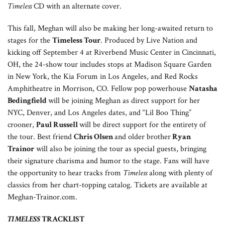
Timeless
CD with an alternate cover.
This fall, Meghan will also be making her long-awaited return to
stages for the
Timeless Tour
. Produced by Live Nation and
kicking off September 4 at Riverbend Music Center in Cincinnati,
OH, the 24-show tour includes stops at Madison Square Garden
in New York, the Kia Forum in Los Angeles, and Red Rocks
Amphitheatre in Morrison, CO. Fellow pop powerhouse
Natasha
Bedingfield
will be joining Meghan as direct support for her
NYC, Denver, and Los Angeles dates, and “Lil Boo Thing”
crooner,
Paul Russell
will be direct support for the entirety of
the tour. Best friend
Chris Olsen
and older brother
Ryan
Trainor
will also be joining the tour as special guests, bringing
their signature charisma and humor to the stage. Fans will have
the opportunity to hear tracks from
Timeless
along with plenty of
classics from her chart-topping catalog. Tickets are available at
Meghan-Trainor.com.
TIMELESS
TRACKLIST