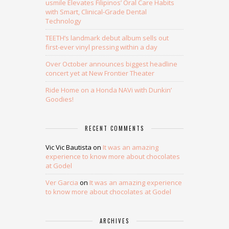
usmile Elevates Filipinos’ Oral Care Habits
with Smart, Clinical-Grade Dental
Technology
TEETH’s landmark debut album sells out
first-ever vinyl pressing within a day
Over October announces biggest headline
concert yet at New Frontier Theater
Ride Home on a Honda NAVi with Dunkin’
Goodies!
RECENT COMMENTS
Vic Vic Bautista
on
It was an amazing
experience to know more about chocolates
at Godel
Ver Garcia
on
It was an amazing experience
to know more about chocolates at Godel
ARCHIVES