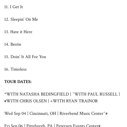
11. I Get It
12. Sleepin’ On Me
13. Hate it Here
14. Bestie
15. Doin’ It All For You
16. Timeless
TOUR DATES:
*WITH NATASHA BEDINGFIELD | ^WITH PAUL RUSSELL |
#WITH CHRIS OLSEN | +WITH RYAN TRAINOR
Wed Sep 04 | Cincinnati, OH | Riverbend Music Center^#
Fri Sep 06 | Pittsburgh, PA | Petersen Events Center#