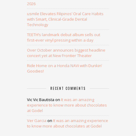
2026
usmile Elevates Filipinos’ Oral Care Habits
with Smart, Clinical-Grade Dental
Technology
TEETH’s landmark debut album sells out
first-ever vinyl pressing within a day
Over October announces biggest headline
concert yet at New Frontier Theater
Ride Home on a Honda NAVi with Dunkin’
Goodies!
RECENT COMMENTS
Vic Vic Bautista
on
It was an amazing
experience to know more about chocolates
at Godel
Ver Garcia
on
It was an amazing experience
to know more about chocolates at Godel