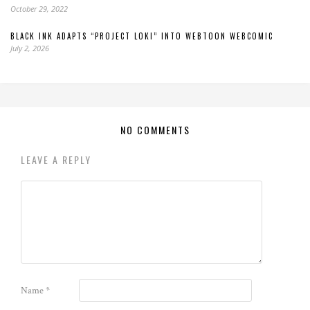
October 29, 2022
BLACK INK ADAPTS “PROJECT LOKI” INTO WEBTOON WEBCOMIC
July 2, 2026
NO COMMENTS
LEAVE A REPLY
Name
*