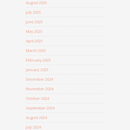
August 2025
July 2025
June 2025
May 2025
April 2025
March 2025
February 2025
January 2025
December 2024
November 2024
October 2024
September 2024
August 2024
July 2024