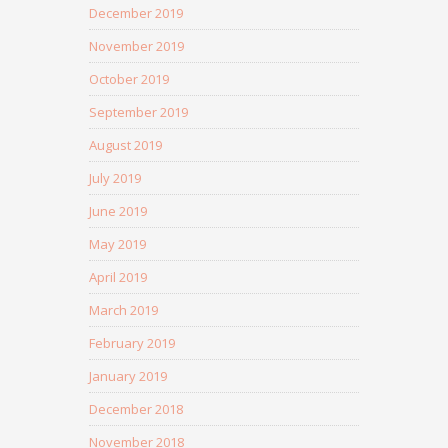
December 2019
November 2019
October 2019
September 2019
August 2019
July 2019
June 2019
May 2019
April 2019
March 2019
February 2019
January 2019
December 2018
November 2018