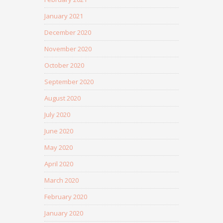
January 2021
December 2020
November 2020
October 2020
September 2020
August 2020
July 2020
June 2020
May 2020
April 2020
March 2020
February 2020
January 2020