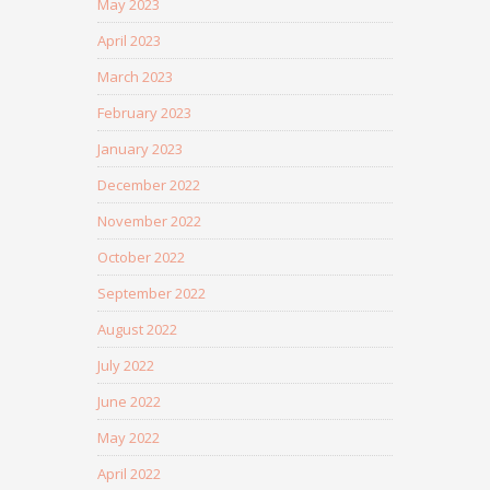
May 2023
April 2023
March 2023
February 2023
January 2023
December 2022
November 2022
October 2022
September 2022
August 2022
July 2022
June 2022
May 2022
April 2022