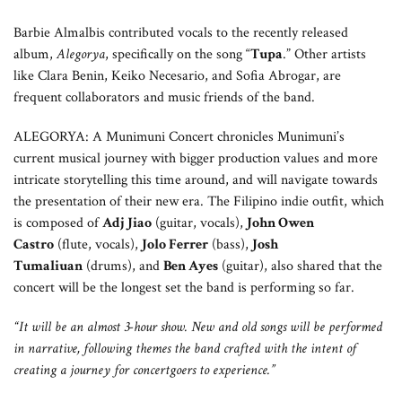
Barbie Almalbis contributed vocals to the recently released
album,
Alegorya
, specifically on the song “
Tupa
.” Other artists
like Clara Benin, Keiko Necesario, and Sofia Abrogar, are
frequent collaborators and music friends of the band.
ALEGORYA: A Munimuni Concert chronicles Munimuni’s
current musical journey with bigger production values and more
intricate storytelling this time around, and will navigate towards
the presentation of their new era. The Filipino indie outfit, which
is composed of
Adj Jiao
(guitar, vocals),
John Owen
Castro
(flute, vocals),
Jolo Ferrer
(bass),
Josh
Tumaliuan
(drums), and
Ben Ayes
(guitar), also shared that the
concert will be the longest set the band is performing so far.
“It will be an almost 3-hour show. New and old songs will be performed
in narrative, following themes the band crafted with the intent of
creating a journey for concertgoers to experience.”