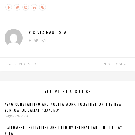
VIC VIC BAUTISTA
PREVIOUS POST
NEXT POST
YOU MIGHT ALSO LIKE
YENG CONSTANTINO AND NOBITA WORK TOGETHER ON THE NEW,
SORROWFUL BALLAD “GAYUMA”
August 29, 2025
HALLOWEEN FESTIVITIES ARE HELD BY FEDERAL LAND IN THE BAY
AREA