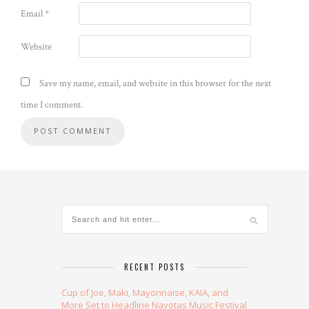
Email
*
Website
Save my name, email, and website in this browser for the next
time I comment.
Alternative:
RECENT POSTS
Cup of Joe, Maki, Mayonnaise, KAIA, and
More Set to Headline Navotas Music Festival