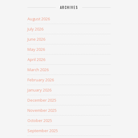
ARCHIVES
August 2026
July 2026
June 2026
May 2026
April 2026
March 2026
February 2026
January 2026
December 2025
November 2025
October 2025
September 2025