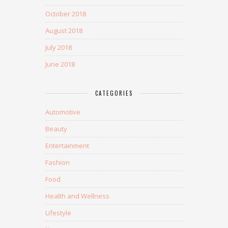
October 2018
August 2018
July 2018
June 2018
CATEGORIES
Automotive
Beauty
Entertainment
Fashion
Food
Health and Wellness
Lifestyle