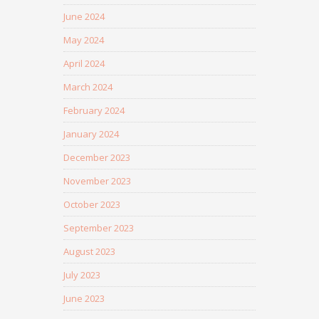
June 2024
May 2024
April 2024
March 2024
February 2024
January 2024
December 2023
November 2023
October 2023
September 2023
August 2023
July 2023
June 2023