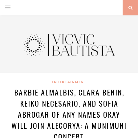
ENTERTAINMENT
BARBIE ALMALBIS, CLARA BENIN,
KEIKO NECESARIO, AND SOFIA
ABROGAR OF ANY NAMES OKAY
WILL JOIN ALEGORYA: A MUNIMUNI
CONCERT