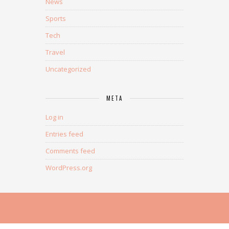
News
Sports
Tech
Travel
Uncategorized
META
Log in
Entries feed
Comments feed
WordPress.org