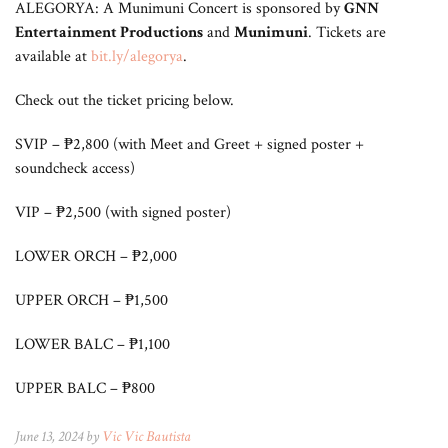
ALEGORYA: A Munimuni Concert is sponsored by
GNN
Entertainment Productions
and
Munimuni
. Tickets are
available at
bit.ly/alegorya
.
Check out the ticket pricing below.
SVIP – ₱2,800 (with Meet and Greet + signed poster +
soundcheck access)
VIP – ₱2,500 (with signed poster)
LOWER ORCH – ₱2,000
UPPER ORCH – ₱1,500
LOWER BALC – ₱1,100
UPPER BALC – ₱800
June 13, 2024 by
Vic Vic Bautista