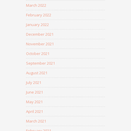
March 2022
February 2022
January 2022
December 2021
November 2021
October 2021
September 2021
August 2021
July 2021
June 2021
May 2021
April 2021
March 2021
February 2021