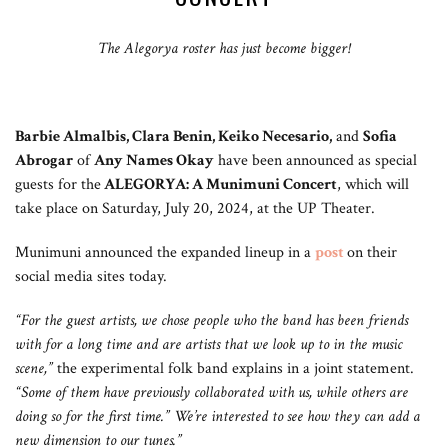
The Alegorya roster has just become bigger!
Barbie Almalbis, Clara Benin, Keiko Necesario,
and
Sofia
Abrogar
of
Any Names Okay
have been announced as special
guests for the
ALEGORYA: A Munimuni Concert
, which will
take place on Saturday, July 20, 2024, at the UP Theater.
Munimuni announced the expanded lineup in a
post
on their
social media sites today.
“For the guest artists, we chose people who the band has been friends
with for a long time and are artists that we look up to in the music
scene,”
the experimental folk band explains in a joint statement.
“Some of them have previously collaborated with us, while others are
doing so for the first time.” We’re interested to see how they can add a
new dimension to our tunes.”