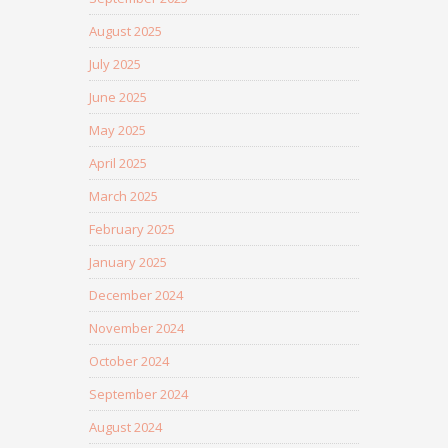
August 2025
July 2025
June 2025
May 2025
April 2025
March 2025
February 2025
January 2025
December 2024
November 2024
October 2024
September 2024
August 2024