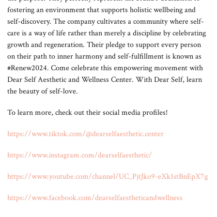
fostering an environment that supports holistic wellbeing and
self-discovery. The company cultivates a community where self-
care is a way of life rather than merely a discipline by celebrating
growth and regeneration. Their pledge to support every person
on their path to inner harmony and self-fulfillment is known as
#Renew2024. Come celebrate this empowering movement with
Dear Self Aesthetic and Wellness Center. With Dear Self, learn
the beauty of self-love.
To learn more, check out their social media profiles!
https://www.tiktok.com/@dearselfaesthetic.center
https://www.instagram.com/dearselfaesthetic/
https://www.youtube.com/channel/UC_PjtJko9-eXk1stBnEpX7g
https://www.facebook.com/dearselfaestheticandwellness