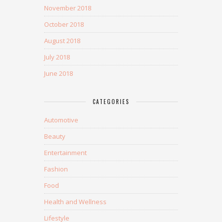
November 2018
October 2018
August 2018
July 2018
June 2018
CATEGORIES
Automotive
Beauty
Entertainment
Fashion
Food
Health and Wellness
Lifestyle