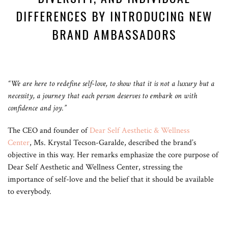
DIFFERENCES BY INTRODUCING NEW
BRAND AMBASSADORS
“We are here to redefine self-love, to show that it is not a luxury but a
necessity, a journey that each person deserves to embark on with
confidence and joy.”
The CEO and founder of
Dear Self Aesthetic & Wellness
Center
, Ms. Krystal Tecson-Garalde, described the brand’s
objective in this way. Her remarks emphasize the core purpose of
Dear Self Aesthetic and Wellness Center, stressing the
importance of self-love and the belief that it should be available
to everybody.