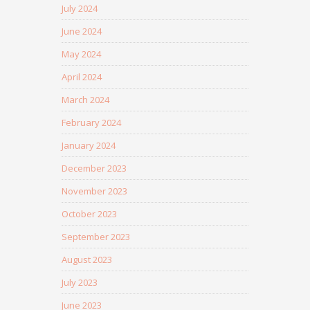
July 2024
June 2024
May 2024
April 2024
March 2024
February 2024
January 2024
December 2023
November 2023
October 2023
September 2023
August 2023
July 2023
June 2023