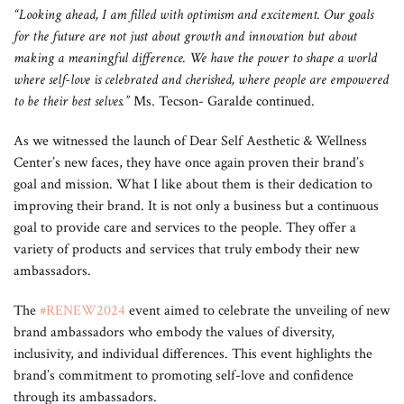
“Looking ahead, I am filled with optimism and excitement. Our goals
for the future are not just about growth and innovation but about
making a meaningful difference. We have the power to shape a world
where self-love is celebrated and cherished, where people are empowered
to be their best selves.”
Ms. Tecson- Garalde continued.
As we witnessed the launch of Dear Self Aesthetic & Wellness
Center’s new faces, they have once again proven their brand’s
goal and mission. What I like about them is their dedication to
improving their brand. It is not only a business but a continuous
goal to provide care and services to the people. They offer a
variety of products and services that truly embody their new
ambassadors.
The
#RENEW2024
event aimed to celebrate the unveiling of new
brand ambassadors who embody the values of diversity,
inclusivity, and individual differences. This event highlights the
brand’s commitment to promoting self-love and confidence
through its ambassadors.