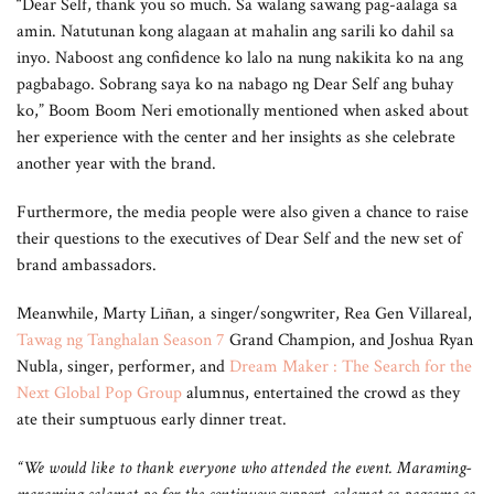
“Dear Self, thank you so much. Sa walang sawang pag-aalaga sa
amin. Natutunan kong alagaan at mahalin ang sarili ko dahil sa
inyo. Naboost ang confidence ko lalo na nung nakikita ko na ang
pagbabago. Sobrang saya ko na nabago ng Dear Self ang buhay
ko,” Boom Boom Neri emotionally mentioned when asked about
her experience with the center and her insights as she celebrate
another year with the brand.
Furthermore, the media people were also given a chance to raise
their questions to the executives of Dear Self and the new set of
brand ambassadors.
Meanwhile, Marty Liñan, a singer/songwriter, Rea Gen Villareal,
Tawag ng Tanghalan Season 7
Grand Champion, and Joshua Ryan
Nubla, singer, performer, and
Dream Maker : The Search for the
Next Global Pop Group
alumnus, entertained the crowd as they
ate their sumptuous early dinner treat.
“We would like to thank everyone who attended the event. Maraming-