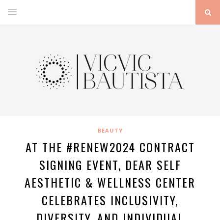
BEAUTY
AT THE #RENEW2024 CONTRACT
SIGNING EVENT, DEAR SELF
AESTHETIC & WELLNESS CENTER
CELEBRATES INCLUSIVITY,
DIVERSITY, AND INDIVIDUAL