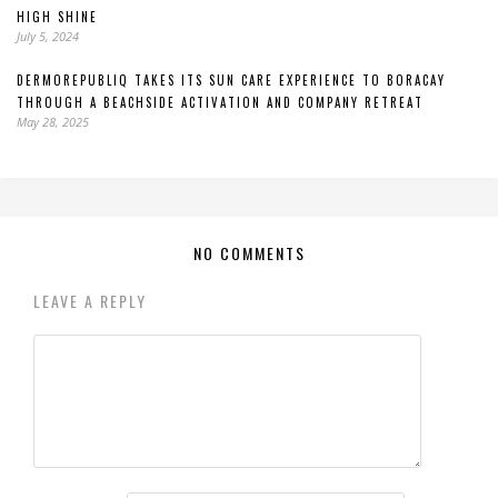
HIGH SHINE
July 5, 2024
DERMOREPUBLIQ TAKES ITS SUN CARE EXPERIENCE TO BORACAY
THROUGH A BEACHSIDE ACTIVATION AND COMPANY RETREAT
May 28, 2025
NO COMMENTS
LEAVE A REPLY