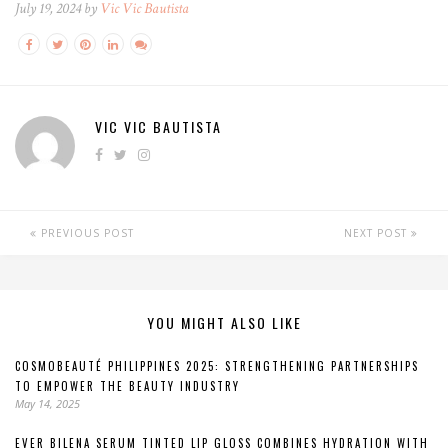
July 19, 2024 by
Vic Vic Bautista
VIC VIC BAUTISTA
PREVIOUS POST
NEXT POST
YOU MIGHT ALSO LIKE
COSMOBEAUTÉ PHILIPPINES 2025: STRENGTHENING PARTNERSHIPS
TO EMPOWER THE BEAUTY INDUSTRY
May 14, 2025
EVER BILENA SERUM TINTED LIP GLOSS COMBINES HYDRATION WITH