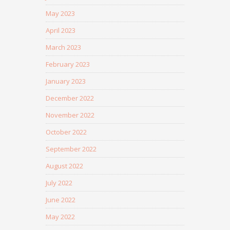
May 2023
April 2023
March 2023
February 2023
January 2023
December 2022
November 2022
October 2022
September 2022
August 2022
July 2022
June 2022
May 2022