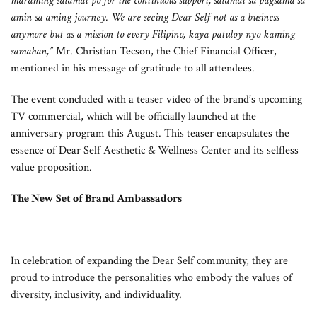
maraming salamat po for the continuous support, salamat sa pagsama sa
amin sa aming journey. We are seeing Dear Self not as a business
anymore but as a mission to every Filipino, kaya patuloy nyo kaming
samahan,”
Mr. Christian Tecson, the Chief Financial Officer,
mentioned in his message of gratitude to all attendees.
The event concluded with a teaser video of the brand’s upcoming
TV commercial, which will be officially launched at the
anniversary program this August. This teaser encapsulates the
essence of Dear Self Aesthetic & Wellness Center and its selfless
value proposition.
The New Set of Brand Ambassadors
In celebration of expanding the Dear Self community, they are
proud to introduce the personalities who embody the values of
diversity, inclusivity, and individuality.