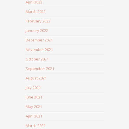
April 2022
March 2022
February 2022
January 2022
December 2021
November 2021
October 2021
September 2021
August 2021
July 2021
June 2021
May 2021
April 2021
March 2021