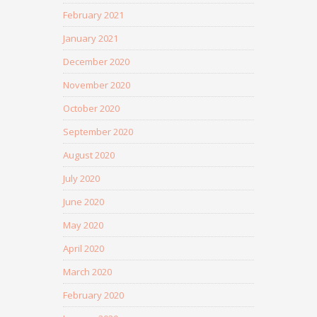
February 2021
January 2021
December 2020
November 2020
October 2020
September 2020
August 2020
July 2020
June 2020
May 2020
April 2020
March 2020
February 2020