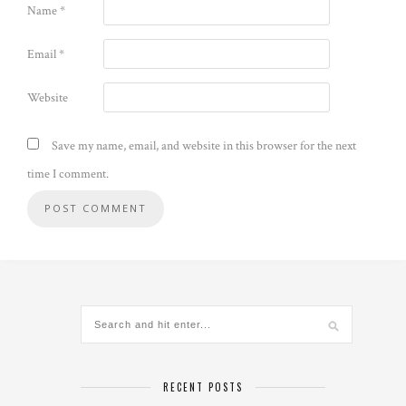
Name
*
Email
*
Website
Save my name, email, and website in this browser for the next
time I comment.
Alternative:
RECENT POSTS