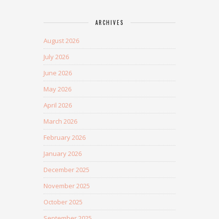
ARCHIVES
August 2026
July 2026
June 2026
May 2026
April 2026
March 2026
February 2026
January 2026
December 2025
November 2025
October 2025
September 2025