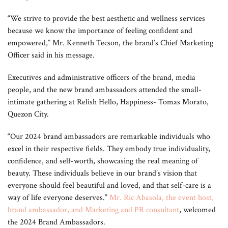
“We strive to provide the best aesthetic and wellness services
because we know the importance of feeling confident and
empowered,” Mr. Kenneth Tecson, the brand’s Chief Marketing
Officer said in his message.
Executives and administrative officers of the brand, media
people, and the new brand ambassadors attended the small-
intimate gathering at Relish Hello, Happiness- Tomas Morato,
Quezon City.
“Our 2024 brand ambassadors are remarkable individuals who
excel in their respective fields. They embody true individuality,
confidence, and self-worth, showcasing the real meaning of
beauty. These individuals believe in our brand’s vision that
everyone should feel beautiful and loved, and that self-care is a
way of life everyone deserves.”
Mr. Ric Abasola, the event host,
brand ambassador, and Marketing and PR consultant
, welcomed
the 2024 Brand Ambassadors.