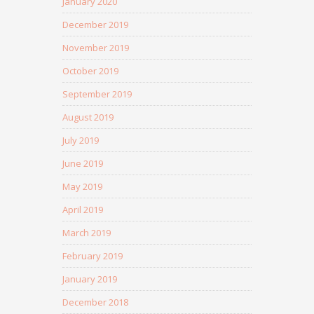
January 2020
December 2019
November 2019
October 2019
September 2019
August 2019
July 2019
June 2019
May 2019
April 2019
March 2019
February 2019
January 2019
December 2018