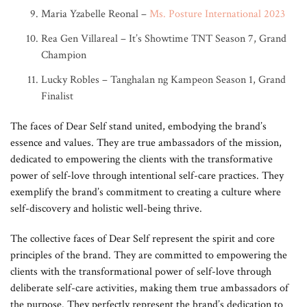
Maria Yzabelle Reonal –
Ms. Posture International 2023
Rea Gen Villareal – It’s Showtime TNT Season 7, Grand
Champion
Lucky Robles – Tanghalan ng Kampeon Season 1, Grand
Finalist
The faces of Dear Self stand united, embodying the brand’s
essence and values. They are true ambassadors of the mission,
dedicated to empowering the clients with the transformative
power of self-love through intentional self-care practices. They
exemplify the brand’s commitment to creating a culture where
self-discovery and holistic well-being thrive.
The collective faces of Dear Self represent the spirit and core
principles of the brand. They are committed to empowering the
clients with the transformational power of self-love through
deliberate self-care activities, making them true ambassadors of
the purpose. They perfectly represent the brand’s dedication to