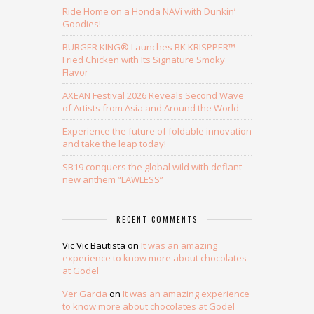
Ride Home on a Honda NAVi with Dunkin’
Goodies!
BURGER KING® Launches BK KRISPPER™
Fried Chicken with Its Signature Smoky
Flavor
AXEAN Festival 2026 Reveals Second Wave
of Artists from Asia and Around the World
Experience the future of foldable innovation
and take the leap today!
SB19 conquers the global wild with defiant
new anthem “LAWLESS”
RECENT COMMENTS
Vic Vic Bautista
on
It was an amazing
experience to know more about chocolates
at Godel
Ver Garcia
on
It was an amazing experience
to know more about chocolates at Godel