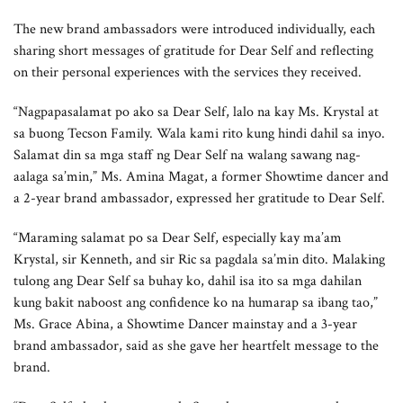
The new brand ambassadors were introduced individually, each
sharing short messages of gratitude for Dear Self and reflecting
on their personal experiences with the services they received.
“Nagpapasalamat po ako sa Dear Self, lalo na kay Ms. Krystal at
sa buong Tecson Family. Wala kami rito kung hindi dahil sa inyo.
Salamat din sa mga staff ng Dear Self na walang sawang nag-
aalaga sa’min,” Ms. Amina Magat, a former Showtime dancer and
a 2-year brand ambassador, expressed her gratitude to Dear Self.
“Maraming salamat po sa Dear Self, especially kay ma’am
Krystal, sir Kenneth, and sir Ric sa pagdala sa’min dito. Malaking
tulong ang Dear Self sa buhay ko, dahil isa ito sa mga dahilan
kung bakit naboost ang confidence ko na humarap sa ibang tao,”
Ms. Grace Abina, a Showtime Dancer mainstay and a 3-year
brand ambassador, said as she gave her heartfelt message to the
brand.