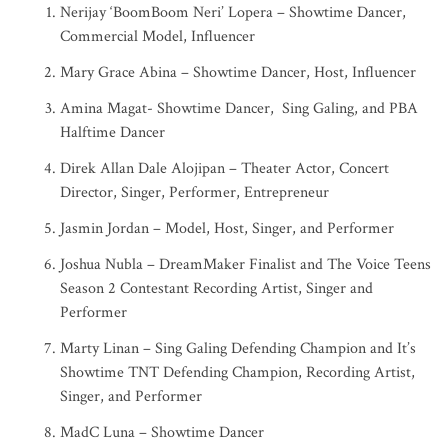
Nerijay ‘BoomBoom Neri’ Lopera – Showtime Dancer,
Commercial Model, Influencer
Mary Grace Abina – Showtime Dancer, Host, Influencer
Amina Magat- Showtime Dancer, Sing Galing, and PBA
Halftime Dancer
Direk Allan Dale Alojipan – Theater Actor, Concert
Director, Singer, Performer, Entrepreneur
Jasmin Jordan – Model, Host, Singer, and Performer
Joshua Nubla – DreamMaker Finalist and The Voice Teens
Season 2 Contestant Recording Artist, Singer and
Performer
Marty Linan – Sing Galing Defending Champion and It’s
Showtime TNT Defending Champion, Recording Artist,
Singer, and Performer
MadC Luna – Showtime Dancer