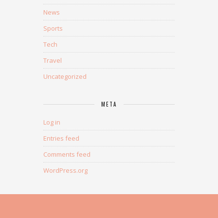
News
Sports
Tech
Travel
Uncategorized
META
Log in
Entries feed
Comments feed
WordPress.org