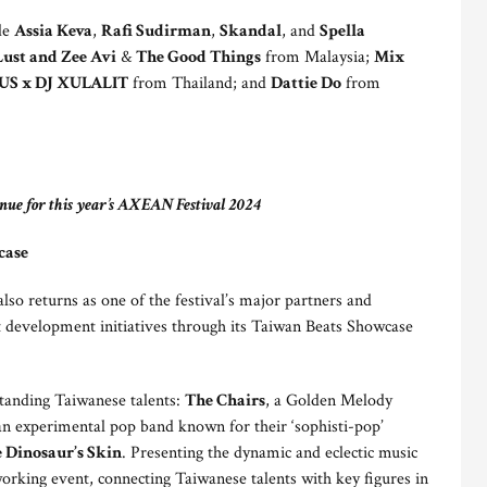
ude
Assia Keva
,
Rafi Sudirman
,
Skandal
, and
Spella
Lust and Zee Avi
&
The Good Things
from Malaysia;
Mix
S x DJ XULALIT
from Thailand; and
Dattie Do
from
nue for this year’s AXEAN Festival 2024
case
o returns as one of the festival’s major partners and
st development initiatives through its Taiwan Beats Showcase
standing Taiwanese talents:
The Chairs
, a Golden Melody
an experimental pop band known for their ‘sophisti-pop’
 Dinosaur’s Skin
. Presenting the dynamic and eclectic music
rking event, connecting Taiwanese talents with key figures in