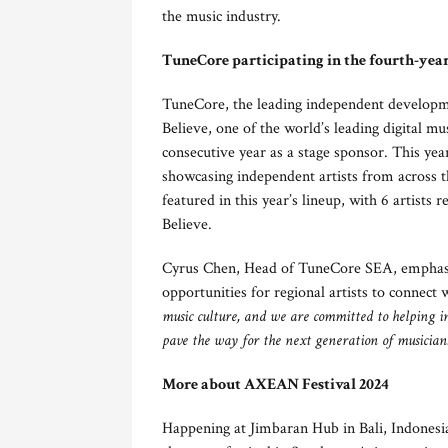
the music industry.
TuneCore participating in the fourth-yea
TuneCore, the leading independent developme
Believe, one of the world’s leading digital 
consecutive year as a stage sponsor. This ye
showcasing independent artists from across th
featured in this year’s lineup, with 6 artist
Believe.
Cyrus Chen, Head of TuneCore SEA, emphasi
opportunities for regional artists to connect 
music culture, and we are committed to helping in
pave the way for the next generation of musician
More about AXEAN Festival 2024
Happening at Jimbaran Hub in Bali, Indonesia