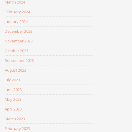
March 2024
February 2024
January 2024
December 2023
November 2023
October 2023
September 2023
August 2023
July 2023
June 2023
May 2023
April 2023
March 2023
February 2023