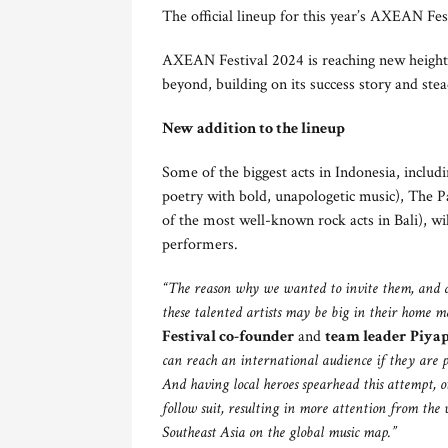
The official lineup for this year’s AXEAN Fes
AXEAN Festival 2024 is reaching new heights
beyond, building on its success story and stead
New addition to the lineup
Some of the biggest acts in Indonesia, includ
poetry with bold, unapologetic music), The P
of the most well-known rock acts in Bali), w
performers.
“
The reason why we wanted to invite them, and als
these talented artists may be big in their home m
Festival co-founder
and
team leader
Piya
can reach an international audience if they are 
And having local heroes spearhead this attempt, ot
follow suit, resulting in more attention from the 
Southeast Asia on the
global
music map.”