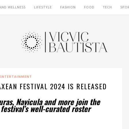
AND WELLNESS
LIFESTYLE
FASHION
FOOD
TECH
SPO
ENTERTAINMENT
XEAN FESTIVAL 2024 IS RELEASED
uras, Navicula and more join the
estival’s well-curated roster