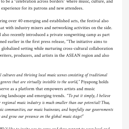
to be a “celebration across borders” where music, culture, and
 experience for its patrons and new attendees.
ng over 40 emerging and established acts, the festival also
at with industry mixers and networking activities on the side.
 also recently introduced a private songwriting camp as part
ed earlier in the first press release, “The initiative aims to
 a globalized setting while nurturing cross-cultural collaboration
riters, producers, and artists in the ASEAN region and also
l cultures and thriving local music scenes consisting of traditional
enres that are virtually invisible to the world,”
Piyapong holds
serve as a platform that empowers artists and music
olving landscape and emerging trends.
“To put it simply, I believe
 regional music industry is much smaller than our potential! Thus,
usic communities, our music businesses, and hopefully our governments
s and grow our presence on the global music stage!”