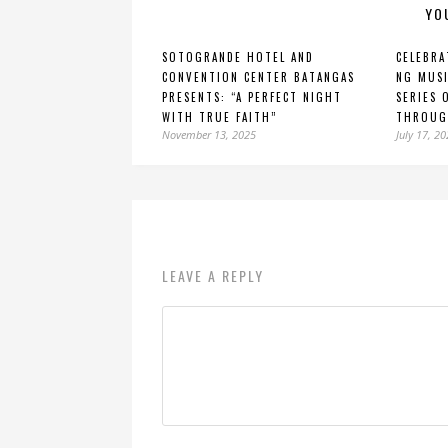
YO
SOTOGRANDE HOTEL AND
CELEBRA
CONVENTION CENTER BATANGAS
NG MUSI
PRESENTS: “A PERFECT NIGHT
SERIES 
WITH TRUE FAITH”
THROUG
November 13, 2025
July 17, 2
LEAVE A REPLY