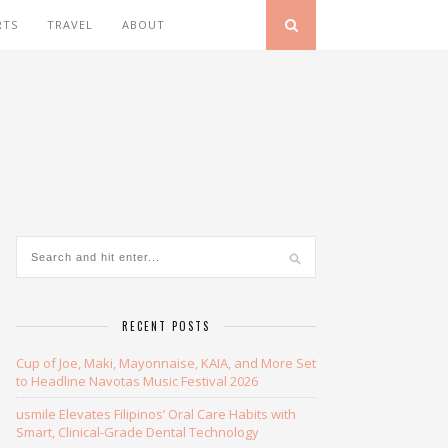
RTS
TRAVEL
ABOUT
RECENT POSTS
Cup of Joe, Maki, Mayonnaise, KAIA, and More Set
to Headline Navotas Music Festival 2026
usmile Elevates Filipinos’ Oral Care Habits with
Smart, Clinical-Grade Dental Technology