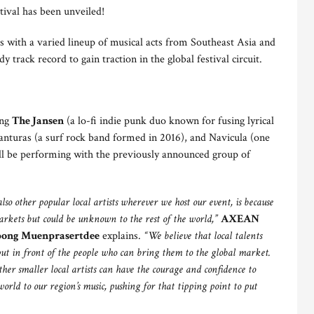
tival has been unveiled!
 with a varied lineup of musical acts from Southeast Asia and
y track record to gain traction in the global festival circuit.
ing
The Jansen
(a lo-fi indie punk duo known for fusing lyrical
anturas (a surf rock band formed in 2016), and Navicula (one
ill be performing with the previously announced group of
o other popular local artists wherever we host our event, is because
arkets but could be unknown to the rest of the world,”
AXEAN
pong Muenprasertdee
explains.
“
We
believe that local talents
put in front of the people who can bring them to the global market.
her smaller local artists can have the courage and confidence to
world to our region’s music, pushing for that tipping point to put