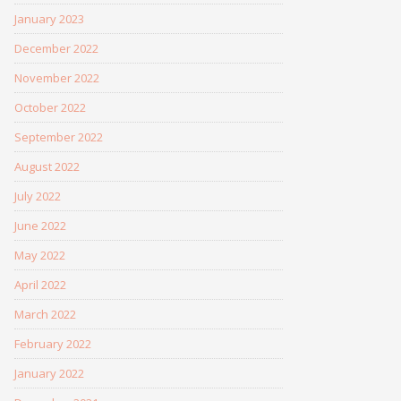
January 2023
December 2022
November 2022
October 2022
September 2022
August 2022
July 2022
June 2022
May 2022
April 2022
March 2022
February 2022
January 2022