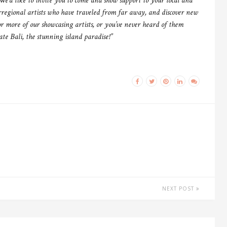
e’d like to invite you to come and show support to your local and
rregional artists who have traveled from far away, and discover new
r more of our showcasing artists, or you’ve never heard of them
iate Bali, the stunning island paradise!”
NEXT POST