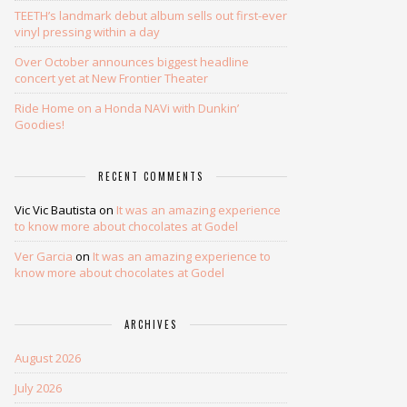
TEETH’s landmark debut album sells out first-ever
vinyl pressing within a day
Over October announces biggest headline
concert yet at New Frontier Theater
Ride Home on a Honda NAVi with Dunkin’
Goodies!
RECENT COMMENTS
Vic Vic Bautista
on
It was an amazing experience
to know more about chocolates at Godel
Ver Garcia
on
It was an amazing experience to
know more about chocolates at Godel
ARCHIVES
August 2026
July 2026