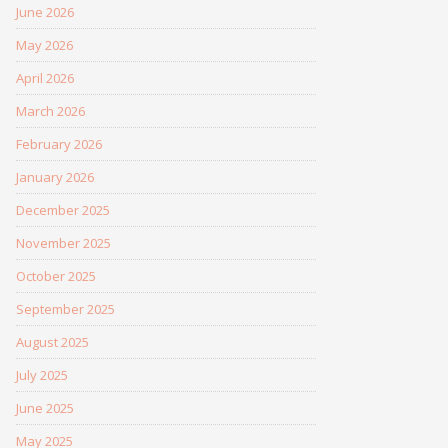
June 2026
May 2026
April 2026
March 2026
February 2026
January 2026
December 2025
November 2025
October 2025
September 2025
August 2025
July 2025
June 2025
May 2025