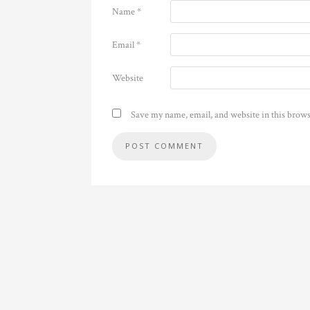
Name
*
Email
*
Website
Save my name, email, and website in this brows
Alternative: