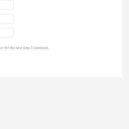
er for the next time I comment.