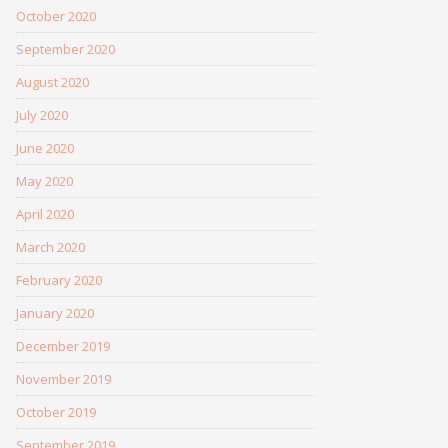
October 2020
September 2020
August 2020
July 2020
June 2020
May 2020
April 2020
March 2020
February 2020
January 2020
December 2019
November 2019
October 2019
September 2019