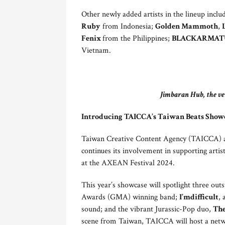
Other newly added artists in the lineup incl
Ruby
from Indonesia;
Golden Mammoth
,
Fenix
from the Philippines;
BLACKARMATU
Vietnam.
Jimbaran Hub, the ve
Introducing TAICCA’s Taiwan Beats Show
Taiwan Creative Content Agency (TAICCA) als
continues its involvement in supporting arti
at the AXEAN Festival 2024.
This year’s showcase will spotlight three out
Awards (GMA) winning band;
I’mdifficult
, 
sound; and the vibrant Jurassic-Pop duo,
The
scene from Taiwan, TAICCA will host a netwo