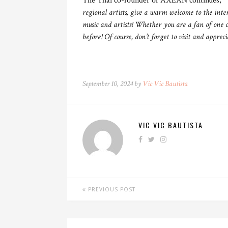
The Thai co-founder of AXEAN continues,
“W
regional artists, give a warm welcome to the inte
music and artists! Whether you are a fan of one o
before! Of course, don’t forget to visit and apprec
September 10, 2024 by
Vic Vic Bautista
VIC VIC BAUTISTA
PREVIOUS POST