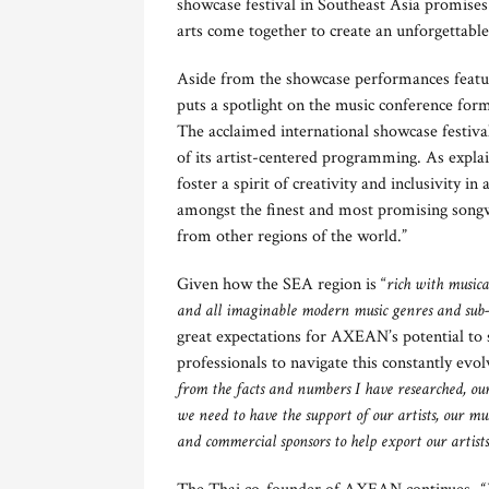
showcase festival in Southeast Asia promises 
arts come together to create an unforgettable
Aside from the showcase performances featuri
puts a spotlight on the music conference form
The acclaimed international showcase festival
of its artist-centered programming. As explain
foster a spirit of creativity and inclusivity in
amongst the finest and most promising songw
from other regions of the world.”
Given how the SEA region is “
rich with musica
and all imaginable modern music genres and sub-g
great expectations for AXEAN’s potential to 
professionals to navigate this constantly ev
from the facts and numbers I have researched, our
we need to have the support of our artists, our m
and commercial sponsors to help export our artist