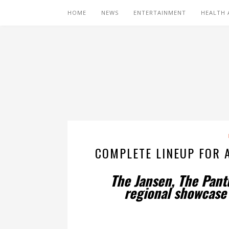
HOME
NEWS
ENTERTAINMENT
HEALTH 
COMPLETE LINEUP FOR A
The Jansen, The Pant
regional showcase f