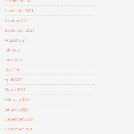
December 2021
November 2021
October 2021
September 2021
August 2021
July 2021
June 2021
May 2021
April 2021
March 2021
February 2021
January 2021
December 2020
November 2020