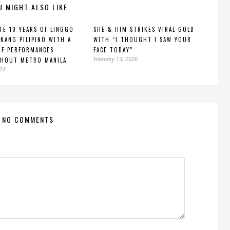
U MIGHT ALSO LIKE
TE 10 YEARS OF LINGGO
SHE & HIM STRIKES VIRAL GOLD
KANG PILIPINO WITH A
WITH “I THOUGHT I SAW YOUR
OF PERFORMANCES
FACE TODAY”
February 13, 2026
HOUT METRO MANILA
024
NO COMMENTS