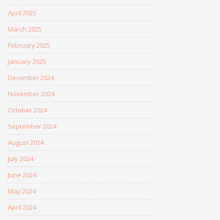
April 2025
March 2025
February 2025
January 2025
December 2024
November 2024
October 2024
September 2024
August 2024
July 2024
June 2024
May 2024
April 2024