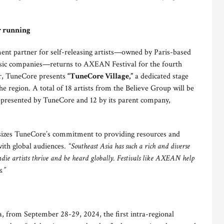
r running
nt partner for self-releasing artists—owned by Paris-based
music companies—returns to AXEAN Festival for the fourth
ar, TuneCore presents
“TuneCore Village,”
a dedicated stage
e region. A total of 18 artists from the Believe Group will be
s represented by TuneCore and 12 by its parent company,
zes TuneCore’s commitment to providing resources and
with global audiences.
“Southeast Asia has such a rich and diverse
die artists thrive and be heard globally. Festivals like AXEAN help
s.”
, from September 28-29, 2024, the first intra-regional