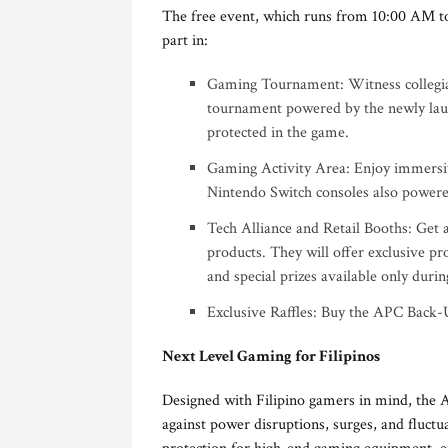
The free event, which runs from 10:00 AM to
part in:
Gaming Tournament: Witness collegiat
tournament powered by the newly la
protected in the game.
Gaming Activity Area: Enjoy immersiv
Nintendo Switch consoles also powe
Tech Alliance and Retail Booths: Get 
products. They will offer exclusive pr
and special prizes available only durin
Exclusive Raffles: Buy the APC Back-U
Next Level Gaming for Filipinos
Designed with Filipino gamers in mind, th
against power disruptions, surges, and fluct