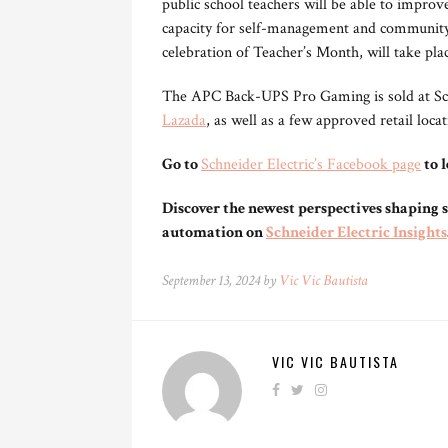
public school teachers will be able to improve
capacity for self-management and community 
celebration of Teacher’s Month, will take pl
The APC Back-UPS Pro Gaming is sold at Schn
Lazada
, as well as a few approved retail loca
Go to
Schneider Electric’s Facebook page
to 
Discover the newest perspectives shaping s
automation on
Schneider Electric Insights
September 13, 2024 by
Vic Vic Bautista
VIC VIC BAUTISTA