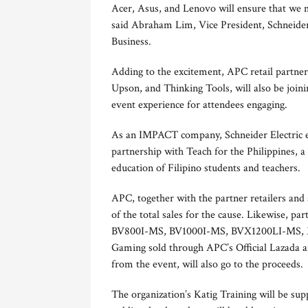
Acer, Asus, and Lenovo will ensure that we 
said Abraham Lim, Vice President, Schneider
Business.
Adding to the excitement, APC retail partne
Upson, and Thinking Tools, will also be joini
event experience for attendees engaging.
As an IMPACT company, Schneider Electric ex
partnership with Teach for the Philippines, a
education of Filipino students and teachers.
APC, together with the partner retailers and 
of the total sales for the cause. Likewise, 
BV800I-MS, BV1000I-MS, BVX1200LI-MS,
Gaming sold through APC’s Official Lazada and
from the event, will also go to the proceeds.
The organization’s Katig Training will be su