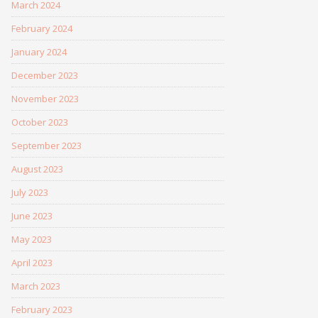
March 2024
February 2024
January 2024
December 2023
November 2023
October 2023
September 2023
August 2023
July 2023
June 2023
May 2023
April 2023
March 2023
February 2023