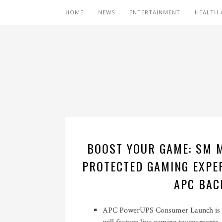
HOME
NEWS
ENTERTAINMENT
HEALTH 
BOOST YOUR GAME: SM M
PROTECTED GAMING EXPER
APC BAC
APC PowerUPS Consumer Launch is ha