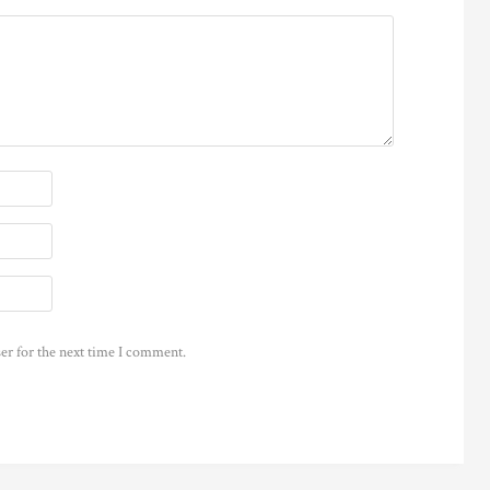
er for the next time I comment.