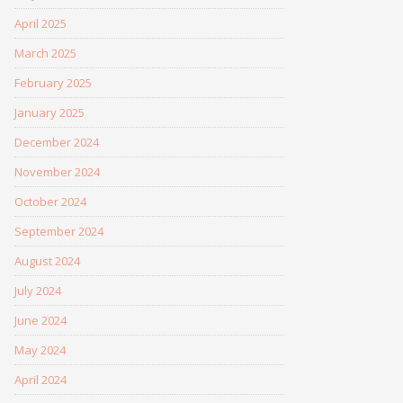
April 2025
March 2025
February 2025
January 2025
December 2024
November 2024
October 2024
September 2024
August 2024
July 2024
June 2024
May 2024
April 2024