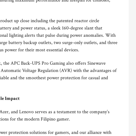
ensuring maximum performance and lifespan for consoles,
roduct up close including the patented reactor circle
attery and power status, a sleek 160-degree slant that
ional lighting alerts that pulse during power anomalies. With
rge battery backup outlets, two surge-only outlets, and three
s power for their most essential devices.
ck, the APC Back-UPS Pro Gaming also offers Sinewave
 Automatic Voltage Regulation (AVR) with the advantages of
liable and the smoothest power protection for casual and
le Impact
, Acer, and Lenovo serves as a testament to the company’s
utions for the modern Filipino gamer.
er protection solutions for gamers, and our alliance with