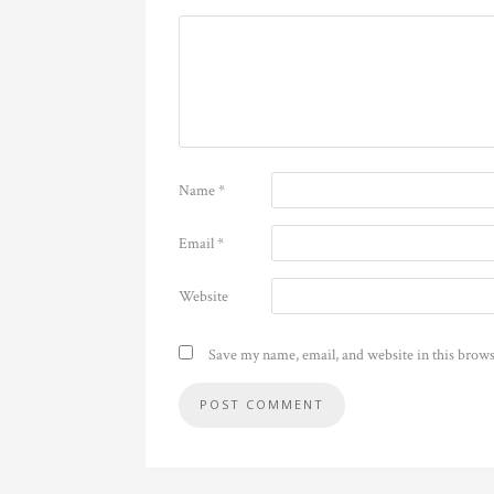
Name
*
Email
*
Website
Save my name, email, and website in this brows
Alternative: