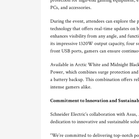
protection for high-end gaming equipment, 
PCs, and accessories.
During the event, attendees can explore the p
technology that offers real-time updates on b
enhances visibility from any angle, and funct
its impressive 1320W output capacity, four su
front USB ports, gamers can ensure continuou
Available in Arctic White and Midnight Bla
Power, which combines surge protection and
a battery backup. This combination offers re
intense gamers alike.
Commitment to Innovation and Sustainab
Schneider Electric’s collaboration with Asus
dedication to innovative and sustainable sol
“We’re committed to delivering top-notch pow