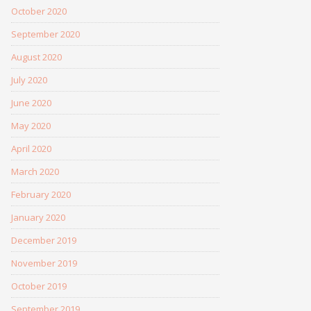
October 2020
September 2020
August 2020
July 2020
June 2020
May 2020
April 2020
March 2020
February 2020
January 2020
December 2019
November 2019
October 2019
September 2019