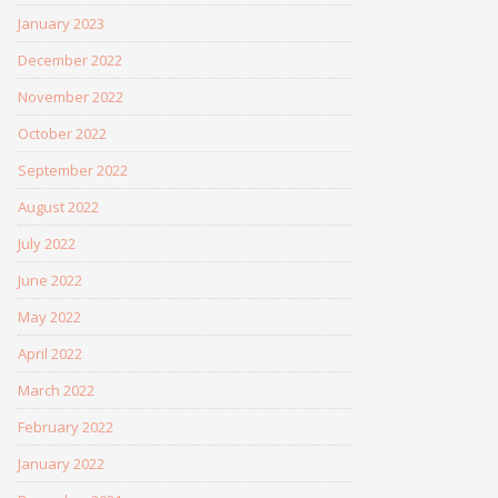
January 2023
December 2022
November 2022
October 2022
September 2022
August 2022
July 2022
June 2022
May 2022
April 2022
March 2022
February 2022
January 2022