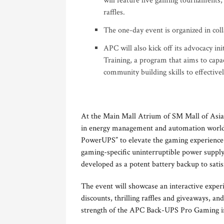
will feature live gaming tournaments, 
raffles.
The one-day event is organized in col
APC will also kick off its advocacy ini
Training, a program that aims to capa
community building skills to effectiv
At the Main Mall Atrium of SM Mall of Asia 
in energy management and automation worldwi
PowerUPS” to elevate the gaming experience fo
gaming-specific uninterruptible power supp
developed as a potent battery backup to sati
The event will showcase an interactive experi
discounts, thrilling raffles and giveaways, 
strength of the APC Back-UPS Pro Gaming in