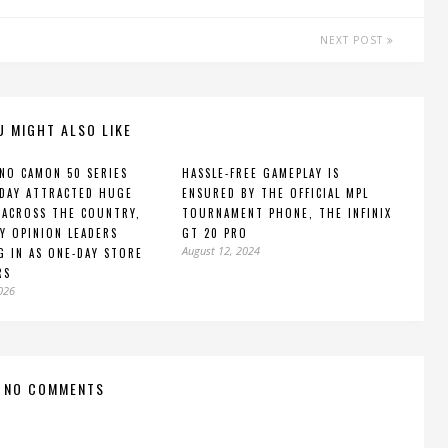
NEXT POST
U MIGHT ALSO LIKE
NO CAMON 50 SERIES
HASSLE-FREE GAMEPLAY IS
DAY ATTRACTED HUGE
ENSURED BY THE OFFICIAL MPL
ACROSS THE COUNTRY,
TOURNAMENT PHONE, THE INFINIX
Y OPINION LEADERS
GT 20 PRO
August 12, 2024
G IN AS ONE-DAY STORE
RS
2026
NO COMMENTS