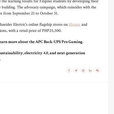
 the learning results for Filipino students by developing their
building. The advocacy campaign, which coincides with the
ace from September 21 to October 31.
eider Electric’s online flagship stores on
Shopee
and
tions, with a retail price of PHP25,500.
learn more about the APC Back-UPS Pro Gaming.
ustainability, electricity 4.0, and next-generation
.