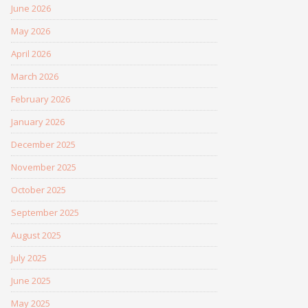
June 2026
May 2026
April 2026
March 2026
February 2026
January 2026
December 2025
November 2025
October 2025
September 2025
August 2025
July 2025
June 2025
May 2025