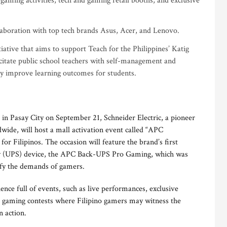
gaming activities, tech and gaming retail booths, and exclusive
laboration with top tech brands Asus, Acer, and Lenovo.
tiative that aims to support Teach for the Philippines’ Katig
citate public school teachers with self-management and
ely improve learning outcomes for students.
in Pasay City on September 21, Schneider Electric, a pioneer
de, will host a mall activation event called “APC
r Filipinos. The occasion will feature the brand’s first
ly (UPS) device, the APC Back-UPS Pro Gaming, which was
sfy the demands of gamers.
ence full of events, such as live performances, exclusive
and gaming contests where Filipino gamers may witness the
 action.