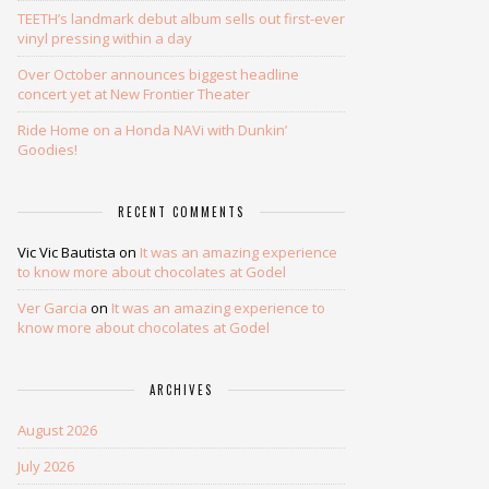
TEETH’s landmark debut album sells out first-ever
vinyl pressing within a day
Over October announces biggest headline
concert yet at New Frontier Theater
Ride Home on a Honda NAVi with Dunkin’
Goodies!
RECENT COMMENTS
Vic Vic Bautista
on
It was an amazing experience
to know more about chocolates at Godel
Ver Garcia
on
It was an amazing experience to
know more about chocolates at Godel
ARCHIVES
August 2026
July 2026