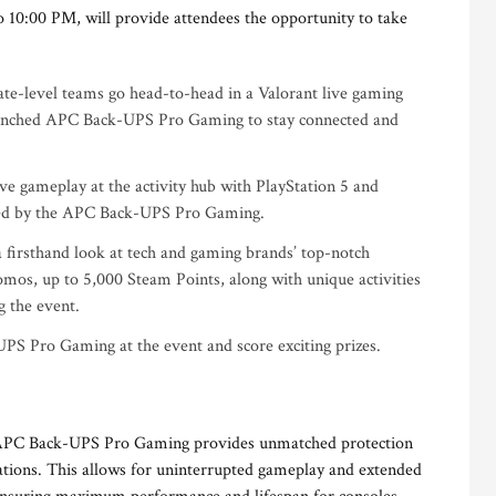
 10:00 PM, will provide attendees the opportunity to take
e-level teams go head-to-head in a Valorant live gaming
unched APC Back-UPS Pro Gaming to stay connected and
e gameplay at the activity hub with PlayStation 5 and
red by the APC Back-UPS Pro Gaming.
a firsthand look at tech and gaming brands’ top-notch
omos, up to 5,000 Steam Points, along with unique activities
g the event.
PS Pro Gaming at the event and score exciting prizes.
e APC Back-UPS Pro Gaming provides unmatched protection
uations. This allows for uninterrupted gameplay and extended