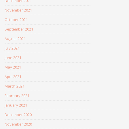
December 2021
November 2021
October 2021
September 2021
August 2021
July 2021
June 2021
May 2021
April 2021
March 2021
February 2021
January 2021
December 2020
November 2020