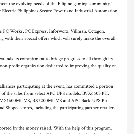
meet the evolving needs of the Filipino gaming community,”
 Electric Philippines Secure Power and Industrial Automation
rs PC Works, PC Express, Inforworx, Villman, Octagon,
ng with their special offers which will surely make the overall
tends its commitment to bridge progress to all through its
 non-profit organization dedicated to improving the quality of
alliances participating at the event, has committed a portion
part of the sales from select APC UPS models: BVX650I-PH,
 MX1600MI-MS, BX2200MI-MS and APC Back-UPS Pro
 Shopee stores, including the participating partner retailers
pported by the money raised. With the help of this program,