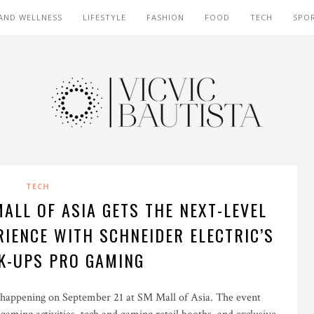
AND WELLNESS
LIFESTYLE
FASHION
FOOD
TECH
SPO
TECH
ALL OF ASIA GETS THE NEXT-LEVEL
IENCE WITH SCHNEIDER ELECTRIC’S
K-UPS PRO GAMING
ppening on September 21 at SM Mall of Asia. The event