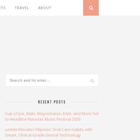
RTS
TRAVEL
ABOUT
RECENT POSTS
Cup of Joe, Maki, Mayonnaise, KAIA, and More Set
to Headline Navotas Music Festival 2026
usmile Elevates Filipinos’ Oral Care Habits with
Smart, Clinical-Grade Dental Technology