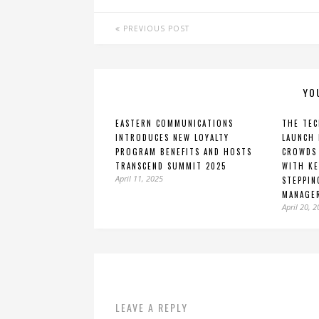
PREVIOUS POST
YO
EASTERN COMMUNICATIONS
THE TEC
INTRODUCES NEW LOYALTY
LAUNCH 
PROGRAM BENEFITS AND HOSTS
CROWDS 
TRANSCEND SUMMIT 2025
WITH KE
April 11, 2025
STEPPIN
MANAGE
April 20, 
LEAVE A REPLY