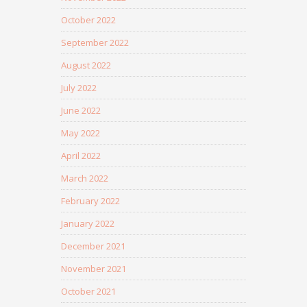
October 2022
September 2022
August 2022
July 2022
June 2022
May 2022
April 2022
March 2022
February 2022
January 2022
December 2021
November 2021
October 2021