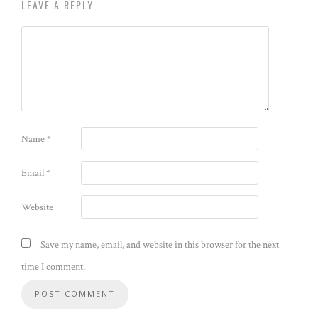
LEAVE A REPLY
Name
*
Email
*
Website
Save my name, email, and website in this browser for the next
time I comment.