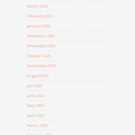
March 2026
February 2026
January 2026
December 2025
November 2025
October 2025
September 2025
August 2025
July 2025
June 2025
May 2025
April 2025
March 2025