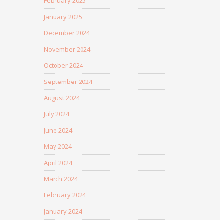
February 2025
January 2025
December 2024
November 2024
October 2024
September 2024
August 2024
July 2024
June 2024
May 2024
April 2024
March 2024
February 2024
January 2024