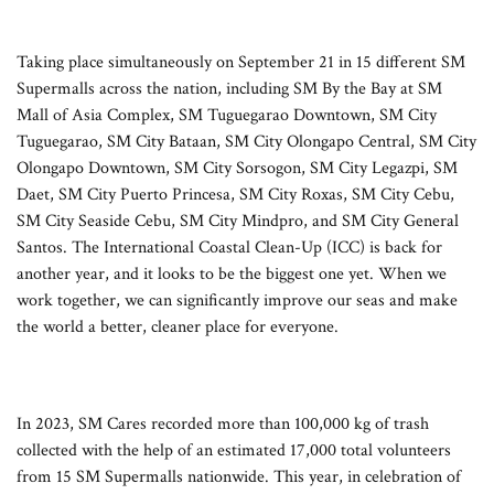
Taking place simultaneously on September 21 in 15 different SM
Supermalls across the nation, including SM By the Bay at SM
Mall of Asia Complex, SM Tuguegarao Downtown, SM City
Tuguegarao, SM City Bataan, SM City Olongapo Central, SM City
Olongapo Downtown, SM City Sorsogon, SM City Legazpi, SM
Daet, SM City Puerto Princesa, SM City Roxas, SM City Cebu,
SM City Seaside Cebu, SM City Mindpro, and SM City General
Santos. The International Coastal Clean-Up (ICC) is back for
another year, and it looks to be the biggest one yet. When we
work together, we can significantly improve our seas and make
the world a better, cleaner place for everyone.
In 2023, SM Cares recorded more than 100,000 kg of trash
collected with the help of an estimated 17,000 total volunteers
from 15 SM Supermalls nationwide. This year, in celebration of