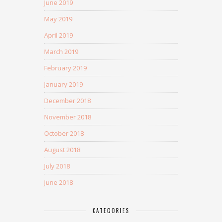
June 2019
May 2019
April 2019
March 2019
February 2019
January 2019
December 2018
November 2018
October 2018
August 2018
July 2018
June 2018
CATEGORIES