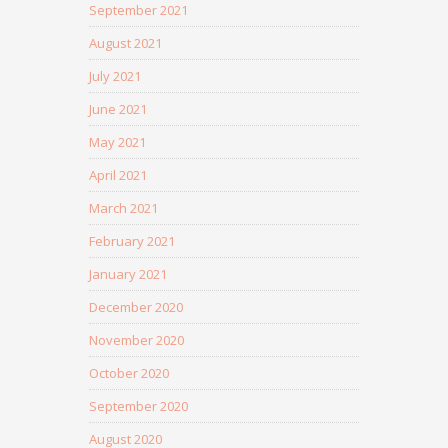
September 2021
August 2021
July 2021
June 2021
May 2021
April 2021
March 2021
February 2021
January 2021
December 2020
November 2020
October 2020
September 2020
August 2020