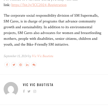
link:
https://bit.ly/ICC2024-Registration
The corporate social responsibility division of SM Supermalls,
SM Cares, is in charge of programs that advance community
growth and sustainability. In addition to its environmental
projects, SM Cares also advocates for women and breastfeeding
mothers, people with disabilities, senior citizens, children and
youth, and the Bike-Friendly SM initiative.
September 15, 2024 by
Vic Vic Bautista
VIC VIC BAUTISTA