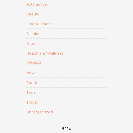
Automotive
Beauty
Entertainment
Fashion
Food
Health and Wellness
Lifestyle
News
Sports
Tech
Travel
Uncategorized
META