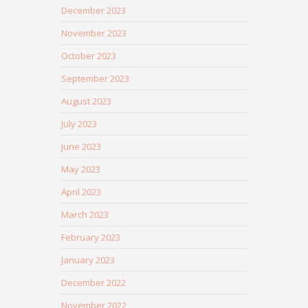
December 2023
November 2023
October 2023
September 2023
August 2023
July 2023
June 2023
May 2023
April 2023
March 2023
February 2023
January 2023
December 2022
November 2022