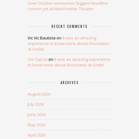
Over October announces biggest headline
concert yet at New Frontier Theater
RECENT COMMENTS
Vic Vic Bautista
on
It was an amazing
experience to know more about chocolates
at Godel
Ver Garcia
on
It was an amazing experience
to know more about chocolates at Godel
ARCHIVES
August 2026
July 2026
June 2026
May 2026
April 2026