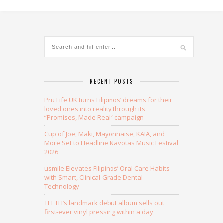
Alternative:
RECENT POSTS
Pru Life UK turns Filipinos’ dreams for their
loved ones into reality through its
“Promises, Made Real” campaign
Cup of Joe, Maki, Mayonnaise, KAIA, and
More Set to Headline Navotas Music Festival
2026
usmile Elevates Filipinos’ Oral Care Habits
with Smart, Clinical-Grade Dental
Technology
TEETH’s landmark debut album sells out
first-ever vinyl pressing within a day