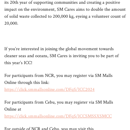
its 20th year of supporting communities and creating a positive
impact on the environment, SM Cares aims to double the amount
of solid waste collected to 200,000 kg, eyeing a volunteer count of
20,000.
If you’re interested in joining the global movement towards
cleaner seas and oceans, SM Cares is inviting you to be part of
this year’s ICC!
For participants from NCR, you may register via SM Malls
Online through this link:
https://click.smmallsonline.com/DFqS/ICC2024
For participants from Cebu, you may register via SM Malls
Online at
https://click.smmallsonline.com/DFqS/ICCSMSSXSMCC
For outside of NCR and Cebu, you may visit this