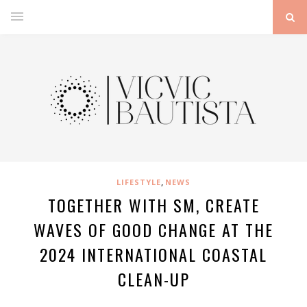
,
LIFESTYLE
NEWS
TOGETHER WITH SM, CREATE
WAVES OF GOOD CHANGE AT THE
2024 INTERNATIONAL COASTAL
CLEAN-UP