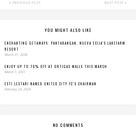
PREVIOUS POST
NEXT POST
YOU MIGHT ALSO LIKE
ENCHANTING GETAWAYS: PANTABANGAN, NUEVA ECIJA’S LAKEFARM
RESORT
March 31, 2024
ENJOY UP TO 70% OFF AT ORTIGAS MALLS THIS MARCH
March 1, 2021
ESTI LESTARI NAMED UNITED CITY FC’S CHAIRMAN
February 24, 2024
NO COMMENTS