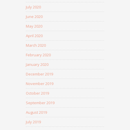
July 2020
June 2020
May 2020
April 2020
March 2020
February 2020
January 2020
December 2019
November 2019
October 2019
September 2019
August 2019
July 2019