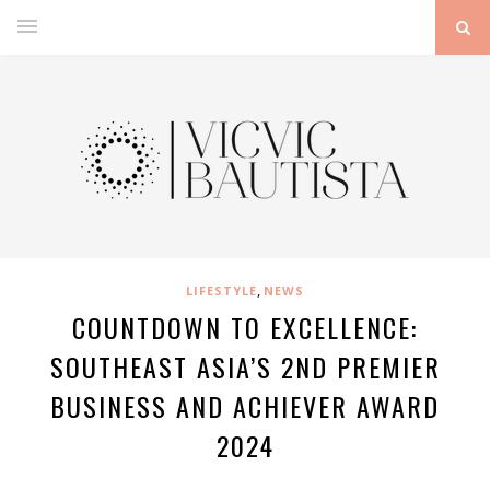
,
LIFESTYLE
NEWS
COUNTDOWN TO EXCELLENCE:
SOUTHEAST ASIA’S 2ND PREMIER
BUSINESS AND ACHIEVER AWARD
2024