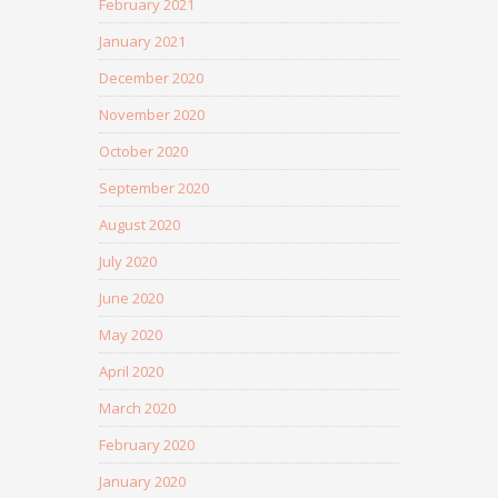
February 2021
January 2021
December 2020
November 2020
October 2020
September 2020
August 2020
July 2020
June 2020
May 2020
April 2020
March 2020
February 2020
January 2020