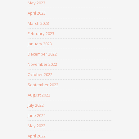
May 2023
April 2023
March 2023
February 2023
January 2023
December 2022
November 2022
October 2022
September 2022
August 2022
July 2022
June 2022
May 2022
April 2022