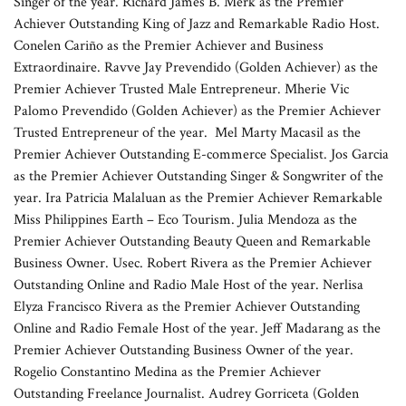
Singer of the year. Richard James B. Merk as the Premier
Achiever Outstanding King of Jazz and Remarkable Radio Host.
Conelen Cariño as the Premier Achiever and Business
Extraordinaire. Ravve Jay Prevendido (Golden Achiever) as the
Premier Achiever Trusted Male Entrepreneur. Mherie Vic
Palomo Prevendido (Golden Achiever) as the Premier Achiever
Trusted Entrepreneur of the year. Mel Marty Macasil as the
Premier Achiever Outstanding E-commerce Specialist. Jos Garcia
as the Premier Achiever Outstanding Singer & Songwriter of the
year. Ira Patricia Malaluan as the Premier Achiever Remarkable
Miss Philippines Earth – Eco Tourism. Julia Mendoza as the
Premier Achiever Outstanding Beauty Queen and Remarkable
Business Owner. Usec. Robert Rivera as the Premier Achiever
Outstanding Online and Radio Male Host of the year. Nerlisa
Elyza Francisco Rivera as the Premier Achiever Outstanding
Online and Radio Female Host of the year. Jeff Madarang as the
Premier Achiever Outstanding Business Owner of the year.
Rogelio Constantino Medina as the Premier Achiever
Outstanding Freelance Journalist. Audrey Gorriceta (Golden