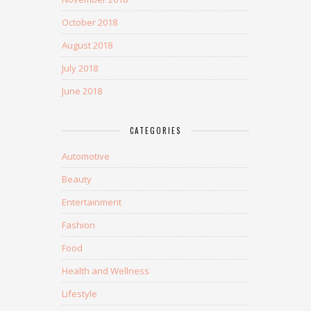
October 2018
August 2018
July 2018
June 2018
CATEGORIES
Automotive
Beauty
Entertainment
Fashion
Food
Health and Wellness
Lifestyle