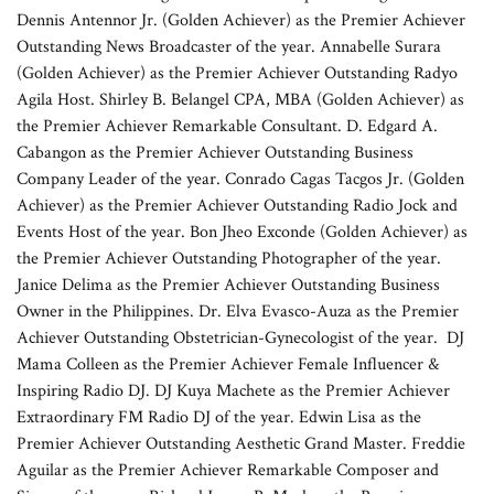
Dennis Antennor Jr. (Golden Achiever) as the Premier Achiever
Outstanding News Broadcaster of the year. Annabelle Surara
(Golden Achiever) as the Premier Achiever Outstanding Radyo
Agila Host. Shirley B. Belangel CPA, MBA (Golden Achiever) as
the Premier Achiever Remarkable Consultant. D. Edgard A.
Cabangon as the Premier Achiever Outstanding Business
Company Leader of the year. Conrado Cagas Tacgos Jr. (Golden
Achiever) as the Premier Achiever Outstanding Radio Jock and
Events Host of the year. Bon Jheo Exconde (Golden Achiever) as
the Premier Achiever Outstanding Photographer of the year.
Janice Delima as the Premier Achiever Outstanding Business
Owner in the Philippines. Dr. Elva Evasco-Auza as the Premier
Achiever Outstanding Obstetrician-Gynecologist of the year. DJ
Mama Colleen as the Premier Achiever Female Influencer &
Inspiring Radio DJ. DJ Kuya Machete as the Premier Achiever
Extraordinary FM Radio DJ of the year. Edwin Lisa as the
Premier Achiever Outstanding Aesthetic Grand Master. Freddie
Aguilar as the Premier Achiever Remarkable Composer and