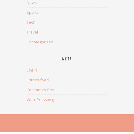
News
Sports
Tech
Travel
Uncategorized
META
Log in
Entries feed
Comments feed
WordPress.org