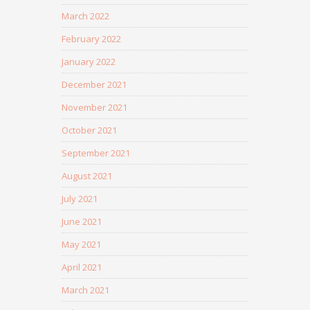
March 2022
February 2022
January 2022
December 2021
November 2021
October 2021
September 2021
August 2021
July 2021
June 2021
May 2021
April 2021
March 2021