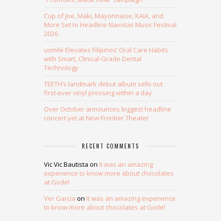
Cup of Joe, Maki, Mayonnaise, KAIA, and
More Set to Headline Navotas Music Festival
2026
usmile Elevates Filipinos’ Oral Care Habits
with Smart, Clinical-Grade Dental
Technology
TEETH’s landmark debut album sells out
first-ever vinyl pressing within a day
Over October announces biggest headline
concert yet at New Frontier Theater
RECENT COMMENTS
Vic Vic Bautista
on
It was an amazing
experience to know more about chocolates
at Godel
Ver Garcia
on
It was an amazing experience
to know more about chocolates at Godel