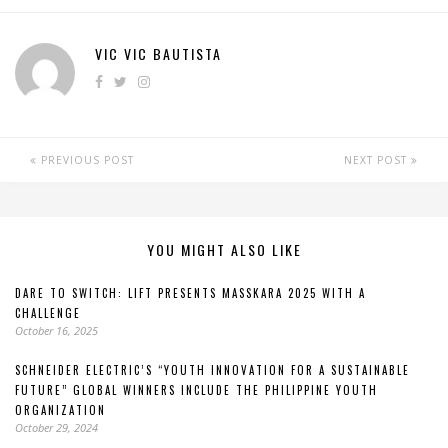
VIC VIC BAUTISTA
PREVIOUS POST
NEXT POST
YOU MIGHT ALSO LIKE
DARE TO SWITCH: LIFT PRESENTS MASSKARA 2025 WITH A
CHALLENGE
October 16, 2025
SCHNEIDER ELECTRIC’S “YOUTH INNOVATION FOR A SUSTAINABLE
FUTURE” GLOBAL WINNERS INCLUDE THE PHILIPPINE YOUTH
ORGANIZATION
October 29, 2024