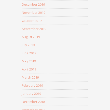
December 2019
November 2019
October 2019
September 2019
August 2019
July 2019
June 2019
May 2019
April 2019
March 2019
February 2019
January 2019
December 2018
November 2018