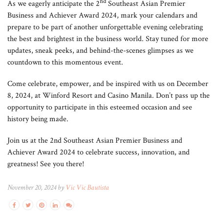
nd
As we eagerly anticipate the 2
Southeast Asian Premier
Business and Achiever Award 2024, mark your calendars and
prepare to be part of another unforgettable evening celebrating
the best and brightest in the business world. Stay tuned for more
updates, sneak peeks, and behind-the-scenes glimpses as we
countdown to this momentous event.
Come celebrate, empower, and be inspired with us on December
8, 2024, at Winford Resort and Casino Manila. Don’t pass up the
opportunity to participate in this esteemed occasion and see
history being made.
Join us at the 2nd Southeast Asian Premier Business and
Achiever Award 2024 to celebrate success, innovation, and
greatness! See you there!
November 20, 2024 by
Vic Vic Bautista