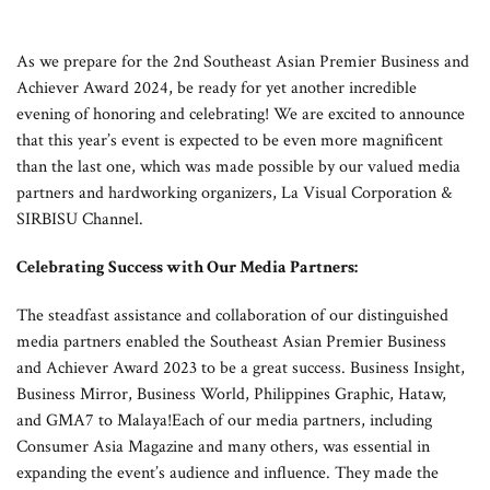
As we prepare for the 2nd Southeast Asian Premier Business and
Achiever Award 2024, be ready for yet another incredible
evening of honoring and celebrating! We are excited to announce
that this year’s event is expected to be even more magnificent
than the last one, which was made possible by our valued media
partners and hardworking organizers, La Visual Corporation &
SIRBISU Channel.
Celebrating Success with Our Media Partners:
The steadfast assistance and collaboration of our distinguished
media partners enabled the Southeast Asian Premier Business
and Achiever Award 2023 to be a great success. Business Insight,
Business Mirror, Business World, Philippines Graphic, Hataw,
and GMA7 to Malaya!Each of our media partners, including
Consumer Asia Magazine and many others, was essential in
expanding the event’s audience and influence. They made the