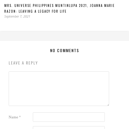
MRS. UNIVERSE PHILIPPINES MUNTINLUPA 2021, JOANNA MARIE
RAZON: LEAVING A LEGACY FOR LIFE
September 7, 2021
NO COMMENTS
LEAVE A REPLY
Name
*