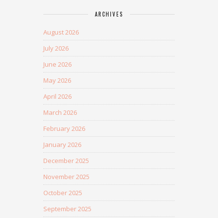
ARCHIVES
August 2026
July 2026
June 2026
May 2026
April 2026
March 2026
February 2026
January 2026
December 2025
November 2025
October 2025
September 2025