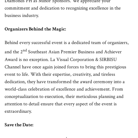
Diamonds PH as Minor Sponsors. We appreciate your
commitment and dedication to recognizing excellence in the
business industry.
Organizers Behind the Magic:
Behind every successful event is a dedicated team of organizers,
nd
and the 2
Southeast Asian Premier Business and Achiever
Award is no exception. La Visual Corporation & SIRBISU
Channel have once again joined forces to bring this prestigious
event to life. With their expertise, creativity, and tireless
dedication, they have transformed the award ceremony into a
world-class celebration of excellence and achievement. From
conceptualization to execution, their meticulous planning and
attention to detail ensure that every aspect of the event is
extraordinary.
Save the Date: