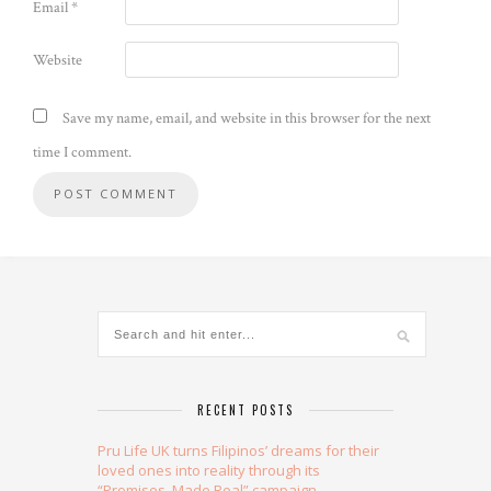
Email
*
Website
Save my name, email, and website in this browser for the next
time I comment.
Alternative:
RECENT POSTS
Pru Life UK turns Filipinos’ dreams for their
loved ones into reality through its
“Promises, Made Real” campaign