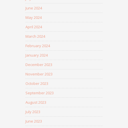
June 2024
May 2024
April 2024
March 2024
February 2024
January 2024
December 2023
November 2023
October 2023
September 2023
August 2023
July 2023
June 2023