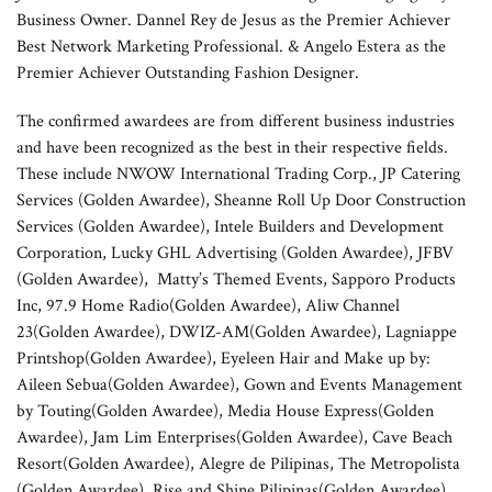
Business Owner. Dannel Rey de Jesus as the Premier Achiever
Best Network Marketing Professional. & Angelo Estera as the
Premier Achiever Outstanding Fashion Designer.
The confirmed awardees are from different business industries
and have been recognized as the best in their respective fields.
These include NWOW International Trading Corp., JP Catering
Services (Golden Awardee), Sheanne Roll Up Door Construction
Services (Golden Awardee), Intele Builders and Development
Corporation, Lucky GHL Advertising (Golden Awardee), JFBV
(Golden Awardee), Matty’s Themed Events, Sapporo Products
Inc, 97.9 Home Radio(Golden Awardee), Aliw Channel
23(Golden Awardee), DWIZ-AM(Golden Awardee), Lagniappe
Printshop(Golden Awardee), Eyeleen Hair and Make up by:
Aileen Sebua(Golden Awardee), Gown and Events Management
by Touting(Golden Awardee), Media House Express(Golden
Awardee), Jam Lim Enterprises(Golden Awardee), Cave Beach
Resort(Golden Awardee), Alegre de Pilipinas, The Metropolista
(Golden Awardee), Rise and Shine Pilipinas(Golden Awardee),