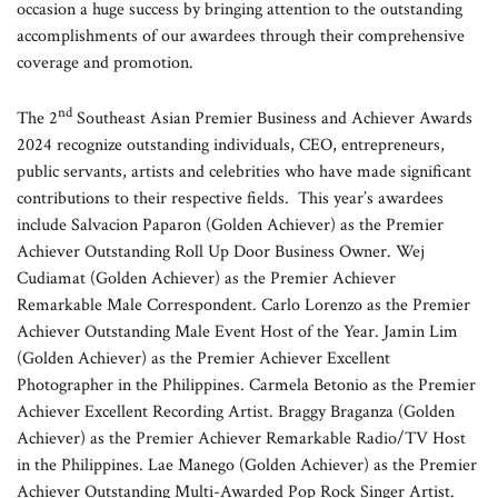
occasion a huge success by bringing attention to the outstanding
accomplishments of our awardees through their comprehensive
coverage and promotion.
nd
The 2
Southeast Asian Premier Business and Achiever Awards
2024 recognize outstanding individuals, CEO, entrepreneurs,
public servants, artists and celebrities who have made significant
contributions to their respective fields. This year’s awardees
include Salvacion Paparon (Golden Achiever) as the Premier
Achiever Outstanding Roll Up Door Business Owner. Wej
Cudiamat (Golden Achiever) as the Premier Achiever
Remarkable Male Correspondent. Carlo Lorenzo as the Premier
Achiever Outstanding Male Event Host of the Year. Jamin Lim
(Golden Achiever) as the Premier Achiever Excellent
Photographer in the Philippines. Carmela Betonio as the Premier
Achiever Excellent Recording Artist. Braggy Braganza (Golden
Achiever) as the Premier Achiever Remarkable Radio/TV Host
in the Philippines. Lae Manego (Golden Achiever) as the Premier
Achiever Outstanding Multi-Awarded Pop Rock Singer Artist.