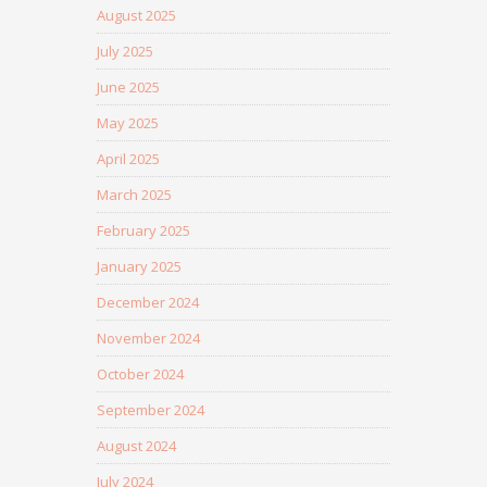
August 2025
July 2025
June 2025
May 2025
April 2025
March 2025
February 2025
January 2025
December 2024
November 2024
October 2024
September 2024
August 2024
July 2024