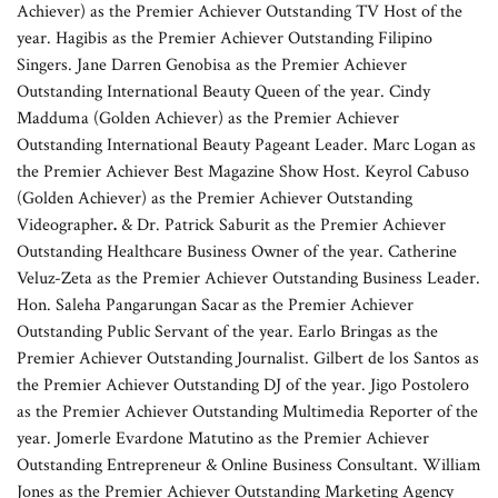
Achiever) as the Premier Achiever Outstanding TV Host of the
year. Hagibis as the Premier Achiever Outstanding Filipino
Singers. Jane Darren Genobisa as the Premier Achiever
Outstanding International Beauty Queen of the year. Cindy
Madduma (Golden Achiever) as the Premier Achiever
Outstanding International Beauty Pageant Leader. Marc Logan as
the Premier Achiever Best Magazine Show Host. Keyrol Cabuso
(Golden Achiever) as the Premier Achiever Outstanding
Videographer
.
& Dr. Patrick Saburit as the Premier Achiever
Outstanding Healthcare Business Owner of the year. Catherine
Veluz-Zeta as the Premier Achiever Outstanding Business Leader.
Hon. Saleha Pangarungan Sacar
as the Premier Achiever
Outstanding Public Servant of the year. Earlo Bringas as the
Premier Achiever Outstanding Journalist. Gilbert de los Santos as
the Premier Achiever Outstanding DJ of the year. Jigo Postolero
as the Premier Achiever Outstanding Multimedia Reporter of the
year. Jomerle Evardone Matutino as the Premier Achiever
Outstanding Entrepreneur & Online Business Consultant. William
Jones as the Premier Achiever Outstanding Marketing Agency