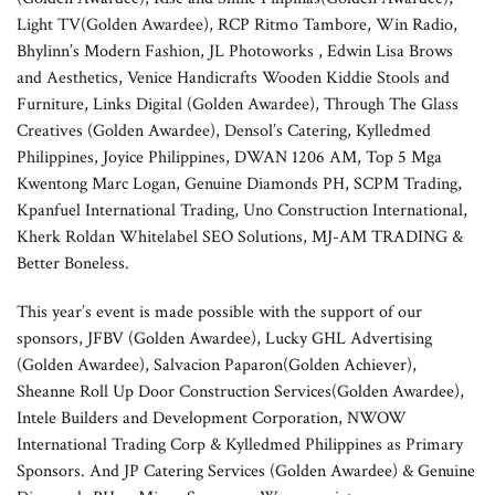
Light TV(Golden Awardee), RCP Ritmo Tambore, Win Radio,
Bhylinn’s Modern Fashion, JL Photoworks , Edwin Lisa Brows
and Aesthetics, Venice Handicrafts Wooden Kiddie Stools and
Furniture, Links Digital (Golden Awardee), Through The Glass
Creatives (Golden Awardee), Densol’s Catering, Kylledmed
Philippines, Joyice Philippines, DWAN 1206 AM, Top 5 Mga
Kwentong Marc Logan, Genuine Diamonds PH, SCPM Trading,
Kpanfuel International Trading, Uno Construction International,
Kherk Roldan Whitelabel SEO Solutions, MJ-AM TRADING &
Better Boneless.
This year’s event is made possible with the support of our
sponsors, JFBV (Golden Awardee), Lucky GHL Advertising
(Golden Awardee), Salvacion Paparon(Golden Achiever),
Sheanne Roll Up Door Construction Services(Golden Awardee),
Intele Builders and Development Corporation, NWOW
International Trading Corp & Kylledmed Philippines as Primary
Sponsors. And JP Catering Services (Golden Awardee) & Genuine