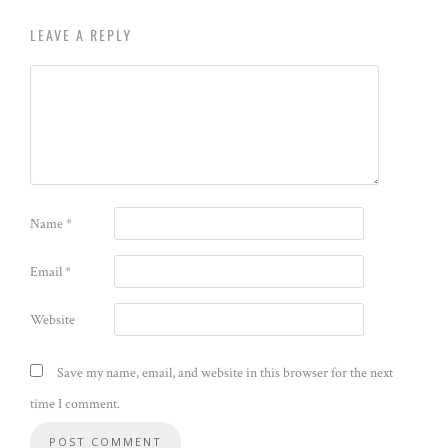
LEAVE A REPLY
Name
*
Email
*
Website
Save my name, email, and website in this browser for the next
time I comment.