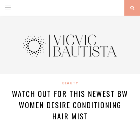
BEAUTY
WATCH OUT FOR THIS NEWEST BW
WOMEN DESIRE CONDITIONING
HAIR MIST