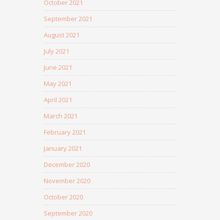
October 2021
September 2021
August 2021
July 2021
June 2021
May 2021
April 2021
March 2021
February 2021
January 2021
December 2020
November 2020
October 2020
September 2020