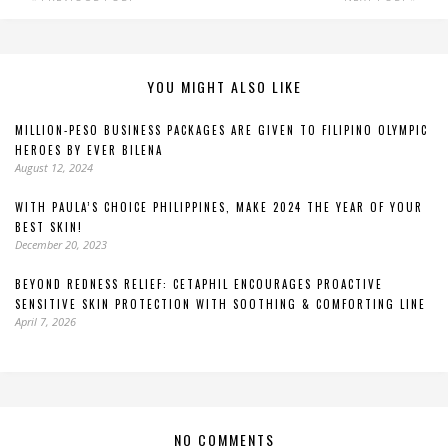
YOU MIGHT ALSO LIKE
MILLION-PESO BUSINESS PACKAGES ARE GIVEN TO FILIPINO OLYMPIC
HEROES BY EVER BILENA
August 12, 2024
WITH PAULA’S CHOICE PHILIPPINES, MAKE 2024 THE YEAR OF YOUR
BEST SKIN!
December 20, 2023
BEYOND REDNESS RELIEF: CETAPHIL ENCOURAGES PROACTIVE
SENSITIVE SKIN PROTECTION WITH SOOTHING & COMFORTING LINE
April 7, 2026
NO COMMENTS