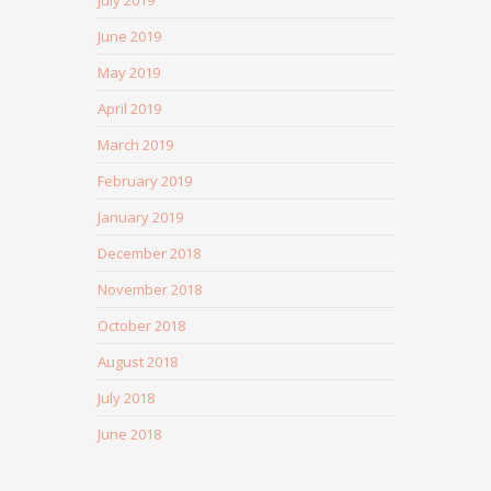
July 2019
June 2019
May 2019
April 2019
March 2019
February 2019
January 2019
December 2018
November 2018
October 2018
August 2018
July 2018
June 2018