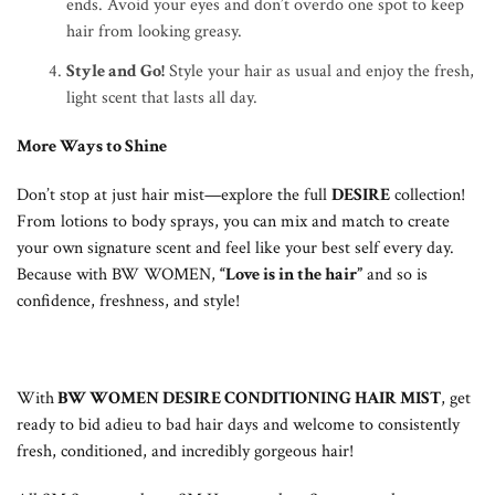
ends. Avoid your eyes and don’t overdo one spot to keep
hair from looking greasy.
Style and Go
!
Style your hair as usual and enjoy the fresh,
light scent that lasts all day.
More Ways to Shine
Don’t stop at just hair mist—explore the full
DESIRE
collection!
From lotions to body sprays, you can mix and match to create
your own signature scent and feel like your best self every day.
Because with BW WOMEN,
“Love is in the hair”
and so is
confidence, freshness, and style!
With
BW WOMEN DESIRE CONDITIONING HAIR MIST
, get
ready to bid adieu to bad hair days and welcome to consistently
fresh, conditioned, and incredibly gorgeous hair!