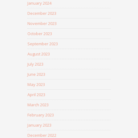
January 2024
December 2023
November 2023
October 2023
September 2023
August 2023
July 2023
June 2023
May 2023
April 2023
March 2023
February 2023
January 2023
December 2022