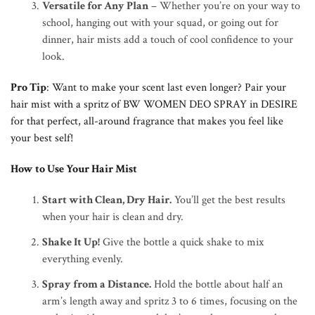
Versatile for Any Plan
– Whether you’re on your way to
school, hanging out with your squad, or going out for
dinner, hair mists add a touch of cool confidence to your
look.
Pro Tip
: Want to make your scent last even longer? Pair your
hair mist with a spritz of BW WOMEN DEO SPRAY in DESIRE
for that perfect, all-around fragrance that makes you feel like
your best self!
How to Use Your Hair Mist
Start with Clean, Dry Hair
.
You’ll get the best results
when your hair is clean and dry.
Shake It Up!
Give the bottle a quick shake to mix
everything evenly.
Spray from a Distance.
Hold the bottle about half an
arm’s length away and spritz 3 to 6 times, focusing on the