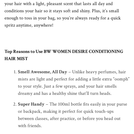
your hair with a light, pleasant scent that lasts all day and
conditions your hair so it stays soft and shiny. Plus, it’s small
enough to toss in your bag, so you’re always ready for a quick
spritz anytime, anywhere!
Top Reasons to Use BW WOMEN DESIRE CONDITIONING
HAIR MIST
Smell Awesome, All Day
– Unlike heavy perfumes, hair
mists are light and perfect for adding a little extra “oomph”
to your style. Just a few sprays, and your hair smells
dreamy and has a healthy shine that’ll turn heads.
Super Handy
– The 100ml bottle fits easily in your purse
or backpack, making it perfect for quick touch-ups
between classes, after practice, or before you head out
with friends.