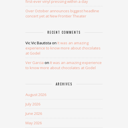
first-ever vinyl pressing within a day
Over October announces biggest headline
concert yet at New Frontier Theater
RECENT COMMENTS
Vic Vic Bautista
on
It was an amazing
experience to know more about chocolates
at Godel
Ver Garcia
on
It was an amazing experience
to know more about chocolates at Godel
ARCHIVES
August 2026
July 2026
June 2026
May 2026