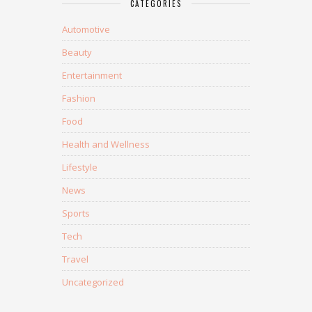
CATEGORIES
Automotive
Beauty
Entertainment
Fashion
Food
Health and Wellness
Lifestyle
News
Sports
Tech
Travel
Uncategorized