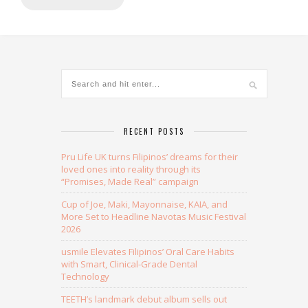
Alternative:
RECENT POSTS
Pru Life UK turns Filipinos’ dreams for their
loved ones into reality through its
“Promises, Made Real” campaign
Cup of Joe, Maki, Mayonnaise, KAIA, and
More Set to Headline Navotas Music Festival
2026
usmile Elevates Filipinos’ Oral Care Habits
with Smart, Clinical-Grade Dental
Technology
TEETH’s landmark debut album sells out