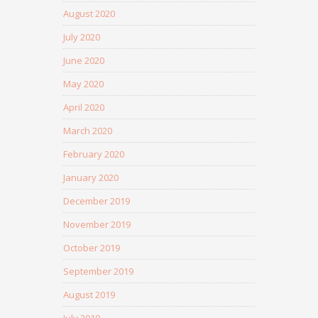
August 2020
July 2020
June 2020
May 2020
April 2020
March 2020
February 2020
January 2020
December 2019
November 2019
October 2019
September 2019
August 2019