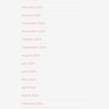
February 2025
January 2025
December 2024
November 2024
October 2024
September 2024
August 2024
July 2024
June 2024
May 2024
April 2024
March 2024
February 2024