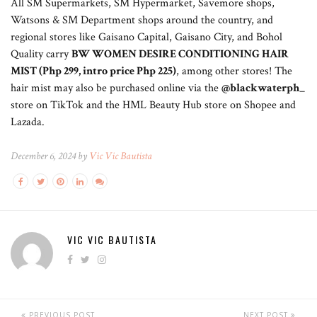
All SM Supermarkets, SM Hypermarket, Savemore shops,
Watsons & SM Department shops around the country, and
regional stores like Gaisano Capital, Gaisano City, and Bohol
Quality carry
BW WOMEN DESIRE CONDITIONING HAIR
MIST (Php 299, intro price Php 225)
, among other stores! The
hair mist may also be purchased online via the
@blackwaterph_
store on TikTok and the HML Beauty Hub store on Shopee and
Lazada.
December 6, 2024 by
Vic Vic Bautista
VIC VIC BAUTISTA
PREVIOUS POST
NEXT POST