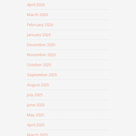
April 2026
March 2026
February 2026
January 2026
December 2025
November 2025
October 2025
September 2025
August 2025
July 2025
June 2025
May 2025
April 2025
March 2025