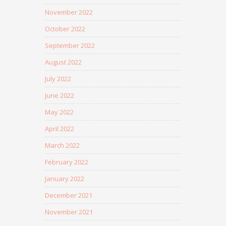
November 2022
October 2022
September 2022
August 2022
July 2022
June 2022
May 2022
April 2022
March 2022
February 2022
January 2022
December 2021
November 2021