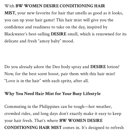
With
BW WOMEN DESIRE CONDITIONING HAIR
MIST,
your new favorite for hair that smells as good as it looks,
you can up your hair game! This hair mist will give you the
confidence and readiness to take on the day, inspired by
Blackwater’s best-selling
DESIRE
smell, which is renowned for its
delicate and fresh “amoy baby” mood.
Do you already adore the Deo body spray and
DESIRE
lotion?
Now, for the best scent boost, pair them with this hair mist!
“Love is in the hair” with each spritz, after all.
Why You Need Hair Mist for Your Busy Lifestyle
Commuting in the Philippines can be tough—hot weather,
crowded rides, and long days don’t exactly make it easy to keep
your hair fresh. That’s where
BW WOMEN DESIRE
CONDITIONING HAIR MIST
comes in. It’s designed to refresh