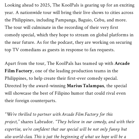
Looking ahead to 2025, The KoolPals is gearing up for an exciting
year. A nationwide tour will bring their live shows to cities across
the Philippines, including Pampanga, Baguio, Cebu, and more.
The tour will culminate in the recording of their very first
comedy special, which they hope to stream on global platforms in
the near future. As for the podcast, they are working on securing
top TV comedians as guests in response to fan requests.
Apart from the tour, The KoolPals has teamed up with
Arcade
Film Factory
, one of the leading production teams in the
Philippines, to help create their first-ever comedy special.
Directed by the award-winning
Marius Talampas
, the special
will showcase the best of Filipino humor that could rival even
their foreign counterparts.
“We’re thrilled to partner with Arcade Film Factory for this
project,”
shares Labrador.
“They believe in our comedy, and with their
expertise, we’re confident that our special will be not only funny but
also world-class. This is just the beginning of what we hope will be a