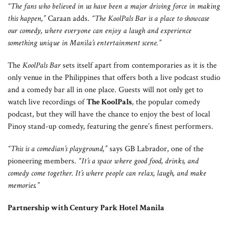
“The fans who believed in us have been a major driving force in making
this happen,”
Caraan adds.
“
The KoolPals Bar is a place to showcase
our comedy, where everyone can enjoy a laugh and experience
something unique in Manila’s entertainment scene.”
The
KoolPals Bar
sets itself apart from contemporaries as it is the
only venue in the Philippines that offers both a live podcast studio
and a comedy bar all in one place. Guests will not only get to
watch live recordings of
The KoolPals
, the popular comedy
podcast, but they will have the chance to enjoy the best of local
Pinoy stand-up comedy, featuring the genre’s finest performers.
“This is a comedian’s playground,”
says GB Labrador, one of the
pioneering members.
“It’s a space where good food, drinks, and
comedy come together. It’s where people can relax, laugh, and make
memories.”
Partnership with Century Park Hotel Manila