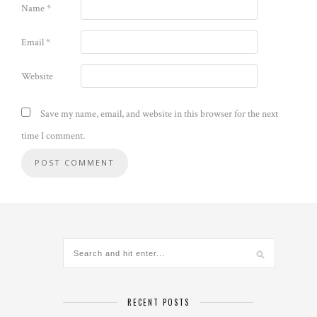
Name
*
Email
*
Website
Save my name, email, and website in this browser for the next
time I comment.
RECENT POSTS