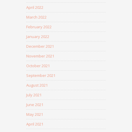
April 2022
March 2022
February 2022
January 2022
December 2021
November 2021
October 2021
September 2021
August 2021
July 2021
June 2021
May 2021
April 2021