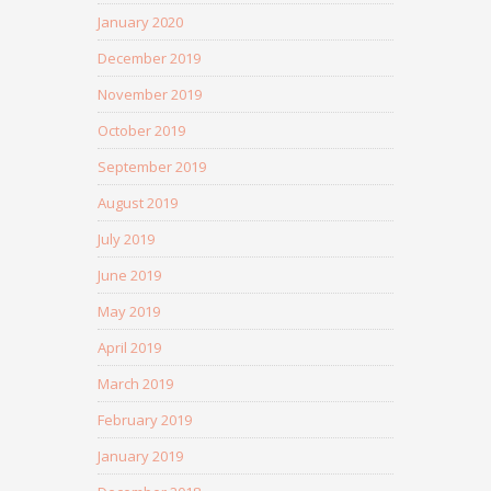
January 2020
December 2019
November 2019
October 2019
September 2019
August 2019
July 2019
June 2019
May 2019
April 2019
March 2019
February 2019
January 2019