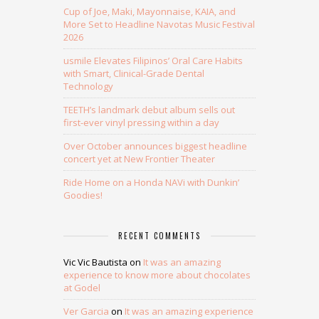
Cup of Joe, Maki, Mayonnaise, KAIA, and
More Set to Headline Navotas Music Festival
2026
usmile Elevates Filipinos’ Oral Care Habits
with Smart, Clinical-Grade Dental
Technology
TEETH’s landmark debut album sells out
first-ever vinyl pressing within a day
Over October announces biggest headline
concert yet at New Frontier Theater
Ride Home on a Honda NAVi with Dunkin’
Goodies!
RECENT COMMENTS
Vic Vic Bautista
on
It was an amazing
experience to know more about chocolates
at Godel
Ver Garcia
on
It was an amazing experience