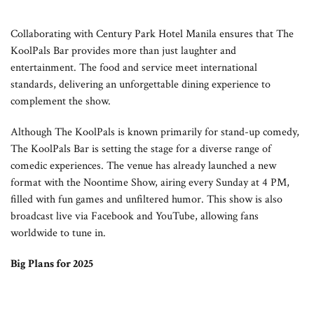
Collaborating with Century Park Hotel Manila ensures that The
KoolPals Bar provides more than just laughter and
entertainment. The food and service meet international
standards, delivering an unforgettable dining experience to
complement the show.
Although The KoolPals is known primarily for stand-up comedy,
The KoolPals Bar is setting the stage for a diverse range of
comedic experiences. The venue has already launched a new
format with the Noontime Show, airing every Sunday at 4 PM,
filled with fun games and unfiltered humor. This show is also
broadcast live via Facebook and YouTube, allowing fans
worldwide to tune in.
Big Plans for 2025