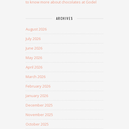
to know more about chocolates at Godel
ARCHIVES
August 2026
July 2026
June 2026
May 2026
April 2026
March 2026
February 2026
January 2026
December 2025
November 2025
October 2025