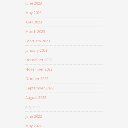
June 2023
May 2023
April 2023
March 2023
February 2023
January 2023
December 2022
November 2022
October 2022
September 2022
August 2022
July 2022
June 2022
May 2022