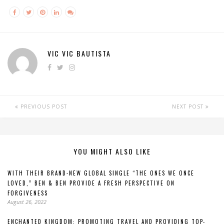
VIC VIC BAUTISTA
PREVIOUS POST
NEXT POST
YOU MIGHT ALSO LIKE
WITH THEIR BRAND-NEW GLOBAL SINGLE “THE ONES WE ONCE
LOVED,” BEN & BEN PROVIDE A FRESH PERSPECTIVE ON
FORGIVENESS
August 26, 2022
ENCHANTED KINGDOM: PROMOTING TRAVEL AND PROVIDING TOP-