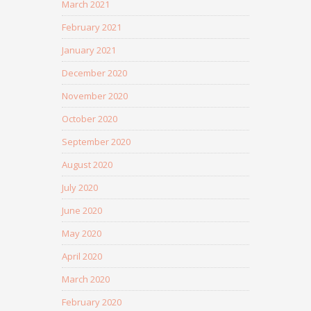
March 2021
February 2021
January 2021
December 2020
November 2020
October 2020
September 2020
August 2020
July 2020
June 2020
May 2020
April 2020
March 2020
February 2020