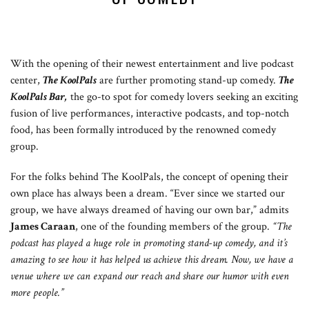
With the opening of their newest entertainment and live podcast
center,
T
he KoolPals
are further promoting stand-up comedy.
The
KoolPals Bar,
the go-to spot for comedy lovers seeking an exciting
fusion of live performances, interactive podcasts, and top-notch
food, has been formally introduced by the renowned comedy
group.
For the folks behind The KoolPals, the concept of opening their
own place has always been a dream. “Ever since we started our
group, we have always dreamed of having our own bar,” admits
James Caraan
, one of the founding members of the group.
“The
podcast has played a huge role in promoting stand-up comedy, and it’s
amazing to see how it has helped us achieve this dream. Now, we have a
venue where we can expand our reach and share our humor with even
more people.”