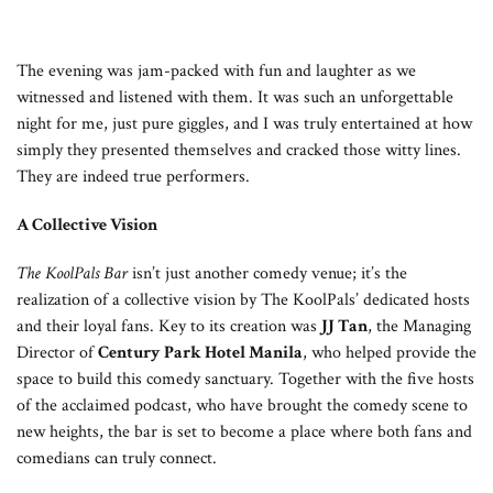
The evening was jam-packed with fun and laughter as we
witnessed and listened with them. It was such an unforgettable
night for me, just pure giggles, and I was truly entertained at how
simply they presented themselves and cracked those witty lines.
They are indeed true performers.
A Collective Vision
The KoolPals Bar
isn’t just another comedy venue; it’s the
realization of a collective vision by The KoolPals’ dedicated hosts
and their loyal fans. Key to its creation was
JJ Tan
, the Managing
Director of
Century Park Hotel Manila
, who helped provide the
space to build this comedy sanctuary. Together with the five hosts
of the acclaimed podcast, who have brought the comedy scene to
new heights, the bar is set to become a place where both fans and
comedians can truly connect.