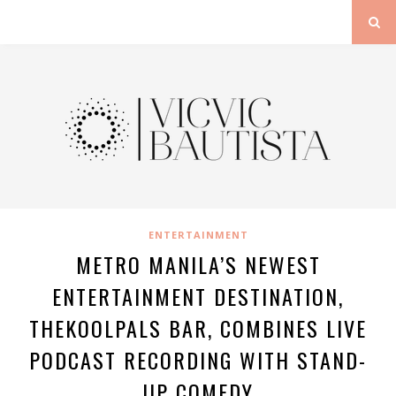
ENTERTAINMENT
METRO MANILA’S NEWEST
ENTERTAINMENT DESTINATION,
THEKOOLPALS BAR, COMBINES LIVE
PODCAST RECORDING WITH STAND-
UP COMEDY