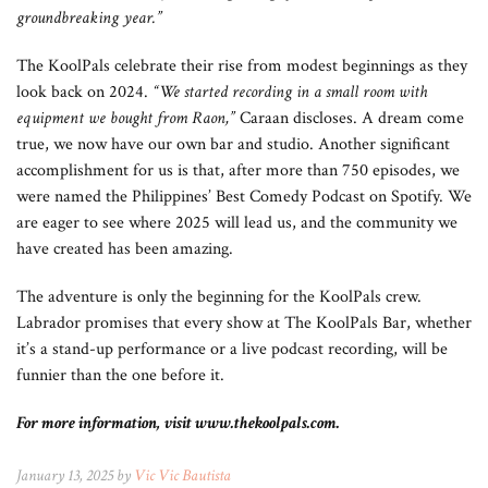
groundbreaking year.”
The KoolPals celebrate their rise from modest beginnings as they
look back on 2024.
“We started recording in a small room with
equipment we bought from Raon,”
Caraan discloses. A dream come
true, we now have our own bar and studio. Another significant
accomplishment for us is that, after more than 750 episodes, we
were named the Philippines’ Best Comedy Podcast on Spotify. We
are eager to see where 2025 will lead us, and the community we
have created has been amazing.
The adventure is only the beginning for the KoolPals crew.
Labrador promises that every show at The KoolPals Bar, whether
it’s a stand-up performance or a live podcast recording, will be
funnier than the one before it.
For more information, visit www.thekoolpals.com.
January 13, 2025 by
Vic Vic Bautista