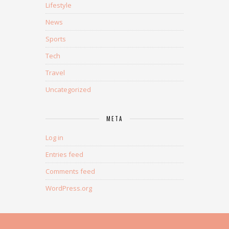
Lifestyle
News
Sports
Tech
Travel
Uncategorized
META
Log in
Entries feed
Comments feed
WordPress.org