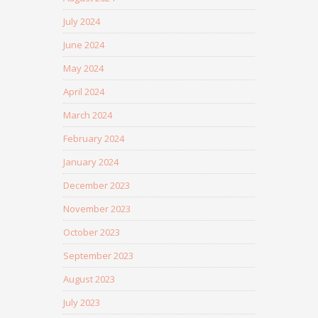
July 2024
June 2024
May 2024
April 2024
March 2024
February 2024
January 2024
December 2023
November 2023
October 2023
September 2023
August 2023
July 2023