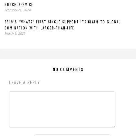
NOTCH SERVICE
February 21, 2024
SB19’S “WHAT?” FIRST SINGLE SUPPORT ITS CLAIM TO GLOBAL
DOMINATION WITH LARGER-THAN-LIFE
March 9, 2021
NO COMMENTS
LEAVE A REPLY