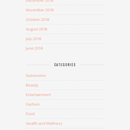
December 2018
November 2018
October 2018
August 2018
July 2018
June 2018
CATEGORIES
Automotive
Beauty
Entertainment
Fashion
Food
Health and Wellness