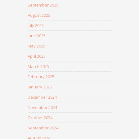
September 2025
August 2025
July 2025
June 2025
May 2025
April 2025
March 2025
February 2025
January 2025
December 2024
November 2024
October 2024
September 2024
August 2024