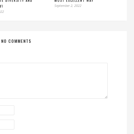
TE DIVERSITY AND
MOST EXCELLENT WAY
September 2, 2022
Y!
022
NO COMMENTS