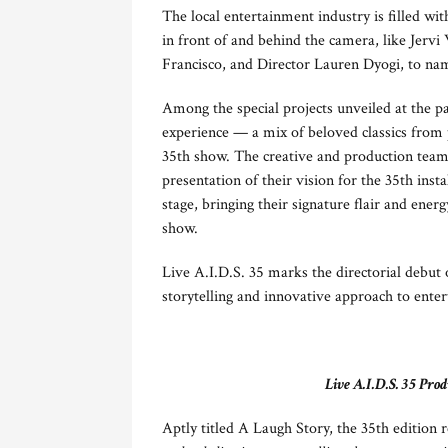
The local entertainment industry is fille
in front of and behind the camera, like Jerv
Francisco, and Director Lauren Dyogi, to na
Among the special projects unveiled at the p
experience — a mix of beloved classics from 
35th show. The creative and production team
presentation of their vision for the 35th i
stage, bringing their signature flair and ener
show.
Live A.I.D.S. 35 marks the directorial debut
storytelling and innovative approach to ente
Live A.I.D.S. 35 P
Aptly titled A Laugh Story, the 35th editio