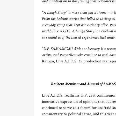
and a dedication to storytelling that resonates wi
“A Laugh Story” is more than just a theme—it is a
From the bedtime stories that lulled us to sleep as
everyday gossip that kept our curiosity alive, sto
world. Live A.I.D.S. A Laugh Story is a celebrati
to remind us of the shared experiences that unite u
“U.P. SAMASKOM’s 50th anniversary is a testamen
artists, and storytellers who continue to push bou
Karaan, Live A.I.D.S. 35 production manager
Resident Members and Alumni of SAMASKOM
Live A.I.D.S. reaffirms U.P. as it commemor
innovative expression of opinions that addres
continued to serve as a forum for unafraid st
commentary to political satire, and this year