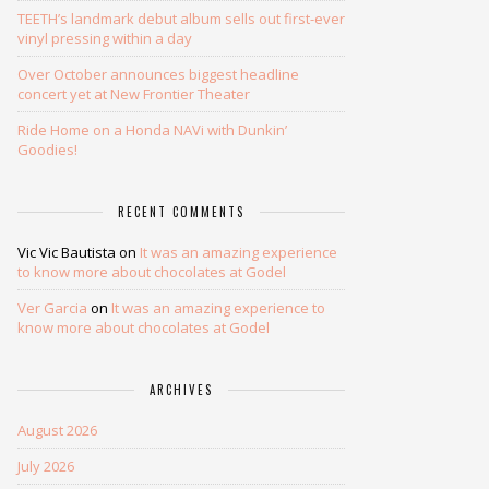
TEETH’s landmark debut album sells out first-ever
vinyl pressing within a day
Over October announces biggest headline
concert yet at New Frontier Theater
Ride Home on a Honda NAVi with Dunkin’
Goodies!
RECENT COMMENTS
Vic Vic Bautista
on
It was an amazing experience
to know more about chocolates at Godel
Ver Garcia
on
It was an amazing experience to
know more about chocolates at Godel
ARCHIVES
August 2026
July 2026