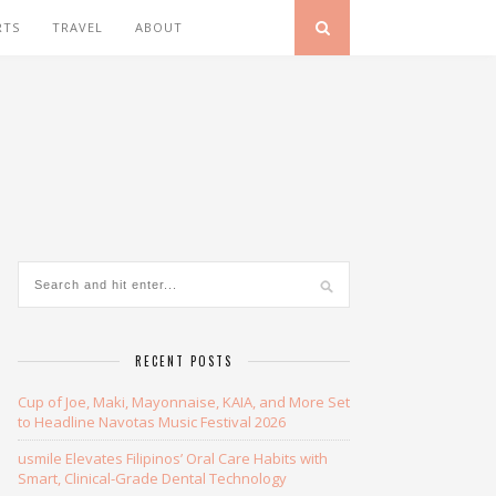
RTS
TRAVEL
ABOUT
RECENT POSTS
Cup of Joe, Maki, Mayonnaise, KAIA, and More Set
to Headline Navotas Music Festival 2026
usmile Elevates Filipinos’ Oral Care Habits with
Smart, Clinical-Grade Dental Technology