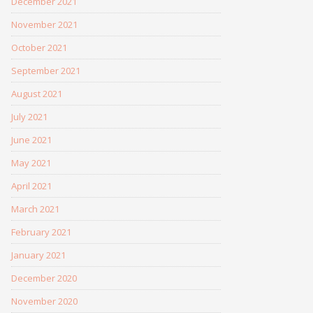
December 2021
November 2021
October 2021
September 2021
August 2021
July 2021
June 2021
May 2021
April 2021
March 2021
February 2021
January 2021
December 2020
November 2020