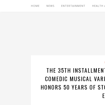
HOME
NEWS
ENTERTAINMENT
HEALTH 
THE 35TH INSTALLME
COMEDIC MUSICAL VARI
HONORS 50 YEARS OF ST