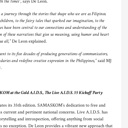
th the times”,
says De Leon.
 journey through the stories that shape who we are as Filipinos.
 children, to the fairy tales that sparked our imagination, to the
ries have been central to our connections and understanding of the
on of these narratives that give us meaning, using humor and heart
s all,”
De Leon explained.
t to its five decades of producing generations of communicators,
ndaries and redefine creative expression in the Philippines,”
said MJ
.
 at the Gold A.I.D.S., The Live A.I.D.S. 35 Kickoff Party
ates its 35th edition. SAMASKOM’s dedication to free and
s current and pertinent national concerns. Live A.I.D.S. has
orytelling and introspection, offering anything from social
 is no exception. De Leon provides a vibrant new approach that