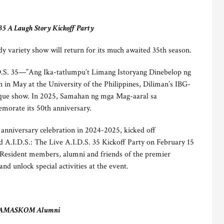
 35 A Laugh Story Kickoff Party
 variety show will return for its much awaited 35th season.
D.S. 35—”Ang Ika-tatlumpu’t Limang Istoryang Dinebelop ng
n May at the University of the Philippines, Diliman’s IBG-
nique show. In 2025, Samahan ng mga Mag-aaral sa
rate its 50th anniversary.
nniversary celebration in 2024-2025, kicked off
ld A.I.D.S.: The Live A.I.D.S. 35 Kickoff Party on February 15
. Resident members, alumni and friends of the premier
nd unlock special activities at the event.
AMASKOM Alumni