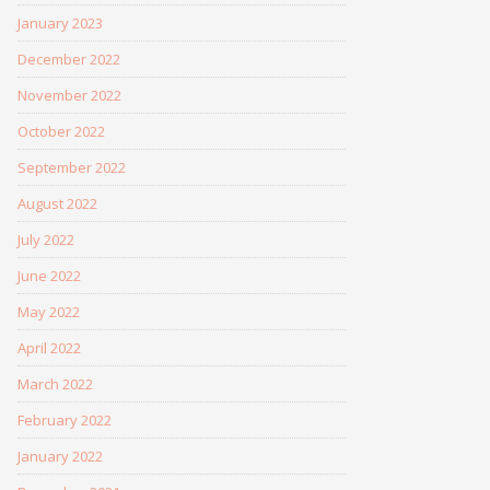
January 2023
December 2022
November 2022
October 2022
September 2022
August 2022
July 2022
June 2022
May 2022
April 2022
March 2022
February 2022
January 2022