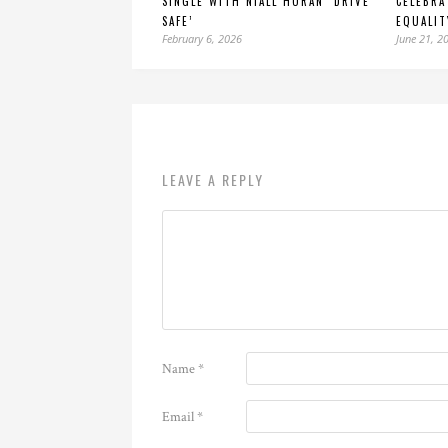
SINGLE WITH NIALL HORAN ‘DRIVE
CELEBRA
SAFE’
EQUALIT
February 6, 2026
June 21, 2
LEAVE A REPLY
Name
*
Email
*