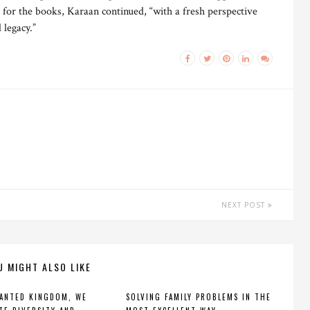
 for the books, Karaan continued, “with a fresh perspective
legacy.”
NEXT POST
U MIGHT ALSO LIKE
ANTED KINGDOM, WE
SOLVING FAMILY PROBLEMS IN THE