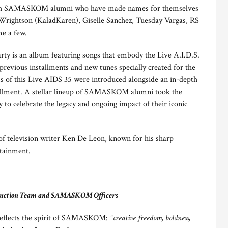
d with SAMASKOM alumni who have made names for themselves
i Wrightson (KaladKaren), Giselle Sanchez, Tuesday Vargas, RS
me a few.
arty is an album featuring songs that embody the Live A.I.D.S.
previous installments and new tunes specially created for the
s of this Live AIDS 35 were introduced alongside an in-depth
nstallment. A stellar lineup of SAMASKOM alumni took the
gy to celebrate the legacy and ongoing impact of their iconic
 of television writer Ken De Leon, known for his sharp
rtainment.
roduction Team and SAMASKOM Officers
n reflects the spirit of SAMASKOM:
“creative freedom, boldness,