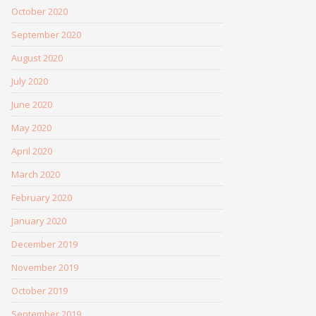
October 2020
September 2020
August 2020
July 2020
June 2020
May 2020
April 2020
March 2020
February 2020
January 2020
December 2019
November 2019
October 2019
September 2019