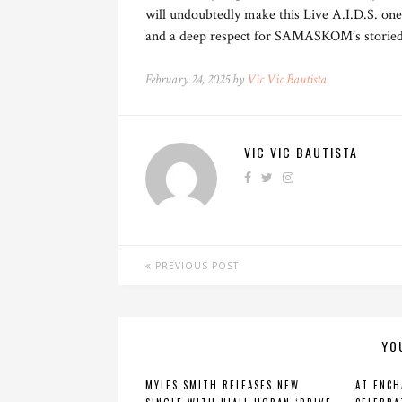
will undoubtedly make this Live A.I.D.S. one
and a deep respect for SAMASKOM’s storied 
February 24, 2025 by
Vic Vic Bautista
VIC VIC BAUTISTA
PREVIOUS POST
YO
MYLES SMITH RELEASES NEW
AT ENCH