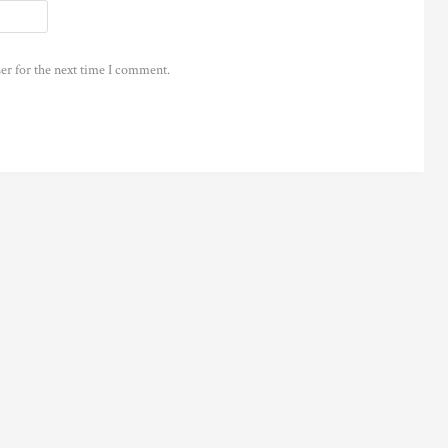
er for the next time I comment.