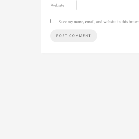
Website
Save my name, email, and website in this brows
Alternative: