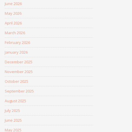
June 2026
May 2026
April 2026
March 2026
February 2026
January 2026
December 2025
November 2025
October 2025
September 2025
August 2025
July 2025
June 2025
May 2025