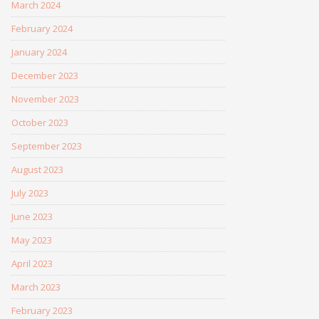
March 2024
February 2024
January 2024
December 2023
November 2023
October 2023
September 2023
August 2023
July 2023
June 2023
May 2023
April 2023
March 2023
February 2023