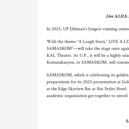
Live A.I.D.S.
In 2025, UP Diliman’s longest-running comedy
With the theme “A Laugh Story,” LIVE A.I.
SAMASKOM”—will take the stage once again i
KAL Theater. As U.P., it will be a highly u
Komunikasyon, or SAMASKOM, will commemo
SAMASKOM, which is celebrating its golden a
preparations for its 2025 presentation at Go
at the Edge Skyview Bar at Ibis Styles Hotel
academic organization got together to unveil a
S