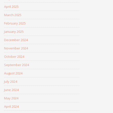
April 2025
March 2025
February 2025
January 2025
December 2024
November 2024
October 2024
September 2024
August 2024
July 2024
June 2024
May 2024
April 2024