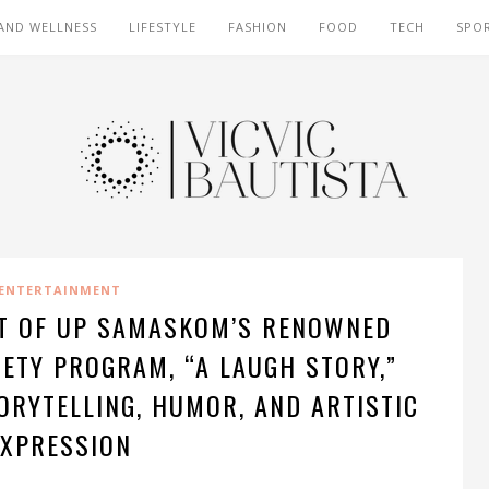
AND WELLNESS
LIFESTYLE
FASHION
FOOD
TECH
SPO
ENTERTAINMENT
NT OF UP SAMASKOM’S RENOWNED
ETY PROGRAM, “A LAUGH STORY,”
ORYTELLING, HUMOR, AND ARTISTIC
EXPRESSION