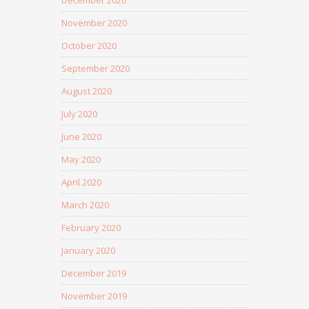
December 2020
November 2020
October 2020
September 2020
August 2020
July 2020
June 2020
May 2020
April 2020
March 2020
February 2020
January 2020
December 2019
November 2019