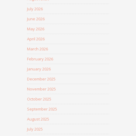
July 2026
June 2026
May 2026
April 2026
March 2026
February 2026
January 2026
December 2025
November 2025
October 2025
September 2025
August 2025
July 2025