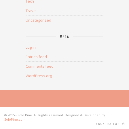
Tech
Travel
Uncategorized
META
Log in
Entries feed
Comments feed
WordPress.org
© 2015 - Solo Pine. All Rights Reserved. Designed & Developed by
SoloPine.com
BACK TO TOP