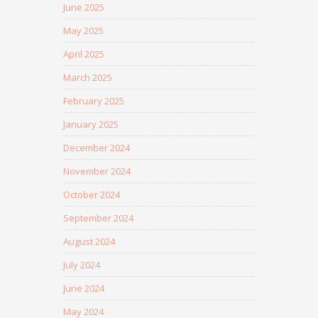
June 2025
May 2025
April 2025
March 2025
February 2025
January 2025
December 2024
November 2024
October 2024
September 2024
August 2024
July 2024
June 2024
May 2024