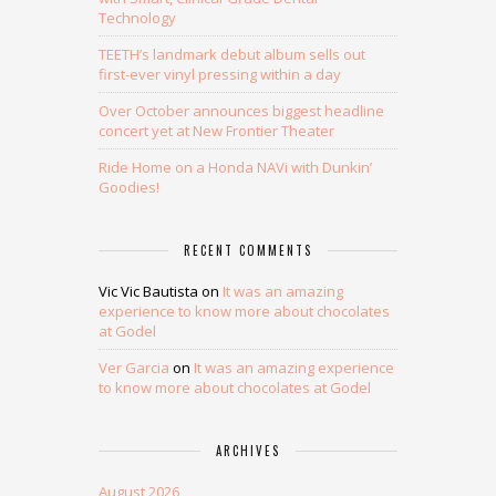
Technology
TEETH’s landmark debut album sells out
first-ever vinyl pressing within a day
Over October announces biggest headline
concert yet at New Frontier Theater
Ride Home on a Honda NAVi with Dunkin’
Goodies!
RECENT COMMENTS
Vic Vic Bautista
on
It was an amazing
experience to know more about chocolates
at Godel
Ver Garcia
on
It was an amazing experience
to know more about chocolates at Godel
ARCHIVES
August 2026