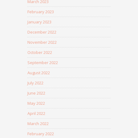
March 2023
February 2023
January 2023
December 2022
November 2022
October 2022
September 2022
August 2022
July 2022
June 2022
May 2022
April 2022
March 2022
February 2022