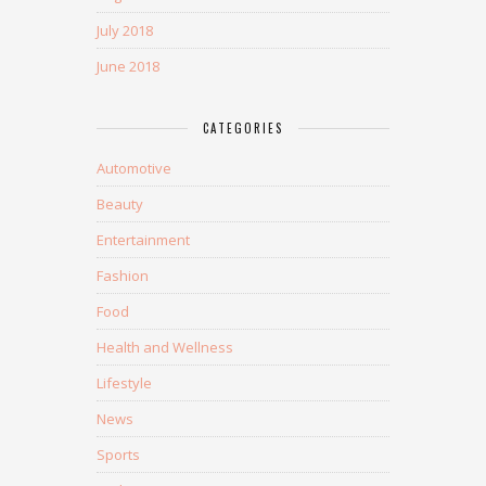
July 2018
June 2018
CATEGORIES
Automotive
Beauty
Entertainment
Fashion
Food
Health and Wellness
Lifestyle
News
Sports