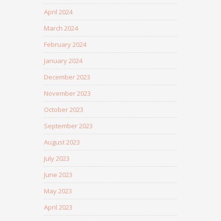
April 2024
March 2024
February 2024
January 2024
December 2023
November 2023
October 2023
September 2023
August 2023
July 2023
June 2023
May 2023
April 2023