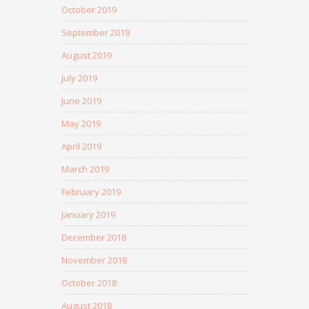
October 2019
September 2019
August 2019
July 2019
June 2019
May 2019
April 2019
March 2019
February 2019
January 2019
December 2018
November 2018
October 2018
August 2018