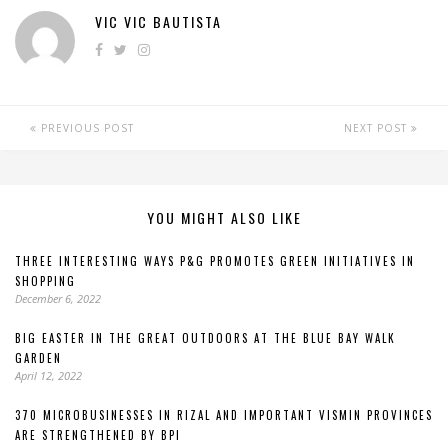
VIC VIC BAUTISTA
PREVIOUS POST
NEXT POST
YOU MIGHT ALSO LIKE
THREE INTERESTING WAYS P&G PROMOTES GREEN INITIATIVES IN
SHOPPING
December 6, 2022
BIG EASTER IN THE GREAT OUTDOORS AT THE BLUE BAY WALK
GARDEN
April 12, 2022
370 MICROBUSINESSES IN RIZAL AND IMPORTANT VISMIN PROVINCES
ARE STRENGTHENED BY BPI