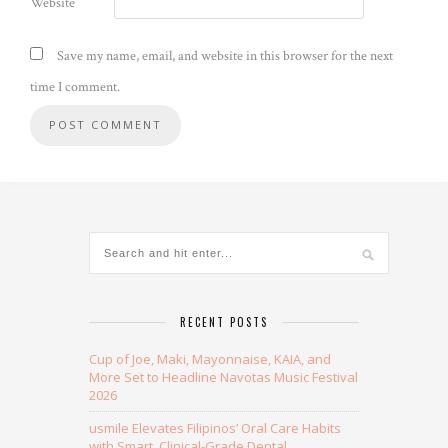
Website
Save my name, email, and website in this browser for the next
time I comment.
Alternative:
RECENT POSTS
Cup of Joe, Maki, Mayonnaise, KAIA, and
More Set to Headline Navotas Music Festival
2026
usmile Elevates Filipinos’ Oral Care Habits
with Smart, Clinical-Grade Dental