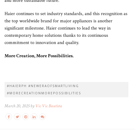
and more sustainable future.
Haier continues to set industry standards, and this recognition as
the top worldwide brand for major appliances is another
significant milestone. Haier continues to lead the way in
contemporary home solutions thanks to its continuous
commitment to innovation and quality.
More Creation, More Possibilities.
#HAIERPH #NEWERAOFSMARTLIVING
#MORECREATIONMOREPOSSIBILITIES
March 20, 2025 by
Vic Vic Bautista