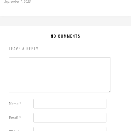
September 1, 2025
NO COMMENTS
LEAVE A REPLY
Name
*
Email
*