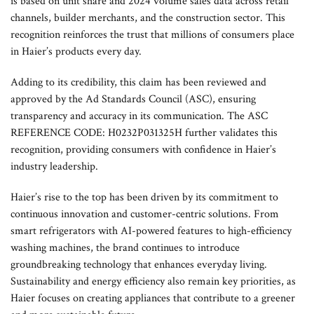
is based on unit share and 2024 volume sales data across retail
channels, builder merchants, and the construction sector. This
recognition reinforces the trust that millions of consumers place
in Haier’s products every day.
Adding to its credibility, this claim has been reviewed and
approved by the Ad Standards Council (ASC), ensuring
transparency and accuracy in its communication. The ASC
REFERENCE CODE: H0232P031325H further validates this
recognition, providing consumers with confidence in Haier’s
industry leadership.
Haier’s rise to the top has been driven by its commitment to
continuous innovation and customer-centric solutions. From
smart refrigerators with AI-powered features to high-efficiency
washing machines, the brand continues to introduce
groundbreaking technology that enhances everyday living.
Sustainability and energy efficiency also remain key priorities, as
Haier focuses on creating appliances that contribute to a greener