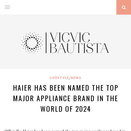
,
LIFESTYLE
NEWS
HAIER HAS BEEN NAMED THE TOP
MAJOR APPLIANCE BRAND IN THE
WORLD OF 2024