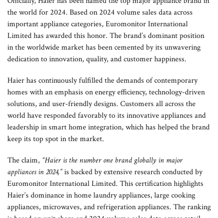
Officially, Haier has been named the top major appliance brand in
the world for 2024. Based on 2024 volume sales data across
important appliance categories, Euromonitor International
Limited has awarded this honor. The brand’s dominant position
in the worldwide market has been cemented by its unwavering
dedication to innovation, quality, and customer happiness.
Haier has continuously fulfilled the demands of contemporary
homes with an emphasis on energy efficiency, technology-driven
solutions, and user-friendly designs. Customers all across the
world have responded favorably to its innovative appliances and
leadership in smart home integration, which has helped the brand
keep its top spot in the market.
The claim,
“Haier is the number one brand globally in major
appliances in 2024,”
is backed by extensive research conducted by
Euromonitor International Limited. This certification highlights
Haier’s dominance in home laundry appliances, large cooking
appliances, microwaves, and refrigeration appliances. The ranking