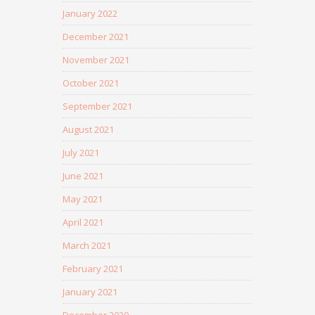
January 2022
December 2021
November 2021
October 2021
September 2021
August 2021
July 2021
June 2021
May 2021
April 2021
March 2021
February 2021
January 2021