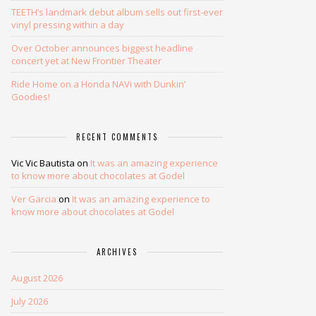
TEETH’s landmark debut album sells out first-ever
vinyl pressing within a day
Over October announces biggest headline
concert yet at New Frontier Theater
Ride Home on a Honda NAVi with Dunkin’
Goodies!
RECENT COMMENTS
Vic Vic Bautista
on
It was an amazing experience
to know more about chocolates at Godel
Ver Garcia
on
It was an amazing experience to
know more about chocolates at Godel
ARCHIVES
August 2026
July 2026