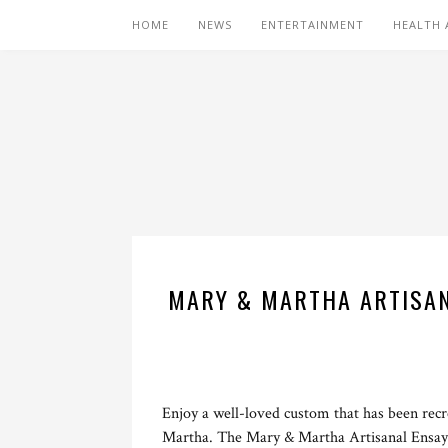
HOME
NEWS
ENTERTAINMENT
HEALTH 
MARY & MARTHA ARTISANA
Enjoy a well-loved custom that has been recr
Martha. The Mary & Martha Artisanal Ensaym