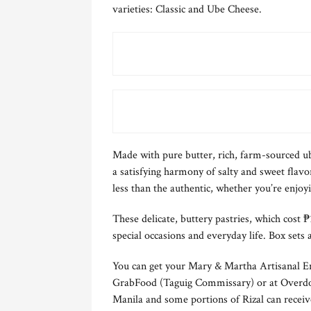
varieties: Classic and Ube Cheese.
Made with pure butter, rich, farm-sourced ub
a satisfying harmony of salty and sweet flavo
less than the authentic, whether you’re enjoyi
These delicate, buttery pastries, which cost 
special occasions and everyday life. Box sets a
You can get your Mary & Martha Artisanal 
GrabFood (Taguig Commissary) or at Overdo
Manila and some portions of Rizal can receiv