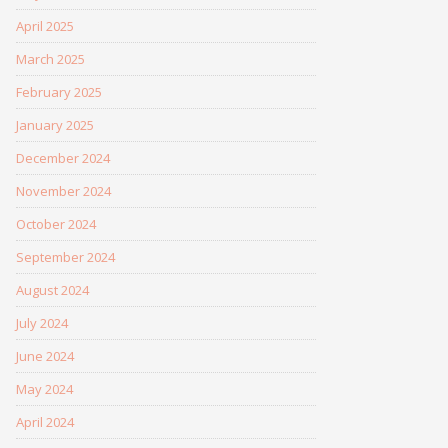
April 2025
March 2025
February 2025
January 2025
December 2024
November 2024
October 2024
September 2024
August 2024
July 2024
June 2024
May 2024
April 2024