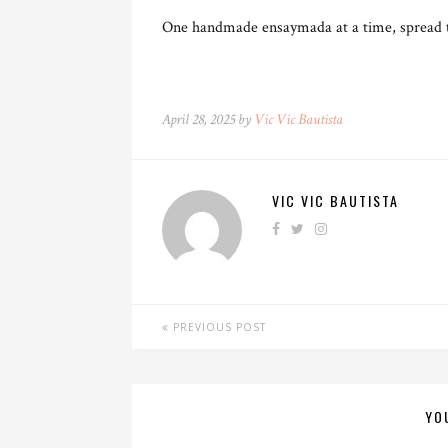
One handmade ensaymada at a time, spread th
April 28, 2025 by
Vic Vic Bautista
VIC VIC BAUTISTA
PREVIOUS POST
YO