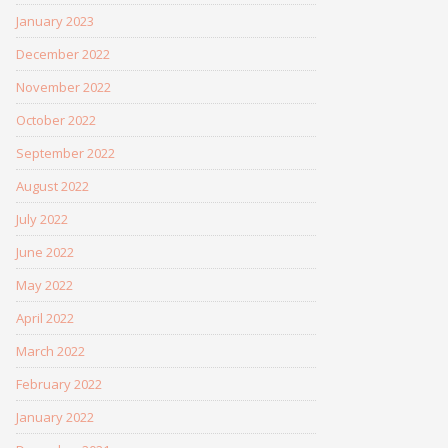
January 2023
December 2022
November 2022
October 2022
September 2022
August 2022
July 2022
June 2022
May 2022
April 2022
March 2022
February 2022
January 2022