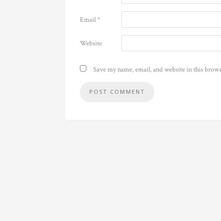
Email
*
Website
Save my name, email, and website in this brows
Alternative: