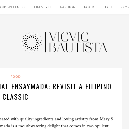
AND WELLNESS
LIFESTYLE
FASHION
FOOD
TECH
SPO
FOOD
L ENSAYMADA: REVISIT A FILIPINO
CLASSIC
eated with quality ingredients and loving artistry from Mary &
ada is a mouthwatering delight that comes in two opulent