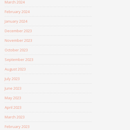
March 2024
February 2024
January 2024
December 2023
November 2023
October 2023
September 2023
August 2023
July 2023
June 2023
May 2023
April 2023
March 2023
February 2023