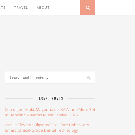
RTS
TRAVEL
ABOUT
RECENT POSTS
Cup of Joe, Maki, Mayonnaise, KAIA, and More Set
to Headline Navotas Music Festival 2026
usmile Elevates Filipinos’ Oral Care Habits with
Smart, Clinical-Grade Dental Technology