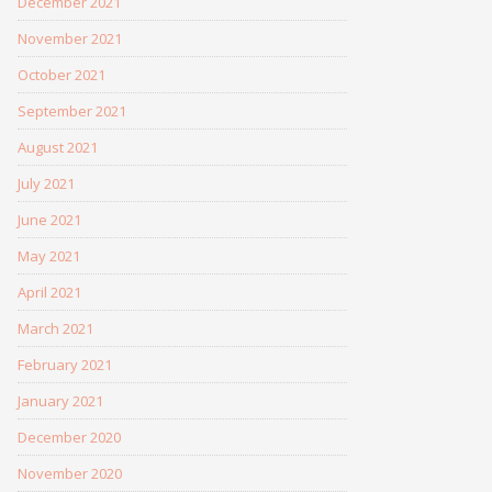
December 2021
November 2021
October 2021
September 2021
August 2021
July 2021
June 2021
May 2021
April 2021
March 2021
February 2021
January 2021
December 2020
November 2020