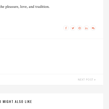
e pleasure, love, and tradition.
NEXT POST
U MIGHT ALSO LIKE