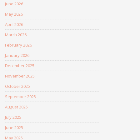
June 2026
May 2026
April 2026
March 2026
February 2026
January 2026
December 2025
November 2025
October 2025
September 2025
August 2025
July 2025
June 2025
May 2025