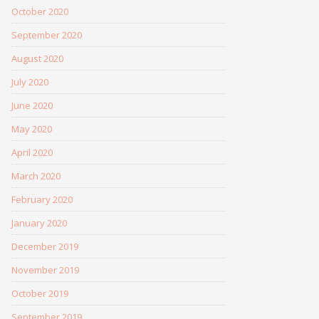
October 2020
September 2020
August 2020
July 2020
June 2020
May 2020
April 2020
March 2020
February 2020
January 2020
December 2019
November 2019
October 2019
September 2019