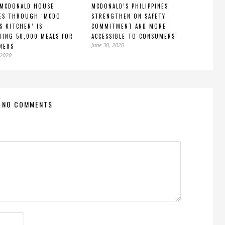
 MCDONALD HOUSE
MCDONALD’S PHILIPPINES
IES THROUGH ‘MCDO
STRENGTHEN ON SAFETY
S KITCHEN’ IS
COMMITMENT AND MORE
ING 50,000 MEALS FOR
ACCESSIBLE TO CONSUMERS
June 30, 2020
NERS
 2020
NO COMMENTS