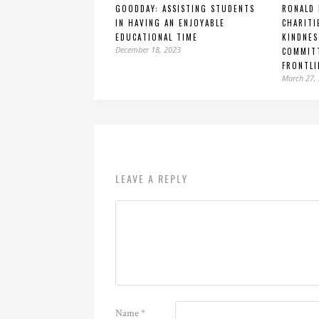
GOODDAY: ASSISTING STUDENTS
RONALD
IN HAVING AN ENJOYABLE
CHARIT
EDUCATIONAL TIME
KINDNES
December 18, 2023
COMMITT
FRONTLI
March 27,
LEAVE A REPLY
Name
*