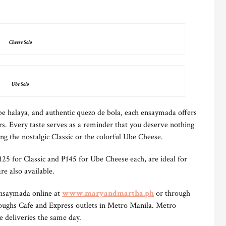
Cheese Solo
Ube Solo
e halaya, and authentic quezo de bola, each ensaymada offers
rs. Every taste serves as a reminder that you deserve nothing
ng the nostalgic Classic or the colorful Ube Cheese.
₱125 for Classic and ₱145 for Ube Cheese each, are ideal for
re also available.
Ensaymada online at
www.maryandmartha.ph
or through
ughs Cafe and Express outlets in Metro Manila. Metro
e deliveries the same day.