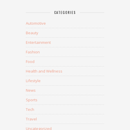
CATEGORIES
Automotive
Beauty
Entertainment
Fashion
Food
Health and Wellness
Lifestyle
News
Sports
Tech
Travel
Uncategorized