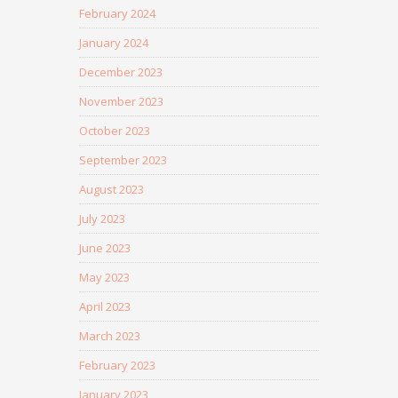
February 2024
January 2024
December 2023
November 2023
October 2023
September 2023
August 2023
July 2023
June 2023
May 2023
April 2023
March 2023
February 2023
January 2023