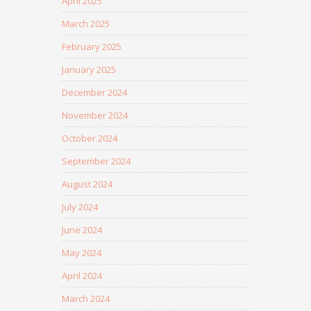
April 2025
March 2025
February 2025
January 2025
December 2024
November 2024
October 2024
September 2024
August 2024
July 2024
June 2024
May 2024
April 2024
March 2024