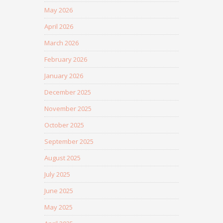
May 2026
April 2026
March 2026
February 2026
January 2026
December 2025
November 2025
October 2025
September 2025
August 2025
July 2025
June 2025
May 2025