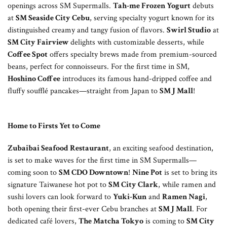
openings across SM Supermalls.
Tah-me Frozen Yogurt
debuts
at
SM Seaside City Cebu
, serving specialty yogurt known for its
distinguished creamy and tangy fusion of flavors.
Swirl Studio
at
SM City Fairview
delights with customizable desserts, while
Coffee Spot
offers specialty brews made from premium-sourced
beans, perfect for connoisseurs. For the first time in SM,
Hoshino Coffee
introduces its famous hand-dripped coffee and
fluffy soufflé pancakes—straight from Japan to
SM J Mall
!
Home to Firsts Yet to Come
Zubaibai Seafood Restaurant
, an exciting seafood destination,
is set to make waves for the first time in SM Supermalls—
coming soon to
SM CDO Downtown
!
Nine Pot
is set to bring its
signature Taiwanese hot pot to
SM City Clark
, while ramen and
sushi lovers can look forward to
Yuki-Kun
and
Ramen Nagi
,
both opening their first-ever Cebu branches at
SM J Mall
. For
dedicated café lovers,
The Matcha Tokyo
is coming to
SM City