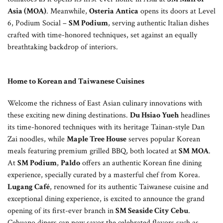
Asia (MOA)
. Meanwhile,
Osteria Antica
opens its doors at Level
6, Podium Social –
SM Podium
, serving authentic Italian dishes
crafted with time-honored techniques, set against an equally
breathtaking backdrop of interiors.
Home to Korean and Taiwanese Cuisines
Welcome the richness of East Asian culinary innovations with
these exciting new dining destinations.
Du Hsiao Yueh
headlines
its time-honored techniques with its heritage Tainan-style Dan
Zai noodles, while
Maple Tree House
serves popular Korean
meals featuring premium grilled BBQ, both located at
SM MOA
.
At
SM Podium
,
Paldo
offers an authentic Korean fine dining
experience, specially curated by a masterful chef from Korea.
Lugang Café
, renowned for its authentic Taiwanese cuisine and
exceptional dining experience, is excited to announce the grand
opening of its first-ever branch in
SM Seaside City Cebu
.
Cebuano diners can now savor the celebrated flavors such as