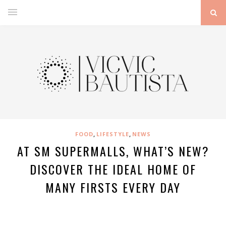
,
,
FOOD
LIFESTYLE
NEWS
AT SM SUPERMALLS, WHAT’S NEW?
DISCOVER THE IDEAL HOME OF
MANY FIRSTS EVERY DAY