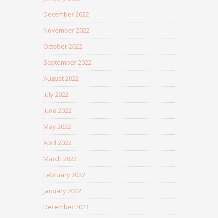
December 2022
November 2022
October 2022
September 2022
August 2022
July 2022
June 2022
May 2022
April 2022
March 2022
February 2022
January 2022
December 2021