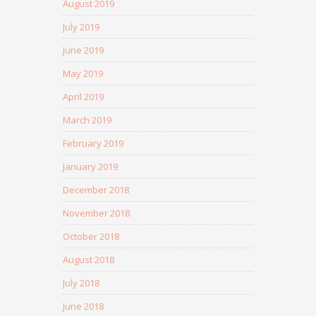
August 2019
July 2019
June 2019
May 2019
April 2019
March 2019
February 2019
January 2019
December 2018
November 2018
October 2018
August 2018
July 2018
June 2018