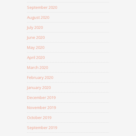
September 2020
August 2020
July 2020
June 2020
May 2020
April 2020
March 2020
February 2020
January 2020
December 2019
November 2019
October 2019
September 2019