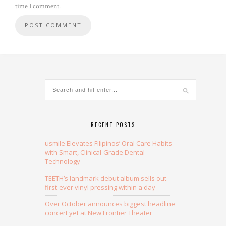
time I comment.
Alternative:
RECENT POSTS
usmile Elevates Filipinos’ Oral Care Habits
with Smart, Clinical-Grade Dental
Technology
TEETH’s landmark debut album sells out
first-ever vinyl pressing within a day
Over October announces biggest headline
concert yet at New Frontier Theater