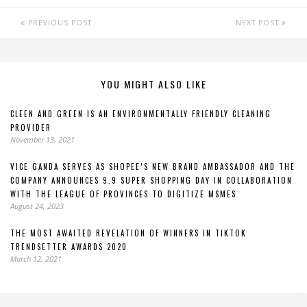
PREVIOUS POST
NEXT POST
YOU MIGHT ALSO LIKE
CLEEN AND GREEN IS AN ENVIRONMENTALLY FRIENDLY CLEANING
PROVIDER
November 13, 2021
VICE GANDA SERVES AS SHOPEE’S NEW BRAND AMBASSADOR AND THE
COMPANY ANNOUNCES 9.9 SUPER SHOPPING DAY IN COLLABORATION
WITH THE LEAGUE OF PROVINCES TO DIGITIZE MSMES
August 24, 2023
THE MOST AWAITED REVELATION OF WINNERS IN TIKTOK
TRENDSETTER AWARDS 2020
March 12, 2021