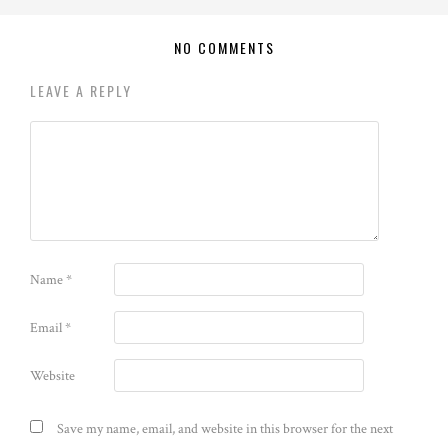
NO COMMENTS
LEAVE A REPLY
Name
*
Email
*
Website
Save my name, email, and website in this browser for the next