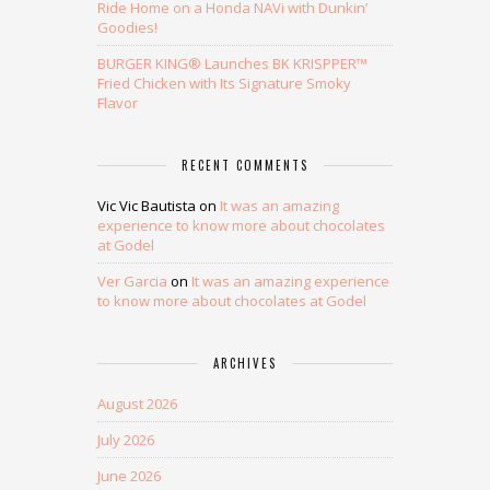
Ride Home on a Honda NAVi with Dunkin’
Goodies!
BURGER KING® Launches BK KRISPPER™
Fried Chicken with Its Signature Smoky
Flavor
RECENT COMMENTS
Vic Vic Bautista
on
It was an amazing
experience to know more about chocolates
at Godel
Ver Garcia
on
It was an amazing experience
to know more about chocolates at Godel
ARCHIVES
August 2026
July 2026
June 2026