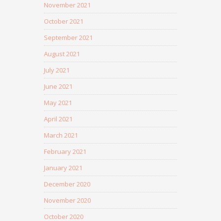
November 2021
October 2021
September 2021
August 2021
July 2021
June 2021
May 2021
April 2021
March 2021
February 2021
January 2021
December 2020
November 2020
October 2020