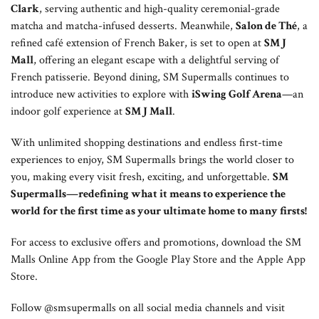
Clark
, serving authentic and high-quality ceremonial-grade
matcha and matcha-infused desserts. Meanwhile,
Salon de Thé
, a
refined café extension of French Baker, is set to open at
SM J
Mall
, offering an elegant escape with a delightful serving of
French patisserie. Beyond dining, SM Supermalls continues to
introduce new activities to explore with
iSwing Golf Arena
—an
indoor golf experience at
SM J Mall
.
With unlimited shopping destinations and endless first-time
experiences to enjoy, SM Supermalls brings the world closer to
you, making every visit fresh, exciting, and unforgettable.
SM
Supermalls—redefining what it means to experience the
world for the first time as your ultimate home to many firsts!
For access to exclusive offers and promotions, download the SM
Malls Online App from the Google Play Store and the Apple App
Store.
Follow @smsupermalls on all social media channels and visit