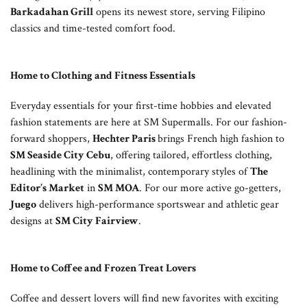
Barkadahan Grill
opens its newest store, serving Filipino
classics and time-tested comfort food.
Home to Clothing and Fitness Essentials
Everyday essentials for your first-time hobbies and elevated
fashion statements are here at SM Supermalls. For our fashion-
forward shoppers,
Hechter Paris
brings French high fashion to
SM Seaside City Cebu
, offering tailored, effortless clothing,
headlining with the minimalist, contemporary styles of
The
Editor’s Market
in
SM MOA
. For our more active go-getters,
Juego
delivers high-performance sportswear and athletic gear
designs at
SM City Fairview
.
Home to Coffee and Frozen Treat Lovers
Coffee and dessert lovers will find new favorites with exciting