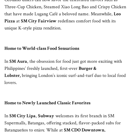
Three-Cup Chicken, Steamed Xiao Long Bao and Crispy Chicken
that have made Lugang Café a beloved name. Meanwhile,
Leo
Pizza
at
SM City Fairview
redefines comfort food with its
unique K-style pizza rendition.
Home to World-class Food Sensations
In
SM Aura
, the obsession for food just got more exciting with
Philippines’ freshly launched, first-ever
Burger &
Lobster,
bringing London’s iconic surf-and-turf duo to local food
lovers.
Home to Newly Launched Classic Favorites
In
SM City Lipa
,
Subway
welcomes its first branch in SM
Supermalls, Batangas, offering stacked, flavor-packed subs for
Batangueños to enjoy. While at
SM CDO Downtown
,