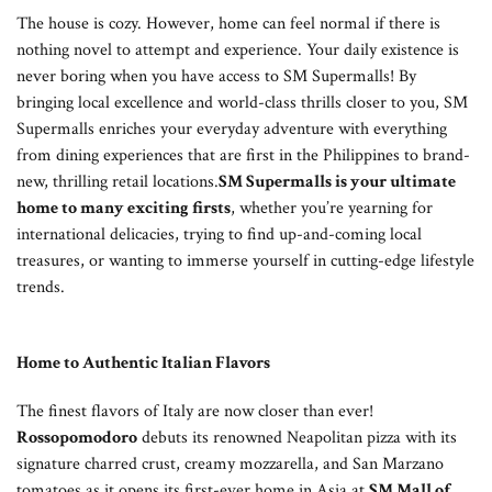
The house is cozy. However, home can feel normal if there is
nothing novel to attempt and experience. Your daily existence is
never boring when you have access to SM Supermalls! By
bringing local excellence and world-class thrills closer to you, SM
Supermalls enriches your everyday adventure with everything
from dining experiences that are first in the Philippines to brand-
new, thrilling retail locations.
SM Supermalls is your ultimate
home to many exciting firsts
, whether you’re yearning for
international delicacies, trying to find up-and-coming local
treasures, or wanting to immerse yourself in cutting-edge lifestyle
trends.
Home to Authentic Italian Flavors
The finest flavors of Italy are now closer than ever!
Rossopomodoro
debuts its renowned Neapolitan pizza with its
signature charred crust, creamy mozzarella, and San Marzano
tomatoes as it opens its first-ever home in Asia at
SM Mall of