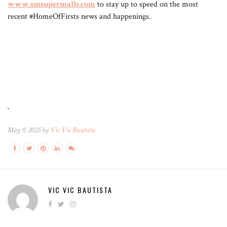
www.smsupermalls.com
to stay up to speed on the most
recent #HomeOfFirsts news and happenings.
May 9, 2025 by
Vic Vic Bautista
VIC VIC BAUTISTA