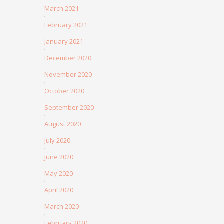
March 2021
February 2021
January 2021
December 2020
November 2020
October 2020
September 2020
August 2020
July 2020
June 2020
May 2020
April 2020
March 2020
February 2020