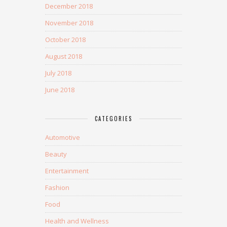
December 2018
November 2018
October 2018
August 2018
July 2018
June 2018
CATEGORIES
Automotive
Beauty
Entertainment
Fashion
Food
Health and Wellness