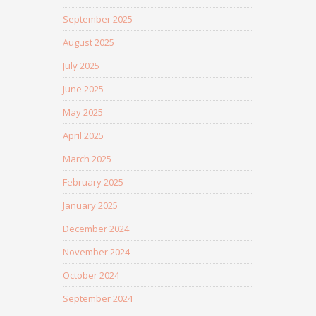
September 2025
August 2025
July 2025
June 2025
May 2025
April 2025
March 2025
February 2025
January 2025
December 2024
November 2024
October 2024
September 2024