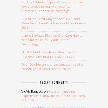
Pru Life UK turns Filipinos’ dreams for their
loved ones into reality through its
“Promises, Made Real” campaign
Cup of Joe, Maki, Mayonnaise, KAIA, and
More Set to Headline Navotas Music Festival
2026
usmile Elevates Filipinos’ Oral Care Habits
with Smart, Clinical-Grade Dental
Technology
TEETH’s landmark debut album sells out
first-ever vinyl pressing within a day
Over October announces biggest headline
concert yet at New Frontier Theater
RECENT COMMENTS
Vic Vic Bautista
on
It was an amazing
experience to know more about chocolates
at Godel