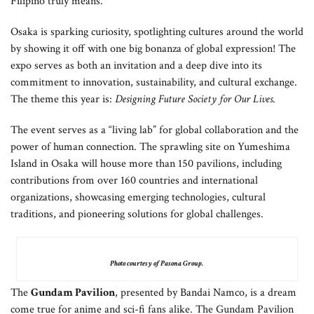
Filipino truly means.
Osaka is sparking curiosity, spotlighting cultures around the world
by showing it off with one big bonanza of global expression! The
expo serves as both an invitation and a deep dive into its
commitment to innovation, sustainability, and cultural exchange.
The theme this year is:
Designing Future Society for Our Lives
.
The event serves as a “living lab” for global collaboration and the
power of human connection. The sprawling site on Yumeshima
Island in Osaka will house more than 150 pavilions, including
contributions from over 160 countries and international
organizations, showcasing emerging technologies, cultural
traditions, and pioneering solutions for global challenges.
Photo courtesy of Pasona Group.
The
Gundam Pavilion
, presented by Bandai Namco, is a dream
come true for anime and sci-fi fans alike. The Gundam Pavilion