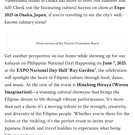
Yumeshima Island in Osaka has more to offer this summer and
fall! Check out the fascinating cultural havens on show at
Expo
2025 in Osaka, Japan
, if you’re traveling to see the city’s well-
known culinary scene!
Photo courtesy of the Tourism Promotions Board
Get another perspective on our home while showing up for our
kabayan
on Philippine National Day! Happening on
June 7, 2025
,
at the
EXPO National Day Hall “Ray Garden”
, the celebration
will spotlight the heart of Filipino culture through food, dance,
and music. At the core of the event is
Hinabing Hiraya (Woven
Imagination)
—a stunning cultural showcase that brings the
Filipino dream to life through vibrant performances. It’s more
than just a show; it’s a moving tribute to the strength, creativity,
and diversity of the Filipino people. Whether you’re there for the
lechon
or the
tinikling
, it’s the perfect event to invite your
Japanese friends and travel buddies to experience what being