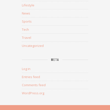
Lifestyle
News
Sports
Tech
Travel
Uncategorized
META
Log in
Entries feed
Comments feed
WordPress.org