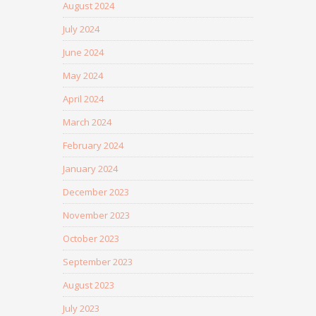
August 2024
July 2024
June 2024
May 2024
April 2024
March 2024
February 2024
January 2024
December 2023
November 2023
October 2023
September 2023
August 2023
July 2023