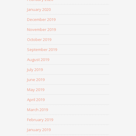
January 2020
December 2019
November 2019
October 2019
September 2019
August 2019
July 2019
June 2019
May 2019
April 2019
March 2019
February 2019
January 2019