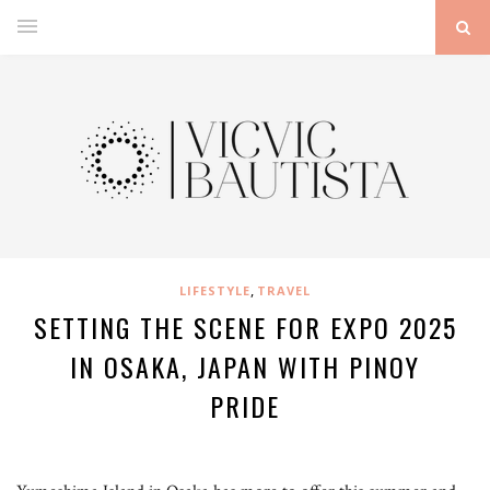
,
LIFESTYLE
TRAVEL
SETTING THE SCENE FOR EXPO 2025
IN OSAKA, JAPAN WITH PINOY
PRIDE