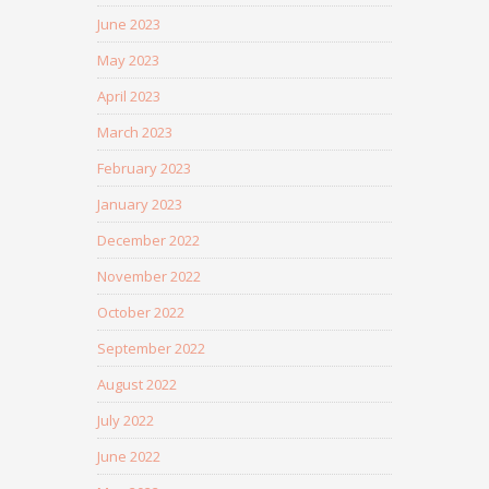
June 2023
May 2023
April 2023
March 2023
February 2023
January 2023
December 2022
November 2022
October 2022
September 2022
August 2022
July 2022
June 2022