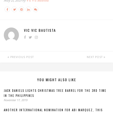
May 21, 2025 by
Vic Vic Bautista
VIC VIC BAUTISTA
PREVIOUS POST
NEXT POST
YOU MIGHT ALSO LIKE
JACK DANIELS LIGHTS CHRISTMAS TREE BARREL FOR THE 3RD TIME
IN THE PHILIPPINES
November 17, 2019
ANOTHER INTERNATIONAL NOMINATION FOR ABI MARQUEZ, THIS