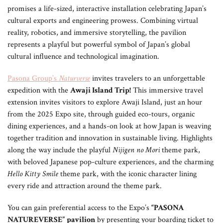
promises a life-sized, interactive installation celebrating Japan’s
cultural exports and engineering prowess. Combining virtual
reality, robotics, and immersive storytelling, the pavilion
represents a playful but powerful symbol of Japan’s global
cultural influence and technological imagination.
Pasona Group’s
Naturverse
invites travelers to an unforgettable
expedition with the
Awaji Island Trip!
This immersive travel
extension invites visitors to explore Awaji Island, just an hour
from the 2025 Expo site, through guided eco-tours, organic
dining experiences, and a hands-on look at how Japan is weaving
together tradition and innovation in sustainable living. Highlights
along the way include the playful
Nijigen no Mori
theme park,
with beloved Japanese pop-culture experiences, and the charming
Hello Kitty Smile
theme park, with the iconic character lining
every ride and attraction around the theme park.
You can gain preferential access to the Expo’s
“PASONA
NATUREVERSE”
pavilion
by presenting your boarding ticket to