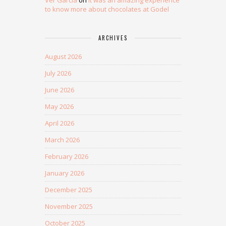
Ver Garcia
on
It was an amazing experience
to know more about chocolates at Godel
ARCHIVES
August 2026
July 2026
June 2026
May 2026
April 2026
March 2026
February 2026
January 2026
December 2025
November 2025
October 2025