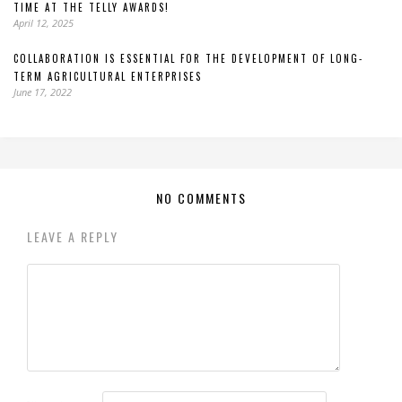
TIME AT THE TELLY AWARDS!
April 12, 2025
COLLABORATION IS ESSENTIAL FOR THE DEVELOPMENT OF LONG-
TERM AGRICULTURAL ENTERPRISES
June 17, 2022
NO COMMENTS
LEAVE A REPLY