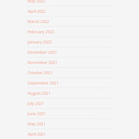
May 2022
April 2022
March 2022
February 2022
January 2022
December 2021
November 2021
October 2021
September 2021
August 2021
July 2021
June 2021
May 2021
April 2021