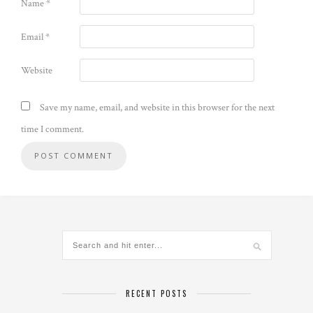
Name
*
Email
*
Website
Save my name, email, and website in this browser for the next
time I comment.
Alternative:
RECENT POSTS