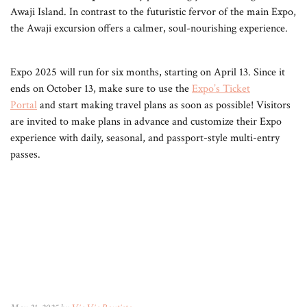
Awaji Island. In contrast to the futuristic fervor of the main Expo,
the Awaji excursion offers a calmer, soul-nourishing experience.
Expo 2025 will run for six months, starting on April 13. Since it
ends on October 13, make sure to use the
Expo’s Ticket
Portal
and start making travel plans as soon as possible! Visitors
are invited to make plans in advance and customize their Expo
experience with daily, seasonal, and passport-style multi-entry
passes.