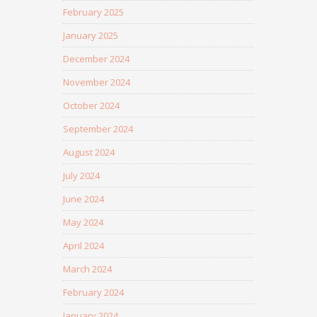
February 2025
January 2025
December 2024
November 2024
October 2024
September 2024
August 2024
July 2024
June 2024
May 2024
April 2024
March 2024
February 2024
January 2024