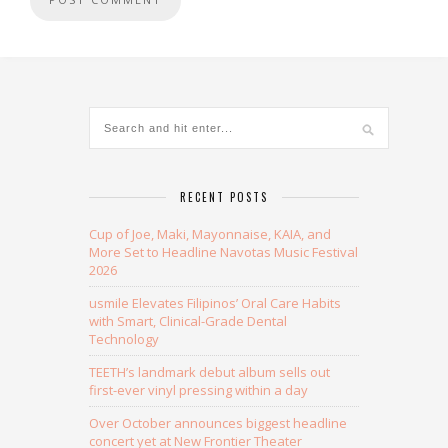
Alternative:
RECENT POSTS
Cup of Joe, Maki, Mayonnaise, KAIA, and
More Set to Headline Navotas Music Festival
2026
usmile Elevates Filipinos’ Oral Care Habits
with Smart, Clinical-Grade Dental
Technology
TEETH’s landmark debut album sells out
first-ever vinyl pressing within a day
Over October announces biggest headline
concert yet at New Frontier Theater