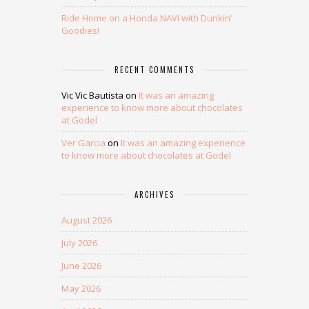
Ride Home on a Honda NAVi with Dunkin’
Goodies!
RECENT COMMENTS
Vic Vic Bautista
on
It was an amazing
experience to know more about chocolates
at Godel
Ver Garcia
on
It was an amazing experience
to know more about chocolates at Godel
ARCHIVES
August 2026
July 2026
June 2026
May 2026