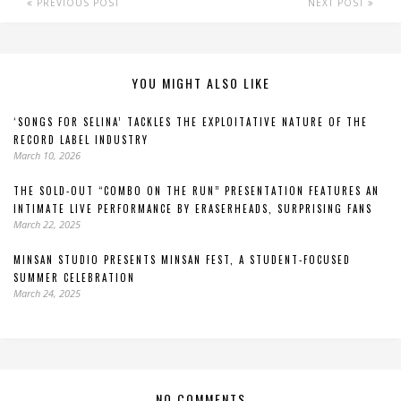
PREVIOUS POST
NEXT POST
YOU MIGHT ALSO LIKE
‘SONGS FOR SELINA’ TACKLES THE EXPLOITATIVE NATURE OF THE
RECORD LABEL INDUSTRY
March 10, 2026
THE SOLD-OUT “COMBO ON THE RUN” PRESENTATION FEATURES AN
INTIMATE LIVE PERFORMANCE BY ERASERHEADS, SURPRISING FANS
March 22, 2025
MINSAN STUDIO PRESENTS MINSAN FEST, A STUDENT-FOCUSED
SUMMER CELEBRATION
March 24, 2025
NO COMMENTS