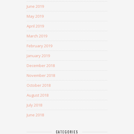
June 2019
May 2019
April 2019
March 2019
February 2019
January 2019
December 2018
November 2018
October 2018
August 2018
July 2018
June 2018
CATEGORIES