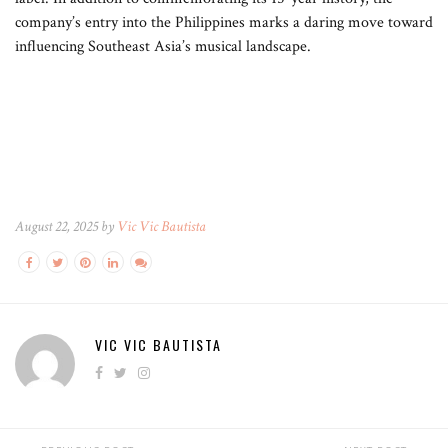
company’s entry into the Philippines marks a daring move toward
influencing Southeast Asia’s musical landscape.
August 22, 2025 by
Vic Vic Bautista
VIC VIC BAUTISTA