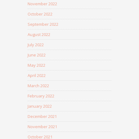
November 2022
October 2022
September 2022
August 2022
July 2022
June 2022
May 2022
April 2022
March 2022
February 2022
January 2022
December 2021
November 2021
October 2021