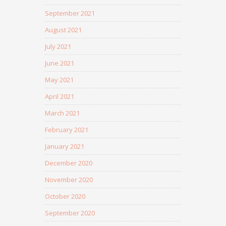
September 2021
August 2021
July 2021
June 2021
May 2021
April 2021
March 2021
February 2021
January 2021
December 2020
November 2020
October 2020
September 2020