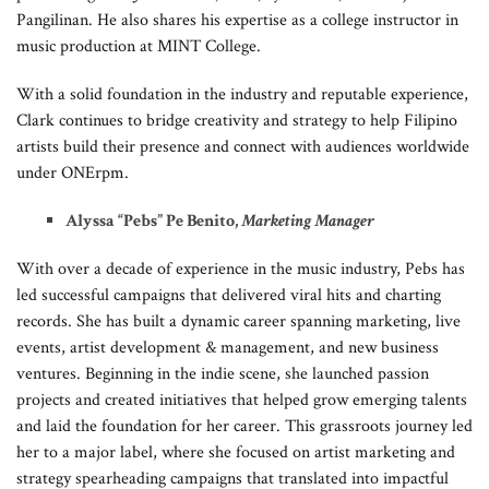
Pangilinan. He also shares his expertise as a college instructor in
music production at MINT College.
With a solid foundation in the industry and reputable experience,
Clark continues to bridge creativity and strategy to help Filipino
artists build their presence and connect with audiences worldwide
under ONErpm.
Alyssa “Pebs” Pe Benito,
Marketing Manager
With over a decade of experience in the music industry, Pebs has
led successful campaigns that delivered viral hits and charting
records. She has built a dynamic career spanning marketing, live
events, artist development & management, and new business
ventures. Beginning in the indie scene, she launched passion
projects and created initiatives that helped grow emerging talents
and laid the foundation for her career. This grassroots journey led
her to a major label, where she focused on artist marketing and
strategy spearheading campaigns that translated into impactful