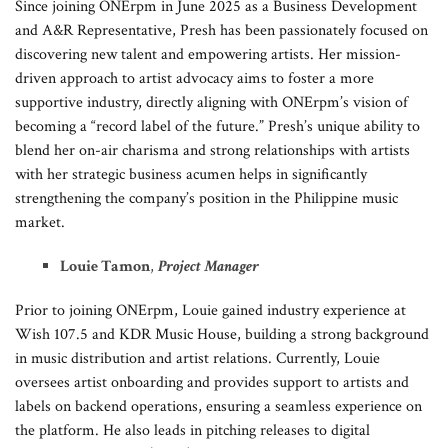
Since joining ONErpm in June 2025 as a Business Development
and A&R Representative, Presh has been passionately focused on
discovering new talent and empowering artists. Her mission-
driven approach to artist advocacy aims to foster a more
supportive industry, directly aligning with ONErpm’s vision of
becoming a “record label of the future.” Presh’s unique ability to
blend her on-air charisma and strong relationships with artists
with her strategic business acumen helps in significantly
strengthening the company’s position in the Philippine music
market.
Louie Tamon
,
Project Manager
Prior to joining ONErpm, Louie gained industry experience at
Wish 107.5 and KDR Music House, building a strong background
in music distribution and artist relations. Currently, Louie
oversees artist onboarding and provides support to artists and
labels on backend operations, ensuring a seamless experience on
the platform. He also leads in pitching releases to digital