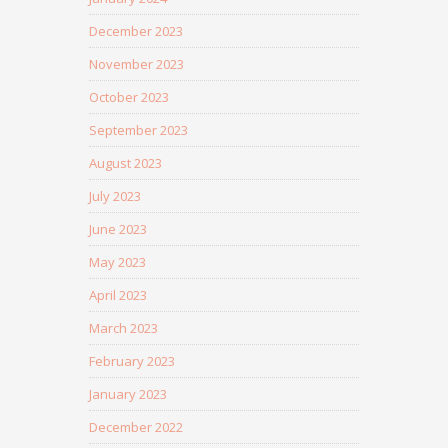
December 2023
November 2023
October 2023
September 2023
August 2023
July 2023
June 2023
May 2023
April 2023
March 2023
February 2023
January 2023
December 2022