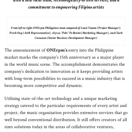
with a new local team, technologically-driven services, and a
commitment to empowering Filipino artists
From left to right: ONErpm Philippines team composed of Louie Tamon (Project Manager),
Presh Ong (A&R Representative), Alyssa “Pebs” Pe Benito (Marketing Manager), and Clark
Cunanan (Senior Business Development Manager)
The announcement of
ONErpm’s
entry into the Philippine
market marks the company’s 15th anniversary as a major player
in the world music scene. The accomplishment demonstrates the
company’s dedication to innovation as it keeps providing artists
with long-term possibilities to succeed in a music industry that is
becoming more competitive and dynamic.
Utilizing state-of-the-art technology and a unique marketing
strategy catered to the particular requirements of every artist and
project, the music organization provides extensive services that go
well beyond conventional distribution. It still offers creators of all
sizes solutions today in the areas of collaborative ventures,