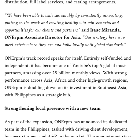
distribution, full label services, and catalog arrangements.
“We have been able to scale sustainably by consistently innovating,
putting in the work and creating healthy win-win scenarios and
opportunities for our clients and partners,”
said
Isaac Miranda
,
ONErpm Associate Director for Asia
.
“Our strategy here is to
meet artists where they are and build locally with global standards.”
ONErpm’s track record speaks for itself. Entirely self-funded and
independent, it has become one of Youtube’s top 5 global music
partners, amassing over 25 billion monthly views. With strong
performance across Asia, Africa and other high-growth regions,
ONErpm is doubling down on its investment in Southeast Asia,
with Philippines as a strategic hub.
Strengthening local presence with a new team
As part of the expansion, ONErpm has announced its dedicated
team in the Philippines, tasked with driving client development,
business strategy, and A&R in the market. The appointment stays