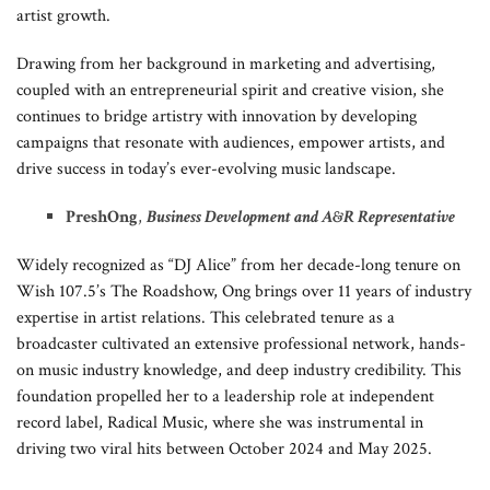
artist growth.
Drawing from her background in marketing and advertising,
coupled with an entrepreneurial spirit and creative vision, she
continues to bridge artistry with innovation by developing
campaigns that resonate with audiences, empower artists, and
drive success in today’s ever-evolving music landscape.
Presh
Ong
,
Business Development and A&R Representative
Widely recognized as “DJ Alice” from her decade-long tenure on
Wish 107.5’s The Roadshow, Ong brings over 11 years of industry
expertise in artist relations. This celebrated tenure as a
broadcaster cultivated an extensive professional network, hands-
on music industry knowledge, and deep industry credibility. This
foundation propelled her to a leadership role at independent
record label, Radical Music, where she was instrumental in
driving two viral hits between October 2024 and May 2025.