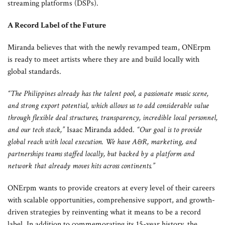
streaming platforms (DSPs).
A Record Label of the Future
Miranda believes that with the newly revamped team, ONErpm
is ready to meet artists where they are and build locally with
global standards.
“The Philippines already has the talent pool, a passionate music scene,
and strong export potential, which allows us to add considerable value
through flexible deal structures, transparency, incredible local personnel,
and our tech stack,”
Isaac Miranda added.
“Our goal is to provide
global reach with local execution. We have A&R, marketing, and
partnerships teams staffed locally, but backed by a platform and
network that already moves hits across continents.”
ONErpm wants to provide creators at every level of their careers
with scalable opportunities, comprehensive support, and growth-
driven strategies by reinventing what it means to be a record
label. In addition to commemorating its 15-year history, the