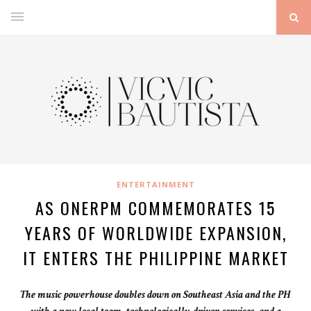
ENTERTAINMENT
AS ONERPM COMMEMORATES 15
YEARS OF WORLDWIDE EXPANSION,
IT ENTERS THE PHILIPPINE MARKET
The music powerhouse doubles down on Southeast Asia and the PH