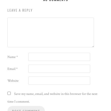
LEAVE A REPLY
Name
*
Email
*
Website
Save my name, email, and website in this browser for the next
time I comment.