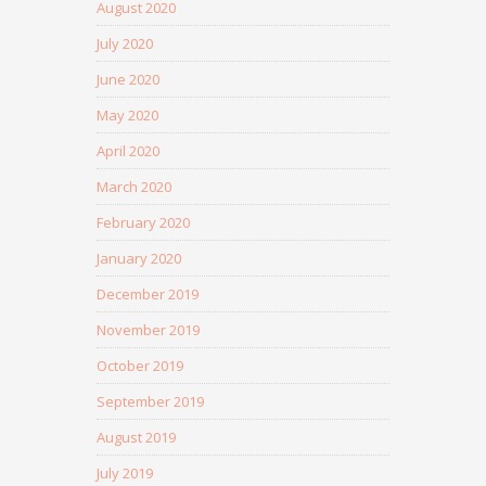
August 2020
July 2020
June 2020
May 2020
April 2020
March 2020
February 2020
January 2020
December 2019
November 2019
October 2019
September 2019
August 2019
July 2019