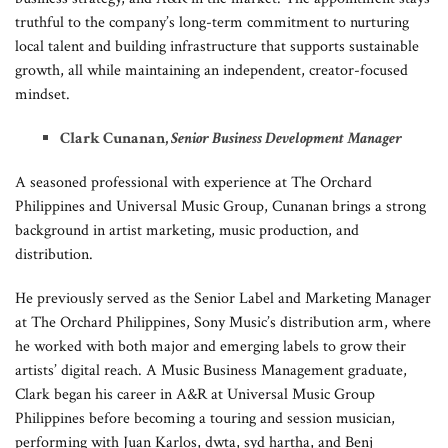
truthful to the company’s long-term commitment to nurturing
local talent and building infrastructure that supports sustainable
growth, all while maintaining an independent, creator-focused
mindset.
Clark Cunanan,
Senior Business Development Manager
A seasoned professional with experience at The Orchard
Philippines and Universal Music Group, Cunanan brings a strong
background in artist marketing, music production, and
distribution.
He previously served as the Senior Label and Marketing Manager
at The Orchard Philippines, Sony Music’s distribution arm, where
he worked with both major and emerging labels to grow their
artists’ digital reach. A Music Business Management graduate,
Clark began his career in A&R at Universal Music Group
Philippines before becoming a touring and session musician,
performing with Juan Karlos, dwta, syd hartha, and Benj