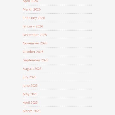
April 2026
March 2026
February 2026
January 2026
December 2025
November 2025
October 2025
September 2025
August 2025
July 2025
June 2025
May 2025
April 2025
March 2025