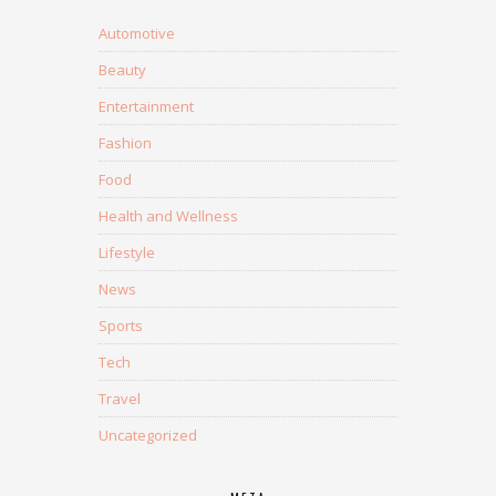
Automotive
Beauty
Entertainment
Fashion
Food
Health and Wellness
Lifestyle
News
Sports
Tech
Travel
Uncategorized