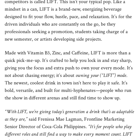
competitors is called LIFT. This isn’t your typical pop. Like a
mindset in a can, LIFT is a brand-new, energizing beverage
designed to fit your flow, hustle, pace, and relaxation. It’s for the
driven individuals who are constantly on the go, be they
professionals seeking a promotion, students taking charge of a
new semester, or artists developing side projects.
Made with Vitamin B3, Zinc, and Caffeine, LIFT is more than a
quick pick-me-up. It’s crafted to help you lock in and stay sharp,
giving you the focus and extra push to own your every mode. It’s
not about chasing energy; it’s about
owning your (“LIFT”) mode
.
The newest, coolest drink in town isn’t here to play it safe. It’s
bold, versatile, and built for multi-hyphenates—people who run
the show in different arenas and still find time to show up.
“With LIFT, we’re giving today’s generation a drink that’s as adaptable
as they are,”
said Frenissa Mae Lagman, Frontline Marketing
Senior Director of Coca-Cola Philippines.
“It’s for people who play
different roles and still find a way to make every moment count. LIFT