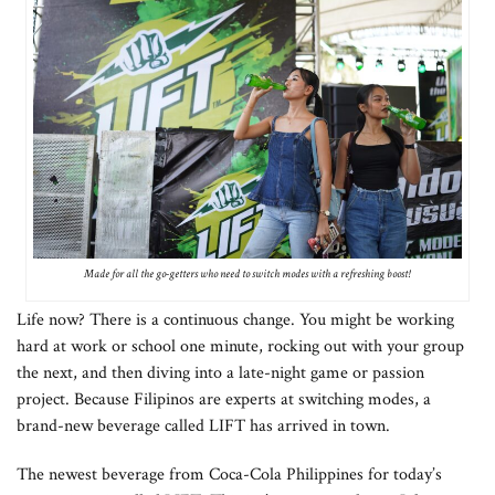
Made for all the go-getters who need to switch modes with a refreshing boost!
Life now? There is a continuous change. You might be working
hard at work or school one minute, rocking out with your group
the next, and then diving into a late-night game or passion
project. Because Filipinos are experts at switching modes, a
brand-new beverage called LIFT has arrived in town.
The newest beverage from Coca-Cola Philippines for today’s