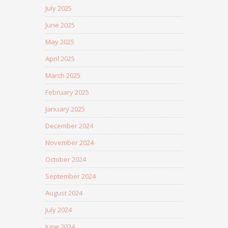
July 2025
June 2025
May 2025
April 2025
March 2025
February 2025
January 2025
December 2024
November 2024
October 2024
September 2024
August 2024
July 2024
June 2024