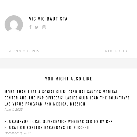
VIC VIC BAUTISTA
PREVIOUS POST
NEXT POST
YOU MIGHT ALSO LIKE
MORE THAN JUST A SOCIAL CLUB: CARDINAL SANTOS MEDICAL
CENTER AND THE PNP OFFICERS’ LADIES CLUB LEAD THE COUNTRY’S
LAB VIRUS PROGRAM AND MEDICAL MISSION
June 4, 2025
EDUKAMPYON LOCAL GOVERNANCE WEBINAR SERIES BY REX
EDUCATION FOSTERS BARANGAYS TO SUCCEED
December 9, 2021