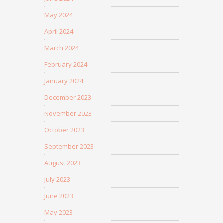
May 2024
April 2024
March 2024
February 2024
January 2024
December 2023
November 2023
October 2023
September 2023
August 2023
July 2023
June 2023
May 2023