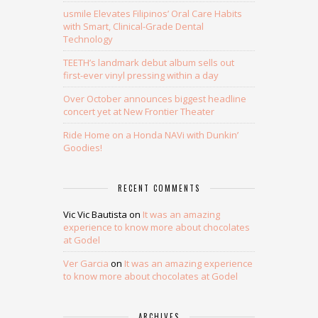
usmile Elevates Filipinos’ Oral Care Habits
with Smart, Clinical-Grade Dental
Technology
TEETH’s landmark debut album sells out
first-ever vinyl pressing within a day
Over October announces biggest headline
concert yet at New Frontier Theater
Ride Home on a Honda NAVi with Dunkin’
Goodies!
RECENT COMMENTS
Vic Vic Bautista
on
It was an amazing
experience to know more about chocolates
at Godel
Ver Garcia
on
It was an amazing experience
to know more about chocolates at Godel
ARCHIVES