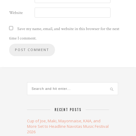
Website
Save my name, email, and website in this browser for the next
time I comment.
Alternative:
RECENT POSTS
Cup of Joe, Maki, Mayonnaise, KAIA, and
More Set to Headline Navotas Music Festival
2026