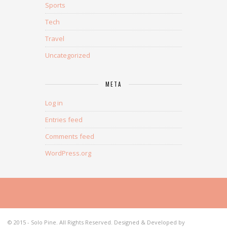
Sports
Tech
Travel
Uncategorized
META
Log in
Entries feed
Comments feed
WordPress.org
© 2015 - Solo Pine. All Rights Reserved. Designed & Developed by