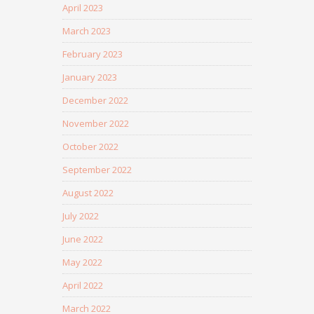
April 2023
March 2023
February 2023
January 2023
December 2022
November 2022
October 2022
September 2022
August 2022
July 2022
June 2022
May 2022
April 2022
March 2022