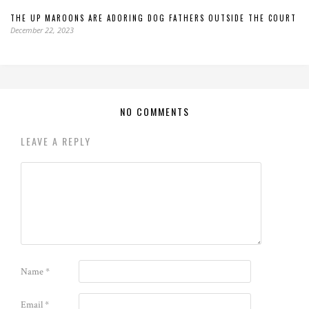
THE UP MAROONS ARE ADORING DOG FATHERS OUTSIDE THE COURT
December 22, 2023
NO COMMENTS
LEAVE A REPLY
Name
*
Email
*