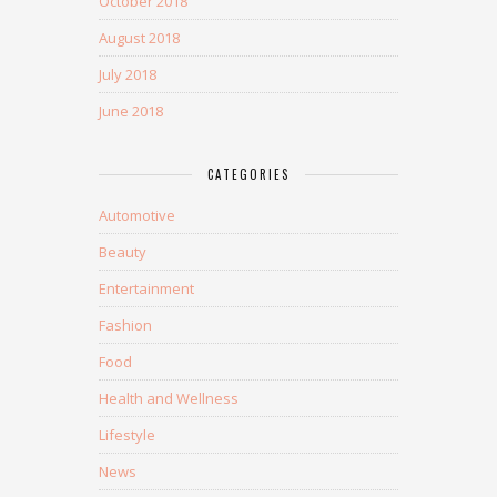
October 2018
August 2018
July 2018
June 2018
CATEGORIES
Automotive
Beauty
Entertainment
Fashion
Food
Health and Wellness
Lifestyle
News