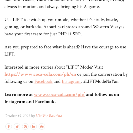
always in motion, and always bringing his A-game.
Use LIFT to switch up your mode, whether it’s study, hustle,
gaming, or barkada. At sari-sari stores around Western Visayas,
have your first taste for just PHP 11 SRP.
Are you prepared to face what is ahead? Have the courage to use
LIFT.
Interested in more stories about “LIFT” Mode? Visit
https://www.coca-cola.com/ph/en
or join the conversation by
following us on
Facebook
and
Instagram
. #LIFTModeNaYan
Learn more at
www.coca-cola.com/ph/
and follow us on
Instagram and Facebook.
October 15, 2025 by
Vic Vic Bautista