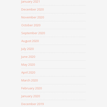
January 2021
December 2020
November 2020
October 2020
September 2020
August 2020
July 2020
June 2020
May 2020
April 2020
March 2020
February 2020
January 2020
December 2019