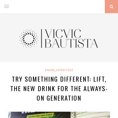
,
FOOD
LIFESTYLE
TRY SOMETHING DIFFERENT: LIFT,
THE NEW DRINK FOR THE ALWAYS-
ON GENERATION