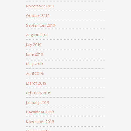
November 2019
October 2019
September 2019
August 2019
July 2019
June 2019
May 2019
April 2019
March 2019
February 2019
January 2019
December 2018
November 2018