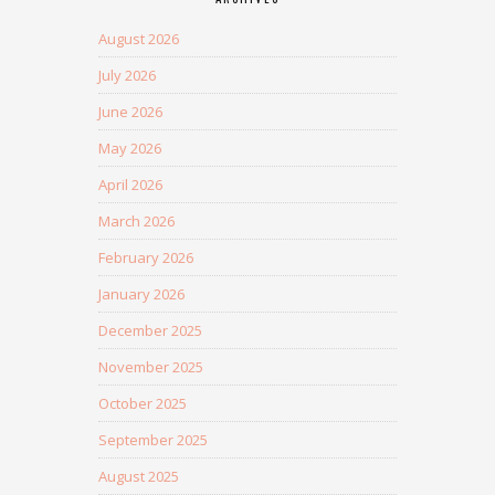
August 2026
July 2026
June 2026
May 2026
April 2026
March 2026
February 2026
January 2026
December 2025
November 2025
October 2025
September 2025
August 2025