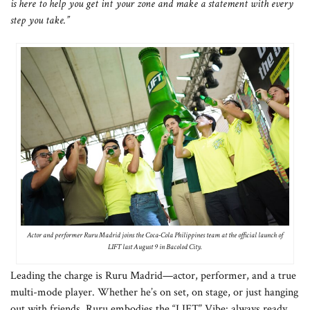
is here to help you get int your zone and make a statement with every
step you take.”
Actor and performer Ruru Madrid joins the Coca-Cola Philippines team at the official launch of
LIFT last August 9 in Bacolod City.
Leading the charge is Ruru Madrid—actor, performer, and a true
multi-mode player. Whether he’s on set, on stage, or just hanging
out with friends, Ruru embodies the “LIFT” Vibe: always ready,