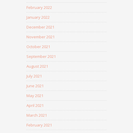
February 2022
January 2022
December 2021
November 2021
October 2021
September 2021
August 2021
July 2021
June 2021
May 2021
April 2021
March 2021
February 2021