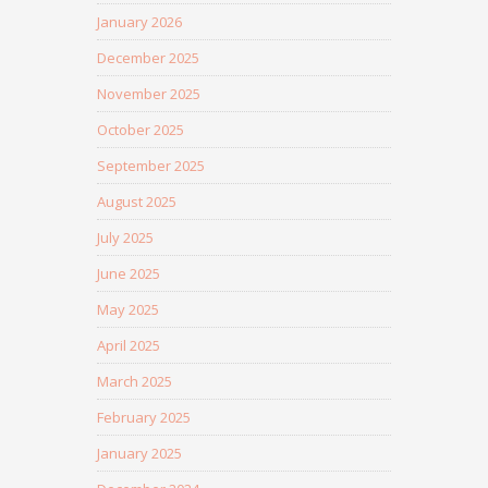
January 2026
December 2025
November 2025
October 2025
September 2025
August 2025
July 2025
June 2025
May 2025
April 2025
March 2025
February 2025
January 2025