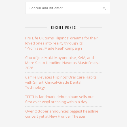
RECENT POSTS
Pru Life UK turns Filipinos’ dreams for their
loved ones into reality through its
“Promises, Made Real” campaign
Cup of Joe, Maki, Mayonnaise, KAIA, and
More Set to Headline Navotas Music Festival
2026
usmile Elevates Filipinos’ Oral Care Habits
with Smart, Clinical-Grade Dental
Technology
TEETH’s landmark debut album sells out
first-ever vinyl pressing within a day
Over October announces biggest headline
concert yet at New Frontier Theater