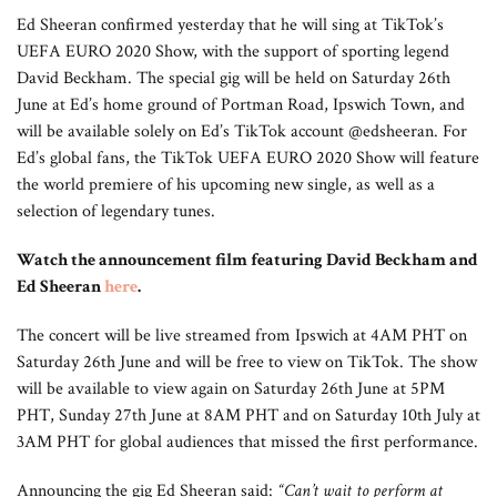
Ed Sheeran confirmed yesterday that he will sing at TikTok’s
UEFA EURO 2020 Show, with the support of sporting legend
David Beckham. The special gig will be held on Saturday 26th
June at Ed’s home ground of Portman Road, Ipswich Town, and
will be available solely on Ed’s TikTok account @edsheeran. For
Ed’s global fans, the TikTok UEFA EURO 2020 Show will feature
the world premiere of his upcoming new single, as well as a
selection of legendary tunes.
Watch the announcement film featuring David Beckham and
Ed Sheeran
here
.
The concert will be live streamed from Ipswich at 4AM PHT on
Saturday 26th June and will be free to view on TikTok. The show
will be available to view again on Saturday 26th June at 5PM
PHT, Sunday 27th June at 8AM PHT and on Saturday 10th July at
3AM PHT for global audiences that missed the first performance.
Announcing the gig Ed Sheeran said:
“Can’t wait to perform at