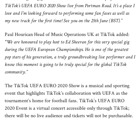
TikTok’s UEFA EURO 2020 Show live from Portman Road. It’s a place I
love and I’m looking forward to performing some fan faves as well as
my new track for the first time! See you on the 25th June (BST).”
Paul Hourican Head of Music Operations UK at TikTok added:
“
We are honoured to play host to Ed Sheeran for this very special gig
during the UEFA European Championships. He is one of the greatest
pop stars of his generation, a truly groundbreaking live performer and I
know this moment is going to be truly special for the global TikTok
community.”
The TikTok UEFA EURO 2020 Show is a musical and sporting
event that highlights TikTok’s collaboration with UEFA as the
tournament’s home for football fans. TikTok’s UEFA EURO
2020 Event is a virtual concert accessible only through TikTok;
there will be no live audience and tickets will not be purchasable.