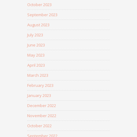
October 2023
September 2023
August 2023
July 2023
June 2023
May 2023
April 2023
March 2023
February 2023
January 2023
December 2022
November 2022
October 2022
September 2022