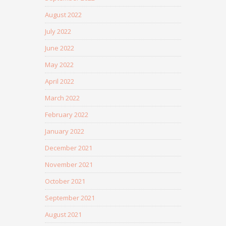
August 2022
July 2022
June 2022
May 2022
April 2022
March 2022
February 2022
January 2022
December 2021
November 2021
October 2021
September 2021
August 2021