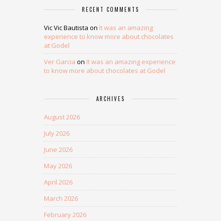
RECENT COMMENTS
Vic Vic Bautista
on
It was an amazing
experience to know more about chocolates
at Godel
Ver Garcia
on
It was an amazing experience
to know more about chocolates at Godel
ARCHIVES
August 2026
July 2026
June 2026
May 2026
April 2026
March 2026
February 2026