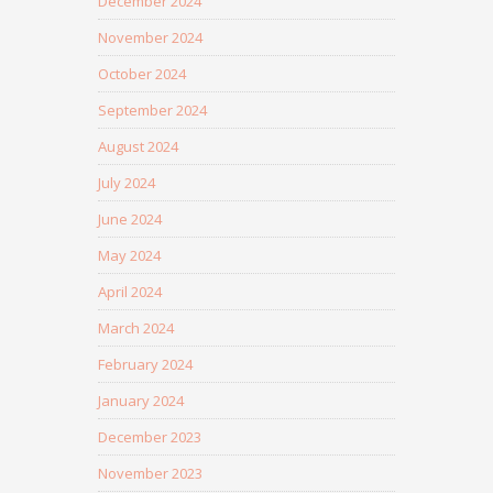
December 2024
November 2024
October 2024
September 2024
August 2024
July 2024
June 2024
May 2024
April 2024
March 2024
February 2024
January 2024
December 2023
November 2023