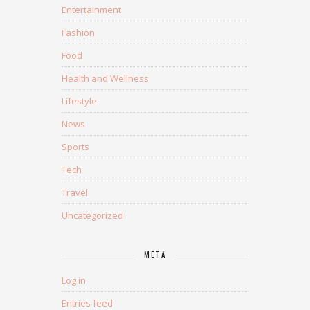
Entertainment
Fashion
Food
Health and Wellness
Lifestyle
News
Sports
Tech
Travel
Uncategorized
META
Log in
Entries feed