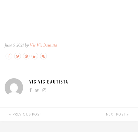
June 5, 2021 by
Vic Vic Bautista
VIC VIC BAUTISTA
PREVIOUS POST
NEXT POST