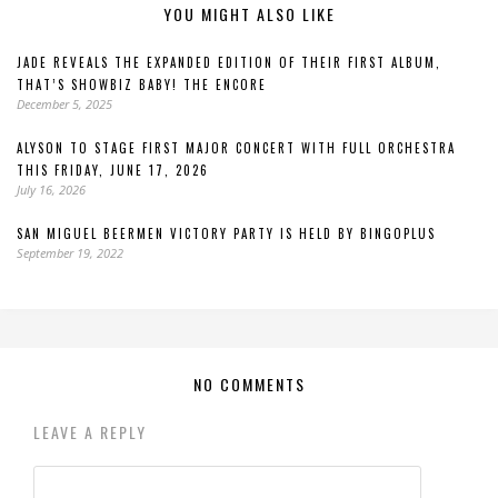
YOU MIGHT ALSO LIKE
JADE REVEALS THE EXPANDED EDITION OF THEIR FIRST ALBUM,
THAT’S SHOWBIZ BABY! THE ENCORE
December 5, 2025
ALYSON TO STAGE FIRST MAJOR CONCERT WITH FULL ORCHESTRA
THIS FRIDAY, JUNE 17, 2026
July 16, 2026
SAN MIGUEL BEERMEN VICTORY PARTY IS HELD BY BINGOPLUS
September 19, 2022
NO COMMENTS
LEAVE A REPLY