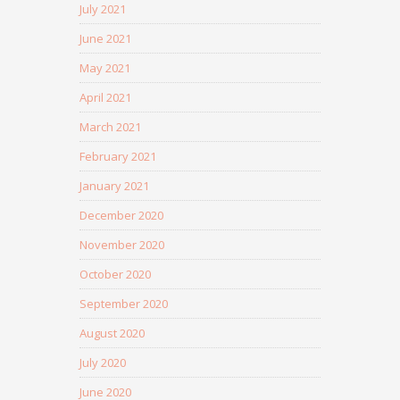
July 2021
June 2021
May 2021
April 2021
March 2021
February 2021
January 2021
December 2020
November 2020
October 2020
September 2020
August 2020
July 2020
June 2020