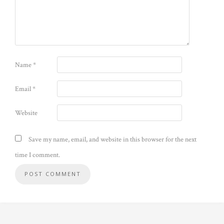
Name
*
Email
*
Website
Save my name, email, and website in this browser for the next
time I comment.
Alternative: