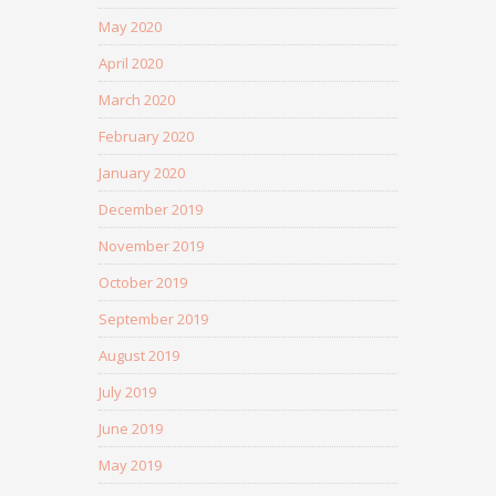
May 2020
April 2020
March 2020
February 2020
January 2020
December 2019
November 2019
October 2019
September 2019
August 2019
July 2019
June 2019
May 2019