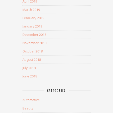
April 2019
March 2019
February 2019
January 2019
December 2018
November 2018
October 2018
August 2018
July 2018
June 2018
CATEGORIES
Automotive
Beauty