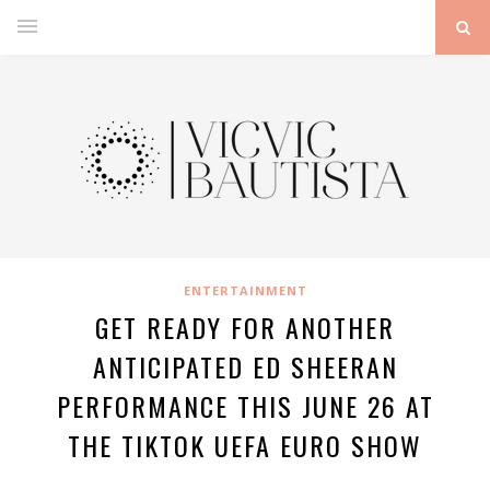
ENTERTAINMENT
GET READY FOR ANOTHER
ANTICIPATED ED SHEERAN
PERFORMANCE THIS JUNE 26 AT
THE TIKTOK UEFA EURO SHOW