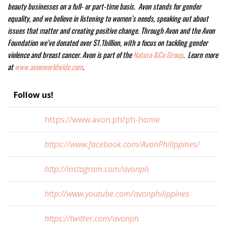
beauty businesses on a full- or part-time basis. Avon stands for gender
equality, and we believe in listening to women’s needs, speaking out about
issues that matter and creating positive change. Through Avon and the Avon
Foundation we’ve donated over $1.1billion, with a focus on tackling gender
violence and breast cancer. Avon is part of the
Natura &Co Group
. Learn more
at
www.avonworldwide.com
.
Follow us!
https://www.avon.ph/ph-home
https://www.facebook.com/AvonPhilippines/
http://instagram.com/avonph
http://www.youtube.com/avonphilippines
https://twitter.com/avonph