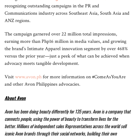
recognizing outstanding campaigns in the PR and
Communications industry across Southeast Asia, South Asia and
ANZ regions.
The campaign garnered over 22 million total impressions,
earning more than Php16 million in media values, and growing
the brand’s Intimate Apparel innovation segment by over 468%
versus the prior year—just a peek of what can be achieved when
advocacy meets tangible development.
Visit
www.avon.ph
for more information on #ComeAsYouAre
and other Avon Philippines advocacies.
About Avon
Avon has been doing beauty differently for 135 years. Avon is a company that
connects people, using the power of beauty to transform lives for the
better.
Millions of independent sales Representatives across the world sell
iconic Avon brands through their social networks, building their own