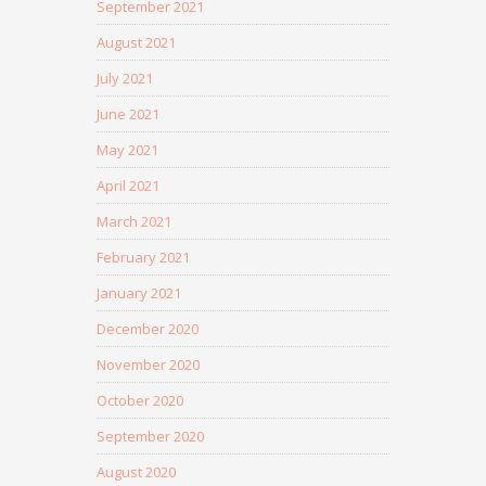
September 2021
August 2021
July 2021
June 2021
May 2021
April 2021
March 2021
February 2021
January 2021
December 2020
November 2020
October 2020
September 2020
August 2020