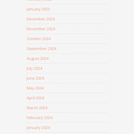
January 2025
December 2024
November 2024
October 2024
September 2024
August 2024
July 2024
June 2024
May 2024
April 2024
March 2024
February 2024
January 2024