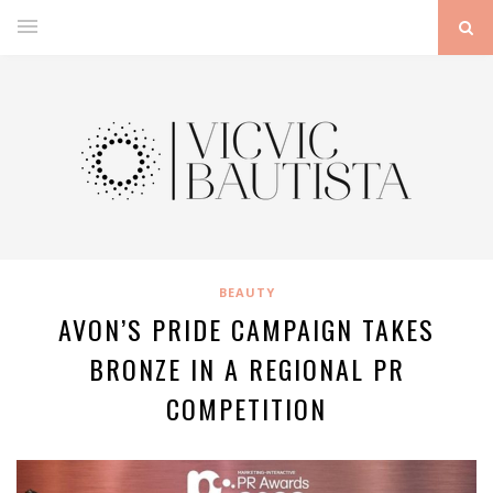
BEAUTY
AVON’S PRIDE CAMPAIGN TAKES
BRONZE IN A REGIONAL PR
COMPETITION