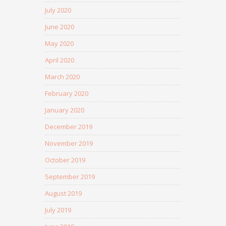
July 2020
June 2020
May 2020
April 2020
March 2020
February 2020
January 2020
December 2019
November 2019
October 2019
September 2019
August 2019
July 2019