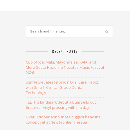
Alternative:
RECENT POSTS
Cup of Joe, Maki, Mayonnaise, KAIA, and
More Set to Headline Navotas Music Festival
2026
usmile Elevates Filipinos’ Oral Care Habits
with Smart, Clinical-Grade Dental
Technology
TEETH’s landmark debut album sells out
first-ever vinyl pressing within a day
Over October announces biggest headline
concert yet at New Frontier Theater