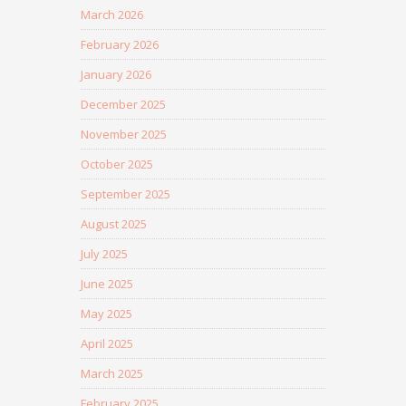
March 2026
February 2026
January 2026
December 2025
November 2025
October 2025
September 2025
August 2025
July 2025
June 2025
May 2025
April 2025
March 2025
February 2025