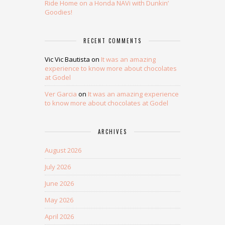
Ride Home on a Honda NAVi with Dunkin’
Goodies!
RECENT COMMENTS
Vic Vic Bautista
on
It was an amazing
experience to know more about chocolates
at Godel
Ver Garcia
on
It was an amazing experience
to know more about chocolates at Godel
ARCHIVES
August 2026
July 2026
June 2026
May 2026
April 2026