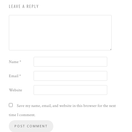
LEAVE A REPLY
Name
*
Email
*
Website
Save my name, email, and website in this browser for the next
time I comment.