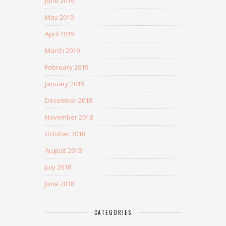
June 2019
May 2019
April 2019
March 2019
February 2019
January 2019
December 2018
November 2018
October 2018
August 2018
July 2018
June 2018
CATEGORIES