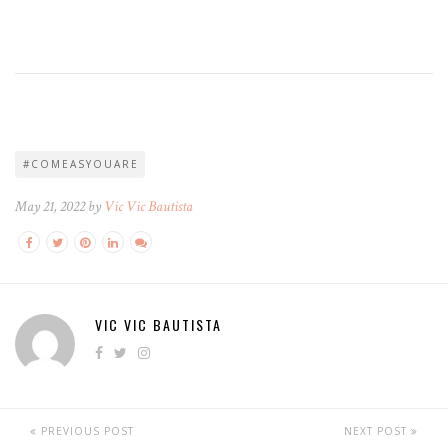
#COMEASYOUARE
May 21, 2022 by
Vic Vic Bautista
VIC VIC BAUTISTA
PREVIOUS POST
NEXT POST