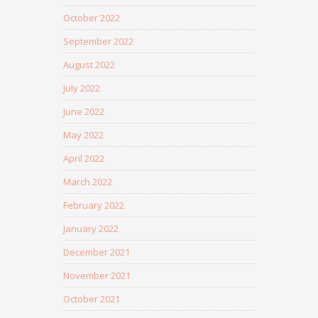
October 2022
September 2022
August 2022
July 2022
June 2022
May 2022
April 2022
March 2022
February 2022
January 2022
December 2021
November 2021
October 2021