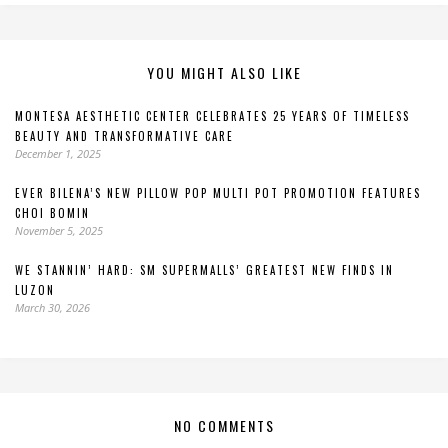
YOU MIGHT ALSO LIKE
MONTESA AESTHETIC CENTER CELEBRATES 25 YEARS OF TIMELESS
BEAUTY AND TRANSFORMATIVE CARE
December 1, 2025
EVER BILENA’S NEW PILLOW POP MULTI POT PROMOTION FEATURES
CHOI BOMIN
November 5, 2025
WE STANNIN’ HARD: SM SUPERMALLS’ GREATEST NEW FINDS IN
LUZON
March 30, 2026
NO COMMENTS