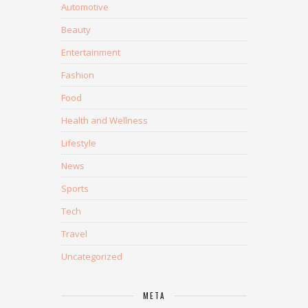
Automotive
Beauty
Entertainment
Fashion
Food
Health and Wellness
Lifestyle
News
Sports
Tech
Travel
Uncategorized
META