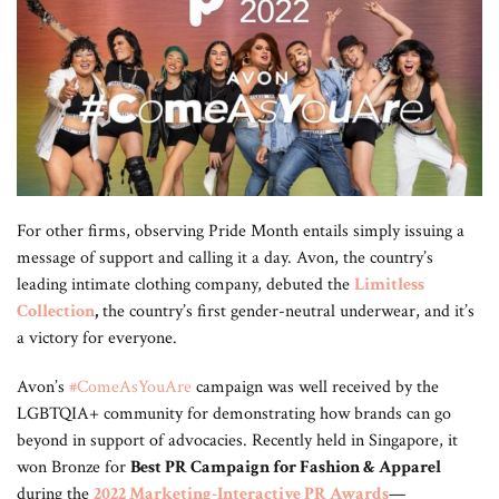
For other firms, observing Pride Month entails simply issuing a
message of support and calling it a day. Avon, the country’s
leading intimate clothing company, debuted the
Limitless
Collection
,
the country’s first gender-neutral underwear, and it’s
a victory for everyone.
Avon’s
#ComeAsYouAre
campaign was well received by the
LGBTQIA+ community for demonstrating how brands can go
beyond in support of advocacies. Recently held in Singapore, it
won Bronze for
Best PR Campaign for Fashion & Apparel
during the
2022 Marketing-Interactive PR Awards
—