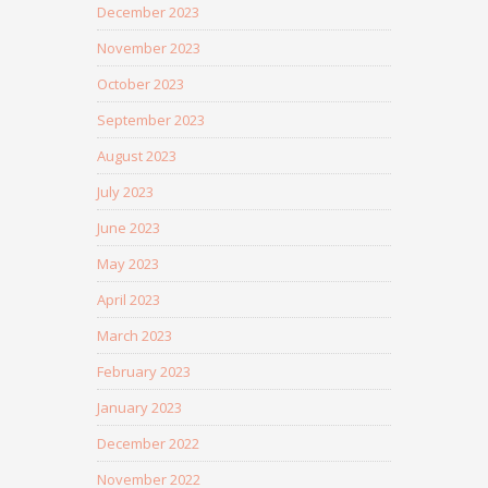
December 2023
November 2023
October 2023
September 2023
August 2023
July 2023
June 2023
May 2023
April 2023
March 2023
February 2023
January 2023
December 2022
November 2022