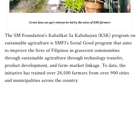
Green lane: an agri-enterprise led by the wives of KSK farmers
The SM Foundation’s Kabalikat Sa Kabuhayan (KSK) program on
sustainable agriculture is SMFI’s Social Good program that aims
to improve the lives of Filipinos in grassroot communities
through sustainable agriculture through technology transfer,
product development, and farm-market linkage. To date, the
initiative has trained over 28,500 farmers from over 900 cities
and municipalities across the country.