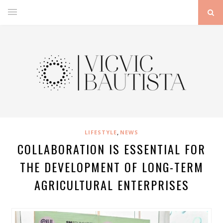
,
LIFESTYLE
NEWS
COLLABORATION IS ESSENTIAL FOR
THE DEVELOPMENT OF LONG-TERM
AGRICULTURAL ENTERPRISES