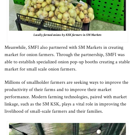
Locally farmed onions by KSK farmers in SM Markets
Meanwhile, SMFI also partnered with SM Markets in creating
market for onion farmers. Through the partnership, SMFI was
able to establish specialized onion pop-up booths creating a stable
market for small scale onion farmers.
Millions of smallholder farmers are seeking ways to improve the
productivity of their farms and to improve their market
performance. Modern farming technologies, paired with market
linkage, such as the SM KSK, plays a vital role in improving the
livelihood of small-scale farmers and their families.