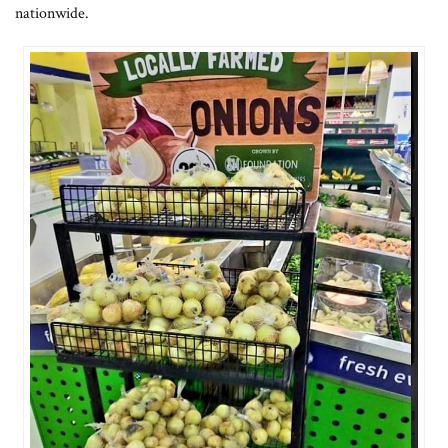
nationwide.