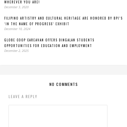
WHEREVER YOU ARE!
December 3, 2020
FILIPINO ARTISTRY AND CULTURAL HERITAGE ARE HONORED BY BPI’S
‘IN THE NAME OF PROGRESS’ EXHIBIT
December 10, 2024
GLOBE COOP CAREAVAN OFFERS DINGALAN STUDENTS
OPPORTUNITIES FOR EDUCATION AND EMPLOYMENT
December 2, 2025
NO COMMENTS
LEAVE A REPLY