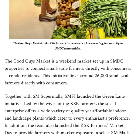
The Good Guys Market links KSK farmers to consumers while ensuring food security in
SMDC communities.
The Good Guys Market is a weekend market set up in SMDC
properties to connect small-scale farmers directly with consumers
—condo residents. This initiative links around 26,000 small-scale
farmers directly with consumers.
Together with SM Supermalls, SMFI launched the Green Lane
initiative. Led by the wives of the KSK farmers, the social
enterprise offers a wide variety of quality yet affordable indoor
and landscape plants which cater to every enthusiast’s preference.
In addition, the team also launched the KSK Farmers’ Market
Day to provide farmers with market exposure in select SM Malls