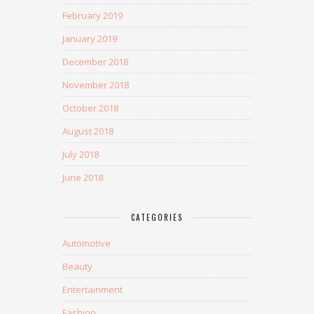
February 2019
January 2019
December 2018
November 2018
October 2018
August 2018
July 2018
June 2018
CATEGORIES
Automotive
Beauty
Entertainment
Fashion