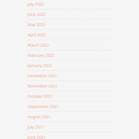
July 2022
June 2022
May 2022
April 2022
March 2022
February 2022
January 2022
December 2021
November 2021
October 2021
September 2021
August 2021
July 2021
June 2021