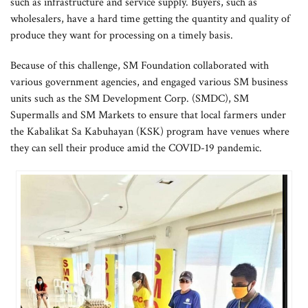
such as infrastructure and service supply. Buyers, such as
wholesalers, have a hard time getting the quantity and quality of
produce they want for processing on a timely basis.
Because of this challenge, SM Foundation collaborated with
various government agencies, and engaged various SM business
units such as the SM Development Corp. (SMDC), SM
Supermalls and SM Markets to ensure that local farmers under
the Kabalikat Sa Kabuhayan (KSK) program have venues where
they can sell their produce amid the COVID-19 pandemic.