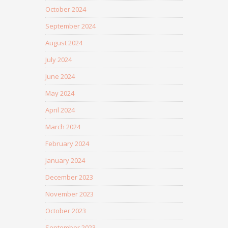
October 2024
September 2024
August 2024
July 2024
June 2024
May 2024
April 2024
March 2024
February 2024
January 2024
December 2023
November 2023
October 2023
September 2023