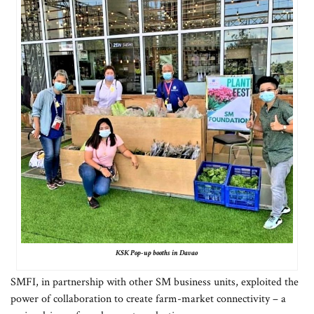
KSK Pop-up booths in Davao
SMFI, in partnership with other SM business units, exploited the
power of collaboration to create farm-market connectivity – a