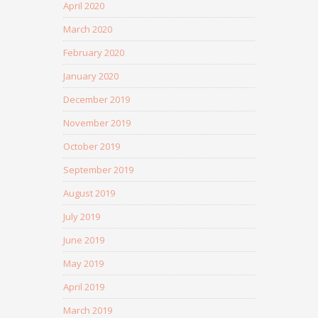
April 2020
March 2020
February 2020
January 2020
December 2019
November 2019
October 2019
September 2019
August 2019
July 2019
June 2019
May 2019
April 2019
March 2019