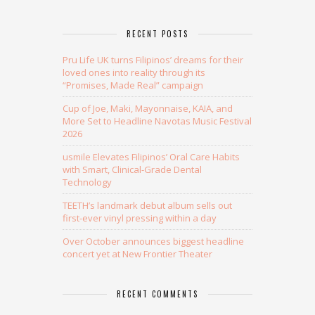
RECENT POSTS
Pru Life UK turns Filipinos’ dreams for their
loved ones into reality through its
“Promises, Made Real” campaign
Cup of Joe, Maki, Mayonnaise, KAIA, and
More Set to Headline Navotas Music Festival
2026
usmile Elevates Filipinos’ Oral Care Habits
with Smart, Clinical-Grade Dental
Technology
TEETH’s landmark debut album sells out
first-ever vinyl pressing within a day
Over October announces biggest headline
concert yet at New Frontier Theater
RECENT COMMENTS