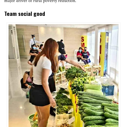
major driver of rural poverty reduction.
Team social good