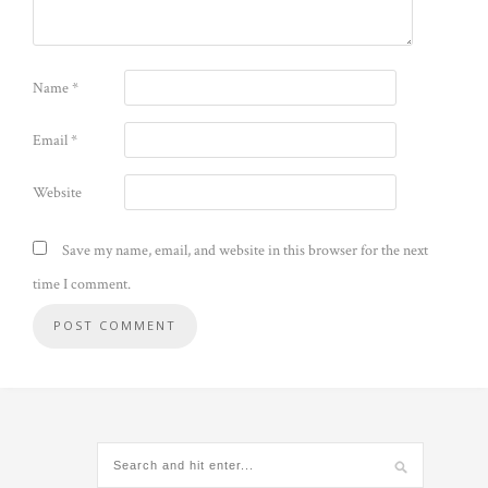
Name
*
Email
*
Website
Save my name, email, and website in this browser for the next
time I comment.
Alternative: