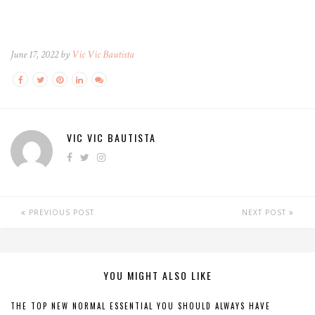
June 17, 2022 by
Vic Vic Bautista
VIC VIC BAUTISTA
PREVIOUS POST
NEXT POST
YOU MIGHT ALSO LIKE
THE TOP NEW NORMAL ESSENTIAL YOU SHOULD ALWAYS HAVE