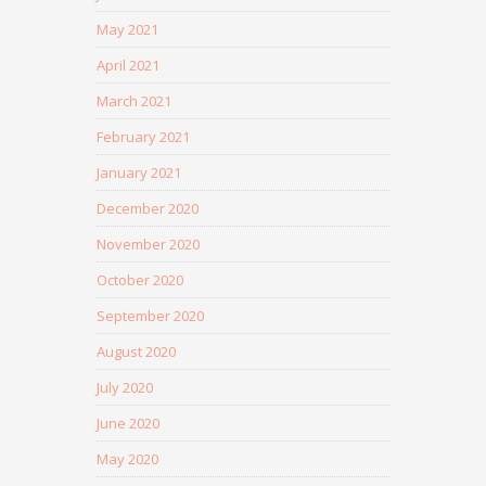
May 2021
April 2021
March 2021
February 2021
January 2021
December 2020
November 2020
October 2020
September 2020
August 2020
July 2020
June 2020
May 2020