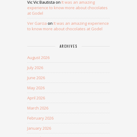
Vic Vic Bautista
on
It was an amazing
experience to know more about chocolates
at Godel
Ver Garcia
on
It was an amazing experience
to know more about chocolates at Godel
ARCHIVES
August 2026
July 2026
June 2026
May 2026
April 2026
March 2026
February 2026
January 2026