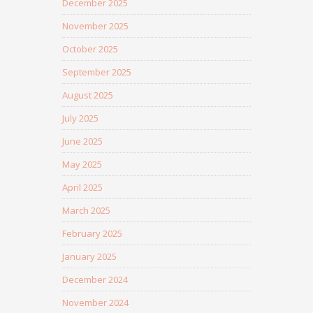
December 2025
November 2025
October 2025
September 2025
August 2025
July 2025
June 2025
May 2025
April 2025
March 2025
February 2025
January 2025
December 2024
November 2024