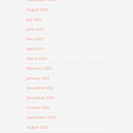
August 2023
July 2023
June 2023
May 2023
April 2023
March 2023
February 2023
January 2023
December 2022
November 2022
October 2022
September 2022
August 2022