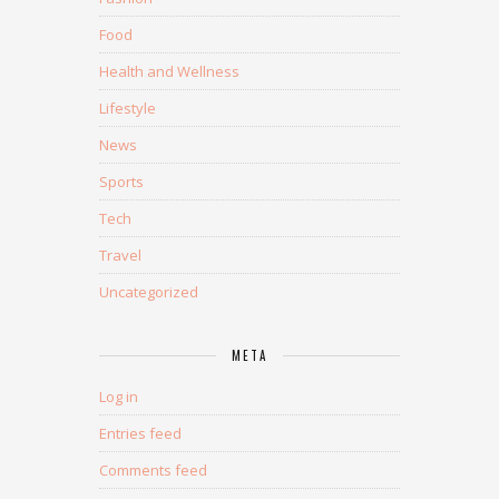
Food
Health and Wellness
Lifestyle
News
Sports
Tech
Travel
Uncategorized
META
Log in
Entries feed
Comments feed