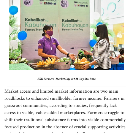
KSK Farmers’ Market Day at SM City Sta. Rosa
Market access and limited market information are two main
roadblocks to enhanced smallholder farmer income. Farmers in
grassroot communities, according to studies, frequently lack
access to viable, value-added marketplaces. Farmers struggle to
shift their traditional subsistence farms into viable commercially
focused production in the absence of crucial supporting activities