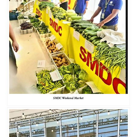
SMDC Weekend Market