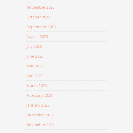
November 2023
October 2023
September 2023
August 2023
July 2023
June 2023
May 2023
April 2023
March 2023
February 2023
January 2023
December 2022
November 2022