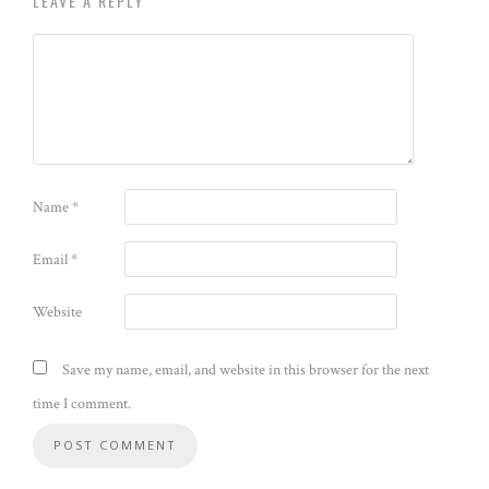
LEAVE A REPLY
Name
*
Email
*
Website
Save my name, email, and website in this browser for the next
time I comment.