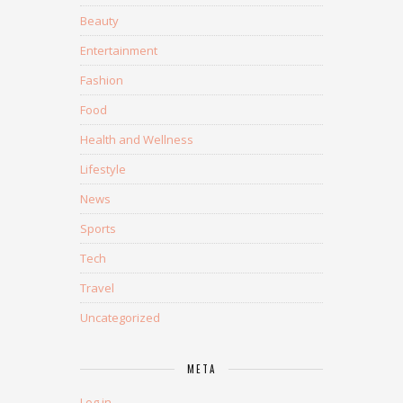
Beauty
Entertainment
Fashion
Food
Health and Wellness
Lifestyle
News
Sports
Tech
Travel
Uncategorized
META
Log in