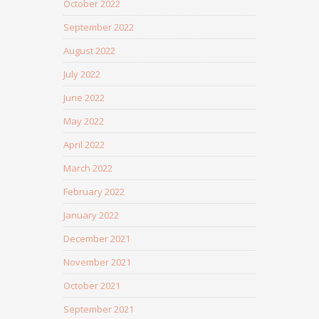
October 2022
September 2022
August 2022
July 2022
June 2022
May 2022
April 2022
March 2022
February 2022
January 2022
December 2021
November 2021
October 2021
September 2021