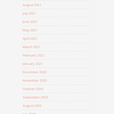
August 2021
July 2021
June 2021
May 2021
April 2021
March 2021
February 2021
January 2021
December 2020
November 2020
October 2020
September 2020
August 2020