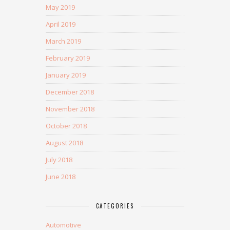
May 2019
April 2019
March 2019
February 2019
January 2019
December 2018
November 2018
October 2018
August 2018
July 2018
June 2018
CATEGORIES
Automotive