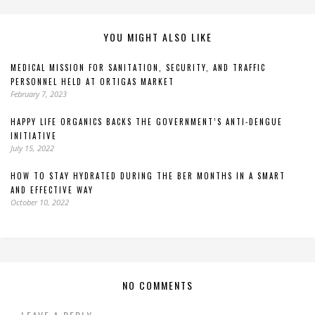
YOU MIGHT ALSO LIKE
MEDICAL MISSION FOR SANITATION, SECURITY, AND TRAFFIC
PERSONNEL HELD AT ORTIGAS MARKET
February 7, 2023
HAPPY LIFE ORGANICS BACKS THE GOVERNMENT’S ANTI-DENGUE
INITIATIVE
July 15, 2022
HOW TO STAY HYDRATED DURING THE BER MONTHS IN A SMART
AND EFFECTIVE WAY
October 10, 2022
NO COMMENTS