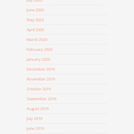
July 2020
June 2020
May 2020
April 2020
March 2020
February 2020
January 2020
December 2019
November 2019
October 2019
September 2019
August 2019
July 2019
June 2019