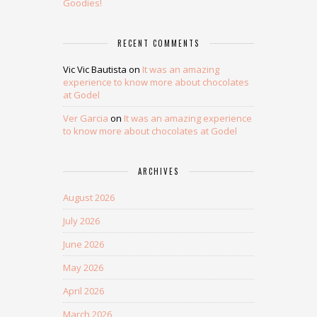
Goodies!
RECENT COMMENTS
Vic Vic Bautista
on
It was an amazing
experience to know more about chocolates
at Godel
Ver Garcia
on
It was an amazing experience
to know more about chocolates at Godel
ARCHIVES
August 2026
July 2026
June 2026
May 2026
April 2026
March 2026