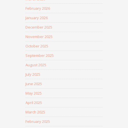
February 2026
January 2026
December 2025
November 2025
October 2025
September 2025
August 2025
July 2025
June 2025
May 2025
April 2025
March 2025
February 2025