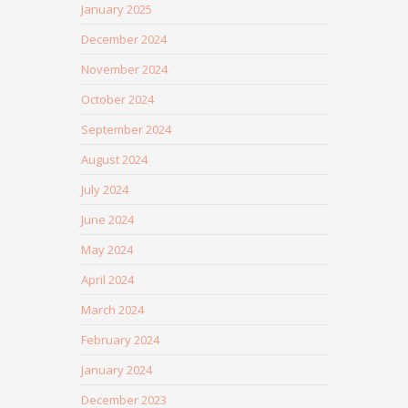
January 2025
December 2024
November 2024
October 2024
September 2024
August 2024
July 2024
June 2024
May 2024
April 2024
March 2024
February 2024
January 2024
December 2023