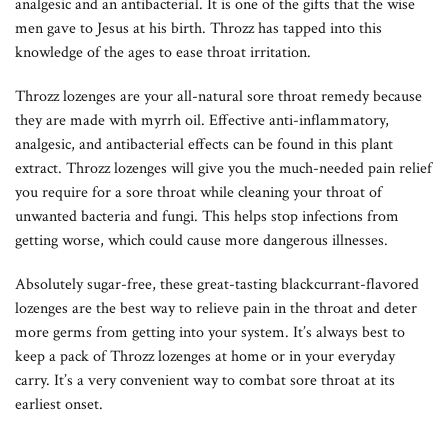
analgesic and an antibacterial. It is one of the gifts that the wise
men gave to Jesus at his birth. Throzz has tapped into this
knowledge of the ages to ease throat irritation.
Throzz lozenges are your all-natural sore throat remedy because
they are made with myrrh oil. Effective anti-inflammatory,
analgesic, and antibacterial effects can be found in this plant
extract. Throzz lozenges will give you the much-needed pain relief
you require for a sore throat while cleaning your throat of
unwanted bacteria and fungi. This helps stop infections from
getting worse, which could cause more dangerous illnesses.
Absolutely sugar-free, these great-tasting blackcurrant-flavored
lozenges are the best way to relieve pain in the throat and deter
more germs from getting into your system. It’s always best to
keep a pack of Throzz lozenges at home or in your everyday
carry. It’s a very convenient way to combat sore throat at its
earliest onset.