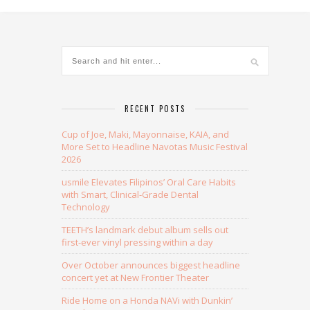
RECENT POSTS
Cup of Joe, Maki, Mayonnaise, KAIA, and
More Set to Headline Navotas Music Festival
2026
usmile Elevates Filipinos’ Oral Care Habits
with Smart, Clinical-Grade Dental
Technology
TEETH’s landmark debut album sells out
first-ever vinyl pressing within a day
Over October announces biggest headline
concert yet at New Frontier Theater
Ride Home on a Honda NAVi with Dunkin’