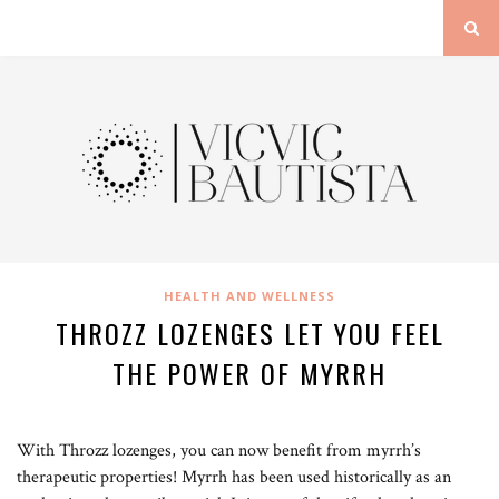
HEALTH AND WELLNESS
THROZZ LOZENGES LET YOU FEEL
THE POWER OF MYRRH
With Throzz lozenges, you can now benefit from myrrh’s
therapeutic properties! Myrrh has been used historically as an