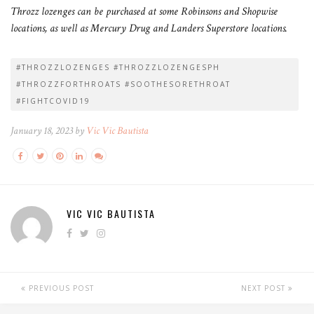
Throzz lozenges can be purchased at some Robinsons and Shopwise
locations, as well as Mercury Drug and Landers Superstore locations.
#THROZZLOZENGES #THROZZLOZENGESPH
#THROZZFORTHROATS #SOOTHESORETHROAT
#FIGHTCOVID19
January 18, 2023 by
Vic Vic Bautista
VIC VIC BAUTISTA
PREVIOUS POST
NEXT POST