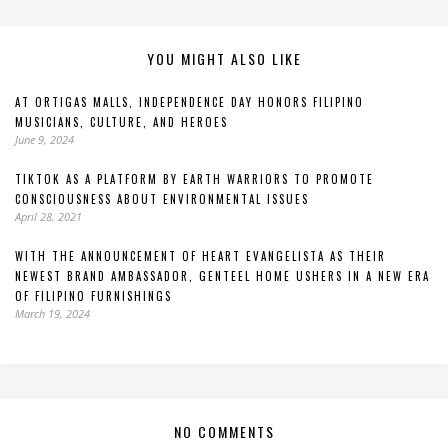
YOU MIGHT ALSO LIKE
AT ORTIGAS MALLS, INDEPENDENCE DAY HONORS FILIPINO
MUSICIANS, CULTURE, AND HEROES
June 9, 2024
TIKTOK AS A PLATFORM BY EARTH WARRIORS TO PROMOTE
CONSCIOUSNESS ABOUT ENVIRONMENTAL ISSUES
April 28, 2021
WITH THE ANNOUNCEMENT OF HEART EVANGELISTA AS THEIR
NEWEST BRAND AMBASSADOR, GENTEEL HOME USHERS IN A NEW ERA
OF FILIPINO FURNISHINGS
March 19, 2024
NO COMMENTS