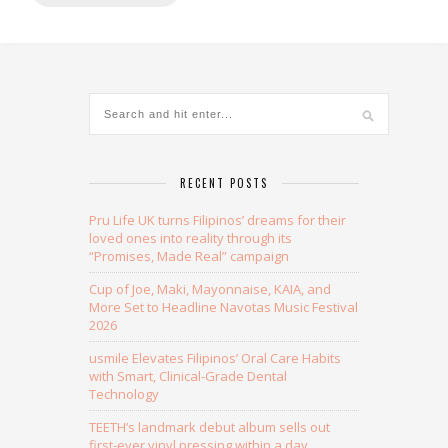
Alternative:
RECENT POSTS
Pru Life UK turns Filipinos’ dreams for their
loved ones into reality through its
“Promises, Made Real” campaign
Cup of Joe, Maki, Mayonnaise, KAIA, and
More Set to Headline Navotas Music Festival
2026
usmile Elevates Filipinos’ Oral Care Habits
with Smart, Clinical-Grade Dental
Technology
TEETH’s landmark debut album sells out
first-ever vinyl pressing within a day