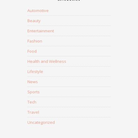
Automotive
Beauty
Entertainment
Fashion
Food
Health and Wellness
Lifestyle
News
Sports
Tech
Travel
Uncategorized