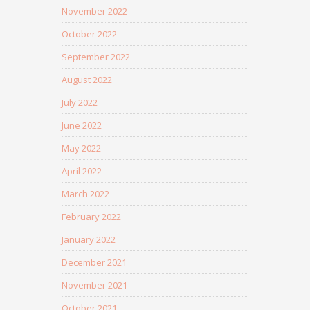
November 2022
October 2022
September 2022
August 2022
July 2022
June 2022
May 2022
April 2022
March 2022
February 2022
January 2022
December 2021
November 2021
October 2021