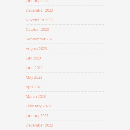
January 2024
December 2023
November 2023
October 2023
September 2023
August 2023
July 2023
June 2023
May 2023
April 2023
March 2023
February 2023
January 2023
December 2022