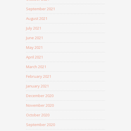
September 2021
August 2021
July 2021
June 2021
May 2021
April 2021
March 2021
February 2021
January 2021
December 2020
November 2020
October 2020
September 2020