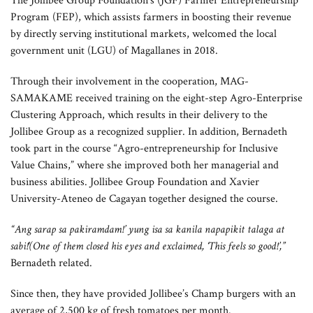
The Jollibee Group Foundation’s (JGF) Farmer Entrepreneurship
The Magallanes-Samahang Magsasaka ng Kay-apas at Medina Agriculture
Program (FEP), which assists farmers in boosting their revenue
Cooperative (MAG-SAMAKAME) farmers have been delivering tomatoes to
by directly serving institutional markets, welcomed the local
Jollibee Group since 2022 through the Farmer Entrepreneurship Program of
government unit (LGU) of Magallanes in 2018.
Jollibee Group Foundation.
Through their involvement in the cooperation, MAG-
SAMAKAME received training on the eight-step Agro-Enterprise
Clustering Approach, which results in their delivery to the
Jollibee Group as a recognized supplier. In addition, Bernadeth
took part in the course “Agro-entrepreneurship for Inclusive
Value Chains,” where she improved both her managerial and
business abilities. Jollibee Group Foundation and Xavier
University-Ateneo de Cagayan together designed the course.
“Ang sarap sa pakiramdam!’ yung isa sa kanila napapikit talaga at
sabi!'(One of them closed his eyes and exclaimed, ‘This feels so good!’,”
Bernadeth related.
Since then, they have provided Jollibee’s Champ burgers with an
average of 2,500 kg of fresh tomatoes per month.