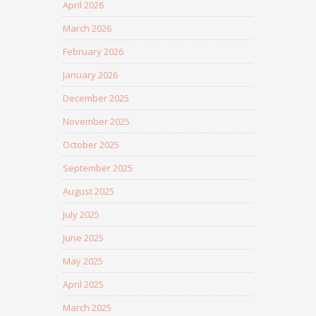
April 2026
March 2026
February 2026
January 2026
December 2025
November 2025
October 2025
September 2025
August 2025
July 2025
June 2025
May 2025
April 2025
March 2025