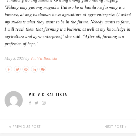
“Tinanong ko ang students ko kung anong gusto nilang maging.
Walang may gustong magsaka. Ituturo ko sa kanila na farming is a
business, at ang kaalaman ko sa agriculture at agro-enterprise. (I asked
my students what they want to be in the future. Nobody wants to farm.
I will teach them that farming is a business, as well as my knowledge in
agriculture and agro-enterprise),”
she said.
“After all, farming is a
profession of hope.”
May 5, 2023 by
Vic Vic Bautista
VIC VIC BAUTISTA
PREVIOUS POST
NEXT POST