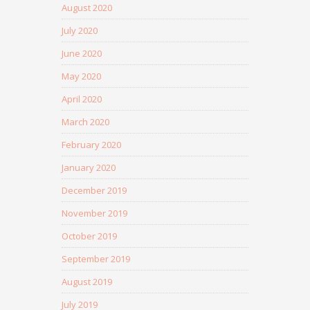
August 2020
July 2020
June 2020
May 2020
April 2020
March 2020
February 2020
January 2020
December 2019
November 2019
October 2019
September 2019
August 2019
July 2019