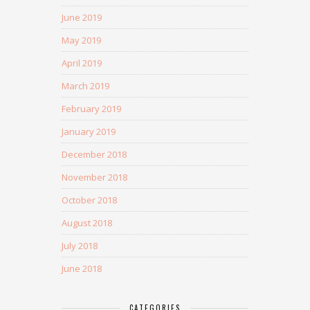
June 2019
May 2019
April 2019
March 2019
February 2019
January 2019
December 2018
November 2018
October 2018
August 2018
July 2018
June 2018
CATEGORIES