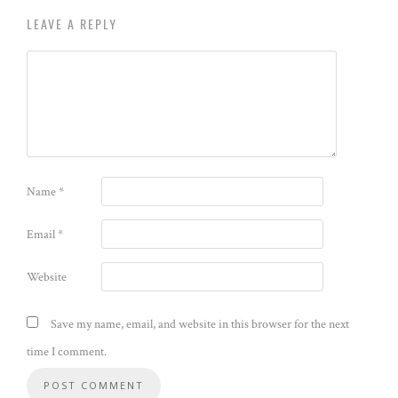
LEAVE A REPLY
Name
*
Email
*
Website
Save my name, email, and website in this browser for the next
time I comment.