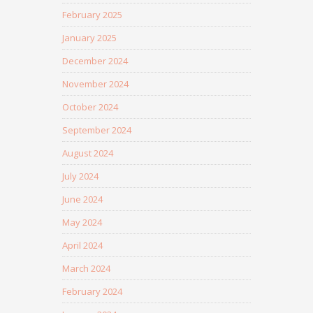
February 2025
January 2025
December 2024
November 2024
October 2024
September 2024
August 2024
July 2024
June 2024
May 2024
April 2024
March 2024
February 2024