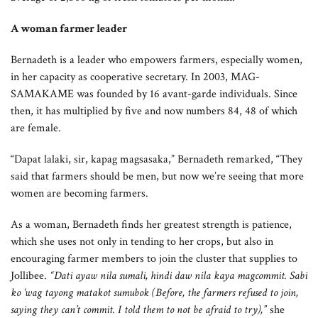
A woman farmer leader
Bernadeth is a leader who empowers farmers, especially women,
in her capacity as cooperative secretary. In 2003, MAG-
SAMAKAME was founded by 16 avant-garde individuals. Since
then, it has multiplied by five and now numbers 84, 48 of which
are female.
“Dapat lalaki, sir, kapag magsasaka,” Bernadeth remarked, “They
said that farmers should be men, but now we’re seeing that more
women are becoming farmers.
As a woman, Bernadeth finds her greatest strength is patience,
which she uses not only in tending to her crops, but also in
encouraging farmer members to join the cluster that supplies to
Jollibee.
“Dati ayaw nila sumali, hindi daw nila kaya magcommit. Sabi
ko ‘wag tayong matakot sumubok (Before, the farmers refused to join,
saying they can’t commit. I told them to not be afraid to try),”
she