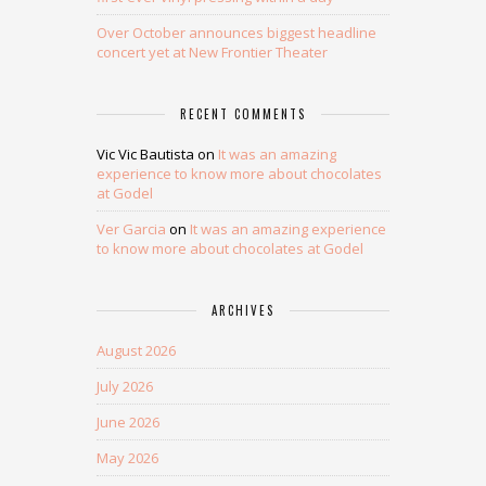
Over October announces biggest headline
concert yet at New Frontier Theater
RECENT COMMENTS
Vic Vic Bautista
on
It was an amazing
experience to know more about chocolates
at Godel
Ver Garcia
on
It was an amazing experience
to know more about chocolates at Godel
ARCHIVES
August 2026
July 2026
June 2026
May 2026