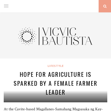
LIFESTYLE
HOPE FOR AGRICULTURE IS
SPARKED BY A FEMALE FARMER
LEADER
At the Cavite-based Magallanes-Samahang Magsasaka ng Kay-
Bernadeth Carandang is a farmer leader and teacher from Magallanes, Cavite