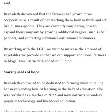
said.
Bernadeth discovered that the farmers had grown more
cooperative as a result of her teaching them how to think and act
like businesspeople. They are currently considering how to
expand their company by growing additional veggies, such as bell
peppers, and contacting additional institutional customers.
By working with the LGU, we want to increase the amount of
vegetables we provide so that we can support additional farmers
in Magallanes, Bernadeth added in Filipino.
Sowing seeds of hope
Bernadeth continued to be dedicated to farming while pursuing
her never-ending love of learning in the field of education. She
was certified as a teacher in 2022 and now instructs secondary
pupils in technology and livelihood education.