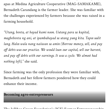
apas at Medina Agriculture Cooperative (MAG-SAMAKAME),
who advocates for agro-entrepreneurship so that farmers become more
Bernadeth Carandang is the farmer leader. She was familiar with
successful..
the challenges experienced by farmers because she was raised in a
farming household.
“Utang, benta, at bayad kami noon. Uutang para sa kapital,
magbebenta ng ani, at ipambabayad sa utang yung kita. Tapos uulit
lang. Halos wala nang naiiwan sa amin (Borrow money, sell, and pay
off debts was our practice. We would loan our capital, sell our harvest,
and pay off debts with our earnings. It was a cycle. We almost had
nothing left),”
she said.
Since farming was the only profession they were familiar with,
Bernadeth and her fellow farmers pondered how they could
enhance their income.
Becoming agro-entrepreneurs