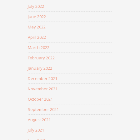
July 2022
June 2022
May 2022
April 2022
March 2022
February 2022
January 2022
December 2021
November 2021
October 2021
September 2021
August 2021
July 2021