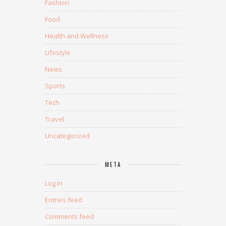
Fashion
Food
Health and Wellness
Lifestyle
News
Sports
Tech
Travel
Uncategorized
META
Log in
Entries feed
Comments feed