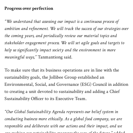
Progress over perfection
“We understand that assessing our impact is a continuous process of
ambition and refinement. We will track the success of our strategies over
the coming years, and periodically review our material topics and
stakeholder engagement process. We will set agile goals and targets to
help us significantly impact society and the environment in more
meaningful ways,”
Tanmantiong said.
To make sure that its business operations are in line with the
sustainability goals, the Jollibee Group established an
Environmental, Social, and Governance (ESG) Council in addition
to creating a unit devoted to sustainability and adding a Chief
Sustainability Officer to its Executive Team.
“Our Global Sustainability Agenda represents our belief system in
conducting business more ethically. As a global food company, we are
responsible and deliberate with our actions and their impact, and we