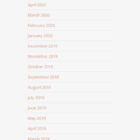
April 2020
March 2020
February 2020
January 2020
December 2019
November 2019
October 2019
September 2019
August 2019
July 2019
June 2019
May 2019
April 2019
March 2019