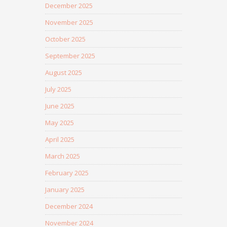
December 2025
November 2025
October 2025
September 2025
August 2025
July 2025
June 2025
May 2025
April 2025
March 2025
February 2025
January 2025
December 2024
November 2024