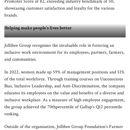
Promoter Score of 82, exceeding industry benchmark of 50,
showcasing customer satisfaction and loyalty for the various
brands.
Helping make people’s lives better
Jollibee Group recognizes the invaluable role in fostering an
Jollibee Group also released its first-ever global sustainability report which
inclusive work environment for its employees, partners, farmers,
details the progress it has made toward the pursuit of its sustainability pillars of
and communities.
Food, People, and Planet
.
In 2022, women made up 59% of management positions and 51%
of the total workforce. Through training courses on Unconscious
Bias, Inclusive Leadership, and Anti-Discrimination, the company
educates its employees on the value and benefits of a diverse and
inclusive workplace. As a measure of high employee engagement,
the group achieved the 70thpercentile of Gallup’s Q12 percentile
ranking.
Outside of the organization, Jollibee Group Foundation’s Farmer