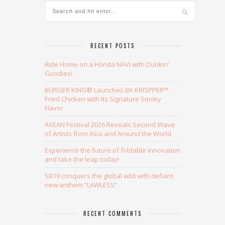
RECENT POSTS
Ride Home on a Honda NAVi with Dunkin’
Goodies!
BURGER KING® Launches BK KRISPPER™
Fried Chicken with Its Signature Smoky
Flavor
AXEAN Festival 2026 Reveals Second Wave
of Artists from Asia and Around the World
Experience the future of foldable innovation
and take the leap today!
SB19 conquers the global wild with defiant
new anthem “LAWLESS”
RECENT COMMENTS