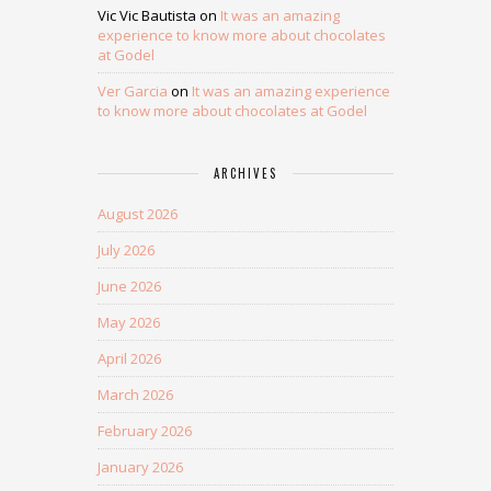
Vic Vic Bautista
on
It was an amazing
experience to know more about chocolates
at Godel
Ver Garcia
on
It was an amazing experience
to know more about chocolates at Godel
ARCHIVES
August 2026
July 2026
June 2026
May 2026
April 2026
March 2026
February 2026
January 2026