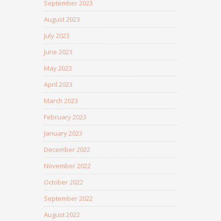
September 2023
August 2023
July 2023
June 2023
May 2023
April 2023
March 2023
February 2023
January 2023
December 2022
November 2022
October 2022
September 2022
August 2022