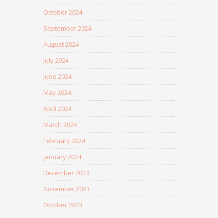
October 2024
September 2024
August 2024
July 2024
June 2024
May 2024
April 2024
March 2024
February 2024
January 2024
December 2023
November 2023
October 2023