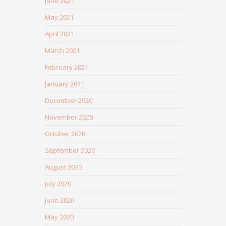
June 2021
May 2021
April 2021
March 2021
February 2021
January 2021
December 2020
November 2020
October 2020
September 2020
August 2020
July 2020
June 2020
May 2020