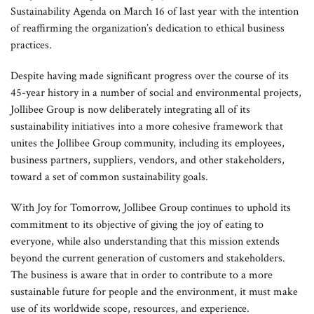
Sustainability Agenda on March 16 of last year with the intention
Agenda with 10 focus areas, namely Food Safety, Food Quality, Nutrition &
of reaffirming the organization’s dedication to ethical business
Transparency, Employee Welfare, Farmers Livelihood, Community Support,
practices.
Good Governance, Packaging & Recycling, Waste Reduction, and Energy &
Water Efficiency. Each focus area will showcase initiatives and goals that are
Despite having made significant progress over the course of its
aligned with the United Nations Sustainable Development Goals (UN SDGs).
45-year history in a number of social and environmental projects,
Jollibee Group is now deliberately integrating all of its
sustainability initiatives into a more cohesive framework that
unites the Jollibee Group community, including its employees,
business partners, suppliers, vendors, and other stakeholders,
toward a set of common sustainability goals.
With Joy for Tomorrow, Jollibee Group continues to uphold its
commitment to its objective of giving the joy of eating to
everyone, while also understanding that this mission extends
beyond the current generation of customers and stakeholders.
The business is aware that in order to contribute to a more
sustainable future for people and the environment, it must make
use of its worldwide scope, resources, and experience.