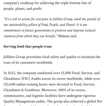
company’s roadmap for achieving the triple bottom line of
people, planet, and profit.
“It’s a call to action for everyone in Jollibee Group, amid the pursuit of
our sustainability pillars of Food, People, and Planet. It is our
commitment to future generations to preserve and improve natural
resources from which they can benefit,”
Miñana said.
Serving food that people trust
Jollibee Group prioritizes food safety and quality to maintain the
trust of its customers worldwide.
In 2022, the company conducted over 15,000 Food, Service, and
Cleanliness (FSC) Audits across its stores worldwide, while over
125,600 online training hours were devoted to Food, Service,
Cleanliness & Condition. Moreover, 100% of its stores,
commissaries, and logistics facilities have undergone rigorous
Quality Management audits. The group also achieved a global Net