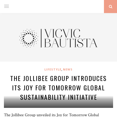
,
LIFESTYLE
NEWS
THE JOLLIBEE GROUP INTRODUCES
ITS JOY FOR TOMORROW GLOBAL
SUSTAINABILITY INITIATIVE
The Jollibee Group unveiled its Joy for Tomorrow Global
Dubbed Joy for Tomorrow, Jollibee Group launched its Global Sustainability