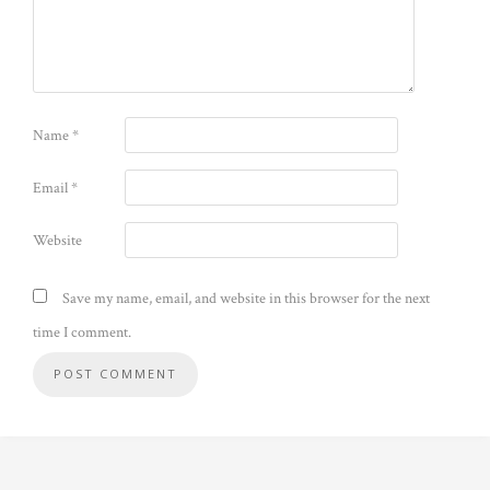
Name
*
Email
*
Website
Save my name, email, and website in this browser for the next
time I comment.
Alternative: