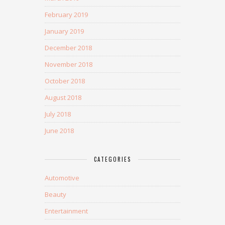
February 2019
January 2019
December 2018
November 2018
October 2018
August 2018
July 2018
June 2018
CATEGORIES
Automotive
Beauty
Entertainment