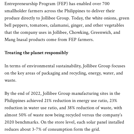
Entrepreneurship Program (FEP) has enabled over 700
smallholder farmers across the Philippines to deliver their
produce directly to Jollibee Group. Today, the white onions, green
bell peppers, tomatoes, calamansi, ginger, and other vegetables
that the company uses in Jollibee, Chowking, Greenwich, and
Mang Inasal products come from FEP farmers.
Treating the planet responsibly
In terms of environmental sustainability, Jollibee Group focuses
on the key areas of packaging and recycling, energy, water, and
waste.
By the end of 2022, Jollibee Group manufacturing sites in the
Philippines achieved 21% reduction in energy use ratio, 23%
reduction in water use ratio, and 38% reduction of waste, with
almost 50% of waste now being recycled versus the company’s
2020 benchmarks. On the store level, each solar panel installed
reduces about 3-7% of consumption form the grid.