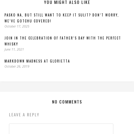
YOU MIGHT ALSO LIKE
PASKO NA, BUT STILL WANT TO KEEP IT SULIT? DON’T WORRY,
WE’VE GOTCHU COVERED!
October 17, 2025
JOIN IN THE CELEBRATION OF FATHER’S DAY WITH THE PERFECT
WHISKY
June 11, 2021
MARKDOWN MADNESS AT GLORIETTA
October 26, 2019
NO COMMENTS
LEAVE A REPLY