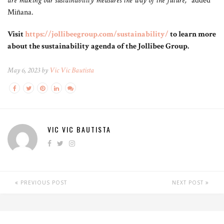
are making our sustainability measures the way of the future,”
added
Miñana.
Visit
https://jollibeegroup.com/sustainability/
to learn more
about the sustainability agenda of the Jollibee Group.
May 6, 2023 by
Vic Vic Bautista
VIC VIC BAUTISTA
PREVIOUS POST
NEXT POST