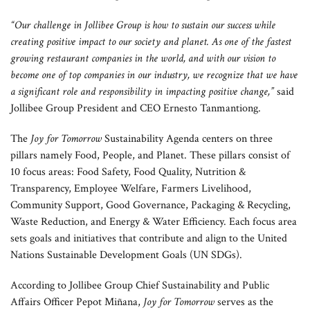
“Our challenge in Jollibee Group is how to sustain our success while
creating positive impact to our society and planet. As one of the fastest
growing restaurant companies in the world, and with our vision to
become one of top companies in our industry, we recognize that we have
a significant role and responsibility in impacting positive change,”
said
Jollibee Group President and CEO Ernesto Tanmantiong.
The
Joy for Tomorrow
Sustainability Agenda centers on three
pillars namely Food, People, and Planet. These pillars consist of
10 focus areas: Food Safety, Food Quality, Nutrition &
Transparency, Employee Welfare, Farmers Livelihood,
Community Support, Good Governance, Packaging & Recycling,
Waste Reduction, and Energy & Water Efficiency. Each focus area
sets goals and initiatives that contribute and align to the United
Nations Sustainable Development Goals (UN SDGs).
According to Jollibee Group Chief Sustainability and Public
Affairs Officer Pepot Miñana,
Joy for Tomorrow
serves as the