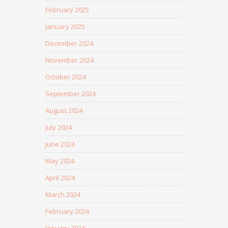
February 2025
January 2025
December 2024
November 2024
October 2024
September 2024
August 2024
July 2024
June 2024
May 2024
April 2024
March 2024
February 2024