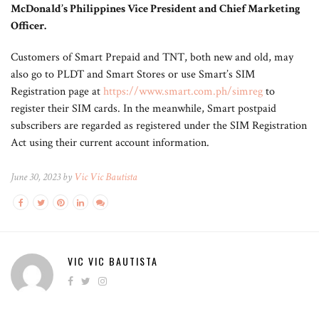
McDonald’s Philippines Vice President and Chief Marketing
Officer.
Customers of Smart Prepaid and TNT, both new and old, may
also go to PLDT and Smart Stores or use Smart’s SIM
Registration page at
https://www.smart.com.ph/simreg
to
register their SIM cards. In the meanwhile, Smart postpaid
subscribers are regarded as registered under the SIM Registration
Act using their current account information.
June 30, 2023 by
Vic Vic Bautista
VIC VIC BAUTISTA