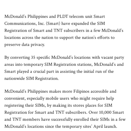
McDonald’s Philippines and PLDT telecom unit Smart
Communications, Inc. (Smart) have expanded the SIM
Registration of Smart and TNT subscribers in a few McDonald’s
locations across the nation to support the nation’s efforts to
preserve data privacy.
By converting 35 specific McDonald’s locations with vacant party
areas into temporary SIM Registration stations, McDonald’s and
Smart played a crucial part in assisting the initial run of the
nationwide SIM Registration.
McDonald’s Philippines makes more Filipinos accessible and
convenient, especially mobile users who might require help
registering their SIMs, by making its stores places for SIM
Registration for Smart and TNT subscribers. Over 10,000 Smart
and TNT members have successfully enrolled their SIMs in a few
McDonald’s locations since the temporary sites’ April launch.