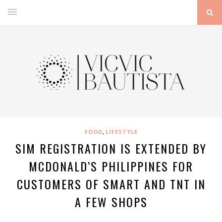
,
FOOD
LIFESTYLE
SIM REGISTRATION IS EXTENDED BY
MCDONALD’S PHILIPPINES FOR
CUSTOMERS OF SMART AND TNT IN
A FEW SHOPS