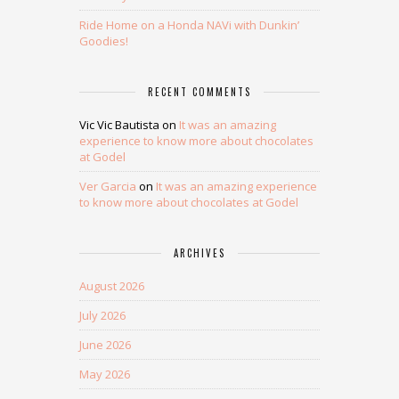
Ride Home on a Honda NAVi with Dunkin’
Goodies!
RECENT COMMENTS
Vic Vic Bautista
on
It was an amazing
experience to know more about chocolates
at Godel
Ver Garcia
on
It was an amazing experience
to know more about chocolates at Godel
ARCHIVES
August 2026
July 2026
June 2026
May 2026