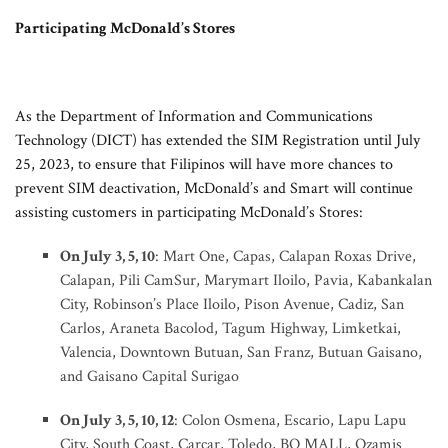
Participating McDonald’s Stores
As the Department of Information and Communications
Technology (DICT) has extended the SIM Registration until July
25, 2023, to ensure that Filipinos will have more chances to
prevent SIM deactivation, McDonald’s and Smart will continue
assisting customers in participating McDonald’s Stores:
On July 3, 5, 10
: Mart One, Capas, Calapan Roxas Drive,
Calapan, Pili CamSur, Marymart Iloilo, Pavia, Kabankalan
City, Robinson’s Place Iloilo, Pison Avenue, Cadiz, San
Carlos, Araneta Bacolod, Tagum Highway, Limketkai,
Valencia, Downtown Butuan, San Franz, Butuan Gaisano,
and Gaisano Capital Surigao
On July 3, 5, 10, 12
: Colon Osmena, Escario, Lapu Lapu
City, South Coast, Carcar, Toledo, BQ MALL, Ozamis