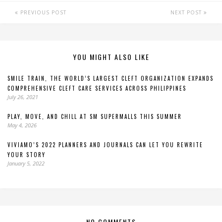
PREVIOUS POST
NEXT POST
YOU MIGHT ALSO LIKE
SMILE TRAIN, THE WORLD’S LARGEST CLEFT ORGANIZATION EXPANDS
COMPREHENSIVE CLEFT CARE SERVICES ACROSS PHILIPPINES
July 26, 2021
PLAY, MOVE, AND CHILL AT SM SUPERMALLS THIS SUMMER
May 4, 2026
VIVIAMO’S 2022 PLANNERS AND JOURNALS CAN LET YOU REWRITE
YOUR STORY
January 5, 2022
NO COMMENTS