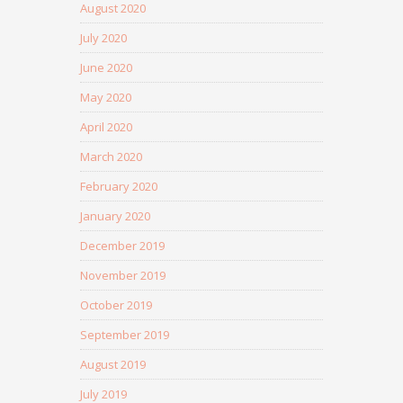
August 2020
July 2020
June 2020
May 2020
April 2020
March 2020
February 2020
January 2020
December 2019
November 2019
October 2019
September 2019
August 2019
July 2019