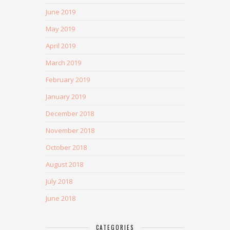
June 2019
May 2019
April 2019
March 2019
February 2019
January 2019
December 2018
November 2018
October 2018
August 2018
July 2018
June 2018
CATEGORIES