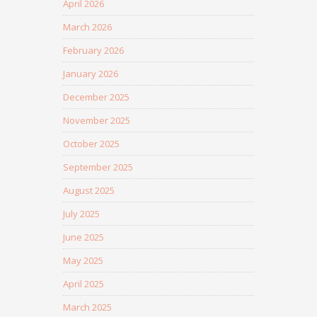
April 2026
March 2026
February 2026
January 2026
December 2025
November 2025
October 2025
September 2025
August 2025
July 2025
June 2025
May 2025
April 2025
March 2025