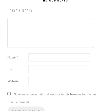
LEAVE A REPLY
Name
*
Email
*
Website
Save my name, email, and website in this browser for the next
time I comment.