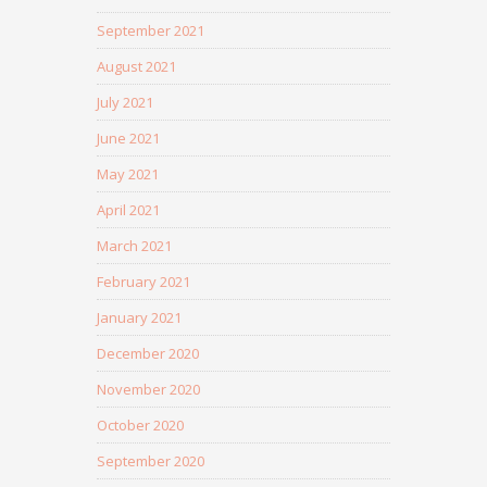
September 2021
August 2021
July 2021
June 2021
May 2021
April 2021
March 2021
February 2021
January 2021
December 2020
November 2020
October 2020
September 2020