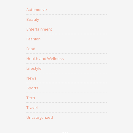
Automotive
Beauty
Entertainment
Fashion
Food
Health and Wellness
Lifestyle
News
Sports
Tech
Travel
Uncategorized