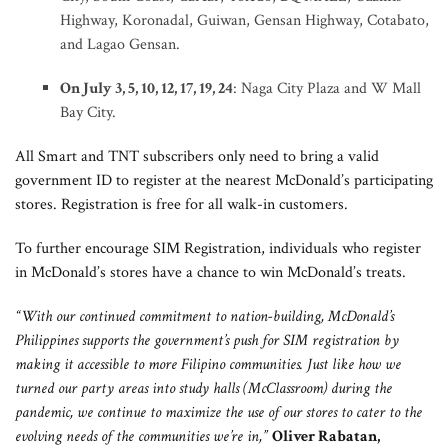
Highway, Koronadal, Guiwan, Gensan Highway, Cotabato,
and Lagao Gensan.
On July 3, 5, 10, 12, 17, 19, 24
: Naga City Plaza and W Mall
Bay City.
All Smart and TNT subscribers only need to bring a valid
government ID to register at the nearest McDonald’s participating
stores. Registration is free for all walk-in customers.
To further encourage SIM Registration, individuals who register
in McDonald’s stores have a chance to win McDonald’s treats.
“With our continued commitment to nation-building, McDonald’s
Philippines supports the government’s push for SIM registration by
making it accessible to more Filipino communities. Just like how we
turned our party areas into study halls (McClassroom) during the
pandemic, we continue to maximize the use of our stores to cater to the
evolving needs of the communities we’re in,”
Oliver Rabatan,