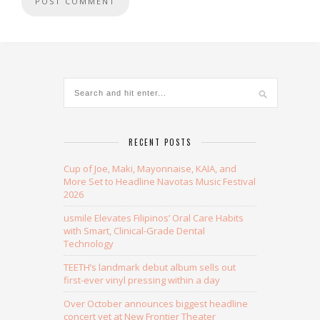
Alternative:
RECENT POSTS
Cup of Joe, Maki, Mayonnaise, KAIA, and
More Set to Headline Navotas Music Festival
2026
usmile Elevates Filipinos’ Oral Care Habits
with Smart, Clinical-Grade Dental
Technology
TEETH’s landmark debut album sells out
first-ever vinyl pressing within a day
Over October announces biggest headline
concert yet at New Frontier Theater