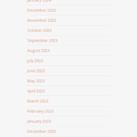
January 2024
December 2023
November 2023
October 2023
September 2023
August 2023
July 2023
June 2023
May 2023
April 2023
March 2023
February 2023
January 2023
December 2022