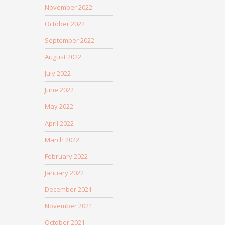
November 2022
October 2022
September 2022
August 2022
July 2022
June 2022
May 2022
April 2022
March 2022
February 2022
January 2022
December 2021
November 2021
October 2021