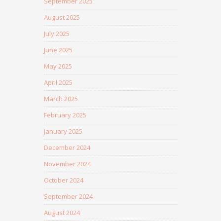
September 2025
August 2025
July 2025
June 2025
May 2025
April 2025
March 2025
February 2025
January 2025
December 2024
November 2024
October 2024
September 2024
August 2024