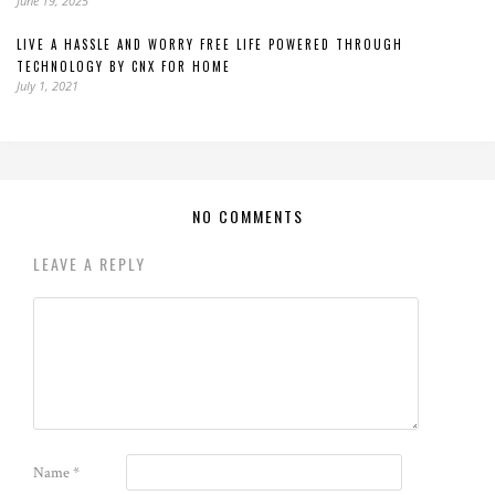
June 19, 2025
LIVE A HASSLE AND WORRY FREE LIFE POWERED THROUGH
TECHNOLOGY BY CNX FOR HOME
July 1, 2021
NO COMMENTS
LEAVE A REPLY
Name
*