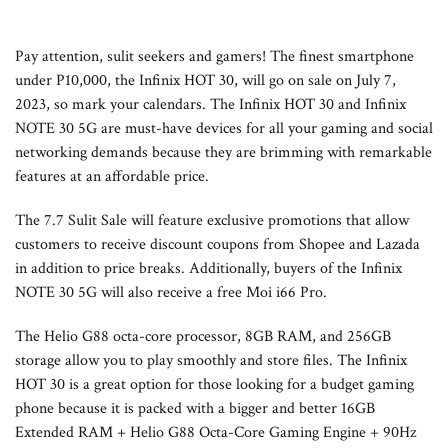
Pay attention, sulit seekers and gamers! The finest smartphone
under P10,000, the Infinix HOT 30, will go on sale on July 7,
2023, so mark your calendars. The Infinix HOT 30 and Infinix
NOTE 30 5G are must-have devices for all your gaming and social
networking demands because they are brimming with remarkable
features at an affordable price.
The 7.7 Sulit Sale will feature exclusive promotions that allow
customers to receive discount coupons from Shopee and Lazada
in addition to price breaks. Additionally, buyers of the Infinix
NOTE 30 5G will also receive a free Moi i66 Pro.
The Helio G88 octa-core processor, 8GB RAM, and 256GB
storage allow you to play smoothly and store files. The Infinix
HOT 30 is a great option for those looking for a budget gaming
phone because it is packed with a bigger and better 16GB
Extended RAM + Helio G88 Octa-Core Gaming Engine + 90Hz