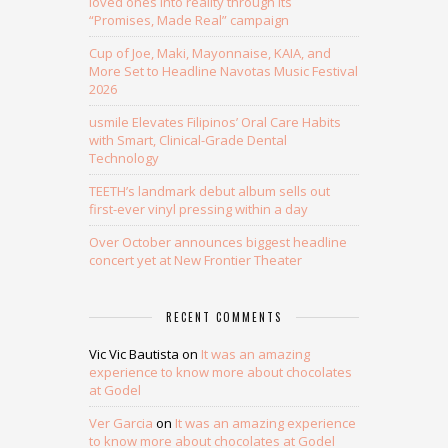
loved ones into reality through its
“Promises, Made Real” campaign
Cup of Joe, Maki, Mayonnaise, KAIA, and
More Set to Headline Navotas Music Festival
2026
usmile Elevates Filipinos’ Oral Care Habits
with Smart, Clinical-Grade Dental
Technology
TEETH’s landmark debut album sells out
first-ever vinyl pressing within a day
Over October announces biggest headline
concert yet at New Frontier Theater
RECENT COMMENTS
Vic Vic Bautista
on
It was an amazing
experience to know more about chocolates
at Godel
Ver Garcia
on
It was an amazing experience
to know more about chocolates at Godel