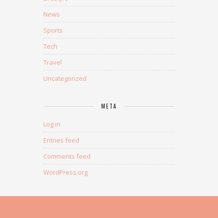
News
Sports
Tech
Travel
Uncategorized
META
Log in
Entries feed
Comments feed
WordPress.org