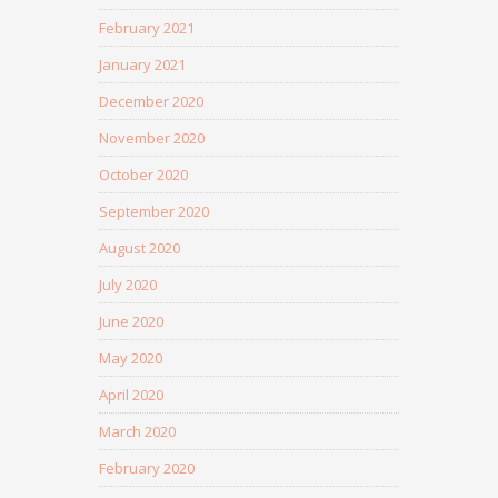
February 2021
January 2021
December 2020
November 2020
October 2020
September 2020
August 2020
July 2020
June 2020
May 2020
April 2020
March 2020
February 2020