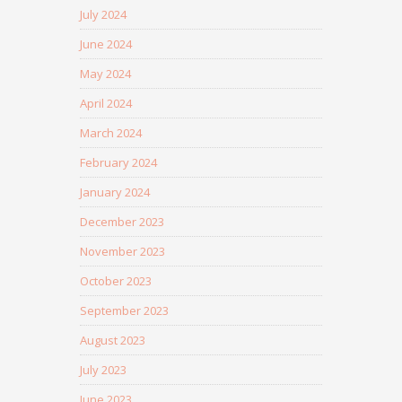
July 2024
June 2024
May 2024
April 2024
March 2024
February 2024
January 2024
December 2023
November 2023
October 2023
September 2023
August 2023
July 2023
June 2023