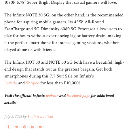
1080P 6.78″ Super Bright Display that casual gamers will love.
The Infinix NOTE 30 5G, on the other hand, is the recommended
phone for aspiring mobile gamers. Its 45W All-Round
FastCharge and 5G Dimensity 6080 5G Processor allow users to
play for hours without experiencing lag or battery drain, making
it the perfect smartphone for intense gaming sessions, whether
played alone or with friends.
The Infinix HOT 30 and NOTE 30 5G both have a beautiful, high-
end design that stands out as the greatest bargain. Get both
smartphones during this 7.7 Suit Sale on Infinix’s
Lazada
and
Shopee
for less than P10,000!
Visit the official Infinix
website
and
Facebook page
for additional
details.
July 3, 2023 by
Vic Vic Bautista