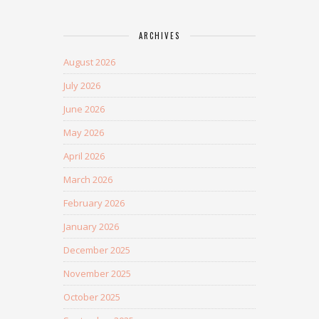
ARCHIVES
August 2026
July 2026
June 2026
May 2026
April 2026
March 2026
February 2026
January 2026
December 2025
November 2025
October 2025