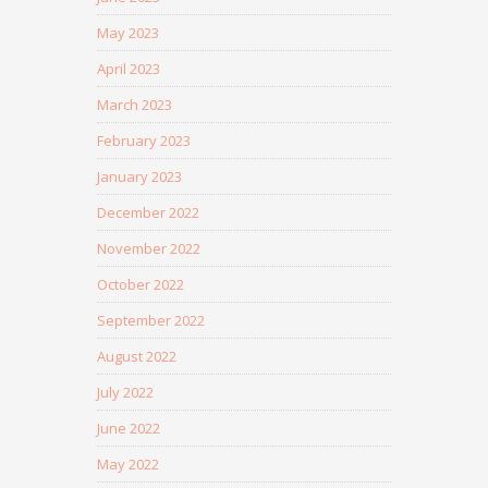
May 2023
April 2023
March 2023
February 2023
January 2023
December 2022
November 2022
October 2022
September 2022
August 2022
July 2022
June 2022
May 2022