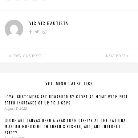
VIC VIC BAUTISTA
PREVIOUS POST
NEXT POST
YOU MIGHT ALSO LIKE
LOYAL CUSTOMERS ARE REWARDED BY GLOBE AT HOME WITH FREE
SPEED INCREASES OF UP TO 1 GBPS
August 8, 2025
GLOBE AND CANVAS OPEN A YEAR-LONG DISPLAY AT THE NATIONAL
MUSEUM HONORING CHILDREN’S RIGHTS, ART, AND INTERNET
SAFETY