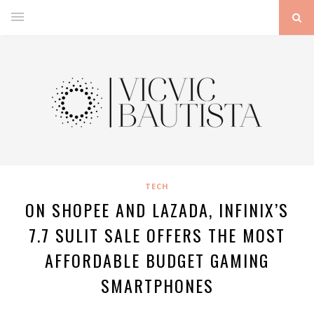
TECH
ON SHOPEE AND LAZADA, INFINIX’S
7.7 SULIT SALE OFFERS THE MOST
AFFORDABLE BUDGET GAMING
SMARTPHONES