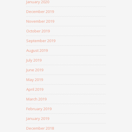
January 2020
December 2019
November 2019
October 2019
September 2019
August 2019
July 2019
June 2019
May 2019
April 2019
March 2019
February 2019
January 2019
December 2018