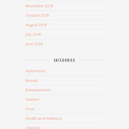
November 2018
October 2018
August 2018
July 2018
June 2018
CATEGORIES
Automotive
Beauty
Entertainment
Fashion
Food
Health and Wellness
Lifestyle