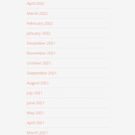
April 2022
March 2022
February 2022
January 2022
December 2021
November 2021
October 2021
September 2021
August 2021
July 2021
June 2021
May 2021
April 2021
March 2021