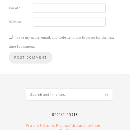
Email
*
Website
Save my name, email, and website in this browser for the next
time I comment.
Alternative:
RECENT POSTS
Pru Life UK turns Filipinos’ dreams for their