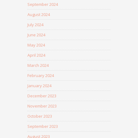
September 2024
August 2024
July 2024
June 2024
May 2024
April 2024
March 2024
February 2024
January 2024
December 2023
November 2023
October 2023
September 2023
August 2023