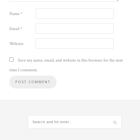
Name
*
Email
*
Website
Save my name, email, and website in this browser for the next
time I comment.
Alternative: