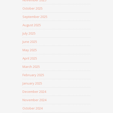
November 2025
October 2025
September 2025
August 2025
July 2025
June 2025
May 2025
April 2025
March 2025
February 2025
January 2025
December 2024
November 2024
October 2024