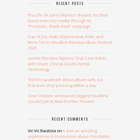
RECENT POSTS
Pru Life UK turns Filipinos’ dreams for their
loved ones into reality through its
“Promises, Made Real” campaign
Cup of Joe, Maki, Mayonnaise, KAIA, and
More Set to Headline Navotas Music Festival
2026
usmile Elevates Filipinos’ Oral Care Habits
with Smart, Clinical-Grade Dental
Technology
TEETH’s landmark debut album sells out
first-ever vinyl pressing within a day
Over October announces biggest headline
concert yet at New Frontier Theater
RECENT COMMENTS
Vic Vic Bautista
on
It was an amazing
experience to know more about chocolates