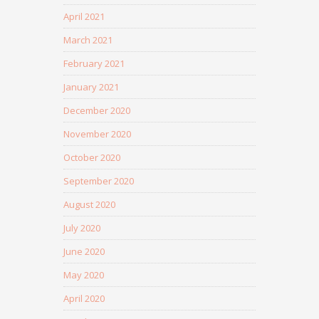
April 2021
March 2021
February 2021
January 2021
December 2020
November 2020
October 2020
September 2020
August 2020
July 2020
June 2020
May 2020
April 2020