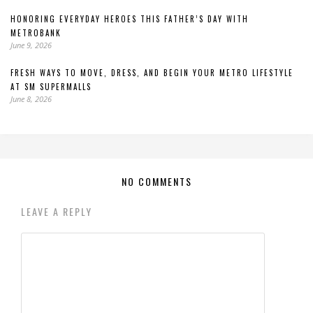
HONORING EVERYDAY HEROES THIS FATHER’S DAY WITH
METROBANK
June 9, 2026
FRESH WAYS TO MOVE, DRESS, AND BEGIN YOUR METRO LIFESTYLE
AT SM SUPERMALLS
June 8, 2026
NO COMMENTS
LEAVE A REPLY