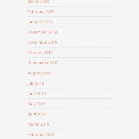
March 2020
February 2020
January 2020
December 2019
November 2019
October 2019
September 2019
August 2019
July 2019
June 2019
May 2019
April 2019
March 2019
February 2019