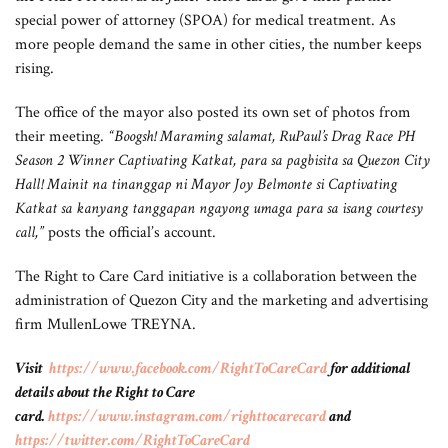
special power of attorney (SPOA) for medical treatment. As
more people demand the same in other cities, the number keeps
rising.
The office of the mayor also posted its own set of photos from
their meeting.
“Boogsh! Maraming salamat, RuPaul’s Drag Race PH
Season 2 Winner Captivating Katkat, para sa pagbisita sa Quezon City
Hall! Mainit na tinanggap ni Mayor Joy Belmonte si Captivating
Katkat sa kanyang tanggapan ngayong umaga para sa isang courtesy
call,”
posts the official’s account.
The Right to Care Card initiative is a collaboration between the
administration of Quezon City and the marketing and advertising
firm MullenLowe TREYNA.
Visit
https://www.facebook.com/RightToCareCard
for additional
details about the Right to Care
card.
https://www.instagram.com/righttocarecard
and
https://twitter.com/RightToCareCard