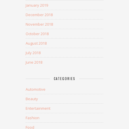
January 2019
December 2018
November 2018
October 2018
August 2018
July 2018
June 2018
CATEGORIES
Automotive
Beauty
Entertainment
Fashion
Food