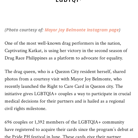
(Photo courtesy of:
Mayor Joy Belmonte Instagram page
)
One of the most well-known drag performers in the nation,
Captivating Katkat, is using her victory in the second season of
Drag Race Philippines as a platform to advocate for equality.
The drag queen, who is a Quezon City resident herself, shared
photos from a courtesy visit with Mayor Joy Belmonte, who
recently launched the Right to Care Card in Quezon city. The
initiative gives LGBTQIA+ couples a way to participate in crucial
medical decisions for their partners and is hailed as a regional
civil rights milestone.
696 couples or 1,392 members of the LGBTQIA+ community
have registered to acquire their cards since the program’s debut at
the Pride PH festival in June. These cards give their partner