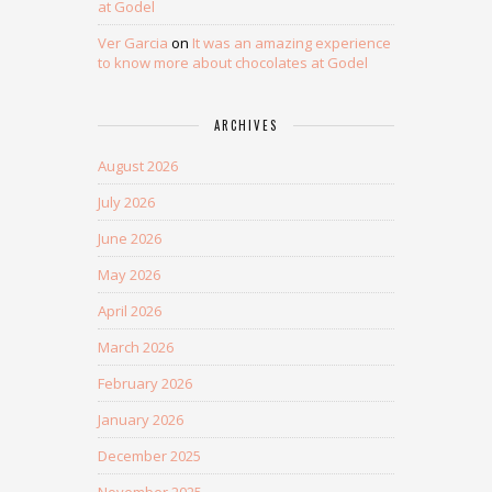
at Godel
Ver Garcia
on
It was an amazing experience
to know more about chocolates at Godel
ARCHIVES
August 2026
July 2026
June 2026
May 2026
April 2026
March 2026
February 2026
January 2026
December 2025