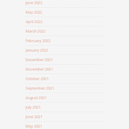
June 2022
May 2022
April 2022
March 2022
February 2022
January 2022
December 2021
November 2021
October 2021
September 2021
August 2021
July 2021
June 2021
May 2021