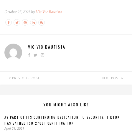
October 27, 2023 by
Vic Vic Bautista
VIC VIC BAUTISTA
PREVIOUS POST
NEXT POST
YOU MIGHT ALSO LIKE
AS PART OF ITS CONTINUING DEDICATION TO SECURITY, TIKTOK
HAS EARNED ISO 27001 CERTIFICATION
April 21, 2021