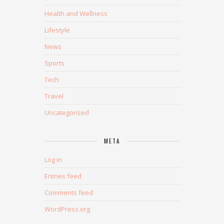
Health and Wellness
Lifestyle
News
Sports
Tech
Travel
Uncategorized
META
Log in
Entries feed
Comments feed
WordPress.org