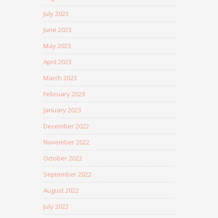
July 2023
June 2023
May 2023
April 2023
March 2023
February 2023
January 2023
December 2022
November 2022
October 2022
September 2022
August 2022
July 2022