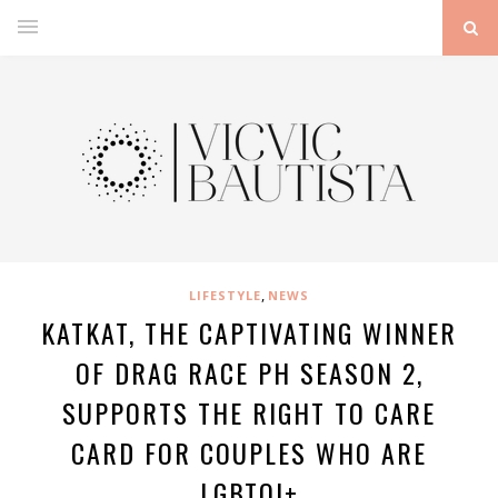
,
LIFESTYLE
NEWS
KATKAT, THE CAPTIVATING WINNER
OF DRAG RACE PH SEASON 2,
SUPPORTS THE RIGHT TO CARE
CARD FOR COUPLES WHO ARE
LGBTQI+