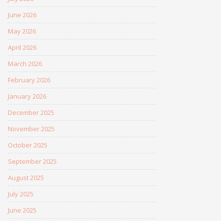
June 2026
May 2026
April 2026
March 2026
February 2026
January 2026
December 2025
November 2025
October 2025
September 2025
August 2025
July 2025
June 2025