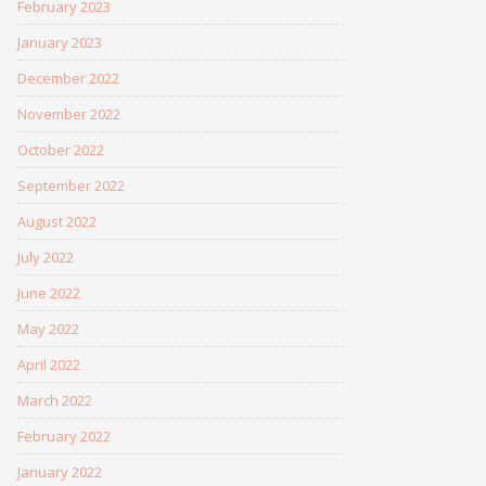
February 2023
January 2023
December 2022
November 2022
October 2022
September 2022
August 2022
July 2022
June 2022
May 2022
April 2022
March 2022
February 2022
January 2022