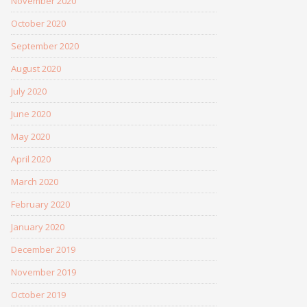
November 2020
October 2020
September 2020
August 2020
July 2020
June 2020
May 2020
April 2020
March 2020
February 2020
January 2020
December 2019
November 2019
October 2019