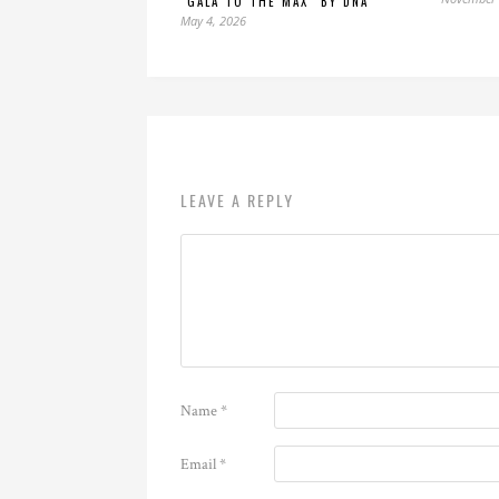
“GALA TO THE MAX” BY DNA
May 4, 2026
LEAVE A REPLY
Name
*
Email
*