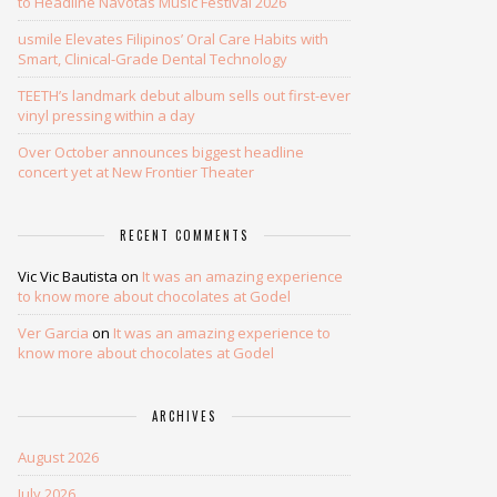
to Headline Navotas Music Festival 2026
usmile Elevates Filipinos’ Oral Care Habits with
Smart, Clinical-Grade Dental Technology
TEETH’s landmark debut album sells out first-ever
vinyl pressing within a day
Over October announces biggest headline
concert yet at New Frontier Theater
RECENT COMMENTS
Vic Vic Bautista
on
It was an amazing experience
to know more about chocolates at Godel
Ver Garcia
on
It was an amazing experience to
know more about chocolates at Godel
ARCHIVES
August 2026
July 2026