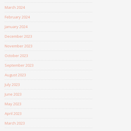
March 2024
February 2024
January 2024
December 2023
November 2023
October 2023
September 2023
August 2023
July 2023
June 2023
May 2023
April 2023
March 2023