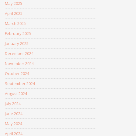
May 2025
April 2025
March 2025
February 2025
January 2025
December 2024
November 2024
October 2024
September 2024
August 2024
July 2024
June 2024
May 2024
April 2024