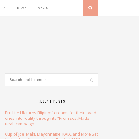
RTS
TRAVEL
ABOUT
RECENT POSTS
Pru Life UK turns Filipinos’ dreams for their loved
ones into reality through its “Promises, Made
Real” campaign
Cup of Joe, Maki, Mayonnaise, KAIA, and More Set