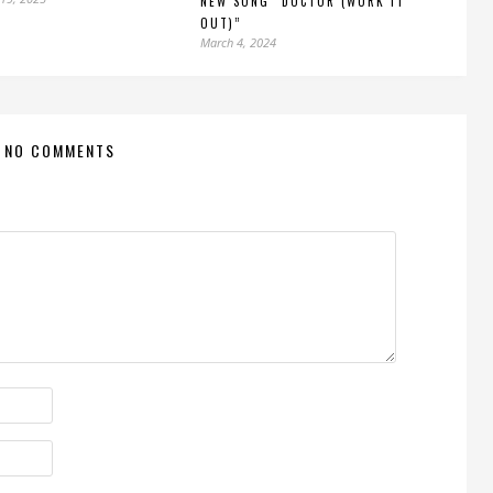
NEW SONG “DOCTOR (WORK IT
OUT)”
March 4, 2024
NO COMMENTS