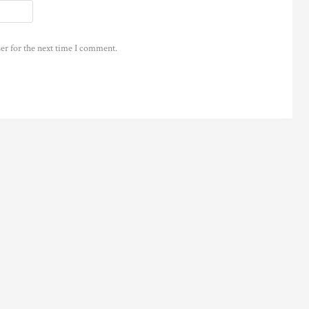
er for the next time I comment.