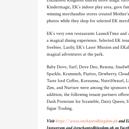
Enchanted Kingdom shared more magic throug
Kindermagic, EK’s indoor play area, gave fu
winning merchandise stores created Mother’s
photos while they shop for selected EK merc
EK’s very own restaurants LaunchTime and A
a magical dining experience. Selected EK tena
freebies. Lastly, EK’s Laser Mission and EK
magical adventures at the park.
Baby Dove, Surf, Dove Deo, Rexona, Snailwh
Sparkle, Krunnnch, Piattos, Dewberry, Clou
Taste Iced Coffee, Koreanna, Nutri10excel,
Zim, and Nurture were among the sponsors tha
addition, the following tenant partners offere
Dash Premium Ice Scramble, Dairy Queen, Sub
Sigue Trading.
Visit
https://www.enchantedkingdom.ph
and EK
Instagram and @enchantedkingdom.ph on Facebook