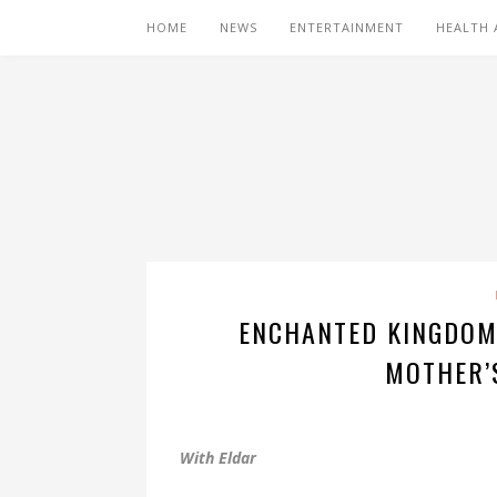
HOME
NEWS
ENTERTAINMENT
HEALTH 
ENCHANTED KINGDOM
MOTHER’
With Eldar