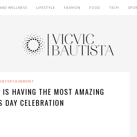
AND WELLNESS
LIFESTYLE
FASHION
FOOD
TECH
SPO
ENTERTAINMENT
 IS HAVING THE MOST AMAZING
S DAY CELEBRATION