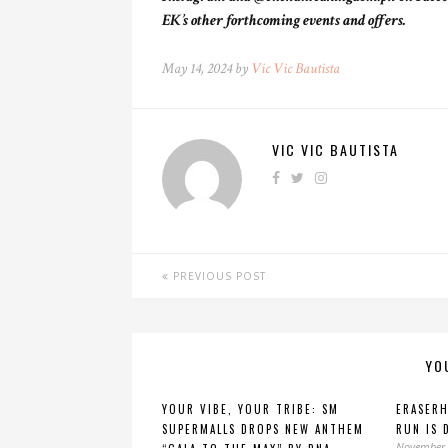
EK’s other forthcoming events and offers.
May 14, 2024 by
Vic Vic Bautista
VIC VIC BAUTISTA
PREVIOUS POST
YO
YOUR VIBE, YOUR TRIBE: SM
ERASER
SUPERMALLS DROPS NEW ANTHEM
RUN IS 
November 