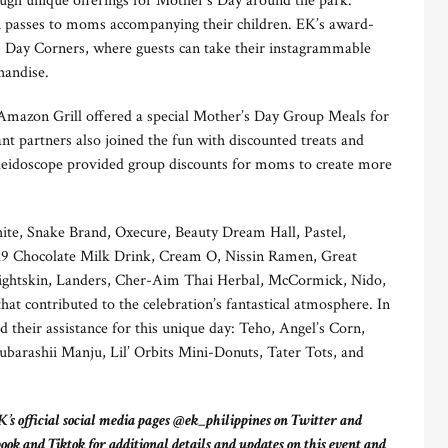
h unique offerings for Mother’s Day around the park.
n passes to moms accompanying their children. EK’s award-
 Day Corners, where guests can take their instagrammable
handise.
mazon Grill offered a special Mother’s Day Group Meals for
nt partners also joined the fun with discounted treats and
aleidoscope provided group discounts for moms to create more
ite, Snake Brand, Oxecure, Beauty Dream Hall, Pastel,
d9 Chocolate Milk Drink, Cream O, Nissin Ramen, Great
 Lightskin, Landers, Cher-Aim Thai Herbal, McCormick, Nido,
t contributed to the celebration’s fantastical atmosphere. In
d their assistance for this unique day: Teho, Angel’s Corn,
arashii Manju, Lil’ Orbits Mini-Donuts, Tater Tots, and
’s official social media pages @ek_philippines on Twitter and
 and Tiktok for additional details and updates on this event and