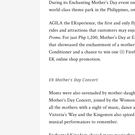
During its Enchanting Mother’s Day event on
world-class theme park in the Philippines, 
AGILA the EKsperience, the first and only fly
rides and attractions that customers may enjo
Promo
. For just Php 1,200, Mother’s Day at E
that showcased the enchantment of a mother’
Conditioner and a chance to win one (1) Firef
EK online shop promotion.
EK Mother’s Day Concert
Moms were also serenaded by mother-daugh
Mother’s Day Concert, joined by the Women 
all the mothers with a night of music, dance
Victoria’s Way and the Kingsmen also spiced
musical performances to remember.