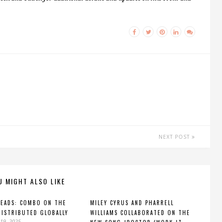
NEXT POST
U MIGHT ALSO LIKE
HEADS: COMBO ON THE
MILEY CYRUS AND PHARRELL
DISTRIBUTED GLOBALLY
WILLIAMS COLLABORATED ON THE
19, 2025