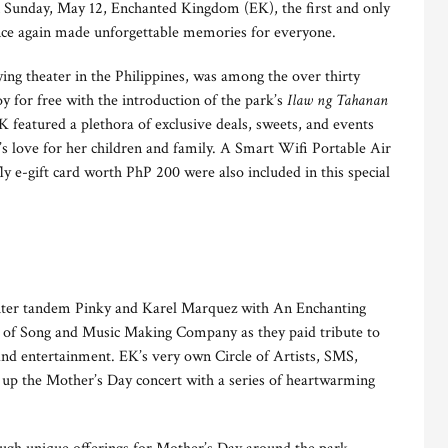
 Sunday, May 12, Enchanted Kingdom (EK), the first and only
once again made unforgettable memories for everyone.
ing theater in the Philippines, was among the over thirty
y for free with the introduction of the park’s
Ilaw ng Tahanan
K featured a plethora of exclusive deals, sweets, and events
s love for her children and family. A Smart Wifi Portable Air
ly e-gift card worth PhP 200 were also included in this special
ter tandem Pinky and Karel Marquez with An Enchanting
of Song and Music Making Company as they paid tribute to
 and entertainment. EK’s very own Circle of Artists, SMS,
 up the Mother’s Day concert with a series of heartwarming