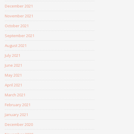
December 2021
November 2021
October 2021
September 2021
August 2021
July 2021
June 2021
May 2021
April 2021
March 2021
February 2021
January 2021
December 2020