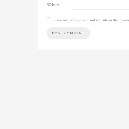
Website
Save my name, email, and website in this brows
Alternative: