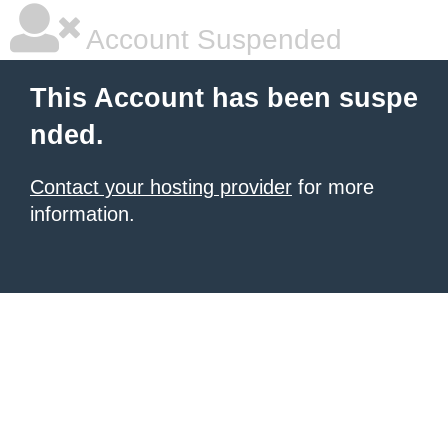
Account Suspended
This Account has been suspe
nded.
Contact your hosting provider
for more
information.