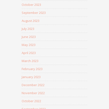
October 2023
September 2023
August 2023
July 2023
June 2023
May 2023
April 2023
March 2023
February 2023
January 2023
December 2022
November 2022
October 2022