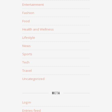
Entertainment
Fashion
Food
Health and Wellness
Lifestyle
News
Sports
Tech
Travel
Uncategorized
META
Log in
Entries feed