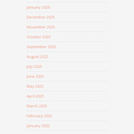
January 2026
December 2025
November 2025
October 2025
September 2025
August 2025
July 2025
June 2025
May 2025
April 2025
March 2025
February 2025
January 2025