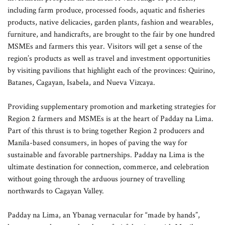
including farm produce, processed foods, aquatic and fisheries
products, native delicacies, garden plants, fashion and wearables,
furniture, and handicrafts, are brought to the fair by one hundred
MSMEs and farmers this year. Visitors will get a sense of the
region’s products as well as travel and investment opportunities
by visiting pavilions that highlight each of the provinces: Quirino,
Batanes, Cagayan, Isabela, and Nueva Vizcaya.
Providing supplementary promotion and marketing strategies for
Region 2 farmers and MSMEs is at the heart of Padday na Lima.
Part of this thrust is to bring together Region 2 producers and
Manila-based consumers, in hopes of paving the way for
sustainable and favorable partnerships. Padday na Lima is the
ultimate destination for connection, commerce, and celebration
without going through the arduous journey of travelling
northwards to Cagayan Valley.
Padday na Lima, an Ybanag vernacular for “made by hands”,