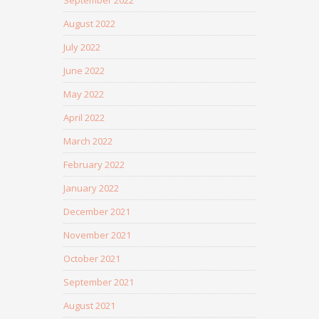
September 2022
August 2022
July 2022
June 2022
May 2022
April 2022
March 2022
February 2022
January 2022
December 2021
November 2021
October 2021
September 2021
August 2021