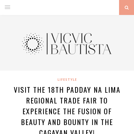
LIFESTYLE
VISIT THE 18TH PADDAY NA LIMA
REGIONAL TRADE FAIR TO
EXPERIENCE THE FUSION OF
BEAUTY AND BOUNTY IN THE
CAGAYAN VALLEY!