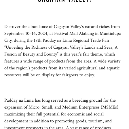
Discover the abundance of Cagayan Valley’s natural riches from
September 10–16, 2024, at Festival Mall Alabang in Muntinlupa
City, during the 18th Padday na Lima Regional Trade Fair.
“Unveiling the Richness of Cagayan Valley’s Lands and Seas, A
Fusion of Beauty and Bounty” is this year’s fair theme, which
features a wide range of products from the area. A wide variety
of the region’s products from its varied agricultural and aquatic
resources will be on display for fairgoers to enjoy.
Padday na Lima has long served as a breeding ground for the
expansion of Micro, Small, and Medium Enterprises (MSMEs),
maximizing their full potential for economic and social
development in addition to promoting goods, tourism, and
investment prospects in the area. A vast range of products,