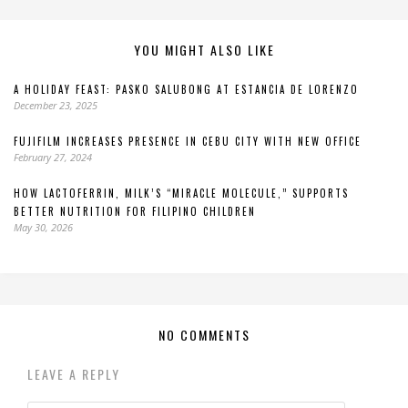
YOU MIGHT ALSO LIKE
A HOLIDAY FEAST: PASKO SALUBONG AT ESTANCIA DE LORENZO
December 23, 2025
FUJIFILM INCREASES PRESENCE IN CEBU CITY WITH NEW OFFICE
February 27, 2024
HOW LACTOFERRIN, MILK’S “MIRACLE MOLECULE,” SUPPORTS
BETTER NUTRITION FOR FILIPINO CHILDREN
May 30, 2026
NO COMMENTS
LEAVE A REPLY