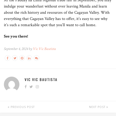
At the Padday na Lima regional trade fair in September, you may
indulge your wanderlust without ever leaving Manila and learn
about the rich history and resources of the Cagayan Valley. With
everything that Cagayan Valley has to offer, it’s easy to see why
it’s such a remarkable spot that you’ll want to call home.
See you there!
September 4, 2024 by
Vic Vic Bautista
VIC VIC BAUTISTA
PREVIOUS POST
NEXT POST