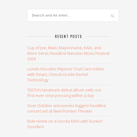
RECENT POSTS
Cup of Joe, Maki, Mayonnaise, KAIA, and
More Set to Headline Navotas Music Festival
2026
usmile Elevates Filipinos’ Oral Care Habits
with Smart, Clinical-Grade Dental
Technology
TEETH’s landmark debut album sells out
first-ever vinyl pressing within a day
Over October announces biggest headline
concert yet at New Frontier Theater
Ride Home on a Honda NAVi with Dunkin’
Goodies!