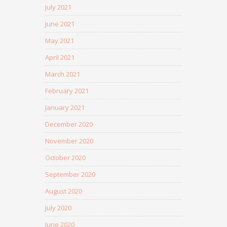
July 2021
June 2021
May 2021
April 2021
March 2021
February 2021
January 2021
December 2020
November 2020
October 2020
September 2020
August 2020
July 2020
June 2020