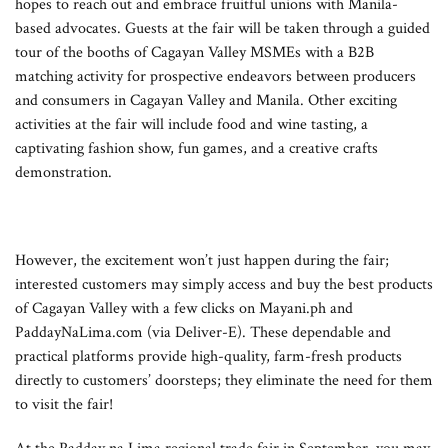
hopes to reach out and embrace fruitful unions with Manila-
based advocates. Guests at the fair will be taken through a guided
tour of the booths of Cagayan Valley MSMEs with a B2B
matching activity for prospective endeavors between producers
and consumers in Cagayan Valley and Manila. Other exciting
activities at the fair will include food and wine tasting, a
captivating fashion show, fun games, and a creative crafts
demonstration.
However, the excitement won’t just happen during the fair;
interested customers may simply access and buy the best products
of Cagayan Valley with a few clicks on Mayani.ph and
PaddayNaLima.com (via Deliver-E). These dependable and
practical platforms provide high-quality, farm-fresh products
directly to customers’ doorsteps; they eliminate the need for them
to visit the fair!