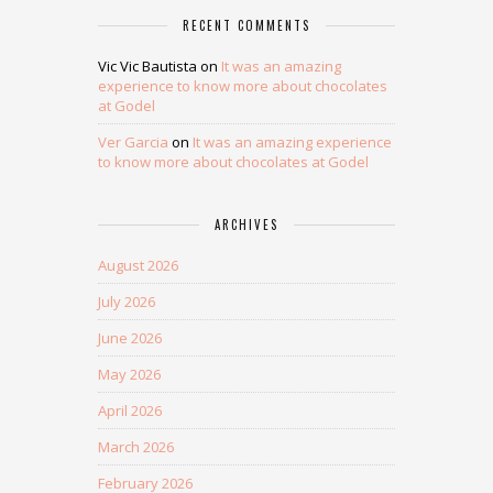
RECENT COMMENTS
Vic Vic Bautista
on
It was an amazing
experience to know more about chocolates
at Godel
Ver Garcia
on
It was an amazing experience
to know more about chocolates at Godel
ARCHIVES
August 2026
July 2026
June 2026
May 2026
April 2026
March 2026
February 2026