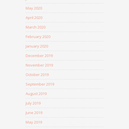
May 2020
April 2020
March 2020
February 2020
January 2020
December 2019
November 2019
October 2019
September 2019
August 2019
July 2019
June 2019
May 2019