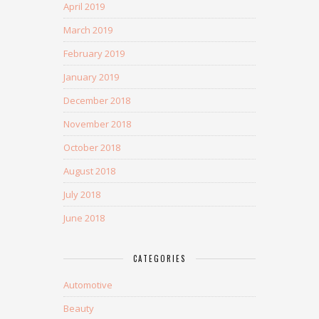
April 2019
March 2019
February 2019
January 2019
December 2018
November 2018
October 2018
August 2018
July 2018
June 2018
CATEGORIES
Automotive
Beauty