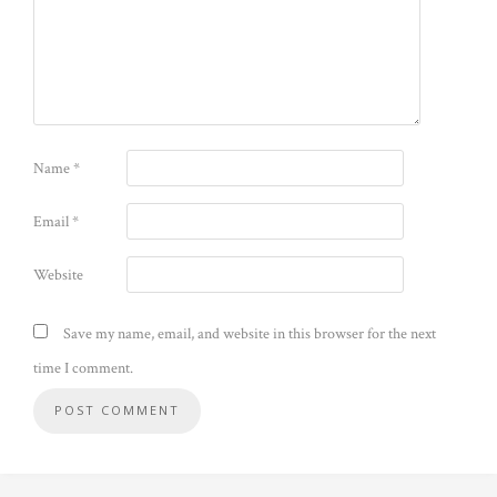
Name
*
Email
*
Website
Save my name, email, and website in this browser for the next
time I comment.
Alternative: