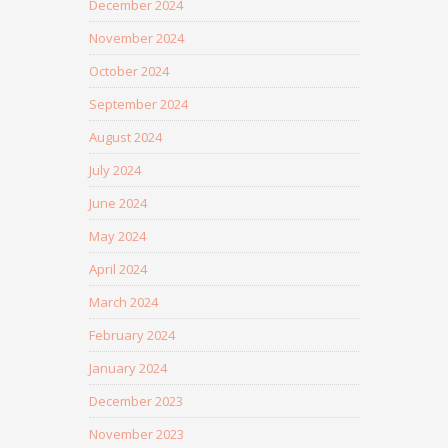
December 2024
November 2024
October 2024
September 2024
August 2024
July 2024
June 2024
May 2024
April 2024
March 2024
February 2024
January 2024
December 2023
November 2023