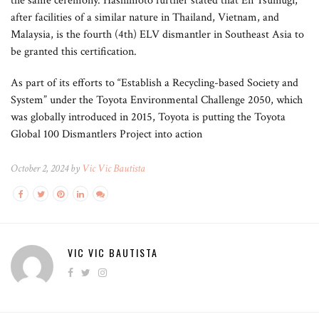
the same ceremony. Hashimoto further stated that En Tsumugi,
after facilities of a similar nature in Thailand, Vietnam, and
Malaysia, is the fourth (4th) ELV dismantler in Southeast Asia to
be granted this certification.
As part of its efforts to “Establish a Recycling-based Society and
System” under the Toyota Environmental Challenge 2050, which
was globally introduced in 2015, Toyota is putting the Toyota
Global 100 Dismantlers Project into action
October 2, 2024 by
Vic Vic Bautista
VIC VIC BAUTISTA