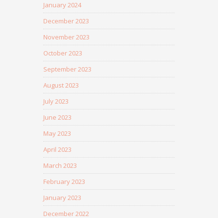
January 2024
December 2023
November 2023
October 2023
September 2023
August 2023
July 2023
June 2023
May 2023
April 2023
March 2023
February 2023
January 2023
December 2022