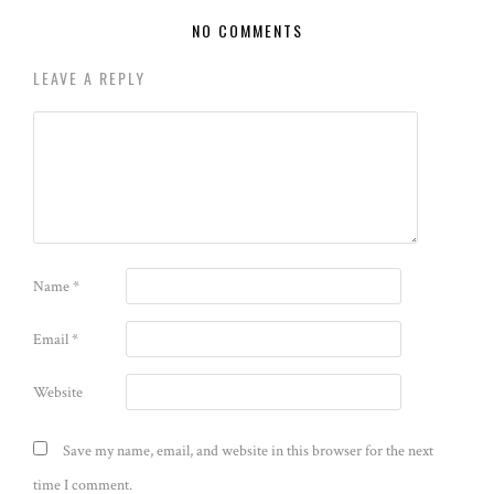
NO COMMENTS
LEAVE A REPLY
Name
*
Email
*
Website
Save my name, email, and website in this browser for the next
time I comment.