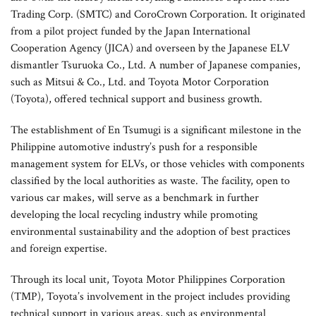
Trading Corp. (SMTC) and CoroCrown Corporation. It originated
from a pilot project funded by the Japan International
Cooperation Agency (JICA) and overseen by the Japanese ELV
dismantler Tsuruoka Co., Ltd. A number of Japanese companies,
such as Mitsui & Co., Ltd. and Toyota Motor Corporation
(Toyota), offered technical support and business growth.
The establishment of En Tsumugi is a significant milestone in the
Philippine automotive industry’s push for a responsible
management system for ELVs, or those vehicles with components
classified by the local authorities as waste. The facility, open to
various car makes, will serve as a benchmark in further
developing the local recycling industry while promoting
environmental sustainability and the adoption of best practices
and foreign expertise.
Through its local unit, Toyota Motor Philippines Corporation
(TMP), Toyota’s involvement in the project includes providing
technical support in various areas, such as environmental