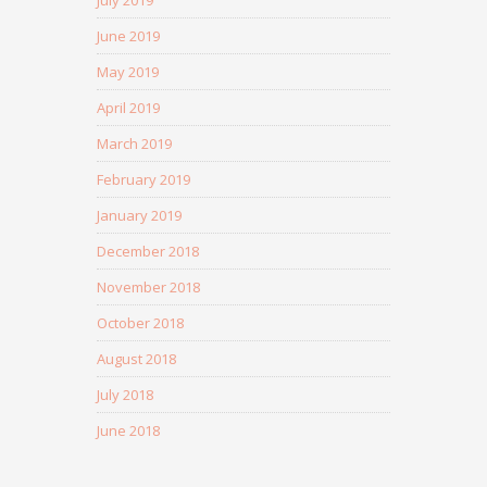
July 2019
June 2019
May 2019
April 2019
March 2019
February 2019
January 2019
December 2018
November 2018
October 2018
August 2018
July 2018
June 2018