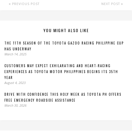
PREVIOUS POST
NEXT POST
YOU MIGHT ALSO LIKE
THE 11TH SEASON OF THE TOYOTA GAZOO RACING PHILIPPINE CUP
HAS UNDERWAY
March 14, 2025
CUSTOMERS MAY EXPECT EXHILARATING AND HEART-RACING
EXPERIENCES AS TOYOTA MOTOR PHILIPPINES BEGINS ITS 35TH
YEAR
August 4, 2023
DRIVE WITH CONFIDENCE THIS HOLY WEEK AS TOYOTA PH OFFERS
FREE EMERGENCY ROADSIDE ASSISTANCE
March 30, 2026