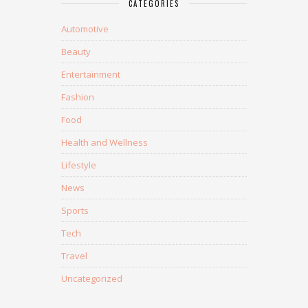
CATEGORIES
Automotive
Beauty
Entertainment
Fashion
Food
Health and Wellness
Lifestyle
News
Sports
Tech
Travel
Uncategorized