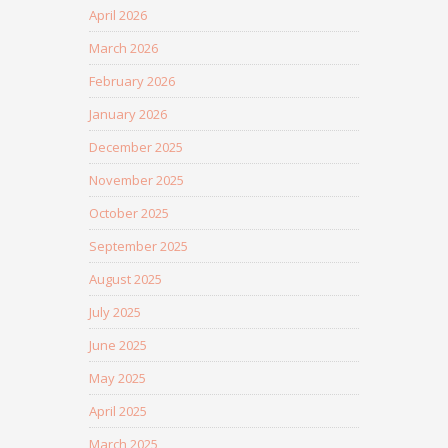
April 2026
March 2026
February 2026
January 2026
December 2025
November 2025
October 2025
September 2025
August 2025
July 2025
June 2025
May 2025
April 2025
March 2025