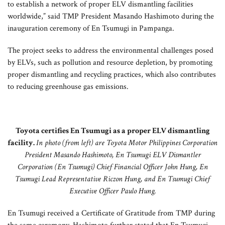
to establish a network of proper ELV dismantling facilities
worldwide,” said TMP President Masando Hashimoto during the
inauguration ceremony of En Tsumugi in Pampanga.
The project seeks to address the environmental challenges posed
by ELVs, such as pollution and resource depletion, by promoting
proper dismantling and recycling practices, which also contributes
to reducing greenhouse gas emissions.
Toyota certifies En Tsumugi as a proper ELV dismantling
facility.
In photo (from left) are Toyota Motor Philippines Corporation
President Masando Hashimoto, En Tsumugi ELV Dismantler
Corporation (En Tsumugi) Chief Financial Officer John Hung, En
Tsumugi Lead Representative Riczon Hung, and En Tsumugi Chief
Executive Officer Paulo Hung.
En Tsumugi received a Certificate of Gratitude from TMP during