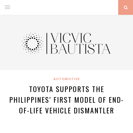
AUTOMOTIVE
TOYOTA SUPPORTS THE
PHILIPPINES’ FIRST MODEL OF END-
OF-LIFE VEHICLE DISMANTLER