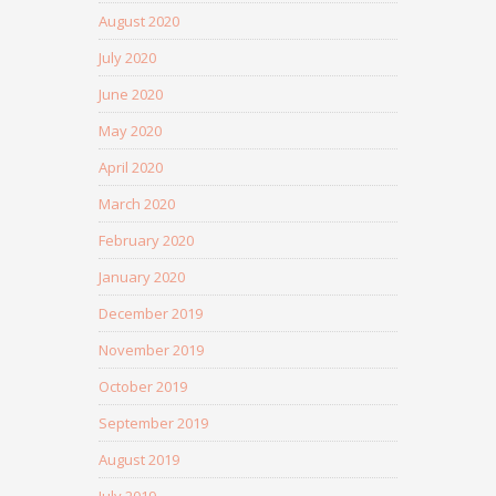
August 2020
July 2020
June 2020
May 2020
April 2020
March 2020
February 2020
January 2020
December 2019
November 2019
October 2019
September 2019
August 2019