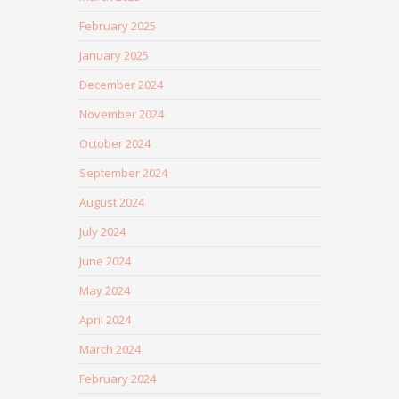
February 2025
January 2025
December 2024
November 2024
October 2024
September 2024
August 2024
July 2024
June 2024
May 2024
April 2024
March 2024
February 2024