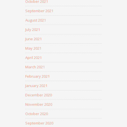
October 2021
September 2021
August 2021
July 2021
June 2021
May 2021
April 2021
March 2021
February 2021
January 2021
December 2020
November 2020
October 2020
September 2020