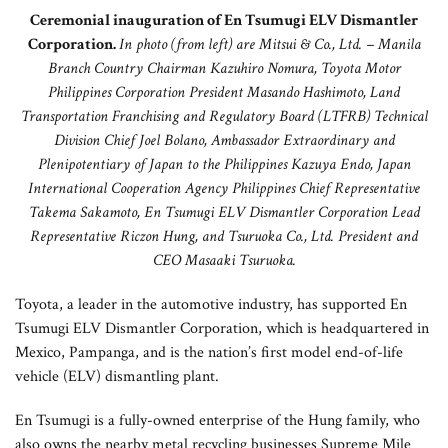
Ceremonial inauguration of En Tsumugi ELV Dismantler
Corporation.
In photo (from left) are Mitsui & Co., Ltd. – Manila
Branch Country Chairman Kazuhiro Nomura, Toyota Motor
Philippines Corporation President Masando Hashimoto, Land
Transportation Franchising and Regulatory Board (LTFRB) Technical
Division Chief Joel Bolano, Ambassador Extraordinary and
Plenipotentiary of Japan to the Philippines Kazuya Endo, Japan
International Cooperation Agency Philippines Chief Representative
Takema Sakamoto, En Tsumugi ELV Dismantler Corporation Lead
Representative Riczon Hung, and Tsuruoka Co., Ltd. President and
CEO Masaaki Tsuruoka.
Toyota, a leader in the automotive industry, has supported En
Tsumugi ELV Dismantler Corporation, which is headquartered in
Mexico, Pampanga, and is the nation’s first model end-of-life
vehicle (ELV) dismantling plant.
En Tsumugi is a fully-owned enterprise of the Hung family, who
also owns the nearby metal recycling businesses Supreme Mile