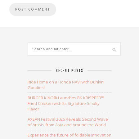
Alternative:
RECENT POSTS
Ride Home on a Honda NAVi with Dunkin’
Goodies!
BURGER KING® Launches BK KRISPPER™
Fried Chicken with Its Signature Smoky
Flavor
AXEAN Festival 2026 Reveals Second Wave
of Artists from Asia and Around the World
Experience the future of foldable innovation