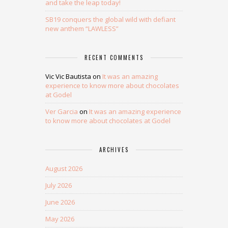
and take the leap today!
SB19 conquers the global wild with defiant
new anthem “LAWLESS”
RECENT COMMENTS
Vic Vic Bautista
on
It was an amazing
experience to know more about chocolates
at Godel
Ver Garcia
on
It was an amazing experience
to know more about chocolates at Godel
ARCHIVES
August 2026
July 2026
June 2026
May 2026