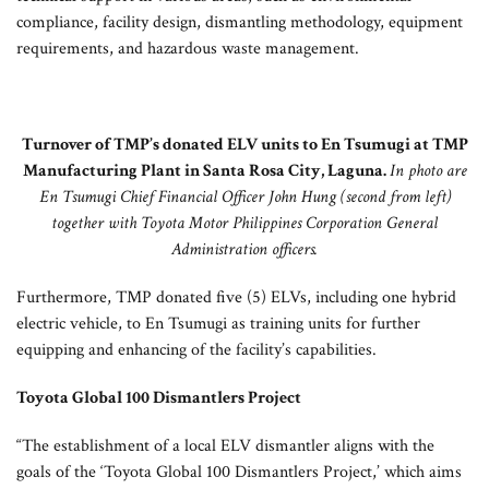
compliance, facility design, dismantling methodology, equipment
requirements, and hazardous waste management.
Turnover of TMP’s donated ELV units to En Tsumugi at TMP
Manufacturing Plant in Santa Rosa City, Laguna.
In photo are
En Tsumugi Chief Financial Officer John Hung (second from left)
together with Toyota Motor Philippines Corporation General
Administration officers.
Furthermore, TMP donated five (5) ELVs, including one hybrid
electric vehicle, to En Tsumugi as training units for further
equipping and enhancing of the facility’s capabilities.
Toyota Global 100 Dismantlers Project
“The establishment of a local ELV dismantler aligns with the
goals of the ‘Toyota Global 100 Dismantlers Project,’ which aims