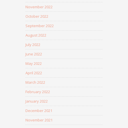
November 2022
October 2022
September 2022
August 2022
July 2022
June 2022
May 2022
April 2022
March 2022
February 2022
January 2022
December 2021
November 2021