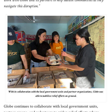
work with Globe and its partners to help sustain communities as they
navigate this disruption.”
With its collaboration with the local government units and partner organizations, Globe was
able to mobilize relief efforts on ground.
Globe continues to collaborate with local government units,