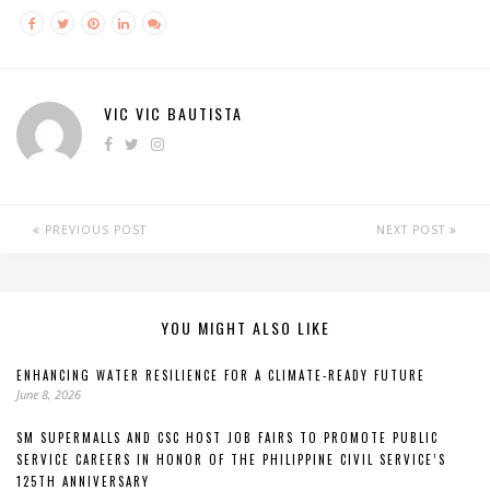
VIC VIC BAUTISTA
PREVIOUS POST
NEXT POST
YOU MIGHT ALSO LIKE
ENHANCING WATER RESILIENCE FOR A CLIMATE-READY FUTURE
June 8, 2026
SM SUPERMALLS AND CSC HOST JOB FAIRS TO PROMOTE PUBLIC
SERVICE CAREERS IN HONOR OF THE PHILIPPINE CIVIL SERVICE’S
125TH ANNIVERSARY