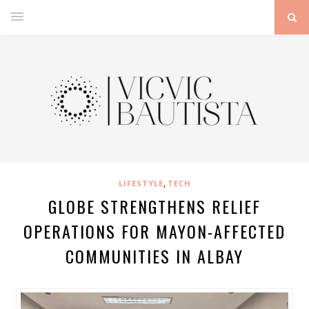
,
LIFESTYLE
TECH
GLOBE STRENGTHENS RELIEF
OPERATIONS FOR MAYON-AFFECTED
COMMUNITIES IN ALBAY