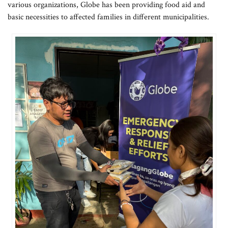
various organizations, Globe has been providing food aid and
basic necessities to affected families in different municipalities.