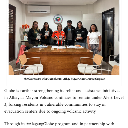
The Globe team with Guinobatan, Albay Mayor Ann Gemma Ongjoco
Globe is further strengthening its relief and assistance initiatives
in Albay as Mayon Volcano continues to remain under Alert Level
3, forcing residents in vulnerable communities to stay in
evacuation centers due to ongoing volcanic activity.
Through its #AlagangGlobe program and in partnership with