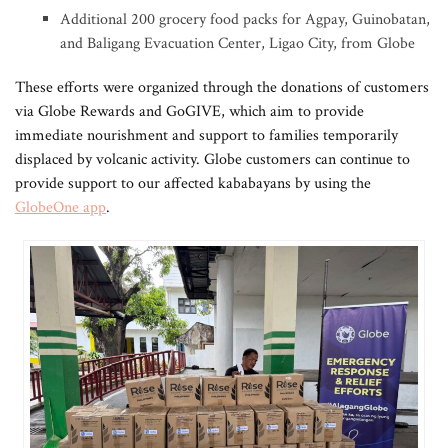
Additional 200 grocery food packs for Agpay, Guinobatan,
and ⁠⁠⁠Baligang Evacuation Center, Ligao City, from Globe
These efforts were organized through the donations of customers
via Globe Rewards and GoGIVE, which aim to provide
immediate nourishment and support to families temporarily
displaced by volcanic activity. Globe customers can continue to
provide support to our affected kababayans by using the
GlobeOne app
.