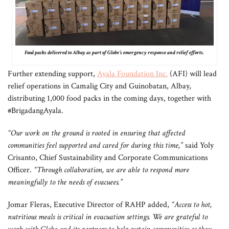
Food packs delivered to Albay as part of Globe’s emergency response and relief efforts.
Further extending support,
Ayala Foundation Inc.
(AFI) will lead
relief operations in Camalig City and Guinobatan, Albay,
distributing 1,000 food packs in the coming days, together with
#BrigadangAyala.
“Our work on the ground is rooted in ensuring that affected
communities feel supported and cared for during this time,”
said Yoly
Crisanto, Chief Sustainability and Corporate Communications
Officer.
“Through collaboration, we are able to respond more
meaningfully to the needs of evacuees.”
Jomar Fleras, Executive Director of RAHP added,
“Access to hot,
nutritious meals is critical in evacuation settings. We are grateful to