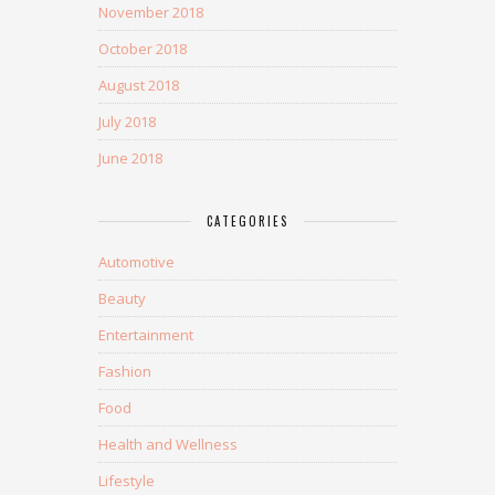
November 2018
October 2018
August 2018
July 2018
June 2018
CATEGORIES
Automotive
Beauty
Entertainment
Fashion
Food
Health and Wellness
Lifestyle