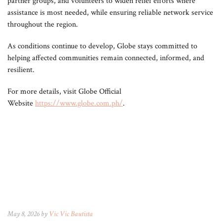
partner groups, and volunteers to widen relief efforts where
assistance is most needed, while ensuring reliable network service
throughout the region.
As conditions continue to develop, Globe stays committed to
helping affected communities remain connected, informed, and
resilient.
For more details, visit Globe Official
Website
https://www.globe.com.ph/
.
May 8, 2026 by
Vic Vic Bautista