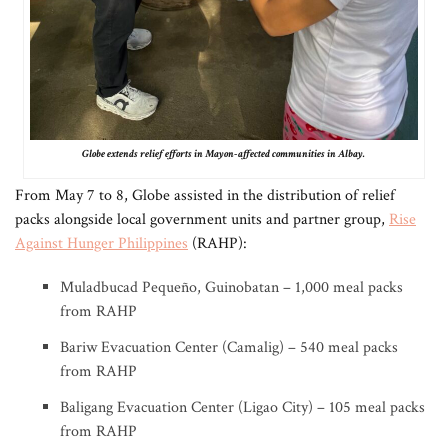
Globe extends relief efforts in Mayon-affected communities in Albay.
From May 7 to 8, Globe assisted in the distribution of relief
packs alongside local government units and partner group,
Rise
Against Hunger Philippines
(RAHP):
Muladbucad Pequeño, Guinobatan – 1,000 meal packs
from RAHP
Bariw Evacuation Center (Camalig) – 540 meal packs
from RAHP
Baligang Evacuation Center (Ligao City) – 105 meal packs
from RAHP