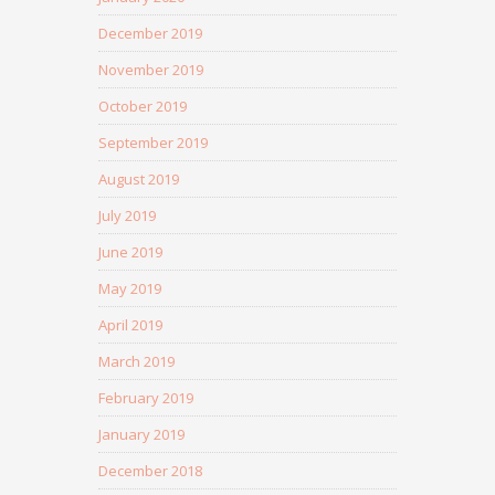
December 2019
November 2019
October 2019
September 2019
August 2019
July 2019
June 2019
May 2019
April 2019
March 2019
February 2019
January 2019
December 2018