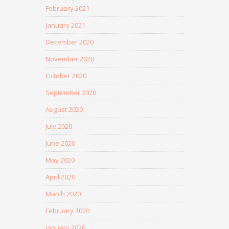
February 2021
January 2021
December 2020
November 2020
October 2020
September 2020
August 2020
July 2020
June 2020
May 2020
April 2020
March 2020
February 2020
January 2020