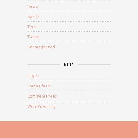
News
Sports
Tech
Travel
Uncategorized
META
Log in
Entries feed
Comments feed
WordPress.org