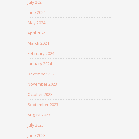
July 2024
June 2024
May 2024
April 2024
March 2024
February 2024
January 2024
December 2023
November 2023
October 2023
September 2023
August 2023
July 2023
June 2023