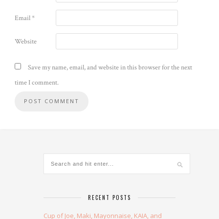
Email
*
Website
Save my name, email, and website in this browser for the next
time I comment.
Alternative:
RECENT POSTS
Cup of Joe, Maki, Mayonnaise, KAIA, and