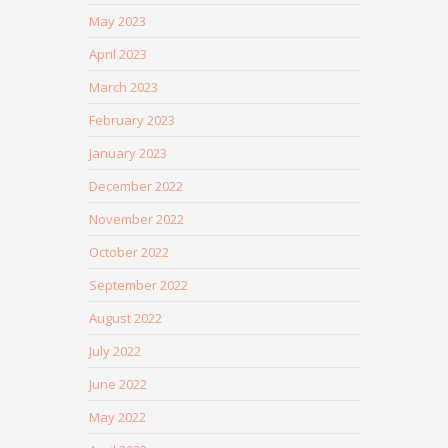
May 2023
April 2023
March 2023
February 2023
January 2023
December 2022
November 2022
October 2022
September 2022
August 2022
July 2022
June 2022
May 2022