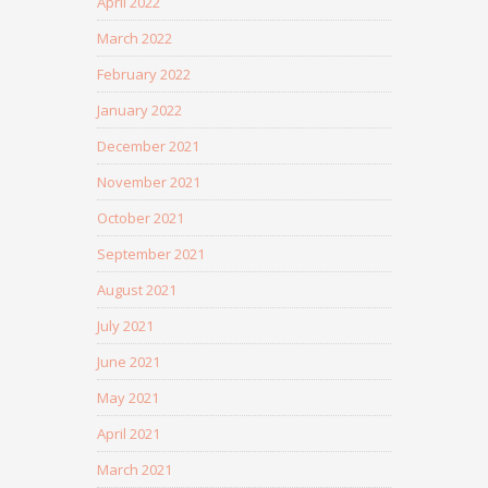
April 2022
March 2022
February 2022
January 2022
December 2021
November 2021
October 2021
September 2021
August 2021
July 2021
June 2021
May 2021
April 2021
March 2021