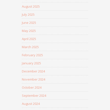
August 2025
July 2025
June 2025
May 2025
April 2025
March 2025
February 2025
January 2025
December 2024
November 2024
October 2024
September 2024
August 2024