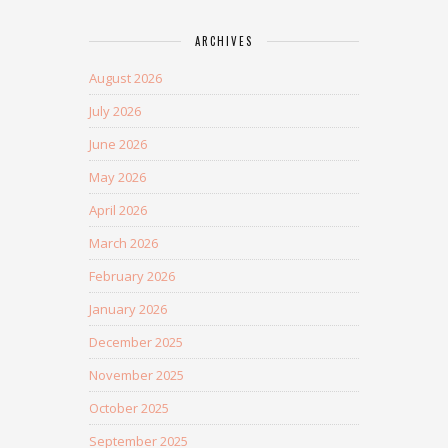
ARCHIVES
August 2026
July 2026
June 2026
May 2026
April 2026
March 2026
February 2026
January 2026
December 2025
November 2025
October 2025
September 2025