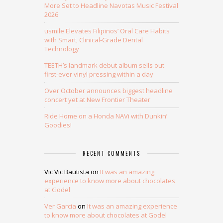
More Set to Headline Navotas Music Festival
2026
usmile Elevates Filipinos’ Oral Care Habits
with Smart, Clinical-Grade Dental
Technology
TEETH’s landmark debut album sells out
first-ever vinyl pressing within a day
Over October announces biggest headline
concert yet at New Frontier Theater
Ride Home on a Honda NAVi with Dunkin’
Goodies!
RECENT COMMENTS
Vic Vic Bautista
on
It was an amazing
experience to know more about chocolates
at Godel
Ver Garcia
on
It was an amazing experience
to know more about chocolates at Godel