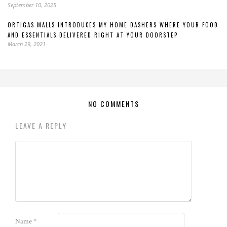
September 10, 2025
ORTIGAS MALLS INTRODUCES MY HOME DASHERS WHERE YOUR FOOD
AND ESSENTIALS DELIVERED RIGHT AT YOUR DOORSTEP
March 29, 2021
NO COMMENTS
LEAVE A REPLY
Name
*