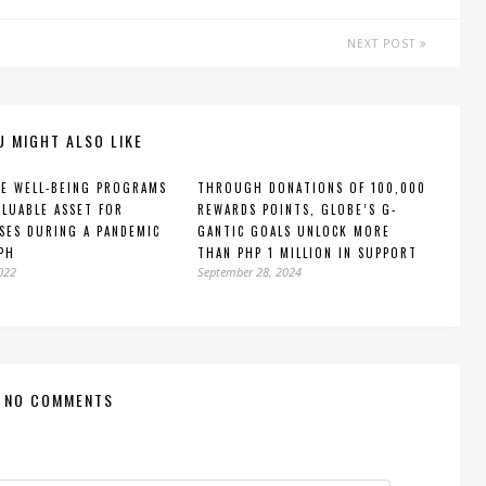
NEXT POST
U MIGHT ALSO LIKE
E WELL-BEING PROGRAMS
THROUGH DONATIONS OF 100,000
ALUABLE ASSET FOR
REWARDS POINTS, GLOBE’S G-
SES DURING A PANDEMIC
GANTIC GOALS UNLOCK MORE
PH
THAN PHP 1 MILLION IN SUPPORT
2022
September 28, 2024
NO COMMENTS