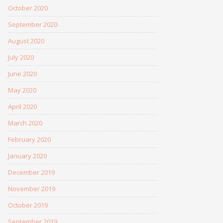
October 2020
September 2020
August 2020
July 2020
June 2020
May 2020
April 2020
March 2020
February 2020
January 2020
December 2019
November 2019
October 2019
September 2019