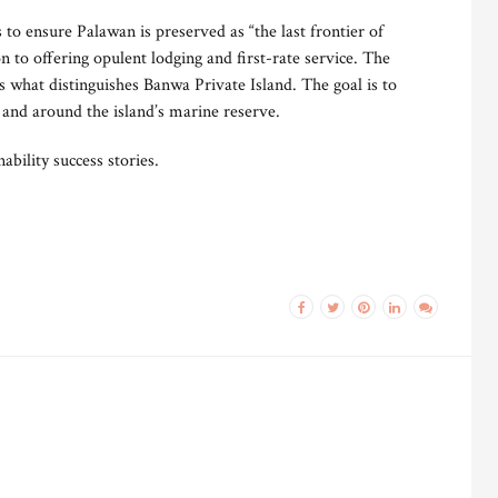
o ensure Palawan is preserved as “the last frontier of
on to offering opulent lodging and first-rate service. The
s what distinguishes Banwa Private Island. The goal is to
 and around the island’s marine reserve.
bility success stories.