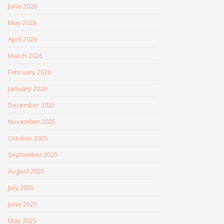
June 2026
May 2026
April 2026
March 2026
February 2026
January 2026
December 2025
November 2025
October 2025
September 2025
August 2025
July 2025
June 2025
May 2025