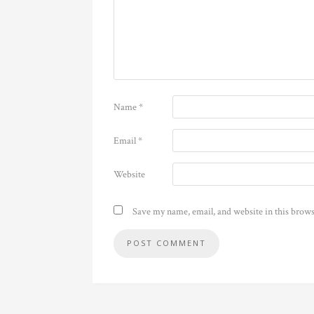
Name
*
Email
*
Website
Save my name, email, and website in this brows
Alternative: