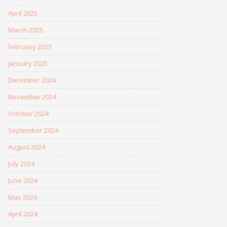
April 2025
March 2025
February 2025
January 2025
December 2024
November 2024
October 2024
September 2024
August 2024
July 2024
June 2024
May 2024
April 2024