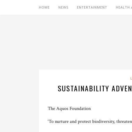
HOME
NEWS
ENTERTAINMENT
HEALTH 
SUSTAINABILITY ADVE
The Aquos Foundation
‘To nurture and protect biodiversity, threate