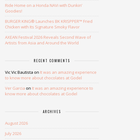
Ride Home on a Honda NAVi with Dunkin’
Goodies!
BURGER KING® Launches BK KRISPPER™ Fried
Chicken with Its Signature Smoky Flavor
AXEAN Festival 2026 Reveals Second Wave of
Artists from Asia and Around the World
RECENT COMMENTS
Vic Vic Bautista
on
It was an amazing experience
to know more about chocolates at Godel
Ver Garcia
on
It was an amazing experience to
know more about chocolates at Godel
ARCHIVES
August 2026
July 2026