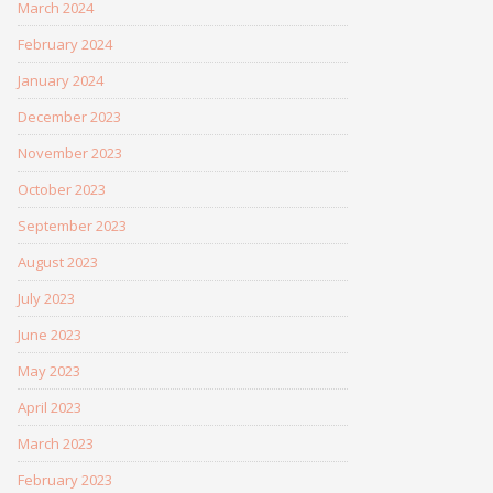
March 2024
February 2024
January 2024
December 2023
November 2023
October 2023
September 2023
August 2023
July 2023
June 2023
May 2023
April 2023
March 2023
February 2023