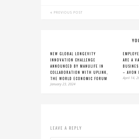
PREVIOUS POST
YO
NEW GLOBAL LONGEVITY
EMPLOYE
INNOVATION CHALLENGE
ARE A V
ANNOUNCED BY MANULIFE IN
BUSINES
COLLABORATION WITH UPLINK,
– AVON 
April 14, 
THE WORLD ECONOMIC FORUM
January 23, 2024
LEAVE A REPLY