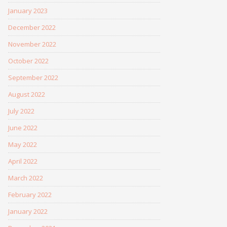
January 2023
December 2022
November 2022
October 2022
September 2022
August 2022
July 2022
June 2022
May 2022
April 2022
March 2022
February 2022
January 2022