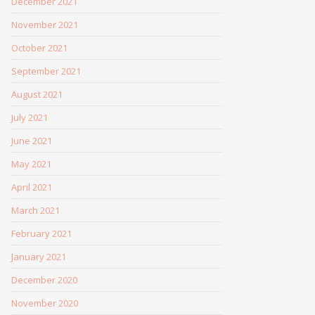
December 2021
November 2021
October 2021
September 2021
August 2021
July 2021
June 2021
May 2021
April 2021
March 2021
February 2021
January 2021
December 2020
November 2020