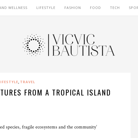
AND WELLNESS
LIFESTYLE
FASHION
FOOD
TECH
SPO
,
LIFESTYLE
TRAVEL
NTURES FROM A TROPICAL ISLAND
ned species, fragile ecosystems and the community’