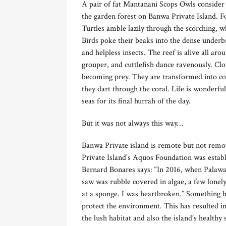
A pair of fat Mantanani Scops Owls consider 
the garden forest on Banwa Private Island. Fo
Turtles amble lazily through the scorching, w
Birds poke their beaks into the dense underbr
and helpless insects. The reef is alive all ar
grouper, and cuttlefish dance ravenously. Clo
becoming prey. They are transformed into colo
they dart through the coral. Life is wonderful
seas for its final hurrah of the day.
But it was not always this way…
Banwa Private island is remote but not rem
Private Island’s Aquos Foundation was estab
Bernard Bonares says: “In 2016, when Palawan
saw was rubble covered in algae, a few lonely
at a sponge. I was heartbroken.” Something h
protect the environment. This has resulted in
the lush habitat and also the island’s healthy