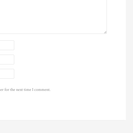
er for the next time I comment.