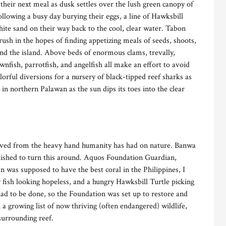
their next meal as dusk settles over the lush green canopy of
llowing a busy day burying their eggs, a line of Hawksbill
hite sand on their way back to the cool, clear water. Tabon
ush in the hopes of finding appetizing meals of seeds, shoots,
ound the island. Above beds of enormous clams, trevally,
wnfish, parrotfish, and angelfish all make an effort to avoid
rful diversions for a nursery of black-tipped reef sharks as
 in northern Palawan as the sun dips its toes into the clear
oved from the heavy hand humanity has had on nature. Banwa
lished to turn this around. Aquos Foundation Guardian,
 was supposed to have the best coral in the Philippines, I
 fish looking hopeless, and a hungry Hawksbill Turtle picking
ad to be done, so the Foundation was set up to restore and
 a growing list of now thriving (often endangered) wildlife,
 surrounding reef.