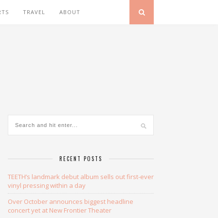
RTS
TRAVEL
ABOUT
RECENT POSTS
TEETH’s landmark debut album sells out first-ever
vinyl pressing within a day
Over October announces biggest headline
concert yet at New Frontier Theater