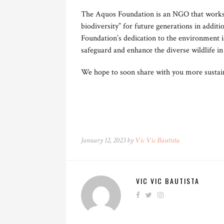
The Aquos Foundation is an NGO that works t
biodiversity” for future generations in additi
Foundation’s dedication to the environment i
safeguard and enhance the diverse wildlife in
We hope to soon share with you more sustaina
January 12, 2023 by
Vic Vic Bautista
VIC VIC BAUTISTA