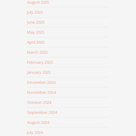
August 2025
July 2025
June 2025
May 2025
April 2025
March 2025
February 2025
January 2025
December 2024
November 2024
October 2024
September 2024
August 2024
July 2024