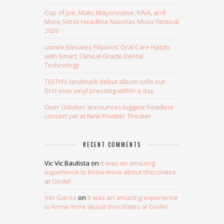
Cup of Joe, Maki, Mayonnaise, KAIA, and
More Set to Headline Navotas Music Festival
2026
usmile Elevates Filipinos’ Oral Care Habits
with Smart, Clinical-Grade Dental
Technology
TEETH’s landmark debut album sells out
first-ever vinyl pressing within a day
Over October announces biggest headline
concert yet at New Frontier Theater
RECENT COMMENTS
Vic Vic Bautista
on
It was an amazing
experience to know more about chocolates
at Godel
Ver Garcia
on
It was an amazing experience
to know more about chocolates at Godel