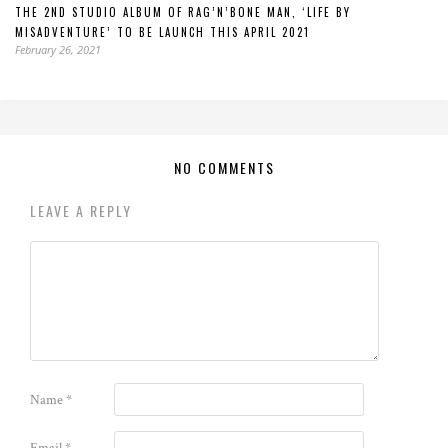
THE 2ND STUDIO ALBUM OF RAG’N’BONE MAN, ‘LIFE BY
MISADVENTURE’ TO BE LAUNCH THIS APRIL 2021
February 26, 2021
NO COMMENTS
LEAVE A REPLY
Name
*