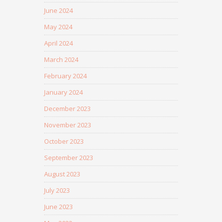
June 2024
May 2024
April 2024
March 2024
February 2024
January 2024
December 2023
November 2023
October 2023
September 2023
August 2023
July 2023
June 2023