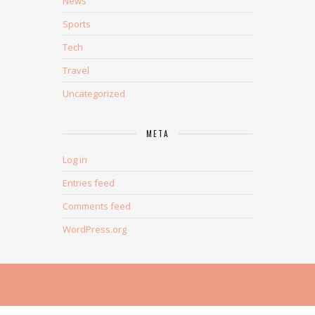
News
Sports
Tech
Travel
Uncategorized
META
Log in
Entries feed
Comments feed
WordPress.org