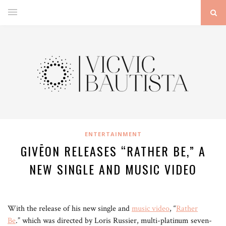
ENTERTAINMENT
GIVĒON RELEASES “RATHER BE,” A
NEW SINGLE AND MUSIC VIDEO
With the release of his new single and
music video
, “
Rather
Be
.” which was directed by Loris Russier, multi-platinum seven-