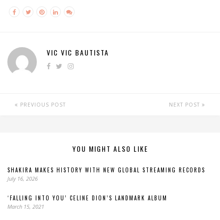
VIC VIC BAUTISTA
PREVIOUS POST
NEXT POST
YOU MIGHT ALSO LIKE
SHAKIRA MAKES HISTORY WITH NEW GLOBAL STREAMING RECORDS
July 16, 2026
‘FALLING INTO YOU’ CELINE DION’S LANDMARK ALBUM
March 15, 2021