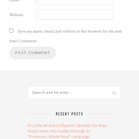
Email
*
Website
Save my name, email, and website in this browser for the next
time I comment.
Alternative:
RECENT POSTS
Pru Life UK turns Filipinos’ dreams for their
loved ones into reality through its
“Promises, Made Real” campaign