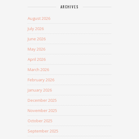
ARCHIVES
August 2026
July 2026
June 2026
May 2026
April 2026
March 2026
February 2026
January 2026
December 2025
November 2025
October 2025
September 2025