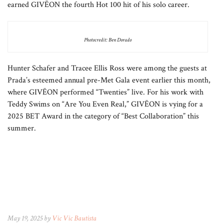
earned GIVĒON the fourth Hot 100 hit of his solo career.
Photocredit: Ben Dorado
Hunter Schafer and Tracee Ellis Ross were among the guests at
Prada’s esteemed annual pre-Met Gala event earlier this month,
where GIVĒON performed “Twenties” live. For his work with
Teddy Swims on “Are You Even Real,” GIVĒON is vying for a
2025 BET Award in the category of “Best Collaboration” this
summer.
May 19, 2025 by
Vic Vic Bautista