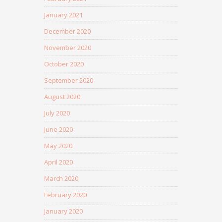
January 2021
December 2020
November 2020
October 2020
September 2020
August 2020
July 2020
June 2020
May 2020
April 2020
March 2020
February 2020
January 2020