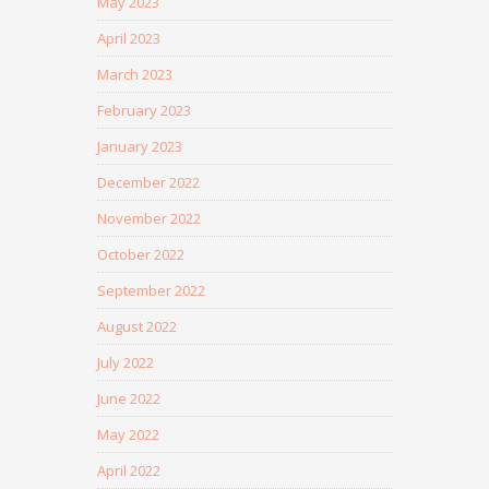
May 2023
April 2023
March 2023
February 2023
January 2023
December 2022
November 2022
October 2022
September 2022
August 2022
July 2022
June 2022
May 2022
April 2022