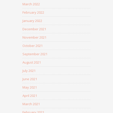
March 2022
February 2022
January 2022
December 2021
November 2021
October 2021
September 2021
August 2021
July 2021
June 2021
May 2021
April 2021
March 2021
February 2021