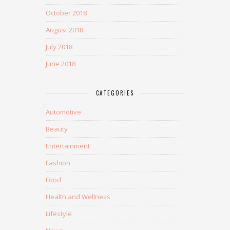
October 2018
August 2018
July 2018
June 2018
CATEGORIES
Automotive
Beauty
Entertainment
Fashion
Food
Health and Wellness
Lifestyle