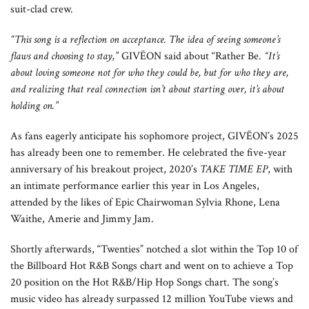
suit-clad crew.
“This song is a reflection on acceptance. The idea of seeing someone’s
flaws and choosing to stay,”
GIVĒON said about “Rather Be.
“It’s
about loving someone not for who they could be, but for who they are,
and realizing that real connection isn’t about starting over, it’s about
holding on.”
As fans eagerly anticipate his sophomore project, GIVĒON’s 2025
has already been one to remember. He celebrated the five-year
anniversary of his breakout project, 2020’s
TAKE TIME EP
, with
an intimate performance earlier this year in Los Angeles,
attended by the likes of Epic Chairwoman Sylvia Rhone, Lena
Waithe, Amerie and Jimmy Jam.
Shortly afterwards, “Twenties” notched a slot within the Top 10 of
the Billboard Hot R&B Songs chart and went on to achieve a Top
20 position on the Hot R&B/Hip Hop Songs chart. The song’s
music video has already surpassed 12 million YouTube views and