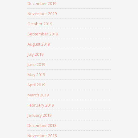
December 2019
November 2019
October 2019
September 2019
August 2019
July 2019
June 2019
May 2019
April 2019
March 2019
February 2019
January 2019
December 2018
November 2018