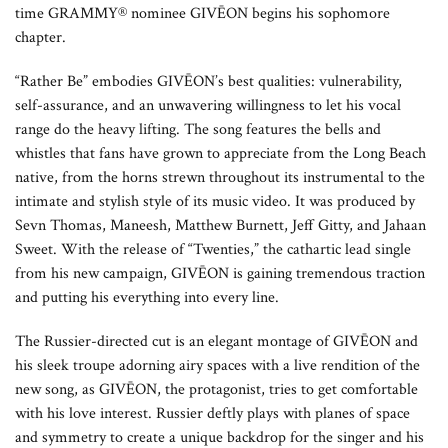
time GRAMMY® nominee GIVĒON begins his sophomore
chapter.
“Rather Be” embodies GIVĒON’s best qualities: vulnerability,
self-assurance, and an unwavering willingness to let his vocal
range do the heavy lifting. The song features the bells and
whistles that fans have grown to appreciate from the Long Beach
native, from the horns strewn throughout its instrumental to the
intimate and stylish style of its music video. It was produced by
Sevn Thomas, Maneesh, Matthew Burnett, Jeff Gitty, and Jahaan
Sweet. With the release of “Twenties,” the cathartic lead single
from his new campaign, GIVĒON is gaining tremendous traction
and putting his everything into every line.
The Russier-directed cut is an elegant montage of GIVĒON and
his sleek troupe adorning airy spaces with a live rendition of the
new song, as GIVĒON, the protagonist, tries to get comfortable
with his love interest. Russier deftly plays with planes of space
and symmetry to create a unique backdrop for the singer and his