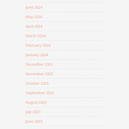
June 2024
May 2024
April 2024
March 2024
February 2024
January 2024
December 2023
November 2023
October 2023
September 2023
August 2023
July 2023
June 2023