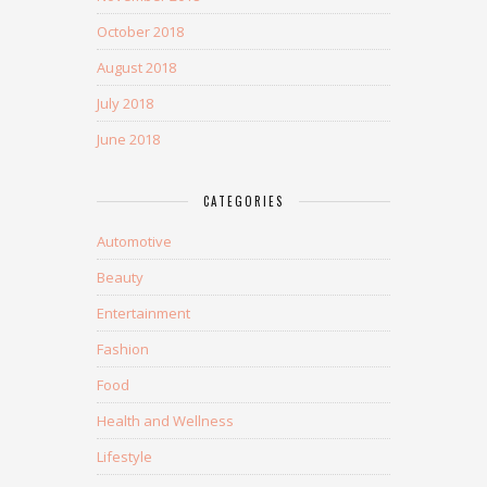
October 2018
August 2018
July 2018
June 2018
CATEGORIES
Automotive
Beauty
Entertainment
Fashion
Food
Health and Wellness
Lifestyle