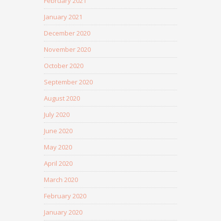
February 2021
January 2021
December 2020
November 2020
October 2020
September 2020
August 2020
July 2020
June 2020
May 2020
April 2020
March 2020
February 2020
January 2020