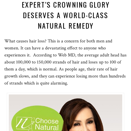
EXPERT’S CROWNING GLORY
DESERVES A WORLD-CLASS
NATURAL REMEDY
What causes hair loss? This is a concern for both men and
women. It can have a devastating effect to anyone who
experiences it. According to Web MD, the average adult head has
about 100,000 to 150,000 strands of hair and loses up to 100 of
them a day, which is normal. As people age, their rate of hair
growth slows, and they can experience losing more than hundreds
of strands which is quite alarming.