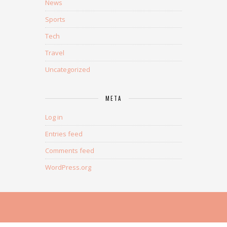
News
Sports
Tech
Travel
Uncategorized
META
Log in
Entries feed
Comments feed
WordPress.org