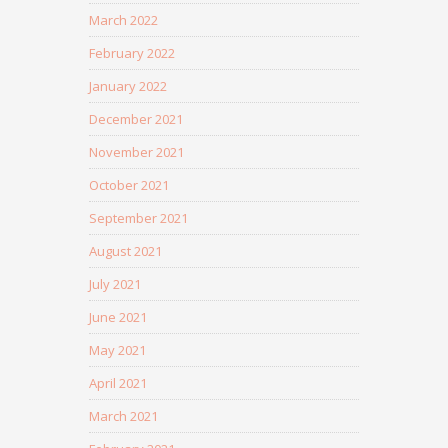
March 2022
February 2022
January 2022
December 2021
November 2021
October 2021
September 2021
August 2021
July 2021
June 2021
May 2021
April 2021
March 2021