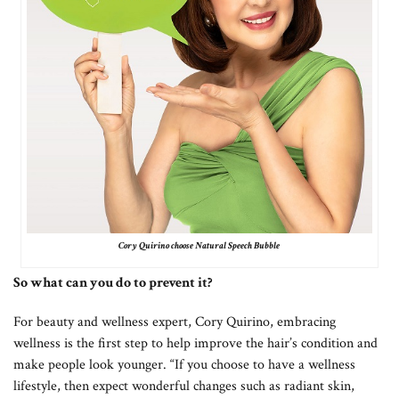
Cory Quirino choose Natural Speech Bubble
So what can you do to prevent it?
For beauty and wellness expert, Cory Quirino, embracing
wellness is the first step to help improve the hair’s condition and
make people look younger. “If you choose to have a wellness
lifestyle, then expect wonderful changes such as radiant skin,