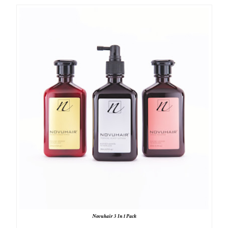
Novuhair 3 In 1 Pack