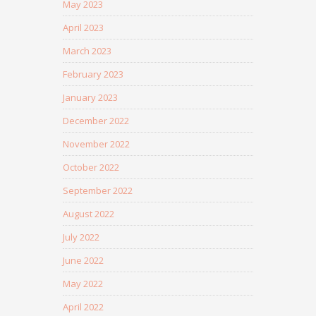
May 2023
April 2023
March 2023
February 2023
January 2023
December 2022
November 2022
October 2022
September 2022
August 2022
July 2022
June 2022
May 2022
April 2022