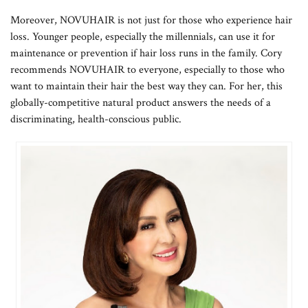
Moreover, NOVUHAIR is not just for those who experience hair
loss. Younger people, especially the millennials, can use it for
maintenance or prevention if hair loss runs in the family. Cory
recommends NOVUHAIR to everyone, especially to those who
want to maintain their hair the best way they can. For her, this
globally-competitive natural product answers the needs of a
discriminating, health-conscious public.