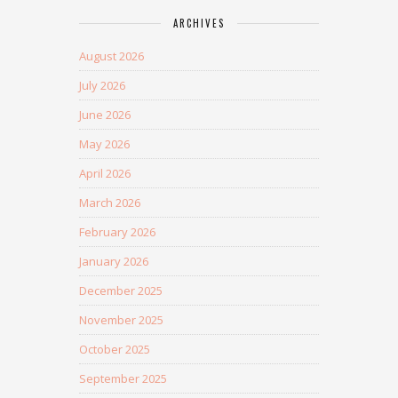
ARCHIVES
August 2026
July 2026
June 2026
May 2026
April 2026
March 2026
February 2026
January 2026
December 2025
November 2025
October 2025
September 2025