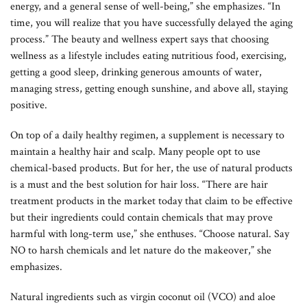
energy, and a general sense of well-being,” she emphasizes. “In
time, you will realize that you have successfully delayed the aging
process.” The beauty and wellness expert says that choosing
wellness as a lifestyle includes eating nutritious food, exercising,
getting a good sleep, drinking generous amounts of water,
managing stress, getting enough sunshine, and above all, staying
positive.
On top of a daily healthy regimen, a supplement is necessary to
maintain a healthy hair and scalp. Many people opt to use
chemical-based products. But for her, the use of natural products
is a must and the best solution for hair loss. “There are hair
treatment products in the market today that claim to be effective
but their ingredients could contain chemicals that may prove
harmful with long-term use,” she enthuses. “Choose natural. Say
NO to harsh chemicals and let nature do the makeover,” she
emphasizes.
Natural ingredients such as virgin coconut oil (VCO) and aloe