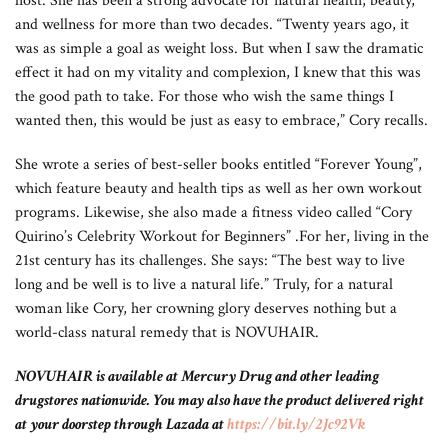
host. She has been a strong advocate for natural health, beauty,
and wellness for more than two decades. “Twenty years ago, it
was as simple a goal as weight loss. But when I saw the dramatic
effect it had on my vitality and complexion, I knew that this was
the good path to take. For those who wish the same things I
wanted then, this would be just as easy to embrace,” Cory recalls.
She wrote a series of best-seller books entitled “Forever Young”,
which feature beauty and health tips as well as her own workout
programs. Likewise, she also made a fitness video called “Cory
Quirino’s Celebrity Workout for Beginners” .For her, living in the
21st century has its challenges. She says: “The best way to live
long and be well is to live a natural life.” Truly, for a natural
woman like Cory, her crowning glory deserves nothing but a
world-class natural remedy that is NOVUHAIR.
NOVUHAIR is available at Mercury Drug and other leading
drugstores nationwide. You may also have the product delivered right
at your doorstep through Lazada at
https://bit.ly/2Jc92Vk