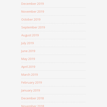
December 2019
November 2019
October 2019
September 2019
August 2019
July 2019
June 2019
May 2019
April 2019
March 2019
February 2019
January 2019
December 2018
November 2018