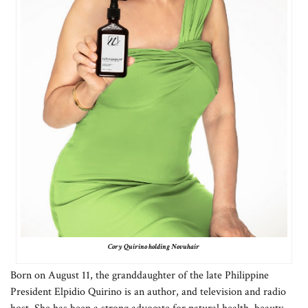
Cory Quirino holding Novuhair
Born on August 11, the granddaughter of the late Philippine
President Elpidio Quirino is an author, and television and radio