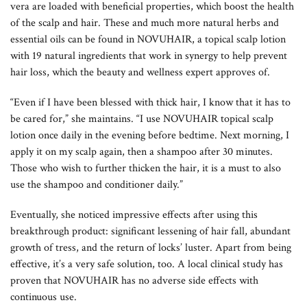
vera are loaded with beneficial properties, which boost the health
of the scalp and hair. These and much more natural herbs and
essential oils can be found in NOVUHAIR, a topical scalp lotion
with 19 natural ingredients that work in synergy to help prevent
hair loss, which the beauty and wellness expert approves of.
“Even if I have been blessed with thick hair, I know that it has to
be cared for,” she maintains. “I use NOVUHAIR topical scalp
lotion once daily in the evening before bedtime. Next morning, I
apply it on my scalp again, then a shampoo after 30 minutes.
Those who wish to further thicken the hair, it is a must to also
use the shampoo and conditioner daily.”
Eventually, she noticed impressive effects after using this
breakthrough product: significant lessening of hair fall, abundant
growth of tress, and the return of locks’ luster. Apart from being
effective, it’s a very safe solution, too. A local clinical study has
proven that NOVUHAIR has no adverse side effects with
continuous use.