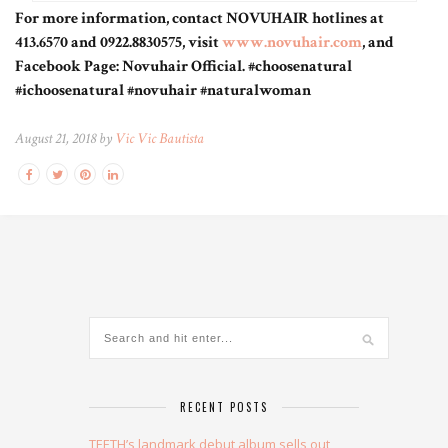
For more information, contact NOVUHAIR hotlines at
413.6570 and 0922.8830575, visit
www.novuhair.com
, and
Facebook Page: Novuhair Official. #choosenatural
#ichoosenatural #novuhair #naturalwoman
August 21, 2018 by
Vic Vic Bautista
RECENT POSTS
TEETH’s landmark debut album sells out