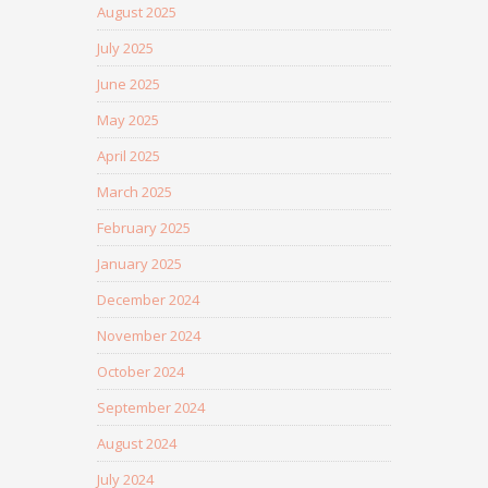
August 2025
July 2025
June 2025
May 2025
April 2025
March 2025
February 2025
January 2025
December 2024
November 2024
October 2024
September 2024
August 2024
July 2024