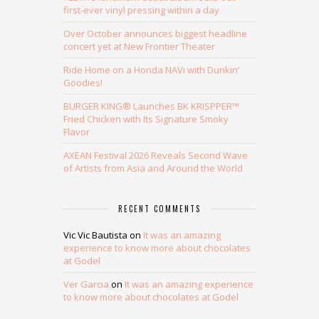
first-ever vinyl pressing within a day
Over October announces biggest headline
concert yet at New Frontier Theater
Ride Home on a Honda NAVi with Dunkin’
Goodies!
BURGER KING® Launches BK KRISPPER™
Fried Chicken with Its Signature Smoky
Flavor
AXEAN Festival 2026 Reveals Second Wave
of Artists from Asia and Around the World
RECENT COMMENTS
Vic Vic Bautista
on
It was an amazing
experience to know more about chocolates
at Godel
Ver Garcia
on
It was an amazing experience
to know more about chocolates at Godel