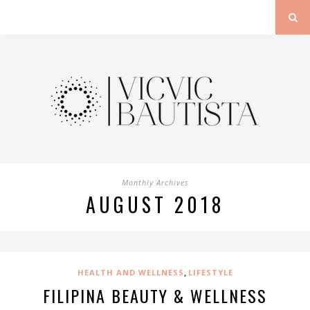
Monthly Archives
AUGUST 2018
,
HEALTH AND WELLNESS
LIFESTYLE
FILIPINA BEAUTY & WELLNESS