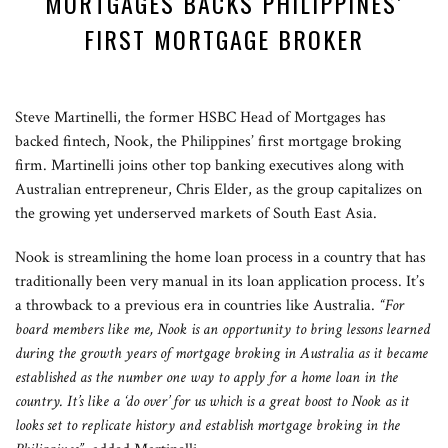
MORTGAGES BACKS PHILIPPINES’
FIRST MORTGAGE BROKER
Steve Martinelli, the former HSBC Head of Mortgages has
backed fintech, Nook, the Philippines’ first mortgage broking
firm. Martinelli joins other top banking executives along with
Australian entrepreneur, Chris Elder, as the group capitalizes on
the growing yet underserved markets of South East Asia.
Nook is streamlining the home loan process in a country that has
traditionally been very manual in its loan application process. It’s
a throwback to a previous era in countries like Australia.
“For
board members like me, Nook is an opportunity to bring lessons learned
during the growth years of mortgage broking in Australia as it became
established as the number one way to apply for a home loan in the
country. It’s like a ‘do over’ for us which is a great boost to Nook as it
looks set to replicate history and establish mortgage broking in the