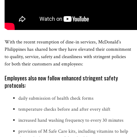
With the recent resumption of dine-in services, McDonald’s
Philippines has shared how they have elevated their commitment
to quality, service, safety and cleanliness with stringent policies
for both their customers and employees:
Employees also now follow enhanced stringent safety
protocols:
daily submission of health check forms
temperature checks before and after every shift
increased hand washing frequency to every 30 minutes
provision of M Safe Care kits, including vitamins to help