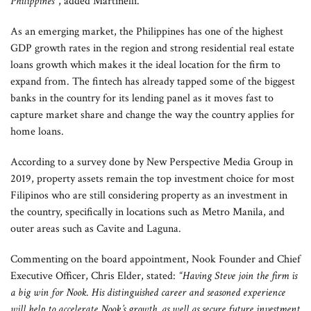
Philippines”
, added Martinelli.
As an emerging market, the Philippines has one of the highest
GDP growth rates in the region and strong residential real estate
loans growth which makes it the ideal location for the firm to
expand from. The fintech has already tapped some of the biggest
banks in the country for its lending panel as it moves fast to
capture market share and change the way the country applies for
home loans.
According to a survey done by New Perspective Media Group in
2019, property assets remain the top investment choice for most
Filipinos who are still considering property as an investment in
the country, specifically in locations such as Metro Manila, and
outer areas such as Cavite and Laguna.
Commenting on the board appointment, Nook Founder and Chief
Executive Officer, Chris Elder, stated:
“
Having Steve join the firm is
a big win for Nook. His distinguished career and seasoned experience
will help to accelerate Nook’s growth, as well as secure future investment