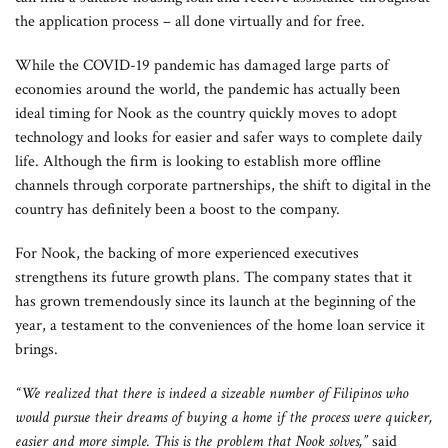
the application process – all done virtually and for free.
While the COVID-19 pandemic has damaged large parts of
economies around the world, the pandemic has actually been
ideal timing for Nook as the country quickly moves to adopt
technology and looks for easier and safer ways to complete daily
life. Although the firm is looking to establish more offline
channels through corporate partnerships, the shift to digital in the
country has definitely been a boost to the company.
For Nook, the backing of more experienced executives
strengthens its future growth plans. The company states that it
has grown tremendously since its launch at the beginning of the
year, a testament to the conveniences of the home loan service it
brings.
“We realized that there is indeed a sizeable number of Filipinos who
would pursue their dreams of buying a home if the process were quicker,
easier and more simple. This is the problem that Nook solves,”
said