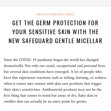
HEALTH AND WELLNESS
GET THE GERM PROTECTION FOR
YOUR SENSITIVE SKIN WITH THE
NEW SAFEGUARD GENTLE MICELLAR
Since the COVID- 19 pandemic began the world has changed
dramatically. Not only our social, occupational and personal lives
but several skin conditions have emerged. A lot of people who
have this experience reactions such as itching, burning, or redness
when it comes into contact with skin care products that trigger
their skin’s sensitivities. Antibacterial products may not be the
first thing that comes to mind but areas of dry, flaky skin or
swollen skin can actually be an entry point for germs.