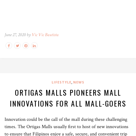
June 27, 2020 by
Vic Vic Bautista
,
LIFESTYLE
NEWS
ORTIGAS MALLS PIONEERS MALL
INNOVATIONS FOR ALL MALL-GOERS
Innovation could be the call of the mall during these challenging
times. The Ortigas Malls usually first to host of new innovations
to ensure that Filipinos enjoy a safe, secure, and convenient trip