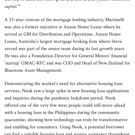
capital.”
“
A 25-year veteran of the mortgage lending industry, Martinelli
was also a former executive at Aussie Home Loans where he
served as GM for Distribution and Operations. Aussie Home
Loans, Australia’s largest mortgage broking firm where Steve
served was part of the senior team during its fast growth years.
He was also a Foundation Director for General Motors’ financial
‘startup’ GMAC-RFC and was COO and Head of New Zealand for
Bluestone Asset Management.
Demonstrating the market’s need for alternative housing loan
services, Nook saw a large spike in new housing loan applications
and inquiries during the pandemic lockdown period. Nook
offered one of the very few ways people could still move ahead
with a housing loan in the Philippines during the community
quarantine, showing how technology can truly be transformative
and enabling for consumers. Using Nook, a potential borrower
can find a suitable housing loan and receive assistance throughout