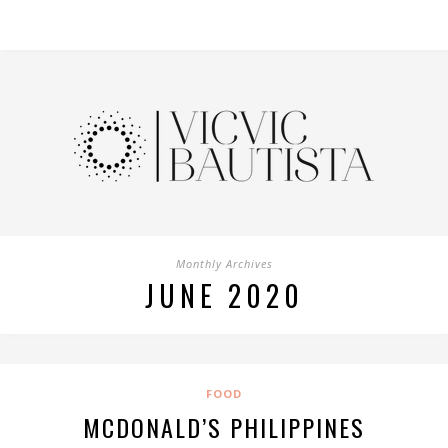
Monthly Archives
JUNE 2020
FOOD
MCDONALD’S PHILIPPINES