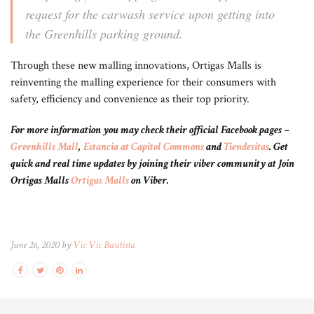
request for the carwash service upon getting into
the Greenhills parking ground.
Through these new malling innovations, Ortigas Malls is
reinventing the malling experience for their consumers with
safety, efficiency and convenience as their top priority.
For more information you may check their official Facebook pages –
Greenhills Mall
,
Estancia at Capitol Commons
and
Tiendesitas
. Get
quick and real time updates by joining their viber community at Join
Ortigas Malls
Ortigas Malls
on Viber.
June 26, 2020 by
Vic Vic Bautista