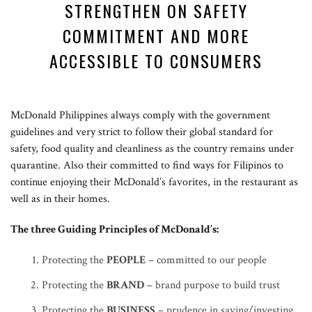
STRENGTHEN ON SAFETY
COMMITMENT AND MORE
ACCESSIBLE TO CONSUMERS
McDonald Philippines always comply with the government
guidelines and very strict to follow their global standard for
safety, food quality and cleanliness as the country remains under
quarantine. Also their committed to find ways for Filipinos to
continue enjoying their McDonald’s favorites, in the restaurant as
well as in their homes.
The three Guiding Principles of McDonald’s:
Protecting the
PEOPLE
– committed to our people
Protecting the
BRAND
– brand purpose to build trust
Protecting the
BUSINESS
– prudence in saving/investing