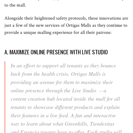
to the mall.
Alongside their heightened safety protocols, these innovations are
just a few of the new services of Ortigas Malls as they continue to
provide a unique malling experience for all their patrons:
A. MAXIMIZE ONLINE PRESENCE WITH LIVE STUDIO
In an effort to support all tenants as they bounce
back from the health crisis, Ortigas Malls is
providing an avenue for them to maximize their
online presence through the Live Studio – a
content creation hub located inside the mall for all
tenants to showcase different products and explain
their features in a live feed. A fun and interactive
way to learn about what Greenhills, Tiendesitas
and Estancia tenants have to offer. Each studio will