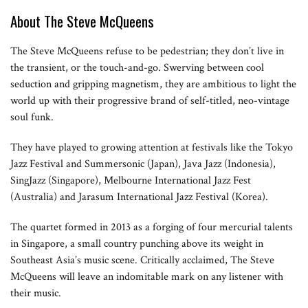
About The Steve McQueens
The Steve McQueens refuse to be pedestrian; they don’t live in
the transient, or the touch-and-go. Swerving between cool
seduction and gripping magnetism, they are ambitious to light the
world up with their progressive brand of self-titled, neo-vintage
soul funk.
They have played to growing attention at festivals like the Tokyo
Jazz Festival and Summersonic (Japan), Java Jazz (Indonesia),
SingJazz (Singapore), Melbourne International Jazz Fest
(Australia) and Jarasum International Jazz Festival (Korea).
The quartet formed in 2013 as a forging of four mercurial talents
in Singapore, a small country punching above its weight in
Southeast Asia’s music scene. Critically acclaimed, The Steve
McQueens will leave an indomitable mark on any listener with
their music.