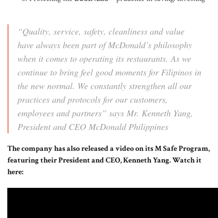
“Quality, service, safety, cleanliness and value
have always been part of McDonald’s philosophy
when it comes to operating its restaurants. As we
continue to bring feel good moments for Filipinos in
the new normal. We constantly strengthen all our
practices and protocols for our customers,
employees and partners”
says Mr. Kenneth Yang,
President and CEO McDonald Philippines
The company has also released a video on its M Safe Program,
featuring their President and CEO, Kenneth Yang. Watch it
here: