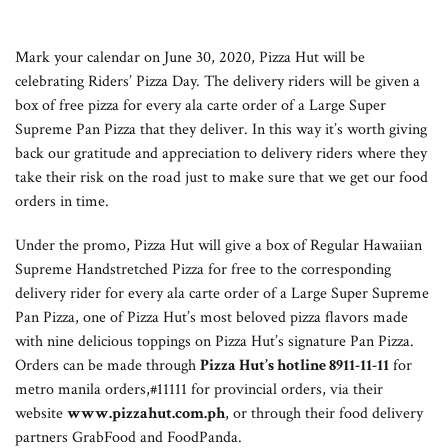
Mark your calendar on June 30, 2020, Pizza Hut will be
celebrating Riders’ Pizza Day. The delivery riders will be given a
box of free pizza for every ala carte order of a Large Super
Supreme Pan Pizza that they deliver. In this way it’s worth giving
back our gratitude and appreciation to delivery riders where they
take their risk on the road just to make sure that we get our food
orders in time.
Under the promo, Pizza Hut will give a box of Regular Hawaiian
Supreme Handstretched Pizza for free to the corresponding
delivery rider for every ala carte order of a Large Super Supreme
Pan Pizza, one of Pizza Hut’s most beloved pizza flavors made
with nine delicious toppings on Pizza Hut’s signature Pan Pizza.
Orders can be made through
Pizza Hut’s hotline 8911-11-11
for
metro manila orders,#11111 for provincial orders, via their
website
www.pizzahut.com.ph
, or through their food delivery
partners GrabFood and FoodPanda.