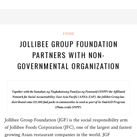
FOOD
JOLLIBEE GROUP FOUNDATION
PARTNERS WITH NON-
GOVERNMENTAL ORGANIZATION
Together with the Samahan ng Nagkakaisang Pamilya ng Pantawid (SNPP) the Affiliated
Network for Social Accountability-East Asia Pacific (ANSA-EAP), the Jollibee Group has
distributed some 215,000 food packs to communities in need as part of its FoodAID Program
(Photo credit: SNPP).
Jollibee Group Foundation (JGF) is the social responsibility arm
of Jollibee Foods Corporation (JFC), one of the largest and fastest
growing Asian restaurant companies in the world. JGF