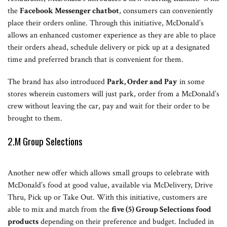
the
Facebook Messenger chatbot
, consumers can conveniently
place their orders online. Through this initiative, McDonald’s
allows an enhanced customer experience as they are able to place
their orders ahead, schedule delivery or pick up at a designated
time and preferred branch that is convenient for them.
The brand has also introduced
Park, Order and Pay
in some
stores wherein customers will just park, order from a McDonald’s
crew without leaving the car, pay and wait for their order to be
brought to them.
2.M Group Selections
Another new offer which allows small groups to celebrate with
McDonald’s food at good value, available via McDelivery, Drive
Thru, Pick up or Take Out. With this initiative, customers are
able to mix and match from the
five (5) Group Selections food
products
depending on their preference and budget. Included in