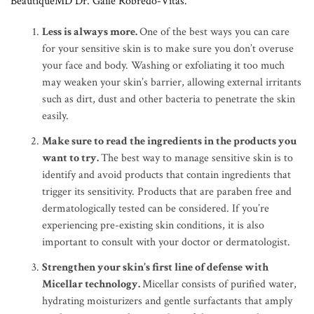
BeautiqueMD Dr. Gaile Robredo-Vitas.
Less is always more.
One of the best ways you can care
for your sensitive skin is to make sure you don’t overuse
your face and body. Washing or exfoliating it too much
may weaken your skin’s barrier, allowing external irritants
such as dirt, dust and other bacteria to penetrate the skin
easily.
Make sure to read the ingredients in the products you
want to try.
The best way to manage sensitive skin is to
identify and avoid products that contain ingredients that
trigger its sensitivity. Products that are paraben free and
dermatologically tested can be considered. If you’re
experiencing pre-existing skin conditions, it is also
important to consult with your doctor or dermatologist.
Strengthen your skin’s first line of defense with
Micellar technology.
Micellar consists of purified water,
hydrating moisturizers and gentle surfactants that amply