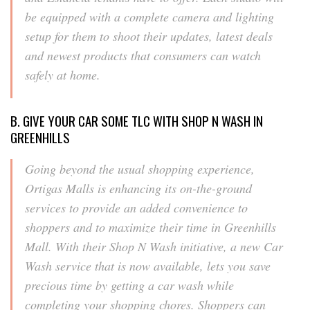
be equipped with a complete camera and lighting
setup for them to shoot their updates, latest deals
and newest products that consumers can watch
safely at home.
B. GIVE YOUR CAR SOME TLC WITH SHOP N WASH IN
GREENHILLS
Going beyond the usual shopping experience,
Ortigas Malls is enhancing its on-the-ground
services to provide an added convenience to
shoppers and to maximize their time in Greenhills
Mall. With their Shop N Wash initiative, a new Car
Wash service that is now available, lets you save
precious time by getting a car wash while
completing your shopping chores. Shoppers can