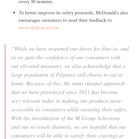
every 30 minutes.
To better improve its safety protocols, McDonald’s also
encourages customers to send their feedback to
msafe@ph.mcd.com
.
“While we have reopened our doors for dine-in, and
as we gain the confidence of our consumers with
our elevated measures, we also acknowledge that a
large population of Filipinos still choose to eat at
home. Because of this, the omni channel approach
that we have prioritized since 2011 has become
very relevant today in making our products more
accessible to consumers while ensuring their safety.
With the introduction of the M Group Selections
and our no touch channels, we are hopeful that our
consumers will be able to satisfy their cravings at