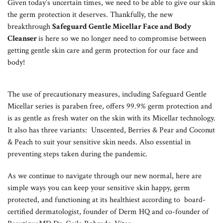
Given today’s uncertain times, we need to be able to give our skin
the germ protection it deserves. Thankfully, the new
breakthrough
Safeguard Gentle Micellar Face and Body
Cleanser
is here so we no longer need to compromise between
getting gentle skin care and germ protection for our face and
body!
The use of precautionary measures, including Safeguard Gentle
Micellar series is paraben free, offers 99.9% germ protection and
is as gentle as fresh water on the skin with its Micellar technology.
It also has three variants: Unscented, Berries & Pear and Coconut
& Peach to suit your sensitive skin needs. Also essential in
preventing steps taken during the pandemic.
As we continue to navigate through our new normal, here are
simple ways you can keep your sensitive skin happy, germ
protected, and functioning at its healthiest according to board-
certified dermatologist, founder of Derm HQ and co-founder of