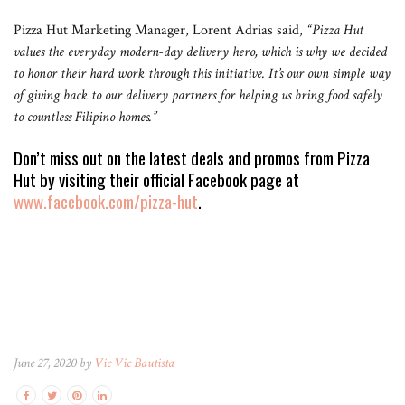
Pizza Hut Marketing Manager, Lorent Adrias said,
“Pizza Hut
values the everyday modern-day delivery hero, which is why we decided
to honor their hard work through this initiative. It’s our own simple way
of giving back to our delivery partners for helping us bring food safely
to countless Filipino homes.”
Don’t miss out on the latest deals and promos from Pizza
Hut by visiting their official Facebook page at
www.facebook.com/pizza-hut
.
June 27, 2020 by
Vic Vic Bautista