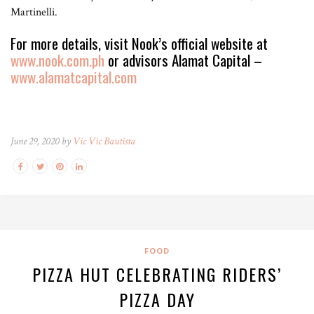
Martinelli.
For more details, visit Nook’s official website at
www.nook.com.ph
or advisors Alamat Capital –
www.alamatcapital.com
June 29, 2020 by
Vic Vic Bautista
FOOD
PIZZA HUT CELEBRATING RIDERS’
PIZZA DAY