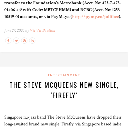
transfer to the Foundation’s Metrobank (Acct. No: 473-7-473-
01406-4; Swift Code: MBTCPHMM) and RCBC (Acct. No: 1253-
10519-0) accounts, or via PayMaya (
http://pymy.co/jollibee
).
June 27, 2020 by
Vic Vic Bautista
ENTERTAINMENT
THE STEVE MCQUEENS NEW SINGLE,
‘FIREFLY’
Singapore nu-jazz band The Steve McQueens have dropped their
long-awaited brand new single ‘Firefly’ via Singapore based indie