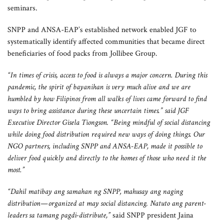
seminars.
SNPP and ANSA-EAP’s established network enabled JGF to
systematically identify affected communities that became direct
beneficiaries of food packs from Jollibee Group.
“In times of crisis, access to food is always a major concern. During this
pandemic, the spirit of bayanihan is very much alive and we are
humbled by how Filipinos from all walks of lives came forward to find
ways to bring assistance during these uncertain times.” said JGF
Executive Director Gisela Tiongson. “Being mindful of social distancing
while doing food distribution required new ways of doing things. Our
NGO partners, including SNPP and ANSA-EAP, made it possible to
deliver food quickly and directly to the homes of those who need it the
most.”
“Dahil matibay ang samahan ng SNPP, mahusay ang naging
distribution—organized at may social distancing. Natuto ang parent-
leaders sa tamang pagdi-distribute,”
said SNPP president Jaina