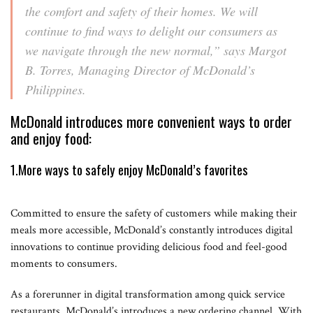
the comfort and safety of their homes. We will
continue to find ways to delight our consumers as
we navigate through the new normal,”
says Margot
B. Torres, Managing Director of McDonald’s
Philippines.
McDonald introduces more convenient ways to order
and enjoy food:
1.More ways to safely enjoy McDonald’s favorites
Committed to ensure the safety of customers while making their
meals more accessible, McDonald’s constantly introduces digital
innovations to continue providing delicious food and feel-good
moments to consumers.
As a forerunner in digital transformation among quick service
restaurants, McDonald’s introduces a new ordering channel. With