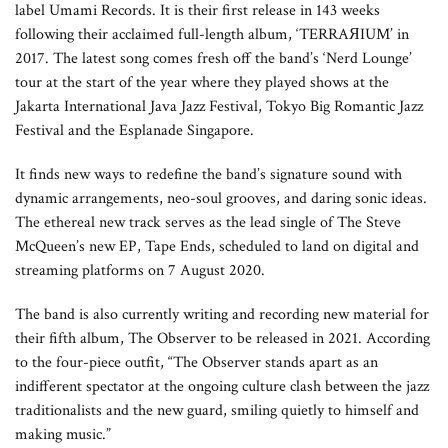
label Umami Records. It is their first release in 143 weeks
following their acclaimed full-length album, ‘TERRAЯIUM’ in
2017. The latest song comes fresh off the band’s ‘Nerd Lounge’
tour at the start of the year where they played shows at the
Jakarta International Java Jazz Festival, Tokyo Big Romantic Jazz
Festival and the Esplanade Singapore.
It finds new ways to redefine the band’s signature sound with
dynamic arrangements, neo-soul grooves, and daring sonic ideas.
The ethereal new track serves as the lead single of The Steve
McQueen’s new EP, Tape Ends, scheduled to land on digital and
streaming platforms on 7 August 2020.
The band is also currently writing and recording new material for
their fifth album, The Observer to be released in 2021. According
to the four-piece outfit, “The Observer stands apart as an
indifferent spectator at the ongoing culture clash between the jazz
traditionalists and the new guard, smiling quietly to himself and
making music.”