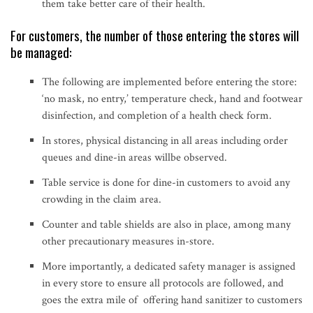
them take better care of their health.
For customers, the number of those entering the stores will
be managed:
The following are implemented before entering the store:
‘no mask, no entry,’ temperature check, hand and footwear
disinfection, and completion of a health check form.
In stores, physical distancing in all areas including order
queues and dine-in areas willbe observed.
Table service is done for dine-in customers to avoid any
crowding in the claim area.
Counter and table shields are also in place, among many
other precautionary measures in-store.
More importantly, a dedicated safety manager is assigned
in every store to ensure all protocols are followed, and
goes the extra mile of offering hand sanitizer to customers