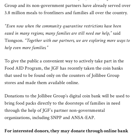
Group and its non-government partners have already served over
3.8 million meals to frontliners and families all over the country.
“Even now when the community quarantine restrictions have been
eased in many regions, many families are still need our help,”
said
Tiongson.
“Together with our partners, we are exploring more ways to
help even more families.”
To give the public a convenient way to actively take part in the
Food AID Program, the JGF has recently taken the coin banks
that used to be found only on the counters of Jollibee Group
stores and made them available online.
Donations to the Jollibee Group’s digital coin bank will be used to
bring food packs directly to the doorsteps of families in need
through the help of JGF’s partner non-governmental
organizations, including SNPP and ANSA-EAP.
For interested donors, they may donate through online bank