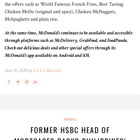
the offers such as World Famous French Fries, Best Tasting
Chicken McDo (original and spicy), Chicken McNuggets,
McSpaghetti and plain rice.
At the same time, McDonald’s continues to be available and accessible
through platforms such as McDelivery, GrabFood, and FoodPanda.
Check out delicious deals and other special offers through its
McDonald’s app available on Android and iOS.
June 30, 2020 by
Vic Vic Bautista
NEWS
FORMER HSBC HEAD OF