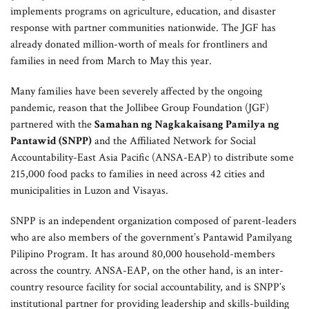
implements programs on agriculture, education, and disaster
response with partner communities nationwide. The JGF has
already donated million-worth of meals for frontliners and
families in need from March to May this year.
Many families have been severely affected by the ongoing
pandemic, reason that the Jollibee Group Foundation (JGF)
partnered with the
Samahan ng Nagkakaisang Pamilya ng
Pantawid (SNPP)
and the Affiliated Network for Social
Accountability-East Asia Pacific (ANSA-EAP) to distribute some
215,000 food packs to families in need across 42 cities and
municipalities in Luzon and Visayas.
SNPP is an independent organization composed of parent-leaders
who are also members of the government’s Pantawid Pamilyang
Pilipino Program. It has around 80,000 household-members
across the country. ANSA-EAP, on the other hand, is an inter-
country resource facility for social accountability, and is SNPP’s
institutional partner for providing leadership and skills-building