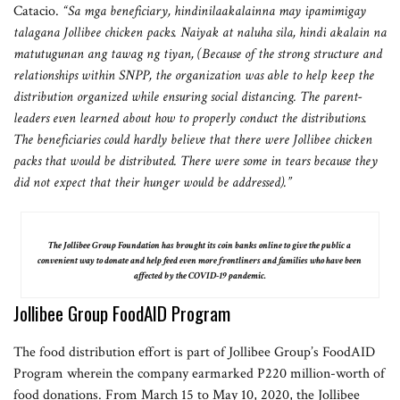
Catacio.
“Sa mga beneficiary, hindinilaakalainna may ipamimigay
talagana Jollibee chicken packs. Naiyak at naluha sila, hindi akalain na
matutugunan ang tawag ng tiyan, (Because of the strong structure and
relationships within SNPP, the organization was able to help keep the
distribution organized while ensuring social distancing. The parent-
leaders even learned about how to properly conduct the distributions.
The beneficiaries could hardly believe that there were Jollibee chicken
packs that would be distributed. There were some in tears because they
did not expect that their hunger would be addressed).”
The Jollibee Group Foundation has brought its coin banks online to give the public a
convenient way to donate and help feed even more frontliners and families who have been
affected by the COVID-19 pandemic.
Jollibee Group FoodAID Program
The food distribution effort is part of Jollibee Group’s FoodAID
Program wherein the company earmarked P220 million-worth of
food donations. From March 15 to May 10, 2020, the Jollibee