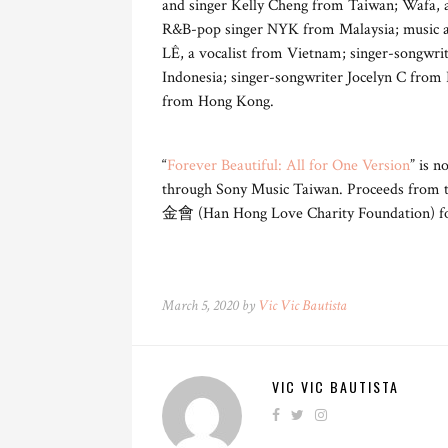
and singer Kelly Cheng from Taiwan; Wafa, 
R&B-pop singer NYK from Malaysia; music ac
LÊ, a vocalist from Vietnam; singer-songwri
Indonesia; singer-songwriter Jocelyn C from 
from Hong Kong.
“
Forever Beautiful: All for One Version
” is n
through Sony Music Taiwan. Proceeds from
金會 (Han Hong Love Charity Foundation) for
March 5, 2020 by
Vic Vic Bautista
VIC VIC BAUTISTA