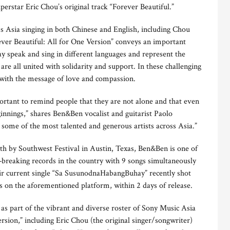
perstar Eric Chou’s original track “Forever Beautiful.”
ss Asia singing in both Chinese and English, including Chou
ever Beautiful: All for One Version” conveys an important
y speak and sing in different languages and represent the
are all united with solidarity and support. In these challenging
 with the message of love and compassion.
mportant to remind people that they are not alone and that even
innings,” shares Ben&Ben vocalist and guitarist Paolo
h some of the most talented and generous artists across Asia.”
th by Southwest Festival in Austin, Texas, Ben&Ben is one of
—breaking records in the country with 9 songs simultaneously
eir current single “Sa SusunodnaHabangBuhay” recently shot
s on the aforementioned platform, within 2 days of release.
 as part of the vibrant and diverse roster of Sony Music Asia
ersion,” including Eric Chou (the original singer/songwriter)