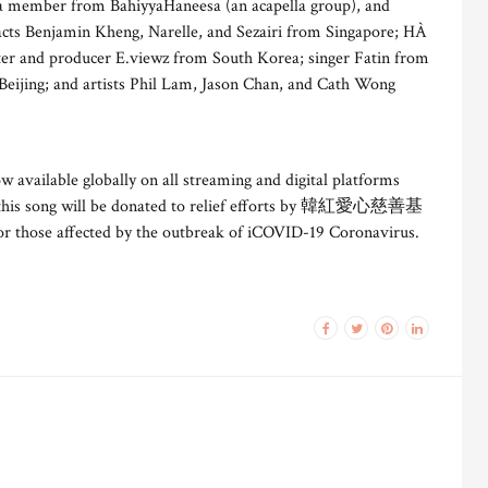
a member from BahiyyaHaneesa (an acapella group), and
ts Benjamin Kheng, Narelle, and Sezairi from Singapore; HÀ
ter and producer E.viewz from South Korea; singer Fatin from
Beijing; and artists Phil Lam, Jason Chan, and Cath Wong
ow available globally on all streaming and digital platforms
 this song will be donated to relief efforts by 韓紅愛心慈善基
 those affected by the outbreak of iCOVID-19 Coronavirus.