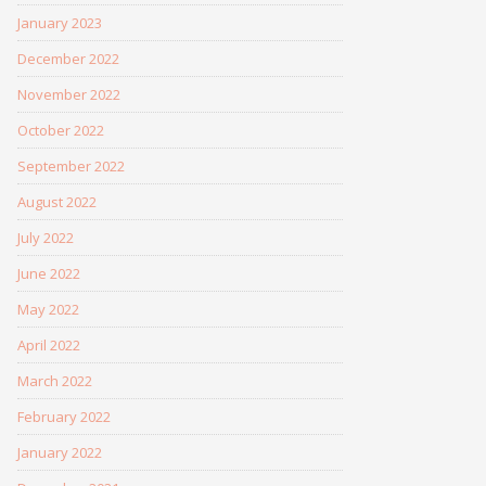
January 2023
December 2022
November 2022
October 2022
September 2022
August 2022
July 2022
June 2022
May 2022
April 2022
March 2022
February 2022
January 2022