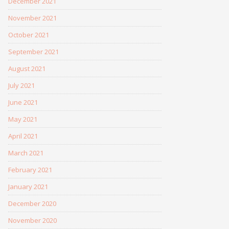
December 2021
November 2021
October 2021
September 2021
August 2021
July 2021
June 2021
May 2021
April 2021
March 2021
February 2021
January 2021
December 2020
November 2020