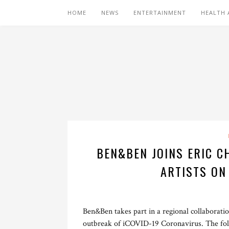
HOME
NEWS
ENTERTAINMENT
HEALTH 
BEN&BEN JOINS ERIC C
ARTISTS ON
Ben&Ben takes part in a regional collaboratio
outbreak of iCOVID-19 Coronavirus. The folk-