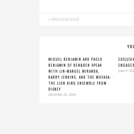
PREVIOUS POST
YO
MIGUEL BENJAMIN AND PAOLO
EXCLUSI
BENJAMIN OF BEN&BEN SPEAK
ENGAGES
June 3, 20
WITH LIN-MANUEL MIRANDA,
BARRY JENKINS, AND THE MUFASA:
THE LION KING ENSEMBLE FROM
DISNEY
December 20, 2024