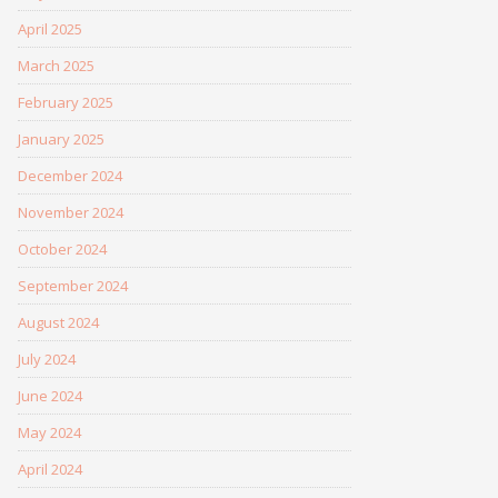
April 2025
March 2025
February 2025
January 2025
December 2024
November 2024
October 2024
September 2024
August 2024
July 2024
June 2024
May 2024
April 2024