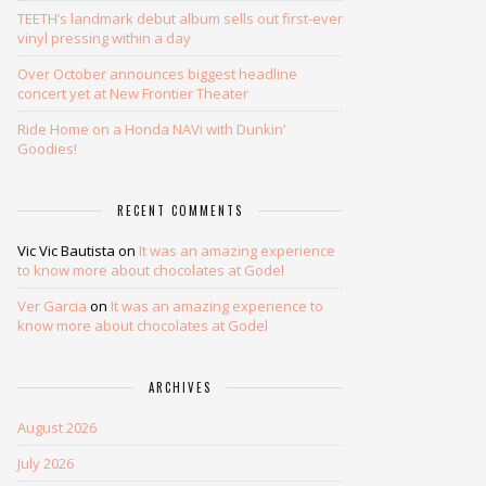
TEETH’s landmark debut album sells out first-ever
vinyl pressing within a day
Over October announces biggest headline
concert yet at New Frontier Theater
Ride Home on a Honda NAVi with Dunkin’
Goodies!
RECENT COMMENTS
Vic Vic Bautista
on
It was an amazing experience
to know more about chocolates at Godel
Ver Garcia
on
It was an amazing experience to
know more about chocolates at Godel
ARCHIVES
August 2026
July 2026