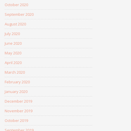
October 2020
September 2020
August 2020
July 2020
June 2020
May 2020
April 2020
March 2020
February 2020
January 2020
December 2019
November 2019
October 2019
September 2019