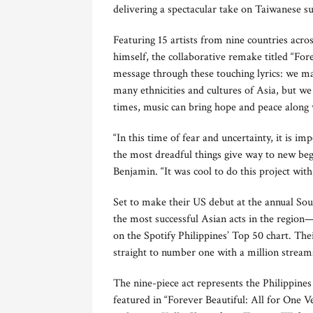
delivering a spectacular take on Taiwanese su
Featuring 15 artists from nine countries acro
himself, the collaborative remake titled “For
message through these touching lyrics: we ma
many ethnicities and cultures of Asia, but we 
times, music can bring hope and peace along
“In this time of fear and uncertainty, it is i
the most dreadful things give way to new beg
Benjamin. “It was cool to do this project wit
Set to make their US debut at the annual Sou
the most successful Asian acts in the region
on the Spotify Philippines’ Top 50 chart. Th
straight to number one with a million stream
The nine-piece act represents the Philippines
featured in “Forever Beautiful: All for One V