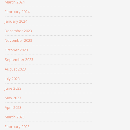
March 2024
February 2024
January 2024
December 2023
November 2023
October 2023
September 2023
August 2023
July 2023
June 2023
May 2023
April 2023
March 2023
February 2023