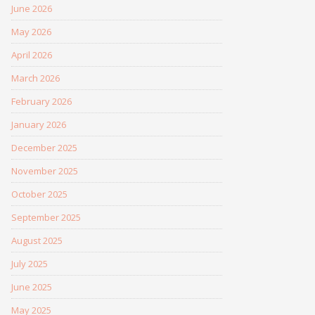
June 2026
May 2026
April 2026
March 2026
February 2026
January 2026
December 2025
November 2025
October 2025
September 2025
August 2025
July 2025
June 2025
May 2025