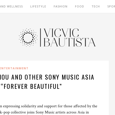
AND WELLNESS
LIFESTYLE
FASHION
FOOD
TECH
SPO
ENTERTAINMENT
HOU AND OTHER SONY MUSIC ASIA
 “FOREVER BEAUTIFUL”
n expressing solidarity and support for those affected by the
pop collective joins Sony Music artists across Asia in