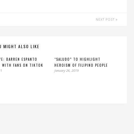
NEXT POST
U MIGHT ALSO LIKE
VE: DARREN ESPANTO
“SALUDO” TO HIGHLIGHT
 WITH FANS ON TIKTOK
HEROISM OF FILIPINO PEOPLE
21
January 26, 2019