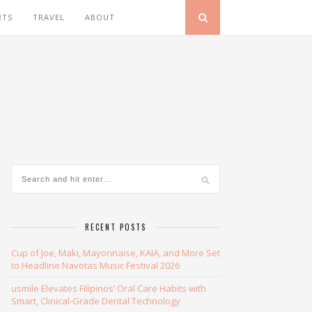
RTS
TRAVEL
ABOUT
RECENT POSTS
Cup of Joe, Maki, Mayonnaise, KAIA, and More Set
to Headline Navotas Music Festival 2026
usmile Elevates Filipinos’ Oral Care Habits with
Smart, Clinical-Grade Dental Technology