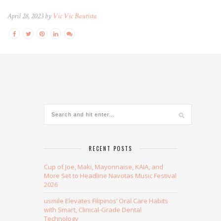
April 28, 2023 by
Vic Vic Bautista
RECENT POSTS
Cup of Joe, Maki, Mayonnaise, KAIA, and
More Set to Headline Navotas Music Festival
2026
usmile Elevates Filipinos’ Oral Care Habits
with Smart, Clinical-Grade Dental
Technology