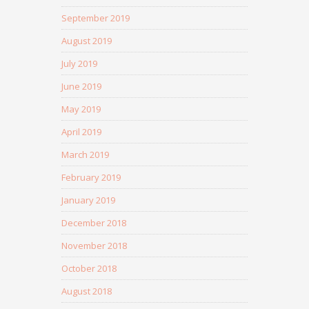
September 2019
August 2019
July 2019
June 2019
May 2019
April 2019
March 2019
February 2019
January 2019
December 2018
November 2018
October 2018
August 2018