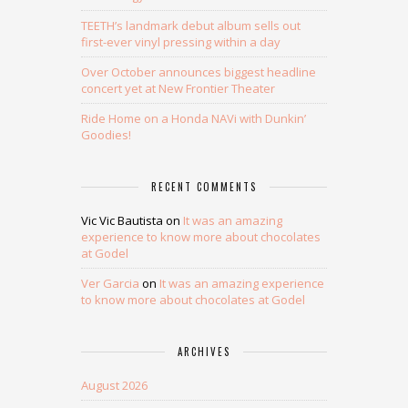
TEETH’s landmark debut album sells out
first-ever vinyl pressing within a day
Over October announces biggest headline
concert yet at New Frontier Theater
Ride Home on a Honda NAVi with Dunkin’
Goodies!
RECENT COMMENTS
Vic Vic Bautista
on
It was an amazing
experience to know more about chocolates
at Godel
Ver Garcia
on
It was an amazing experience
to know more about chocolates at Godel
ARCHIVES
August 2026