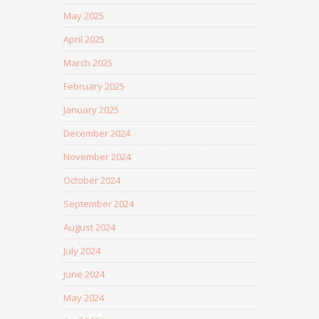
May 2025
April 2025
March 2025
February 2025
January 2025
December 2024
November 2024
October 2024
September 2024
August 2024
July 2024
June 2024
May 2024