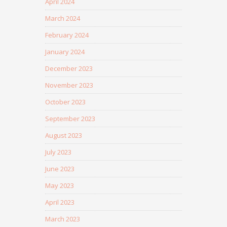
April 2024
March 2024
February 2024
January 2024
December 2023
November 2023
October 2023
September 2023
August 2023
July 2023
June 2023
May 2023
April 2023
March 2023