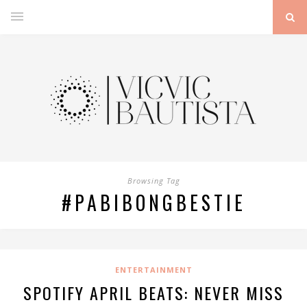
Browsing Tag
#PABIBONGBESTIE
ENTERTAINMENT
SPOTIFY APRIL BEATS: NEVER MISS