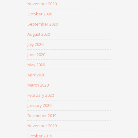
November 2020
October 2020
September 2020
August 2020
July 2020
June 2020
May 2020
April 2020
March 2020
February 2020
January 2020
December 2019
November 2019
October 2019