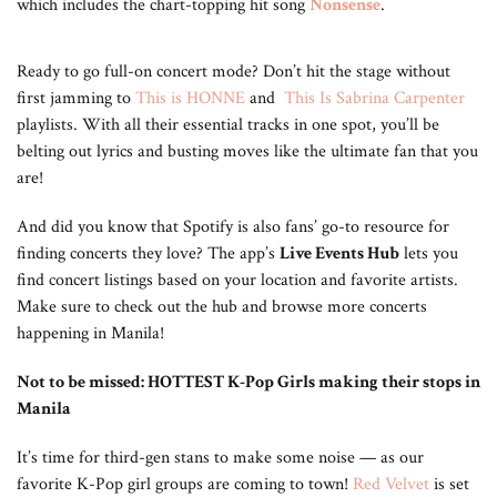
which includes the chart-topping hit song
Nonsense
.
Ready to go full-on concert mode? Don’t hit the stage without
first jamming to
This is HONNE
and
This Is Sabrina Carpenter
playlists. With all their essential tracks in one spot, you’ll be
belting out lyrics and busting moves like the ultimate fan that you
are!
And did you know that Spotify is also fans’ go-to resource for
finding concerts they love? The app’s
Live Events Hub
lets you
find concert listings based on your location and favorite artists.
Make sure to check out the hub and browse more concerts
happening in Manila!
Not to be missed: HOTTEST K-Pop Girls making their stops in
Manila
It’s time for third-gen stans to make some noise — as our
favorite K-Pop girl groups are coming to town!
Red Velvet
is set