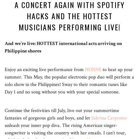
A CONCERT AGAIN WITH SPOTIFY
HACKS AND THE HOTTEST
MUSICIANS PERFORMING LIVE!
And we’re live: HOTTEST international acts arriving on
Philippine shores
Enjoy an exciting live performance from
HONNE
to heat up your
summer. This May, the popular electronic pop duo will perform a
solo show in the Philippines! Sway to their romantic tunes like
Day 1 and no song without you with your special someone.
Continue the festivities till July, live out your summertime
fantasies of gorgeous girls and boys, and let
Sabrina Carpenter
unleash your inner pop diva. The rising American singer-
songwriter is visiting the country with her emails. I can’t tour,