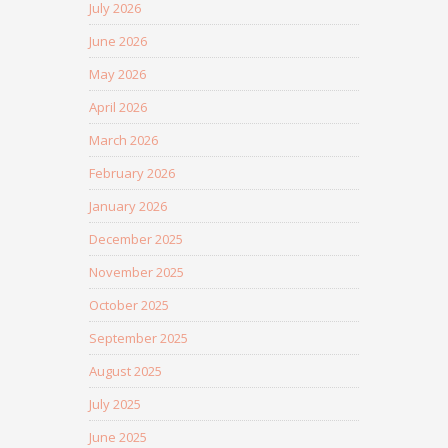
July 2026
June 2026
May 2026
April 2026
March 2026
February 2026
January 2026
December 2025
November 2025
October 2025
September 2025
August 2025
July 2025
June 2025