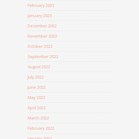
February 2023
January 2023
December 2022
November 2022
October 2022
September 2022
August 2022
July 2022
June 2022
May 2022
April 2022
March 2022
February 2022
January 2022