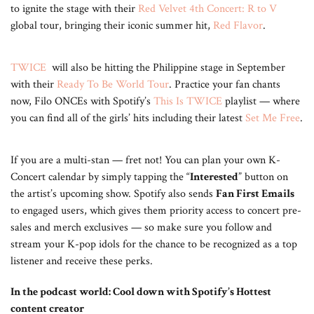
to ignite the stage with their
Red Velvet 4th Concert: R to V
global tour, bringing their iconic summer hit,
Red Flavor
.
TWICE
will also be hitting the Philippine stage in September
with their
Ready To Be World Tour
. Practice your fan chants
now, Filo ONCEs with Spotify’s
This Is TWICE
playlist — where
you can find all of the girls’ hits including their latest
Set Me Free
.
If you are a multi-stan — fret not! You can plan your own K-
Concert calendar by simply tapping the “
Interested
” button on
the artist’s upcoming show. Spotify also sends
Fan First Emails
to engaged users, which gives them priority access to concert pre-
sales and merch exclusives — so make sure you follow and
stream your K-pop idols for the chance to be recognized as a top
listener and receive these perks.
In the podcast world: Cool down with Spotify’s Hottest
content creator