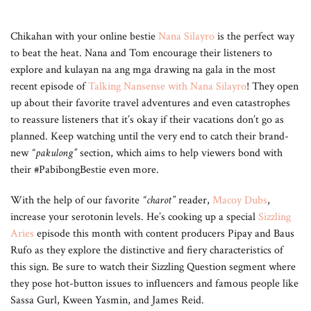
Chikahan with your online bestie
Nana Silayro
is the perfect way
to beat the heat. Nana and Tom encourage their listeners to
explore and kulayan na ang mga drawing na gala in the most
recent episode of
Talking Nansense with Nana Silayro
! They open
up about their favorite travel adventures and even catastrophes
to reassure listeners that it’s okay if their vacations don’t go as
planned. Keep watching until the very end to catch their brand-
new
“pakulong”
section, which aims to help viewers bond with
their #PabibongBestie even more.
With the help of our favorite
“charot”
reader,
Macoy Dubs
,
increase your serotonin levels. He’s cooking up a special
Sizzling
Aries
episode this month with content producers Pipay and Baus
Rufo as they explore the distinctive and fiery characteristics of
this sign. Be sure to watch their Sizzling Question segment where
they pose hot-button issues to influencers and famous people like
Sassa Gurl, Kween Yasmin, and James Reid.