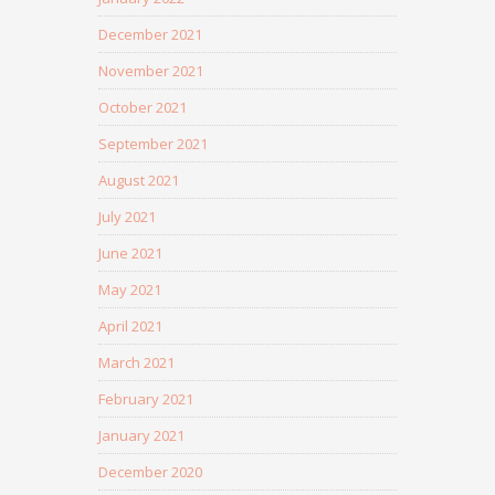
December 2021
November 2021
October 2021
September 2021
August 2021
July 2021
June 2021
May 2021
April 2021
March 2021
February 2021
January 2021
December 2020