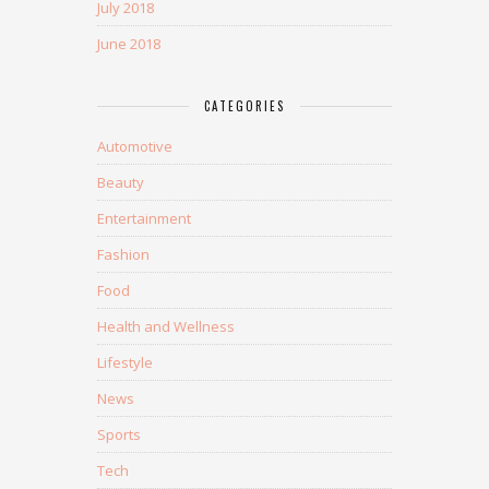
July 2018
June 2018
CATEGORIES
Automotive
Beauty
Entertainment
Fashion
Food
Health and Wellness
Lifestyle
News
Sports
Tech