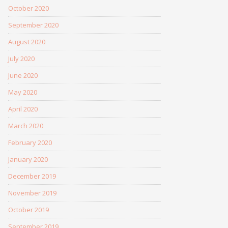
October 2020
September 2020
August 2020
July 2020
June 2020
May 2020
April 2020
March 2020
February 2020
January 2020
December 2019
November 2019
October 2019
September 2019