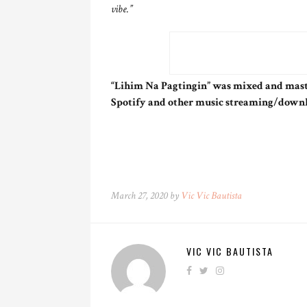
vibe.”
“Lihim Na Pagtingin” was mixed and mast
Spotify and other music streaming/down
March 27, 2020 by
Vic Vic Bautista
VIC VIC BAUTISTA