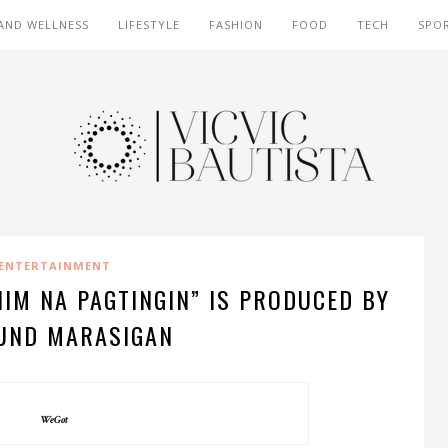
AND WELLNESS
LIFESTYLE
FASHION
FOOD
TECH
SPO
ENTERTAINMENT
HIM NA PAGTINGIN” IS PRODUCED BY
UND MARASIGAN
WeGot