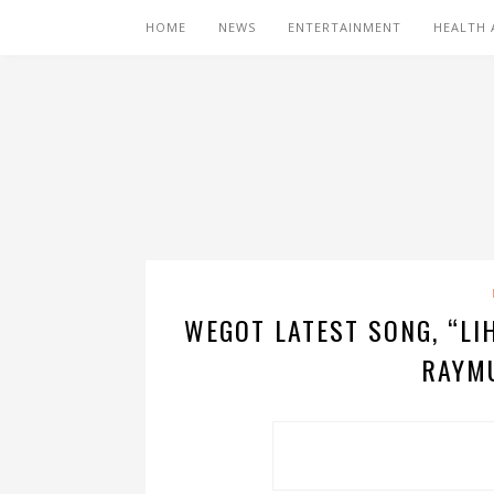
HOME
NEWS
ENTERTAINMENT
HEALTH 
WEGOT LATEST SONG, “LI
RAYM