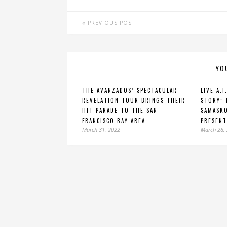
PREVIOUS POST
YO
THE AVANZADOS’ SPECTACULAR
LIVE A.I
REVELATION TOUR BRINGS THEIR
STORY” 
HIT PARADE TO THE SAN
SAMASKO
FRANCISCO BAY AREA
PRESENT
March 31, 2022
March 28,