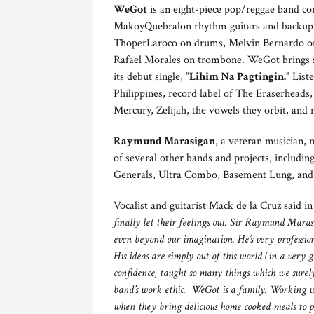
WeGot
is an eight-piece pop/reggae band co
MakoyQuebralon rhythm guitars and backup 
ThoperLaroco on drums, Melvin Bernardo on
Rafael Morales on trombone. WeGot brings som
its debut single,
“Lihim Na Pagtingin.”
Liste
Philippines, record label of The Eraserhead
Mercury, Zelijah, the vowels they orbit, and
Raymund Marasigan
, a veteran musician, 
of several other bands and projects, includ
Generals, Ultra Combo, Basement Lung, and
Vocalist and guitarist Mack de la Cruz said i
finally let their feelings out. Sir Raymund Mara
even beyond our imagination. He’s very profession
His ideas are simply out of this world (in a very
confidence, taught so many things which we surel
band’s work ethic. WeGot is a family. Working wit
when they bring delicious home cooked meals to 