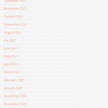
December 2021
November 2021
October 2021
September 2021
August 2021
July 2021
June 2021
May 2021
April 2021
March 2021
February 2021
January 2021
December 2020
November 2020