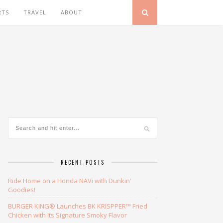
RTS
TRAVEL
ABOUT
RECENT POSTS
Ride Home on a Honda NAVi with Dunkin’
Goodies!
BURGER KING® Launches BK KRISPPER™ Fried
Chicken with Its Signature Smoky Flavor