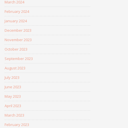
March 2024
February 2024
January 2024
December 2023
November 2023
October 2023
September 2023
August 2023
July 2023
June 2023
May 2023
April 2023
March 2023
February 2023