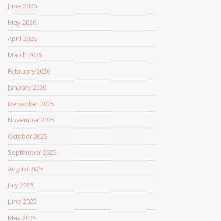
June 2026
May 2026
April 2026
March 2026
February 2026
January 2026
December 2025
November 2025
October 2025
September 2025
August 2025
July 2025
June 2025
May 2025