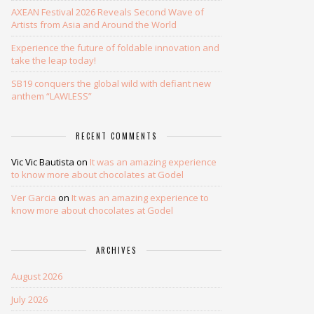
AXEAN Festival 2026 Reveals Second Wave of
Artists from Asia and Around the World
Experience the future of foldable innovation and
take the leap today!
SB19 conquers the global wild with defiant new
anthem “LAWLESS”
RECENT COMMENTS
Vic Vic Bautista
on
It was an amazing experience
to know more about chocolates at Godel
Ver Garcia
on
It was an amazing experience to
know more about chocolates at Godel
ARCHIVES
August 2026
July 2026