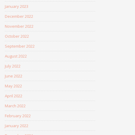
January 2023
December 2022
November 2022
October 2022
September 2022
August 2022
July 2022
June 2022
May 2022
April 2022
March 2022
February 2022
January 2022