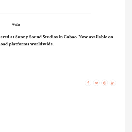
WeGot
ered at Sunny Sound Studios in Cubao. Now available on
load platforms worldwide.