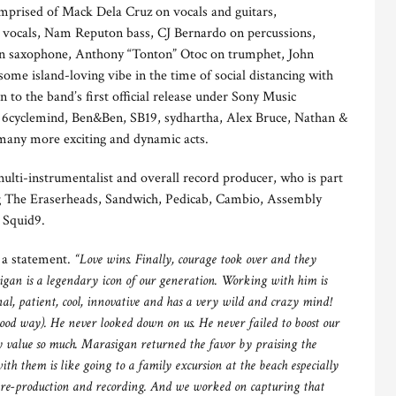
mprised of Mack Dela Cruz on vocals and guitars,
vocals, Nam Reputon bass, CJ Bernardo on percussions,
 saxophone, Anthony “Tonton” Otoc on trumphet, John
e island-loving vibe in the time of social distancing with
n to the band’s first official release under Sony Music
s, 6cyclemind, Ben&Ben, SB19, sydhartha, Alex Bruce, Nathan &
 many more exciting and dynamic acts.
multi-instrumentalist and overall record producer, who is part
ing The Eraserheads, Sandwich, Pedicab, Cambio, Assembly
 Squid9.
n a statement.
“Love wins. Finally, courage took over and they
sigan is a legendary icon of our generation. Working with him is
al, patient, cool, innovative and has a very wild and crazy mind!
 good way). He never looked down on us. He never failed to boost our
y value so much. Marasigan returned the favor by praising the
h them is like going to a family excursion at the beach especially
pre-production and recording. And we worked on capturing that