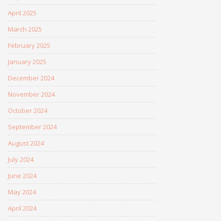
April 2025
March 2025
February 2025
January 2025
December 2024
November 2024
October 2024
September 2024
August 2024
July 2024
June 2024
May 2024
April 2024