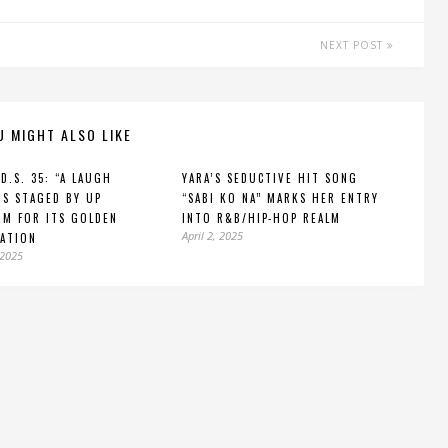
NEXT POST
U MIGHT ALSO LIKE
.D.S. 35: “A LAUGH
YARA’S SEDUCTIVE HIT SONG
IS STAGED BY UP
“SABI KO NA” MARKS HER ENTRY
M FOR ITS GOLDEN
INTO R&B/HIP-HOP REALM
April 2, 2025
ATION
 2025