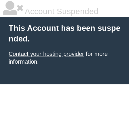
Account Suspended
This Account has been suspe
nded.
Contact your hosting provider
for more
information.