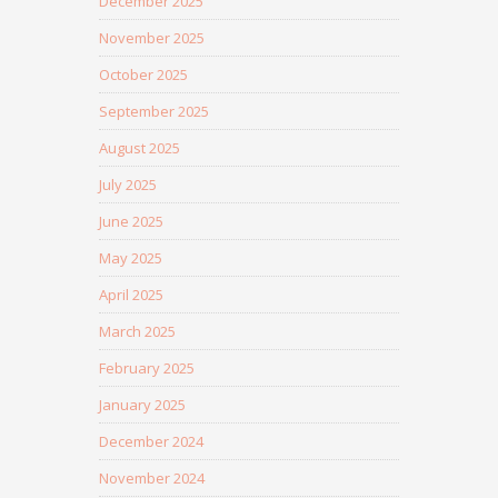
December 2025
November 2025
October 2025
September 2025
August 2025
July 2025
June 2025
May 2025
April 2025
March 2025
February 2025
January 2025
December 2024
November 2024