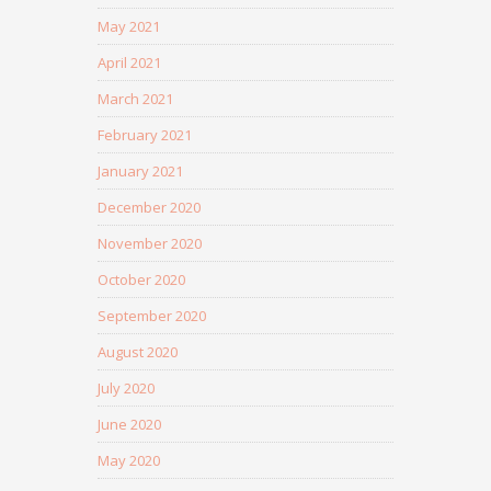
May 2021
April 2021
March 2021
February 2021
January 2021
December 2020
November 2020
October 2020
September 2020
August 2020
July 2020
June 2020
May 2020