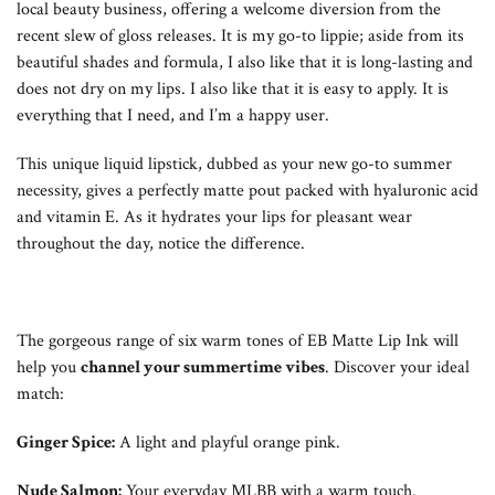
local beauty business, offering a welcome diversion from the
recent slew of gloss releases. It is my go-to lippie; aside from its
beautiful shades and formula, I also like that it is long-lasting and
does not dry on my lips. I also like that it is easy to apply. It is
everything that I need, and I’m a happy user.
This unique liquid lipstick, dubbed as your new go-to summer
necessity, gives a perfectly matte pout packed with hyaluronic acid
and vitamin E. As it hydrates your lips for pleasant wear
throughout the day, notice the difference.
The gorgeous range of six warm tones of EB Matte Lip Ink will
help you
channel your summertime vibes
. Discover your ideal
match:
Ginger Spice:
A light and playful orange pink.
Nude Salmon:
Your everyday MLBB with a warm touch.