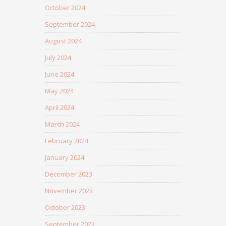
October 2024
September 2024
August 2024
July 2024
June 2024
May 2024
April 2024
March 2024
February 2024
January 2024
December 2023
November 2023
October 2023
September 2023