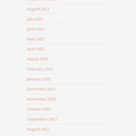
August 2023
July 2023
June 2023
May 2023
April 2023
March 2023
February 2023
January 2023
December 2022
November 2022
October 2022
September 2022
August 2022