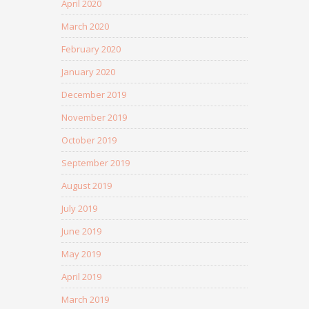
April 2020
March 2020
February 2020
January 2020
December 2019
November 2019
October 2019
September 2019
August 2019
July 2019
June 2019
May 2019
April 2019
March 2019