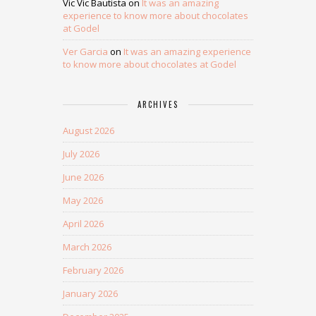
Vic Vic Bautista
on
It was an amazing
experience to know more about chocolates
at Godel
Ver Garcia
on
It was an amazing experience
to know more about chocolates at Godel
ARCHIVES
August 2026
July 2026
June 2026
May 2026
April 2026
March 2026
February 2026
January 2026