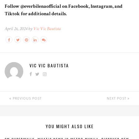
Follow @everbilenaofficial on Facebook, Instagram, and
Tiktok for additional details.
April 26, 2024 by
Vic Vic Bautista
VIC VIC BAUTISTA
PREVIOUS POST
NEXT POST
YOU MIGHT ALSO LIKE