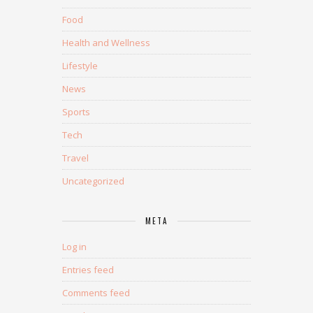
Food
Health and Wellness
Lifestyle
News
Sports
Tech
Travel
Uncategorized
META
Log in
Entries feed
Comments feed