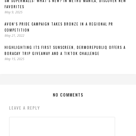
SM SUPERMALLS: WHAT’S NEW? IN METRO MANILA, DISCOVER NEW
FAVORITES
May 9, 2025
AVON’S PRIDE CAMPAIGN TAKES BRONZE IN A REGIONAL PR
COMPETITION
May 21, 2022
HIGHLIGHTING ITS FIRST SUNSCREEN, DERMOREPUBLIQ OFFERS A
BORACAY TRIP GIVEAWAY AND A TIKTOK CHALLENGE
May 15, 2025
NO COMMENTS
LEAVE A REPLY