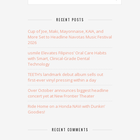
RECENT POSTS
Cup of Joe, Maki, Mayonnaise, KAIA, and
More Set to Headline Navotas Music Festival
2026
usmile Elevates Filipinos’ Oral Care Habits
with Smart, Clinical-Grade Dental
Technology
TEETH’s landmark debut album sells out
first-ever vinyl pressing within a day
Over October announces biggest headline
concert yet at New Frontier Theater
Ride Home on a Honda NAVi with Dunkin’
Goodies!
RECENT COMMENTS