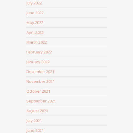
July 2022
June 2022
May 2022
April 2022
March 2022
February 2022
January 2022
December 2021
November 2021
October 2021
September 2021
August 2021
July 2021
June 2021