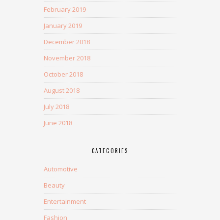
February 2019
January 2019
December 2018
November 2018
October 2018
August 2018
July 2018
June 2018
CATEGORIES
Automotive
Beauty
Entertainment
Fashion