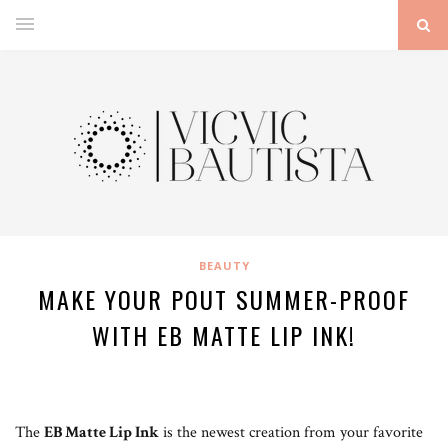
BEAUTY
MAKE YOUR POUT SUMMER-PROOF
WITH EB MATTE LIP INK!
The
EB Matte Lip Ink
is the newest creation from your favorite