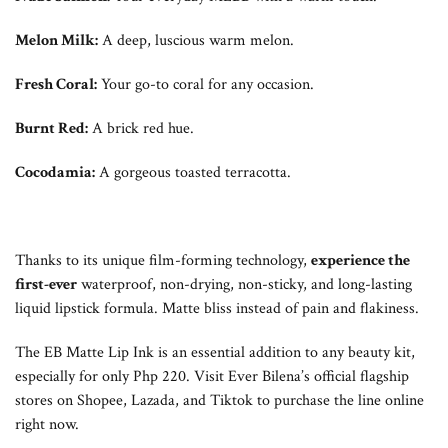
Melon Milk:
A deep, luscious warm melon.
Fresh Coral:
Your go-to coral for any occasion.
Burnt Red:
A brick red hue.
Cocodamia:
A gorgeous toasted terracotta.
Thanks to its unique film-forming technology,
experience the
first-ever
waterproof, non-drying, non-sticky, and long-lasting
liquid lipstick formula. Matte bliss instead of pain and flakiness.
The EB Matte Lip Ink is an essential addition to any beauty kit,
especially for only Php 220. Visit Ever Bilena’s official flagship
stores on Shopee, Lazada, and Tiktok to purchase the line online
right now.