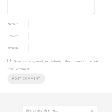
Name
*
Email
*
Website
Save my name, email, and website in this browser for the next
time I comment.
Alternative: