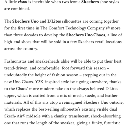
A little
chaos
is inevitable when two iconic
Skechers
shoe styles
are combined.
The
Skechers Uno
and
D’Lites
silhouettes are coming together
for the first time in The Comfort Technology Company’s® more
than three decades to develop the
Skechers Uno Chaos
, a line of
high-end shoes that will be sold in a few Skechers retail locations
across the country.
Fashionistas and sneakerheads alike will be able to put their best
trend-driven, and comfortable, foot forward this season –
undoubtedly the height of fashion season – stepping out in the
new Uno Chaos. Y2K-inspired style isn’t going anywhere, thanks
to the Chaos’ more modern take on the always beloved D’Lites
upper, which is crafted from a mix of mesh, suede, and leather
materials. All of this sits atop a reimagined Skechers Uno outsole,
which replaces the best-selling silhouette’s existing visible dual
Skech-Air® midsole with a chunky, translucent, shock-absorbing
one that runs the length of the sneaker, giving a funky, futuristic