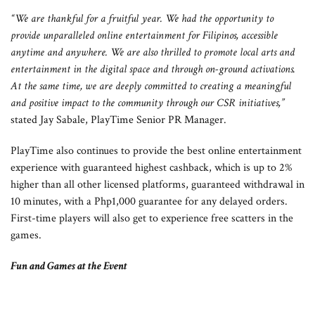
“We are thankful for a fruitful year. We had the opportunity to
provide unparalleled online entertainment for Filipinos, accessible
anytime and anywhere. We are also thrilled to promote local arts and
entertainment in the digital space and through on-ground activations.
At the same time, we are deeply committed to creating a meaningful
and positive impact to the community through our CSR initiatives,”
stated Jay Sabale, PlayTime Senior PR Manager.
PlayTime also continues to provide the best online entertainment
experience with guaranteed highest cashback, which is up to 2%
higher than all other licensed platforms, guaranteed withdrawal in
10 minutes, with a Php1,000 guarantee for any delayed orders.
First-time players will also get to experience free scatters in the
games.
Fun and Games at the Event