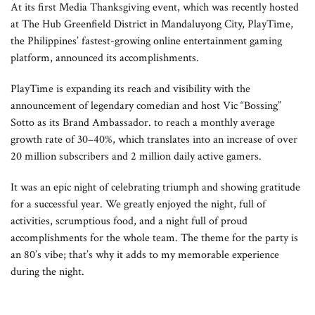
At its first Media Thanksgiving event, which was recently hosted
at The Hub Greenfield District in Mandaluyong City, PlayTime,
the Philippines’ fastest-growing online entertainment gaming
platform, announced its accomplishments.
PlayTime is expanding its reach and visibility with the
announcement of legendary comedian and host Vic “Bossing”
Sotto as its Brand Ambassador. to reach a monthly average
growth rate of 30–40%, which translates into an increase of over
20 million subscribers and 2 million daily active gamers.
It was an epic night of celebrating triumph and showing gratitude
for a successful year. We greatly enjoyed the night, full of
activities, scrumptious food, and a night full of proud
accomplishments for the whole team. The theme for the party is
an 80’s vibe; that’s why it adds to my memorable experience
during the night.