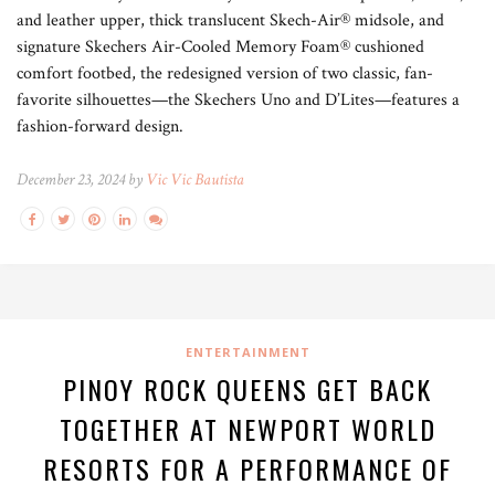
and leather upper, thick translucent Skech-Air® midsole, and
signature Skechers Air-Cooled Memory Foam® cushioned
comfort footbed, the redesigned version of two classic, fan-
favorite silhouettes—the Skechers Uno and D’Lites—features a
fashion-forward design.
December 23, 2024 by
Vic Vic Bautista
ENTERTAINMENT
PINOY ROCK QUEENS GET BACK
TOGETHER AT NEWPORT WORLD
RESORTS FOR A PERFORMANCE OF