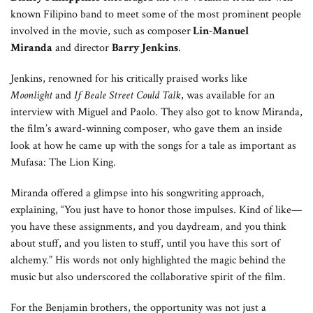
known Filipino band to meet some of the most prominent people
involved in the movie, such as composer
Lin-Manuel
Miranda
and director
Barry Jenkins
.
Jenkins, renowned for his critically praised works like
Moonlight
and
If Beale Street Could Talk
, was available for an
interview with Miguel and Paolo. They also got to know Miranda,
the film’s award-winning composer, who gave them an inside
look at how he came up with the songs for a tale as important as
Mufasa: The Lion King.
Miranda offered a glimpse into his songwriting approach,
explaining, “You just have to honor those impulses. Kind of like—
you have these assignments, and you daydream, and you think
about stuff, and you listen to stuff, until you have this sort of
alchemy.” His words not only highlighted the magic behind the
music but also underscored the collaborative spirit of the film.
For the Benjamin brothers, the opportunity was not just a