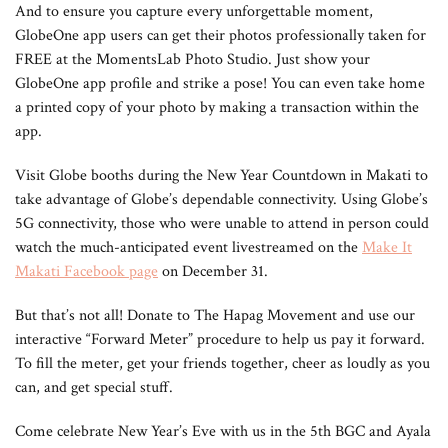
And to ensure you capture every unforgettable moment,
GlobeOne app users can get their photos professionally taken for
FREE at the MomentsLab Photo Studio. Just show your
GlobeOne app profile and strike a pose! You can even take home
a printed copy of your photo by making a transaction within the
app.
Visit Globe booths during the New Year Countdown in Makati to
take advantage of Globe’s dependable connectivity. Using Globe’s
5G connectivity, those who were unable to attend in person could
watch the much-anticipated event livestreamed on the
Make It
Makati Facebook page
on December 31.
But that’s not all! Donate to The Hapag Movement and use our
interactive “Forward Meter” procedure to help us pay it forward.
To fill the meter, get your friends together, cheer as loudly as you
can, and get special stuff.
Come celebrate New Year’s Eve with us in the 5th BGC and Ayala