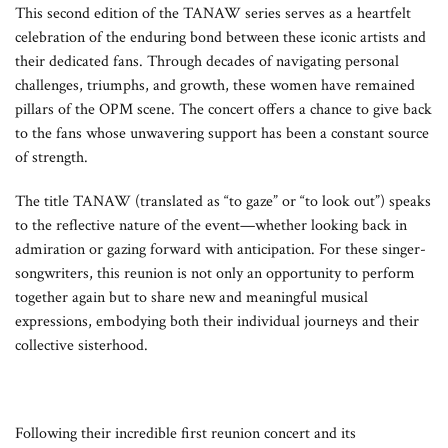
This second edition of the TANAW series serves as a heartfelt
celebration of the enduring bond between these iconic artists and
their dedicated fans. Through decades of navigating personal
challenges, triumphs, and growth, these women have remained
pillars of the OPM scene. The concert offers a chance to give back
to the fans whose unwavering support has been a constant source
of strength.
The title TANAW (translated as “to gaze” or “to look out”) speaks
to the reflective nature of the event—whether looking back in
admiration or gazing forward with anticipation. For these singer-
songwriters, this reunion is not only an opportunity to perform
together again but to share new and meaningful musical
expressions, embodying both their individual journeys and their
collective sisterhood.
Following their incredible first reunion concert and its