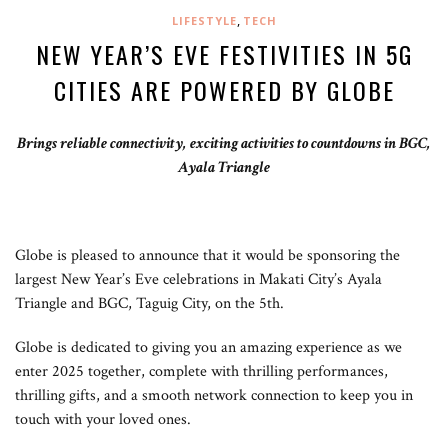
,
LIFESTYLE
TECH
NEW YEAR’S EVE FESTIVITIES IN 5G
CITIES ARE POWERED BY GLOBE
Brings reliable connectivity, exciting activities to countdowns in BGC,
Ayala Triangle
Globe is pleased to announce that it would be sponsoring the
largest New Year’s Eve celebrations in Makati City’s Ayala
Triangle and BGC, Taguig City, on the 5th.
Globe is dedicated to giving you an amazing experience as we
enter 2025 together, complete with thrilling performances,
thrilling gifts, and a smooth network connection to keep you in
touch with your loved ones.