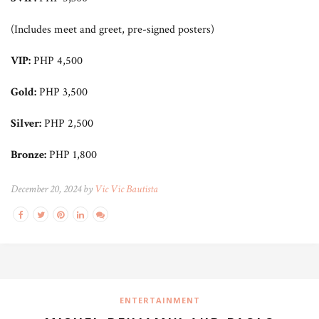
(Includes meet and greet, pre-signed posters)
VIP:
PHP 4,500
Gold:
PHP 3,500
Silver:
PHP 2,500
Bronze:
PHP 1,800
December 20, 2024 by
Vic Vic Bautista
ENTERTAINMENT