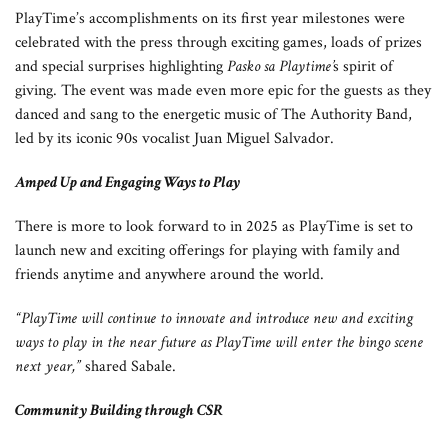
PlayTime’s accomplishments on its first year milestones were
celebrated with the press through exciting games, loads of prizes
and special surprises highlighting
Pasko sa Playtime’
s spirit of
giving. The event was made even more epic for the guests as they
danced and sang to the energetic music of The Authority Band,
led by its iconic 90s vocalist Juan Miguel Salvador.
Amped Up and Engaging Ways to Play
There is more to look forward to in 2025 as PlayTime is set to
launch new and exciting offerings for playing with family and
friends anytime and anywhere around the world.
“PlayTime will continue to innovate and introduce new and exciting
ways to play in the near future as PlayTime will enter the bingo scene
next year,”
shared Sabale.
Community Building through CSR