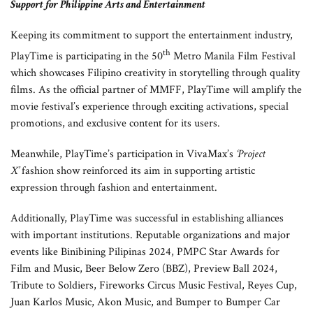
Support for Philippine Arts and Entertainment
Keeping its commitment to support the entertainment industry,
th
PlayTime is participating in the 50
Metro Manila Film Festival
which showcases Filipino creativity in storytelling through quality
films. As the official partner of MMFF, PlayTime will amplify the
movie festival’s experience through exciting activations, special
promotions, and exclusive content for its users.
Meanwhile, PlayTime’s participation in VivaMax’s
‘Project
X’
fashion show reinforced its aim in supporting artistic
expression through fashion and entertainment.
Additionally, PlayTime was successful in establishing alliances
with important institutions. Reputable organizations and major
events like Binibining Pilipinas 2024, PMPC Star Awards for
Film and Music, Beer Below Zero (BBZ), Preview Ball 2024,
Tribute to Soldiers, Fireworks Circus Music Festival, Reyes Cup,
Juan Karlos Music, Akon Music, and Bumper to Bumper Car