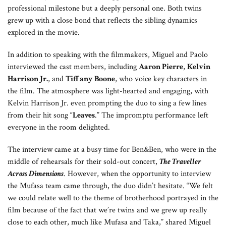
professional milestone but a deeply personal one. Both twins
grew up with a close bond that reflects the sibling dynamics
explored in the movie.
In addition to speaking with the filmmakers, Miguel and Paolo
interviewed the cast members, including
Aaron Pierre
,
Kelvin
Harrison Jr.
, and
Tiffany Boone
, who voice key characters in
the film. The atmosphere was light-hearted and engaging, with
Kelvin Harrison Jr. even prompting the duo to sing a few lines
from their hit song “
Leaves
.” The impromptu performance left
everyone in the room delighted.
The interview came at a busy time for Ben&Ben, who were in the
middle of rehearsals for their sold-out concert,
The Traveller
Across Dimensions
. However, when the opportunity to interview
the Mufasa team came through, the duo didn’t hesitate. “We felt
we could relate well to the theme of brotherhood portrayed in the
film because of the fact that we’re twins and we grew up really
close to each other, much like Mufasa and Taka,” shared Miguel