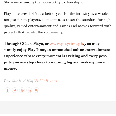
Show were among the noteworthy partnerships.
PlayTime sees 2025 as a better year for the industry as a whole,
not just for its players, as it continues to set the standard for high-
quality, varied entertainment and games and moves forward with
projects that benefit the community.
Through GCash, Maya, or
www.playtime.ph
, you may
simply enjoy PlayTime, an unmatched online entertainment
experience where every moment is exciting and every peso
puts you one step closer to winning big and making more
money.
December 24, 2024 by
Vic Vic Bautista