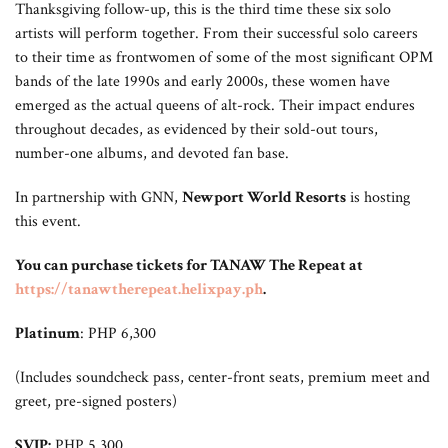
Thanksgiving follow-up, this is the third time these six solo
artists will perform together. From their successful solo careers
to their time as frontwomen of some of the most significant OPM
bands of the late 1990s and early 2000s, these women have
emerged as the actual queens of alt-rock. Their impact endures
throughout decades, as evidenced by their sold-out tours,
number-one albums, and devoted fan base.
In partnership with GNN,
Newport World Resorts
is hosting
this event.
You can purchase tickets for TANAW The Repeat at
https://tanawtherepeat.helixpay.ph
.
Platinum
: PHP 6,300
(Includes soundcheck pass, center-front seats, premium meet and
greet, pre-signed posters)
SVIP:
PHP 5,300