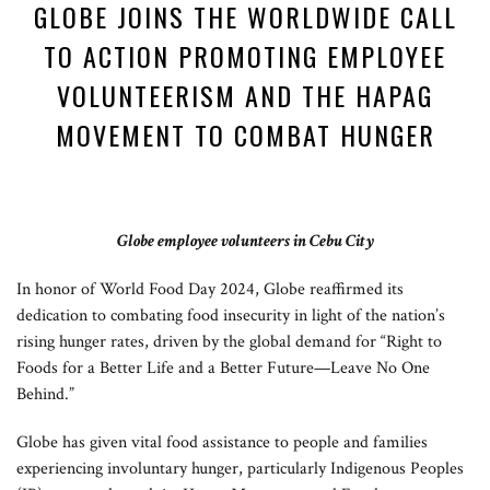
GLOBE JOINS THE WORLDWIDE CALL
TO ACTION PROMOTING EMPLOYEE
VOLUNTEERISM AND THE HAPAG
MOVEMENT TO COMBAT HUNGER
Globe employee volunteers in Cebu City
In honor of World Food Day 2024, Globe reaffirmed its
dedication to combating food insecurity in light of the nation’s
rising hunger rates, driven by the global demand for “Right to
Foods for a Better Life and a Better Future—Leave No One
Behind.”
Globe has given vital food assistance to people and families
experiencing involuntary hunger, particularly Indigenous Peoples