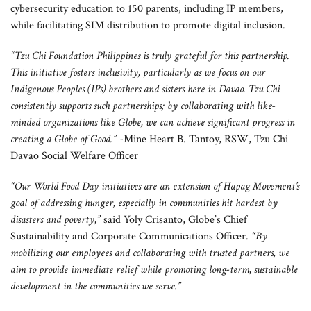
cybersecurity education to 150 parents, including IP members,
while facilitating SIM distribution to promote digital inclusion.
“Tzu Chi Foundation Philippines is truly grateful for this partnership.
This initiative fosters inclusivity, particularly as we focus on our
Indigenous Peoples (IPs) brothers and sisters here in Davao. Tzu Chi
consistently supports such partnerships; by collaborating with like-
minded organizations like Globe, we can achieve significant progress in
creating a Globe of Good.”
-Mine Heart B. Tantoy, RSW, Tzu Chi
Davao Social Welfare Officer
“Our World Food Day initiatives are an extension of Hapag Movement’s
goal of addressing hunger, especially in communities hit hardest by
disasters and poverty,”
said Yoly Crisanto, Globe’s Chief
Sustainability and Corporate Communications Officer.
“By
mobilizing our employees and collaborating with trusted partners, we
aim to provide immediate relief while promoting long-term, sustainable
development in the communities we serve.”