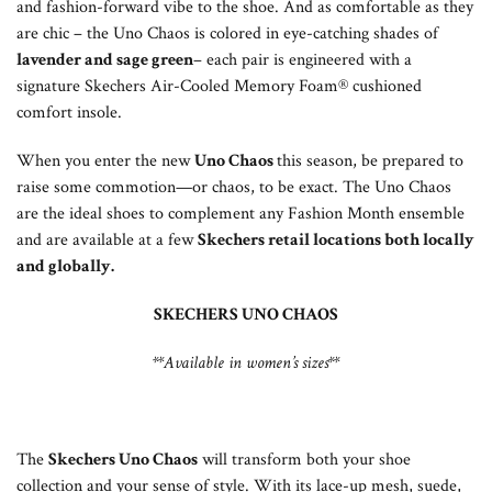
and fashion-forward vibe to the shoe. And as comfortable as they
are chic – the Uno Chaos is colored in eye-catching shades of
lavender and sage green
– each pair is engineered with a
signature Skechers Air-Cooled Memory Foam® cushioned
comfort insole.
When you enter the new
Uno Chaos
this season, be prepared to
raise some commotion—or chaos, to be exact. The Uno Chaos
are the ideal shoes to complement any Fashion Month ensemble
and are available at a few
Skechers retail locations both locally
and globally.
SKECHERS UNO CHAOS
**Available in women’s
sizes**
The
Skechers Uno Chaos
will transform both your shoe
collection and your sense of style. With its lace-up mesh, suede,