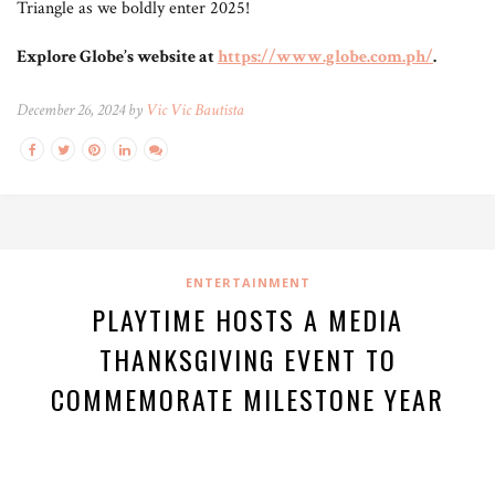
Triangle as we boldly enter 2025!
Explore Globe’s website at
https://www.globe.com.ph/
.
December 26, 2024 by
Vic Vic Bautista
ENTERTAINMENT
PLAYTIME HOSTS A MEDIA
THANKSGIVING EVENT TO
COMMEMORATE MILESTONE YEAR