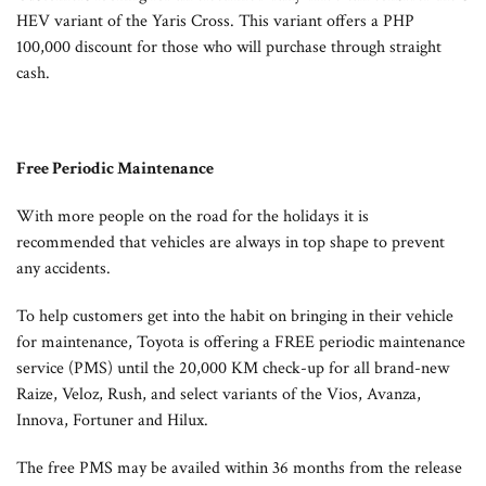
HEV variant of the Yaris Cross. This variant offers a PHP
100,000 discount for those who will purchase through straight
cash.
Free Periodic Maintenance
With more people on the road for the holidays it is
recommended that vehicles are always in top shape to prevent
any accidents.
To help customers get into the habit on bringing in their vehicle
for maintenance, Toyota is offering a FREE periodic maintenance
service (PMS) until the 20,000 KM check-up for all brand-new
Raize, Veloz, Rush, and select variants of the Vios, Avanza,
Innova, Fortuner and Hilux.
The free PMS may be availed within 36 months from the release