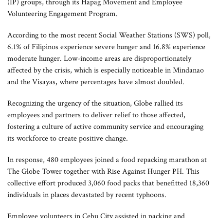
(IP) groups, through its Hapag Movement and Employee
Volunteering Engagement Program.
According to the most recent Social Weather Stations (SWS) poll,
6.1% of Filipinos experience severe hunger and 16.8% experience
moderate hunger. Low-income areas are disproportionately
affected by the crisis, which is especially noticeable in Mindanao
and the Visayas, where percentages have almost doubled.
Recognizing the urgency of the situation, Globe rallied its
employees and partners to deliver relief to those affected,
fostering a culture of active community service and encouraging
its workforce to create positive change.
In response, 480 employees joined a food repacking marathon at
The Globe Tower together with Rise Against Hunger PH. This
collective effort produced 3,060 food packs that benefitted 18,360
individuals in places devastated by recent typhoons.
Employee volunteers in Cebu City assisted in packing and