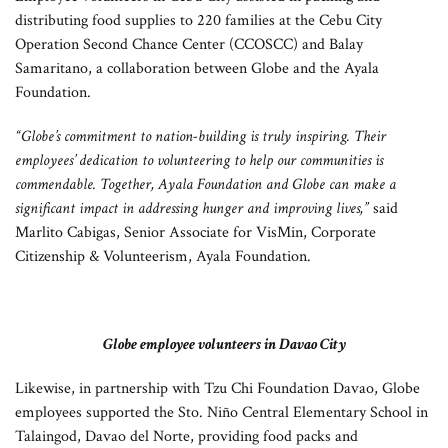
distributing food supplies to 220 families at the Cebu City
Operation Second Chance Center (CCOSCC) and Balay
Samaritano, a collaboration between Globe and the Ayala
Foundation.
“Globe’s commitment to nation-building is truly inspiring. Their
employees’ dedication to volunteering to help our communities is
commendable. Together, Ayala Foundation and Globe can make a
significant impact in addressing hunger and improving lives,”
said
Marlito Cabigas, Senior Associate for VisMin, Corporate
Citizenship & Volunteerism, Ayala Foundation.
Globe employee volunteers in Davao City
Likewise, in partnership with Tzu Chi Foundation Davao, Globe
employees supported the Sto. Niño Central Elementary School in
Talaingod, Davao del Norte, providing food packs and