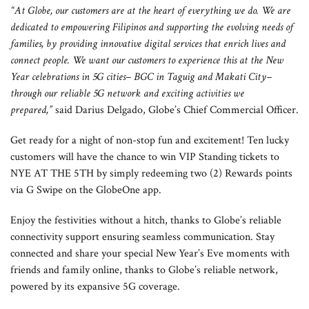
“At Globe, our customers are at the heart of everything we do. We are
dedicated to empowering Filipinos and supporting the evolving needs of
families, by providing innovative digital services that enrich lives and
connect people. We want our customers to experience this at the New
Year celebrations in 5G cities– BGC in Taguig and Makati City–
through our reliable 5G network and exciting activities we
prepared,”
said Darius Delgado, Globe’s Chief Commercial Officer.
Get ready for a night of non-stop fun and excitement! Ten lucky
customers will have the chance to win VIP Standing tickets to
NYE AT THE 5TH by simply redeeming two (2) Rewards points
via G Swipe on the GlobeOne app.
Enjoy the festivities without a hitch, thanks to Globe’s reliable
connectivity support ensuring seamless communication. Stay
connected and share your special New Year’s Eve moments with
friends and family online, thanks to Globe’s reliable network,
powered by its expansive 5G coverage.