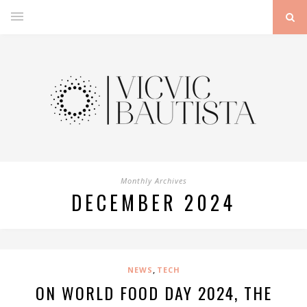
Monthly Archives
DECEMBER 2024
,
NEWS
TECH
ON WORLD FOOD DAY 2024, THE