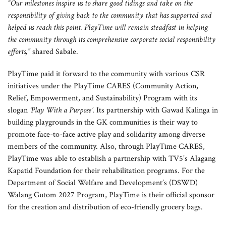
“Our milestones inspire us to share good tidings and take on the
responsibility of giving back to the community that has supported and
helped us reach this point. PlayTime will remain steadfast in helping
the community through its comprehensive corporate social responsibility
efforts,”
shared Sabale.
PlayTime paid it forward to the community with various CSR
initiatives under the PlayTime CARES (Community Action,
Relief, Empowerment, and Sustainability) Program with its
slogan
‘Play With a Purpose’
. Its partnership with Gawad Kalinga in
building playgrounds in the GK communities is their way to
promote face-to-face active play and solidarity among diverse
members of the community. Also, through PlayTime CARES,
PlayTime was able to establish a partnership with TV5’s Alagang
Kapatid Foundation for their rehabilitation programs. For the
Department of Social Welfare and Development’s (DSWD)
Walang Gutom 2027 Program, PlayTime is their official sponsor
for the creation and distribution of eco-friendly grocery bags.