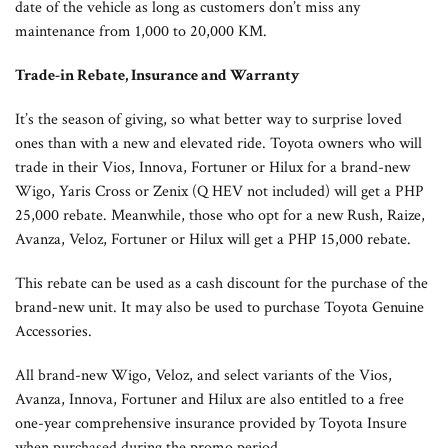
date of the vehicle as long as customers don’t miss any
maintenance from 1,000 to 20,000 KM.
Trade-in Rebate, Insurance and Warranty
It’s the season of giving, so what better way to surprise loved
ones than with a new and elevated ride. Toyota owners who will
trade in their Vios, Innova, Fortuner or Hilux for a brand-new
Wigo, Yaris Cross or Zenix (Q HEV not included) will get a PHP
25,000 rebate. Meanwhile, those who opt for a new Rush, Raize,
Avanza, Veloz, Fortuner or Hilux will get a PHP 15,000 rebate.
This rebate can be used as a cash discount for the purchase of the
brand-new unit. It may also be used to purchase Toyota Genuine
Accessories.
All brand-new Wigo, Veloz, and select variants of the Vios,
Avanza, Innova, Fortuner and Hilux are also entitled to a free
one-year comprehensive insurance provided by Toyota Insure
when purchased during the promo period.