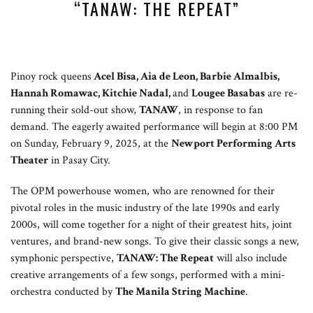
“TANAW: THE REPEAT”
Pinoy rock queens
Acel Bisa, Aia de Leon, Barbie Almalbis,
Hannah Romawac, Kitchie Nadal,
and
Lougee Basabas
are re-
running their sold-out show,
TANAW
, in response to fan
demand. The eagerly awaited performance will begin at 8:00 PM
on Sunday, February 9, 2025, at the
Newport Performing Arts
Theater
in Pasay City.
The OPM powerhouse women, who are renowned for their
pivotal roles in the music industry of the late 1990s and early
2000s, will come together for a night of their greatest hits, joint
ventures, and brand-new songs. To give their classic songs a new,
symphonic perspective,
TANAW: The Repeat
will also include
creative arrangements of a few songs, performed with a mini-
orchestra conducted by
The Manila String Machine
.