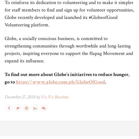
To reinforce its dedication to volunteering and to make it simpler
for staff members to find and sign up for volunteer opportunities,
Globe recently developed and launched its #GlobeofGood
Volunteering platform.
Globe, a socially conscious business, is committed to
strengthening communities through worthwhile and long-lasting
projects, inspiring everyone to support the Hapag Movement and
expand its influence.
To find out more about Globe’s initiatives to reduce hunger,
go to
https://www.globe.com.ph/GlobeOfGood
.
December 27, 2024 by
Vic Vic Bautista