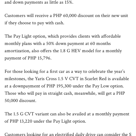
and down payments as little as 15%.
Customers will receive a PHP 60,000 discount on their new unit
if they choose to pay with cash.
The Pay Light option, which provides clients with affordable
monthly plans with a 50% down payment at 60 months
amortization, also offers the 1.8 G HEV model for a monthly
payment of PHP 15,796.
For those looking for a first car as a way to celebrate the year’s
milestones, the Yaris Cross 1.5 V CVT in Scarlet Red is available
at a downpayment of PHP 195,300 under the Pay Low option.
Those who will pay in straight cash, meanwhile, will get a PHP
50,000 discount.
The 1.5 G CVT variant can also be availed at a monthly payment
of PHP 13,220 under the Pay Light option.
Customers looking for an electrified daily drive can consider the S