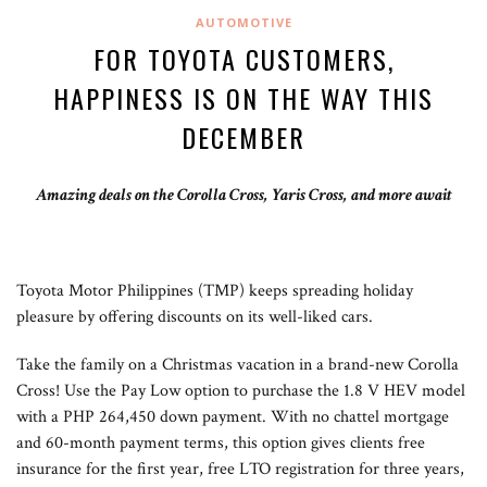
AUTOMOTIVE
FOR TOYOTA CUSTOMERS,
HAPPINESS IS ON THE WAY THIS
DECEMBER
Amazing deals on the Corolla Cross, Yaris Cross, and more await
Toyota Motor Philippines (TMP) keeps spreading holiday
pleasure by offering discounts on its well-liked cars.
Take the family on a Christmas vacation in a brand-new Corolla
Cross! Use the Pay Low option to purchase the 1.8 V HEV model
with a PHP 264,450 down payment. With no chattel mortgage
and 60-month payment terms, this option gives clients free
insurance for the first year, free LTO registration for three years,