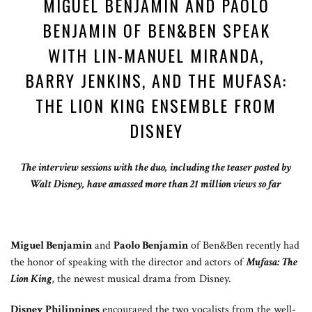
MIGUEL BENJAMIN AND PAOLO
BENJAMIN OF BEN&BEN SPEAK
WITH LIN-MANUEL MIRANDA,
BARRY JENKINS, AND THE MUFASA:
THE LION KING ENSEMBLE FROM
DISNEY
The interview sessions with the duo, including the teaser posted by
Walt Disney, have amassed more than 21 million views so far
Miguel Benjamin
and
Paolo Benjamin
of Ben&Ben recently had
the honor of speaking with the director and actors of
Mufasa: The
Lion King
, the newest musical drama from Disney.
Disney Philippines
encouraged the two vocalists from the well-