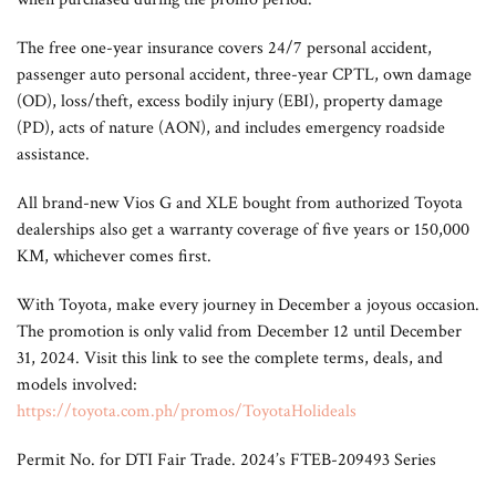
The free one-year insurance covers 24/7 personal accident,
passenger auto personal accident, three-year CPTL, own damage
(OD), loss/theft, excess bodily injury (EBI), property damage
(PD), acts of nature (AON), and includes emergency roadside
assistance.
All brand-new Vios G and XLE bought from authorized Toyota
dealerships also get a warranty coverage of five years or 150,000
KM, whichever comes first.
With Toyota, make every journey in December a joyous occasion.
The promotion is only valid from December 12 until December
31, 2024. Visit this link to see the complete terms, deals, and
models involved:
https://toyota.com.ph/promos/ToyotaHolideals
Permit No. for DTI Fair Trade. 2024’s FTEB-209493 Series