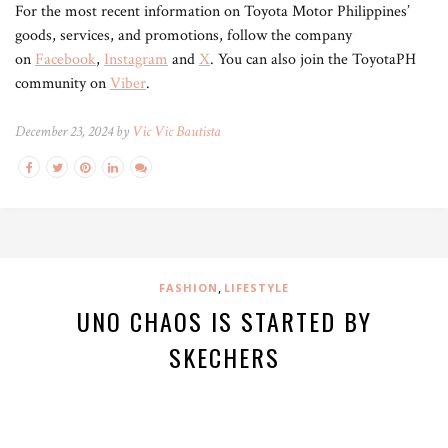
For the most recent information on Toyota Motor Philippines’
goods, services, and promotions, follow the company
on
Facebook
,
Instagram
and
X
. You can also join the ToyotaPH
community on
Viber
.
December 23, 2024 by
Vic Vic Bautista
,
FASHION
LIFESTYLE
UNO CHAOS IS STARTED BY
SKECHERS