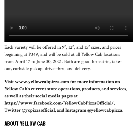
Each variety will be offered in 9”, 12”, and 15” sizes, and prices
beginning at P349, and will be sold at all Yellow Cab locations
from April 17 to June 30, 2021. Both are good for eat-in, take-
out, curbside pickup, drive-thru, and delivery.
Visit www.yellowcabpizza.com for more information on
Yellow Cab’s current store operations, products, and services,
as well as their social media pages at
https://www.facebook.com/YellowCabPizzaOfficial/,
Twitter @ycpizzaofficial, and Instagram @yellowcabpizza.
ABOUT YELLOW CAB