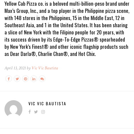
Yellow Cab Pizza co. is a beloved multi-billion-peso brand under
Max’s Group, Inc., and a top player in the Philippine pizza scene,
with 148 stores in the Philippines, 15 in the Middle East, 12 in
Southeast Asia, and 1 in the United States. It has been sharing
a slice of New York with the Filipino people for 20 years, with
its success driven by its Edge-To-Edge Pizzas® spearheaded
by New York’s Finest® and other iconic flagship products such
as Dear Darla®, Charlie Chan®, and Hot Chix.
April 13, 2021 by
Vic Vic Bautista
VIC VIC BAUTISTA