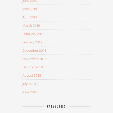
June 2019
May 2019
April 2019
March 2019
February 2019
January 2019
December 2018
November 2018
October 2018
August 2018
July 2018
June 2018
CATEGORIES