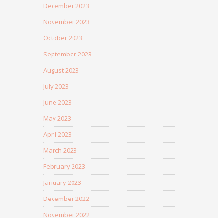
December 2023
November 2023
October 2023
September 2023
August 2023
July 2023
June 2023
May 2023
April 2023
March 2023
February 2023
January 2023
December 2022
November 2022