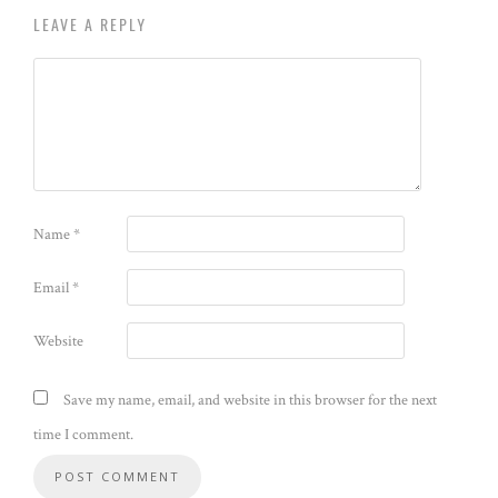
LEAVE A REPLY
Name
*
Email
*
Website
Save my name, email, and website in this browser for the next
time I comment.