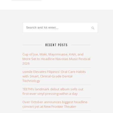
RECENT POSTS
Cup of Joe, Maki, Mayonnaise, KAIA, and
More Set to Headline Navotas Music Festival
2026
usmile Elevates Filipinos’ Oral Care Habits
with Smart, Clinical-Grade Dental
Technology
TEETH’s landmark debut album sells out
first-ever vinyl pressing within a day
Over October announces biggest headline
concert yet at New Frontier Theater