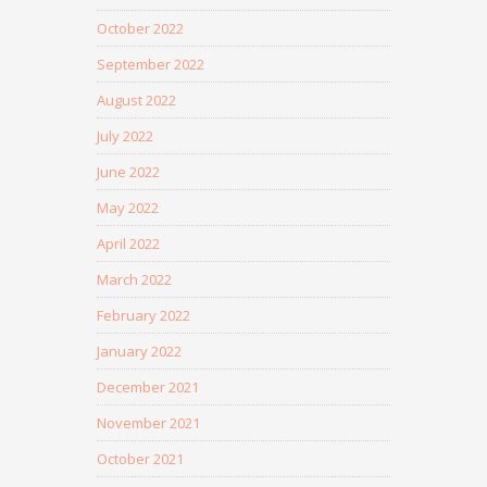
October 2022
September 2022
August 2022
July 2022
June 2022
May 2022
April 2022
March 2022
February 2022
January 2022
December 2021
November 2021
October 2021