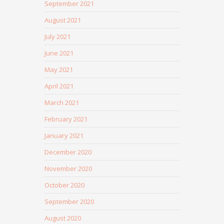
September 2021
August 2021
July 2021
June 2021
May 2021
April 2021
March 2021
February 2021
January 2021
December 2020
November 2020
October 2020
September 2020
August 2020