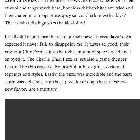
2.Hot Chix Pizza
– The hottest New Chix Pizza is here! On a bed
of cool and tangy ranch base, boneless chicken bites are fried and
then coated in our signature spicy sauce. Chicken with a kick?
That is what distinguishes the ideal slice!
I really did experience the taste of their newest pizza flavors. As
expected it never fails to disappoint me. It tastes so good, their
new Hot Chix Pizza is just the right amount of spice I need and I
enjoyed it. The Charlie Chan Pizza is just also a game changer
flavor. The thin crust is also tasteful, it has a great variety of
toppings and styles. Lastly, the pizza was incredible and the pasta
sauce was delicious. For those pizza lovers out there these two
new flavors are a must try.