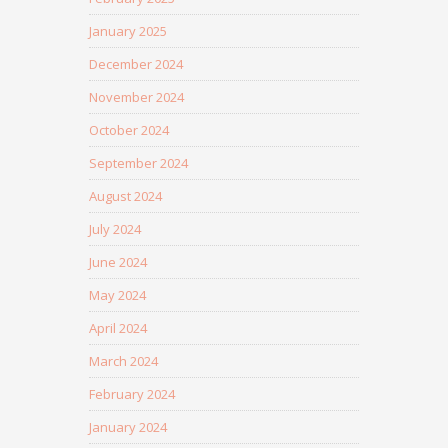
January 2025
December 2024
November 2024
October 2024
September 2024
August 2024
July 2024
June 2024
May 2024
April 2024
March 2024
February 2024
January 2024