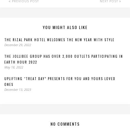
PREVIOUS POST
NEXT POST
YOU MIGHT ALSO LIKE
THE RIZAL PARK HOTEL WELCOMES THE NEW YEAR WITH STYLE
December 29, 2022
THE JOLLIBEE GROUP HAS OVER 2,000 OUTLETS PARTICIPATING IN
EARTH HOUR 2022
May 18, 2022
UPLIFTING “TREAT DAY” PRESENTS FOR YOU AND YOURS LOVED
ONES
December 13, 2023
NO COMMENTS