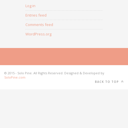
Log in
Entries feed
Comments feed
WordPress.org
© 2015 - Solo Pine. All Rights Reserved. Designed & Developed by
SoloPine.com
BACK TO TOP