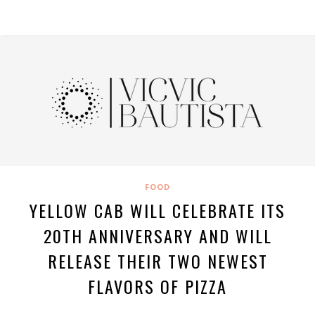
FOOD
YELLOW CAB WILL CELEBRATE ITS
20TH ANNIVERSARY AND WILL
RELEASE THEIR TWO NEWEST
FLAVORS OF PIZZA