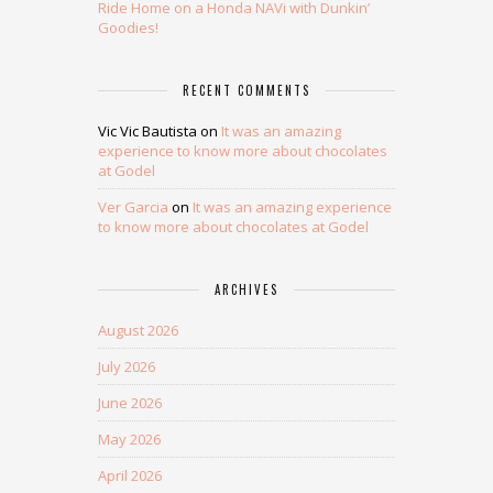
Ride Home on a Honda NAVi with Dunkin’
Goodies!
RECENT COMMENTS
Vic Vic Bautista
on
It was an amazing
experience to know more about chocolates
at Godel
Ver Garcia
on
It was an amazing experience
to know more about chocolates at Godel
ARCHIVES
August 2026
July 2026
June 2026
May 2026
April 2026