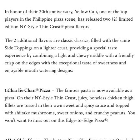
In honor of their 20th anniversary, Yellow Cab, one of the top
players in the Philippine pizza scene, has released two (2) limited
edition NY-Style Thin Crust® pizza flavors.
The 2 additional flavors are classic classics, filled with the same
Side Toppings on a lighter crust, providing a special taste
experience by combining a light and chewy middle with a friendly
crisp on the edges with the exceptional taste of sweetness and
enjoyable mouth watering designs:
1.Charlie Chan® Pizza
– The famous pasta is now available as a
pizza! On their NY-Style Thin Crust, juicy, boneless chicken thigh
fillets are tossed in their own sweet and spicy sauce and topped
with shiitake mushrooms, sweet onions, and crunchy peanuts. You
won’t want to miss out on this Edge-to-Edge Pizza®!