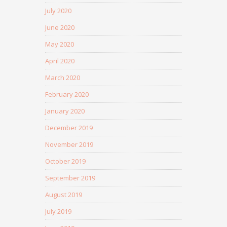
July 2020
June 2020
May 2020
April 2020
March 2020
February 2020
January 2020
December 2019
November 2019
October 2019
September 2019
August 2019
July 2019