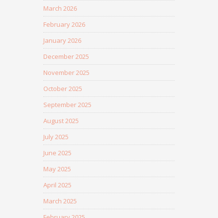
March 2026
February 2026
January 2026
December 2025
November 2025
October 2025
September 2025
August 2025
July 2025
June 2025
May 2025
April 2025
March 2025
February 2025