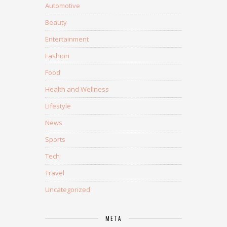
Automotive
Beauty
Entertainment
Fashion
Food
Health and Wellness
Lifestyle
News
Sports
Tech
Travel
Uncategorized
META