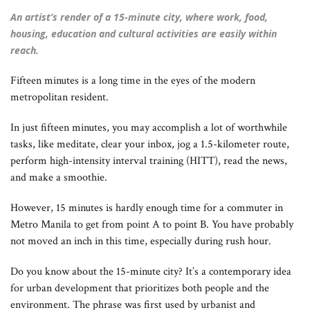
An artist’s render of a 15-minute city, where work, food,
housing, education and cultural activities are easily within
reach.
Fifteen minutes is a long time in the eyes of the modern
metropolitan resident.
In just fifteen minutes, you may accomplish a lot of worthwhile
tasks, like meditate, clear your inbox, jog a 1.5-kilometer route,
perform high-intensity interval training (HITT), read the news,
and make a smoothie.
However, 15 minutes is hardly enough time for a commuter in
Metro Manila to get from point A to point B. You have probably
not moved an inch in this time, especially during rush hour.
Do you know about the 15-minute city? It’s a contemporary idea
for urban development that prioritizes both people and the
environment. The phrase was first used by urbanist and