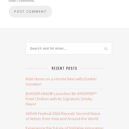
time I comment.
Alternative:
RECENT POSTS
Ride Home on a Honda NAVi with Dunkin’
Goodies!
BURGER KING® Launches BK KRISPPER™
Fried Chicken with Its Signature Smoky
Flavor
AXEAN Festival 2026 Reveals Second Wave
of Artists from Asia and Around the World
Experience the future of foldable innovation