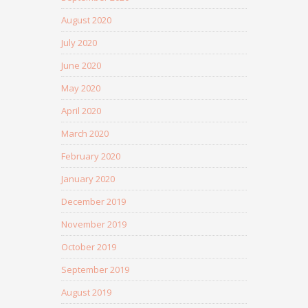
August 2020
July 2020
June 2020
May 2020
April 2020
March 2020
February 2020
January 2020
December 2019
November 2019
October 2019
September 2019
August 2019