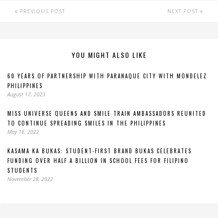
PREVIOUS POST
NEXT POST
YOU MIGHT ALSO LIKE
60 YEARS OF PARTNERSHIP WITH PARANAQUE CITY WITH MONDELEZ
PHILIPPINES
August 17, 2023
MISS UNIVERSE QUEENS AND SMILE TRAIN AMBASSADORS REUNITED
TO CONTINUE SPREADING SMILES IN THE PHILIPPINES
May 16, 2022
KASAMA KA BUKAS: STUDENT-FIRST BRAND BUKAS CELEBRATES
FUNDING OVER HALF A BILLION IN SCHOOL FEES FOR FILIPINO
STUDENTS
November 28, 2022