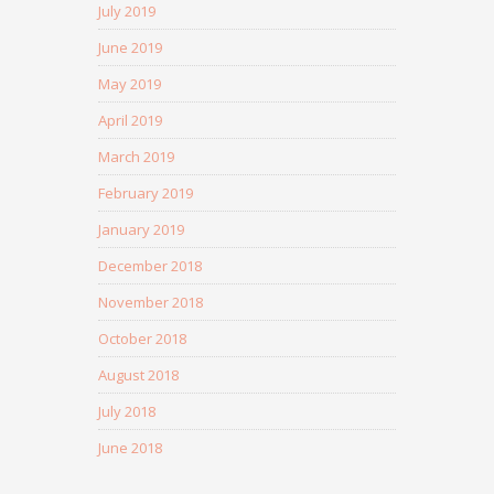
July 2019
June 2019
May 2019
April 2019
March 2019
February 2019
January 2019
December 2018
November 2018
October 2018
August 2018
July 2018
June 2018