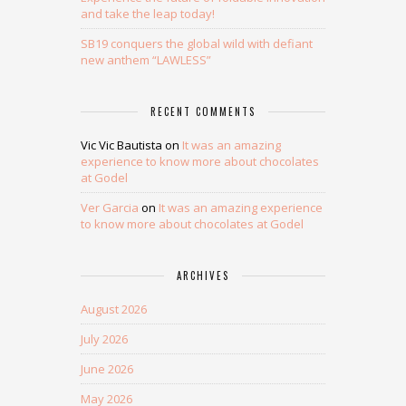
and take the leap today!
SB19 conquers the global wild with defiant
new anthem “LAWLESS”
RECENT COMMENTS
Vic Vic Bautista
on
It was an amazing
experience to know more about chocolates
at Godel
Ver Garcia
on
It was an amazing experience
to know more about chocolates at Godel
ARCHIVES
August 2026
July 2026
June 2026
May 2026