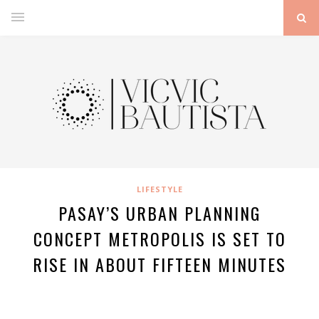
LIFESTYLE
PASAY’S URBAN PLANNING
CONCEPT METROPOLIS IS SET TO
RISE IN ABOUT FIFTEEN MINUTES