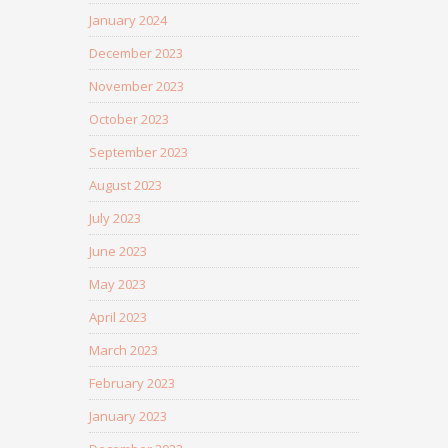
January 2024
December 2023
November 2023
October 2023
September 2023
August 2023
July 2023
June 2023
May 2023
April 2023
March 2023
February 2023
January 2023