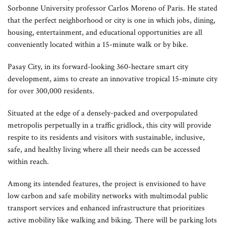
Sorbonne University professor Carlos Moreno of Paris. He stated
that the perfect neighborhood or city is one in which jobs, dining,
housing, entertainment, and educational opportunities are all
conveniently located within a 15-minute walk or by bike.
Pasay City, in its forward-looking 360-hectare smart city
development, aims to create an innovative tropical 15-minute city
for over 300,000 residents.
Situated at the edge of a densely-packed and overpopulated
metropolis perpetually in a traffic gridlock, this city will provide
respite to its residents and visitors with sustainable, inclusive,
safe, and healthy living where all their needs can be accessed
within reach.
Among its intended features, the project is envisioned to have
low carbon and safe mobility networks with multimodal public
transport services and enhanced infrastructure that prioritizes
active mobility like walking and biking. There will be parking lots