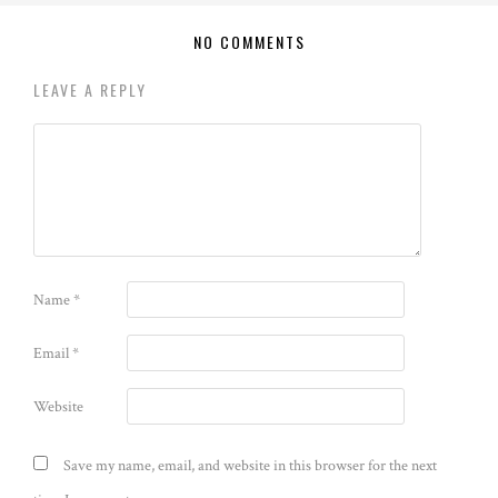
NO COMMENTS
LEAVE A REPLY
Name
*
Email
*
Website
Save my name, email, and website in this browser for the next