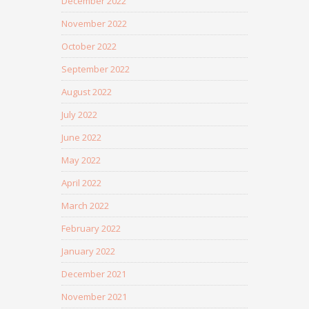
December 2022
November 2022
October 2022
September 2022
August 2022
July 2022
June 2022
May 2022
April 2022
March 2022
February 2022
January 2022
December 2021
November 2021