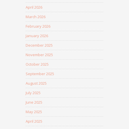
April 2026
March 2026
February 2026
January 2026
December 2025
November 2025
October 2025
September 2025
August 2025
July 2025
June 2025
May 2025
April 2025