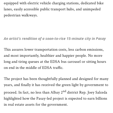
equipped with electric vehicle charging stations, dedicated bike
lanes, easily accessible public transport hubs, and unimpeded
pedestrian walkways.
An artist’s rendition of a soon-to-rise 15-minute city in Pasay
This assures lower transportation costs, less carbon emissions,
and most importantly, healthier and happier people. No more
long and tiring queues at the EDSA bus carousel or sitting hours
on end in the middle of EDSA traffic.
The project has been thoughtfully planned and designed for many
years, and finally it has received the green light by government to
nd
proceed. In fact, no less than Albay 2
district Rep. Joey Salceda
highlighted how the Pasay-led project is expected to earn billions
in real estate assets for the government.