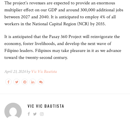
The project’s revenues are expected to provide an enormous
multiplier effect on our GDP and around 300,000 additional jobs
between 2027 and 2040. It is anticipated to employ 4% of all
workers in the National Capital Region (NCR) by 2035.
It is anticipated that the Pasay 360 Project will reinvigorate the
economy, foster livelihoods, and develop the next wave of
Filipino leaders. Filipinos may take pleasure in it as we advance
toward the twenty-second century.
April 23, 2024 by
Vic Vic Bautista
VIC VIC BAUTISTA