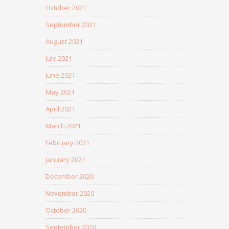
October 2021
September 2021
August 2021
July 2021
June 2021
May 2021
April 2021
March 2021
February 2021
January 2021
December 2020
November 2020
October 2020
September 2020