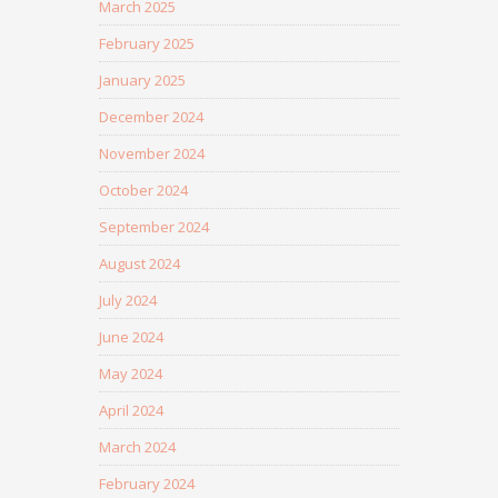
March 2025
February 2025
January 2025
December 2024
November 2024
October 2024
September 2024
August 2024
July 2024
June 2024
May 2024
April 2024
March 2024
February 2024