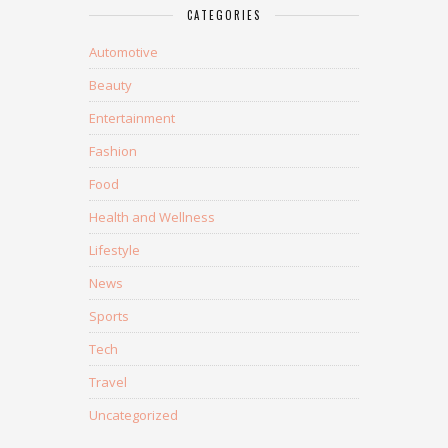
CATEGORIES
Automotive
Beauty
Entertainment
Fashion
Food
Health and Wellness
Lifestyle
News
Sports
Tech
Travel
Uncategorized