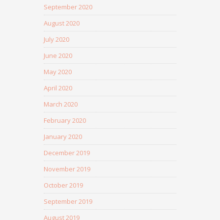
September 2020
August 2020
July 2020
June 2020
May 2020
April 2020
March 2020
February 2020
January 2020
December 2019
November 2019
October 2019
September 2019
August 2019