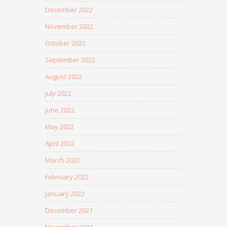
December 2022
November 2022
October 2022
September 2022
August 2022
July 2022
June 2022
May 2022
April 2022
March 2022
February 2022
January 2022
December 2021