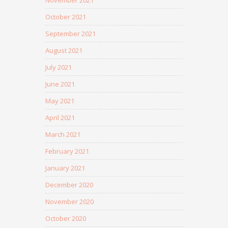
November 2021
October 2021
September 2021
August 2021
July 2021
June 2021
May 2021
April 2021
March 2021
February 2021
January 2021
December 2020
November 2020
October 2020