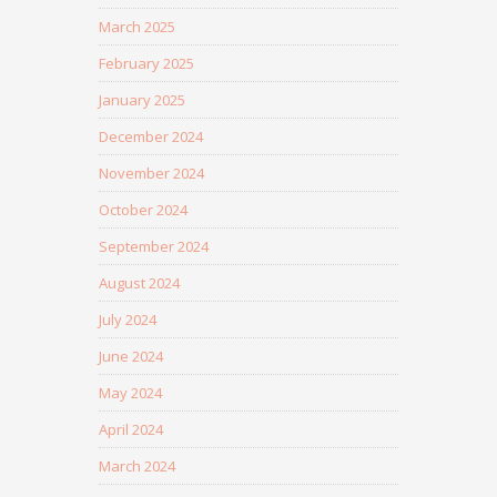
March 2025
February 2025
January 2025
December 2024
November 2024
October 2024
September 2024
August 2024
July 2024
June 2024
May 2024
April 2024
March 2024