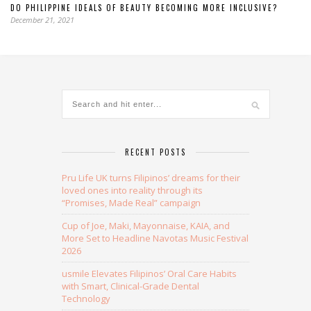
DO PHILIPPINE IDEALS OF BEAUTY BECOMING MORE INCLUSIVE?
December 21, 2021
RECENT POSTS
Pru Life UK turns Filipinos’ dreams for their
loved ones into reality through its
“Promises, Made Real” campaign
Cup of Joe, Maki, Mayonnaise, KAIA, and
More Set to Headline Navotas Music Festival
2026
usmile Elevates Filipinos’ Oral Care Habits
with Smart, Clinical-Grade Dental
Technology