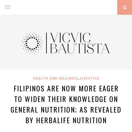
,
HEALTH AND WELLNESS
LIFESTYLE
FILIPINOS ARE NOW MORE EAGER
TO WIDEN THEIR KNOWLEDGE ON
GENERAL NUTRITION; AS REVEALED
BY HERBALIFE NUTRITION