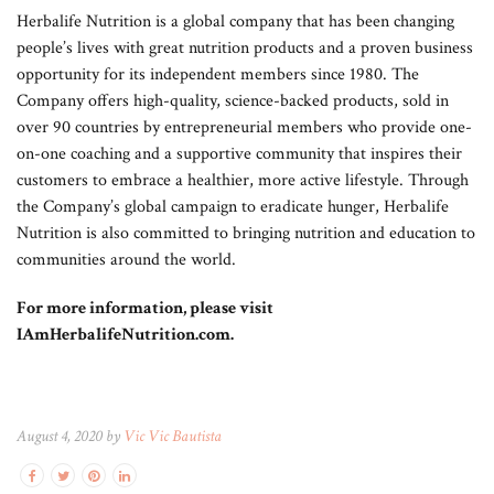
Herbalife Nutrition is a global company that has been changing
people’s lives with great nutrition products and a proven business
opportunity for its independent members since 1980. The
Company offers high-quality, science-backed products, sold in
over 90 countries by entrepreneurial members who provide one-
on-one coaching and a supportive community that inspires their
customers to embrace a healthier, more active lifestyle. Through
the Company’s global campaign to eradicate hunger, Herbalife
Nutrition is also committed to bringing nutrition and education to
communities around the world.
For more information, please visit
IAmHerbalifeNutrition.com.
August 4, 2020 by
Vic Vic Bautista