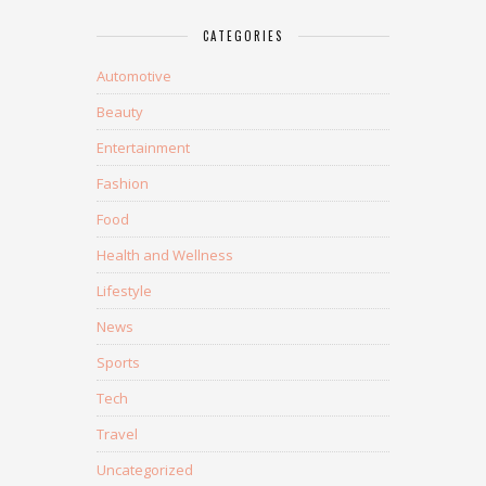
CATEGORIES
Automotive
Beauty
Entertainment
Fashion
Food
Health and Wellness
Lifestyle
News
Sports
Tech
Travel
Uncategorized