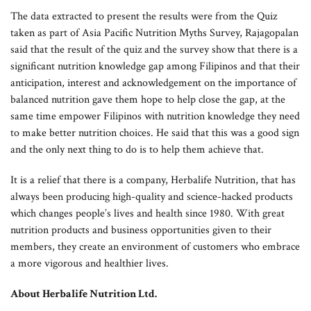
The data extracted to present the results were from the Quiz
taken as part of Asia Pacific Nutrition Myths Survey, Rajagopalan
said that the result of the quiz and the survey show that there is a
significant nutrition knowledge gap among Filipinos and that their
anticipation, interest and acknowledgement on the importance of
balanced nutrition gave them hope to help close the gap, at the
same time empower Filipinos with nutrition knowledge they need
to make better nutrition choices. He said that this was a good sign
and the only next thing to do is to help them achieve that.
It is a relief that there is a company, Herbalife Nutrition, that has
always been producing high-quality and science-hacked products
which changes people’s lives and health since 1980. With great
nutrition products and business opportunities given to their
members, they create an environment of customers who embrace
a more vigorous and healthier lives.
About Herbalife Nutrition Ltd.