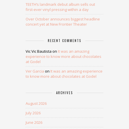
TEETH’s landmark debut album sells out
first-ever vinyl pressing within a day
Over October announces biggest headline
concert yet at New Frontier Theater
RECENT COMMENTS
Vic Vic Bautista
on
It was an amazing
experience to know more about chocolates
at Godel
Ver Garcia
on
It was an amazing experience
to know more about chocolates at Godel
ARCHIVES
August 2026
July 2026
June 2026