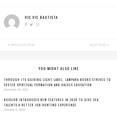
VIC VIC BAUTISTA
PREVIOUS POST
NEXT POST
YOU MIGHT ALSO LIKE
THROUGH ITS GUIDING LIGHT LABEL, LAMPARA BOOKS STRIVES TO
FOSTER SPIRITUAL FORMATION AND VALUES EDUCATION
November 24, 2021
BOSSJOB INTRODUCES NEW FEATURES IN 2024 TO GIVE SEA
TALENTS A BETTER JOB-HUNTING EXPERIENCE
February 6, 2024