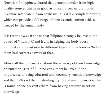
Nutrition Philippines, shared that protein powder from high-
quality sources can be as good as protein from natural foods.
Likewise soy protein from soybeans, it is still a complete protein,
which can provide a full range of nine essential amino acids as
needed by the human body.
It is truer now as it shows that Filipinos strongly believe in the
power of Vitamin C and fruits in helping the body boost
immunity and resistance to different types of infections as 94% of
them had correct answers of that.
Above all the information about the accuracy of their knowledge
on nutrition, 47% of Filipino consumers believed in the
importance of being educated with necessary nutrition knowledge
and that 39% said that misleading myths and misinformation that
is found online prevents them from having accurate nutrition
knowledge.