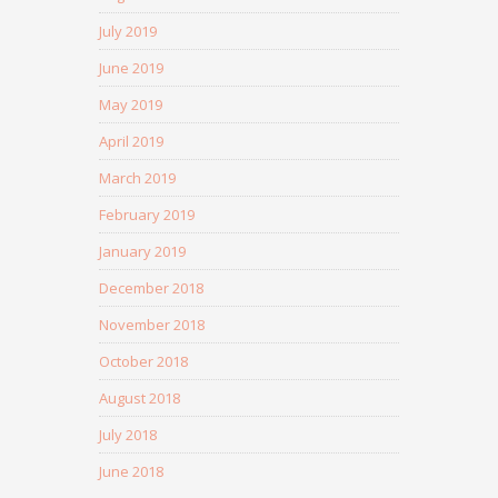
July 2019
June 2019
May 2019
April 2019
March 2019
February 2019
January 2019
December 2018
November 2018
October 2018
August 2018
July 2018
June 2018