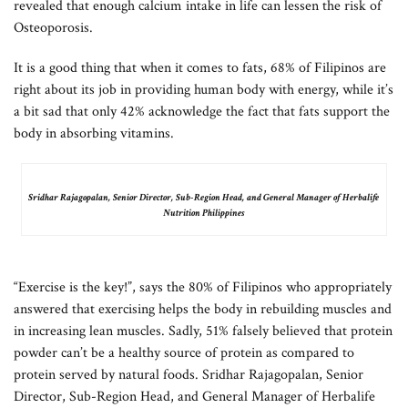
revealed that enough calcium intake in life can lessen the risk of
Osteoporosis.
It is a good thing that when it comes to fats, 68% of Filipinos are
right about its job in providing human body with energy, while it’s
a bit sad that only 42% acknowledge the fact that fats support the
body in absorbing vitamins.
Sridhar Rajagopalan, Senior Director, Sub-Region Head, and General Manager of Herbalife
Nutrition Philippines
“Exercise is the key!”, says the 80% of Filipinos who appropriately
answered that exercising helps the body in rebuilding muscles and
in increasing lean muscles. Sadly, 51% falsely believed that protein
powder can’t be a healthy source of protein as compared to
protein served by natural foods. Sridhar Rajagopalan, Senior
Director, Sub-Region Head, and General Manager of Herbalife