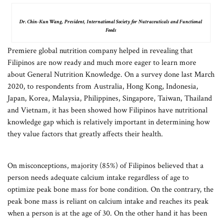
Dr. Chin-Kun Wang, President, International Society for Nutraceuticals and Functional
Foods
Premiere global nutrition company helped in revealing that
Filipinos are now ready and much more eager to learn more
about General Nutrition Knowledge. On a survey done last March
2020, to respondents from Australia, Hong Kong, Indonesia,
Japan, Korea, Malaysia, Philippines, Singapore, Taiwan, Thailand
and Vietnam, it has been showed how Filipinos have nutritional
knowledge gap which is relatively important in determining how
they value factors that greatly affects their health.
On misconceptions, majority (85%) of Filipinos believed that a
person needs adequate calcium intake regardless of age to
optimize peak bone mass for bone condition. On the contrary, the
peak bone mass is reliant on calcium intake and reaches its peak
when a person is at the age of 30. On the other hand it has been