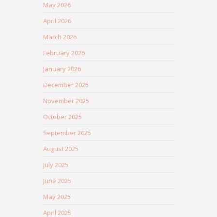
May 2026
April 2026
March 2026
February 2026
January 2026
December 2025
November 2025
October 2025
September 2025
August 2025
July 2025
June 2025
May 2025
April 2025