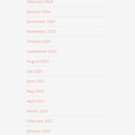
February 2024
January 2024
December 2023
November 2023
October 2023
September 2023
August 2023
July 2023
June 2023
May 2023
April 2023
March 2023
February 2023
January 2023