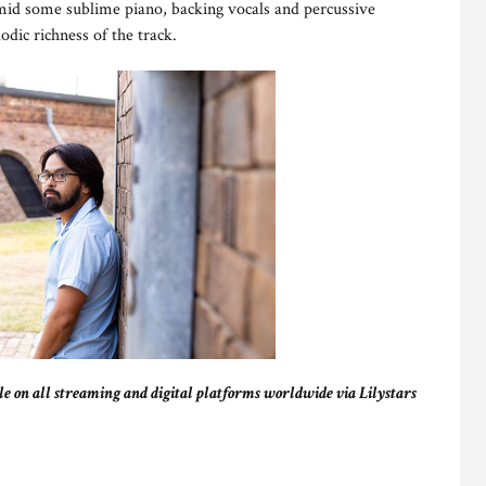
 amid some sublime piano, backing vocals and percussive
odic richness of the track.
ble on all streaming and digital platforms worldwide via Lilystars