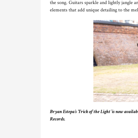
the song. Guitars sparkle and lightly jangle
elements that add unique detailing to the mel
Bryan Estepa’s ‘Trick of the Light’ is now availa
Records.