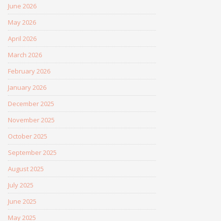
June 2026
May 2026
April 2026
March 2026
February 2026
January 2026
December 2025
November 2025
October 2025
September 2025
August 2025
July 2025
June 2025
May 2025