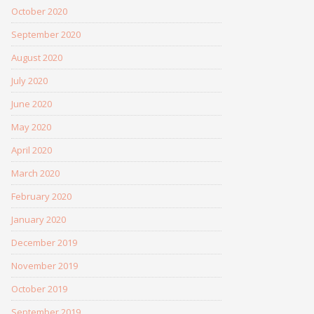
October 2020
September 2020
August 2020
July 2020
June 2020
May 2020
April 2020
March 2020
February 2020
January 2020
December 2019
November 2019
October 2019
September 2019