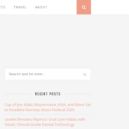
RTS
TRAVEL
ABOUT
RECENT POSTS
Cup of Joe, Maki, Mayonnaise, KAIA, and More Set
to Headline Navotas Music Festival 2026
usmile Elevates Filipinos’ Oral Care Habits with
Smart, Clinical-Grade Dental Technology