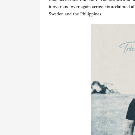
it over and over again across six acclaimed 
Sweden and the Philippines.