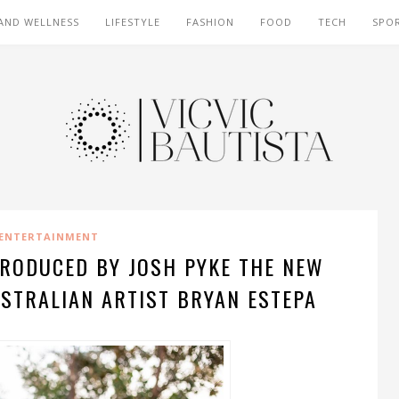
AND WELLNESS
LIFESTYLE
FASHION
FOOD
TECH
SPO
ENTERTAINMENT
-PRODUCED BY JOSH PYKE THE NEW
USTRALIAN ARTIST BRYAN ESTEPA