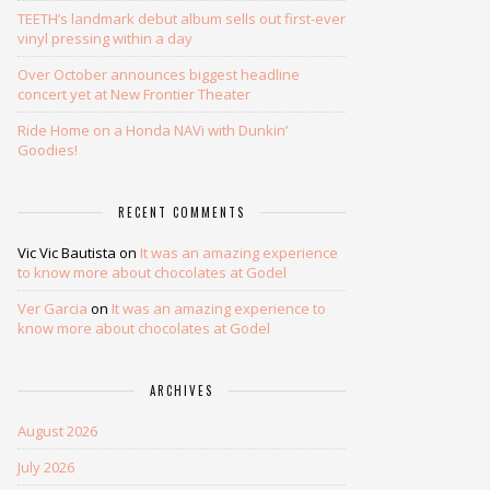
TEETH’s landmark debut album sells out first-ever
vinyl pressing within a day
Over October announces biggest headline
concert yet at New Frontier Theater
Ride Home on a Honda NAVi with Dunkin’
Goodies!
RECENT COMMENTS
Vic Vic Bautista
on
It was an amazing experience
to know more about chocolates at Godel
Ver Garcia
on
It was an amazing experience to
know more about chocolates at Godel
ARCHIVES
August 2026
July 2026