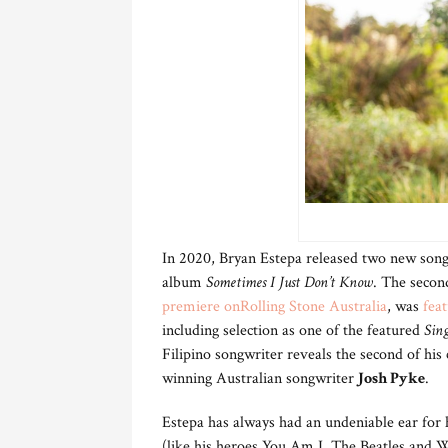
In 2020, Bryan Estepa released two new songs
album
Sometimes I Just Don’t Know
. The second
premiere on
Rolling Stone Australia
, was
fea
including selection as one of the featured
Sing
Filipino songwriter reveals the second of hi
winning Australian songwriter
Josh Pyke
.
Estepa has always had an undeniable ear for
(like his heroes You Am I, The Beatles and Wi