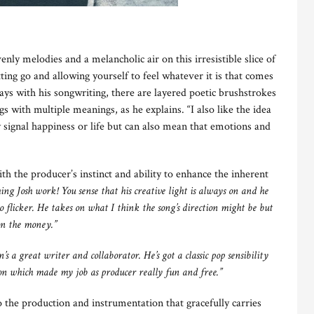
nly melodies and a melancholic air on this irresistible slice of
tting go and allowing yourself to feel whatever it is that comes
ys with his songwriting, there are layered poetic brushstrokes
s with multiple meanings, as he explains. “I also like the idea
ly signal happiness or life but can also mean that emotions and
 the producer’s instinct and ability to enhance the inherent
hing Josh work! You sense that his creative light is always on and he
 to flicker. He takes on what I think the song’s direction might be but
 on the money.”
’s a great writer and collaborator. He’s got a classic pop sensibility
on which made my job as producer really fun and free.”
to the production and instrumentation that gracefully carries