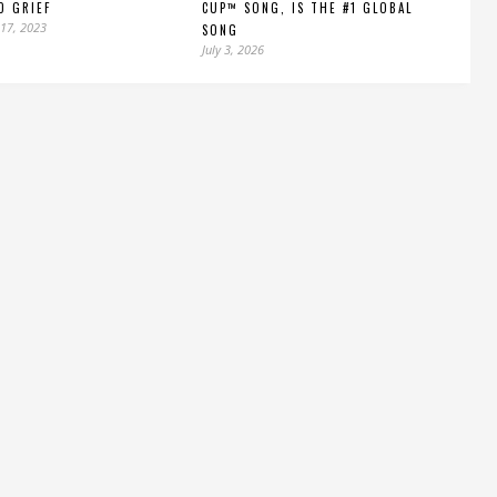
D GRIEF
CUP™ SONG, IS THE #1 GLOBAL
17, 2023
SONG
July 3, 2026