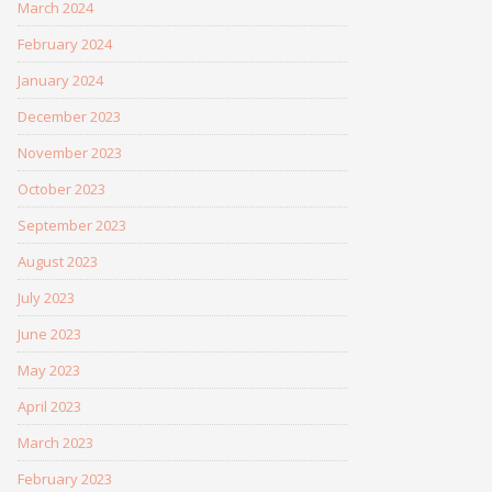
March 2024
February 2024
January 2024
December 2023
November 2023
October 2023
September 2023
August 2023
July 2023
June 2023
May 2023
April 2023
March 2023
February 2023