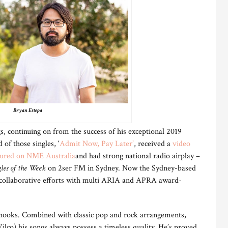
Bryan Estepa
, continuing on from the success of his exceptional 2019
 of those singles, ‘
Admit Now, Pay Later
’
, received a
video
tured on NME Australia
and had strong national radio airplay –
les of the Week
on 2ser FM in Sydney. Now the Sydney-based
s collaborative efforts with multi ARIA and APRA award-
 hooks. Combined with classic pop and rock arrangements,
lco) his songs always possess a timeless quality. He’s proved