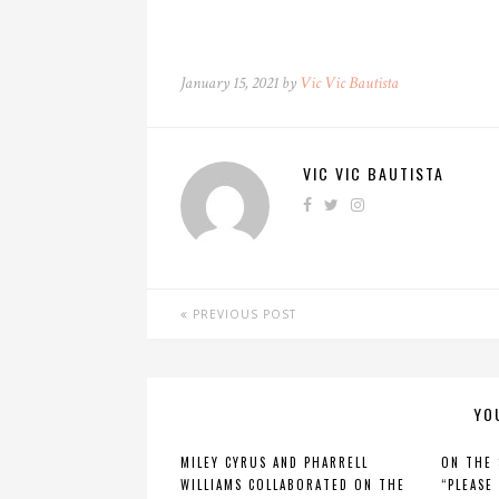
January 15, 2021 by
Vic Vic Bautista
VIC VIC BAUTISTA
PREVIOUS POST
YO
MILEY CYRUS AND PHARRELL
ON THE
WILLIAMS COLLABORATED ON THE
“PLEASE