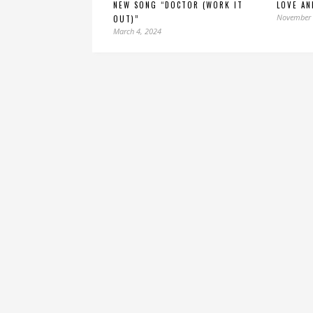
NEW SONG “DOCTOR (WORK IT
LOVE AN
November 
OUT)”
March 4, 2024