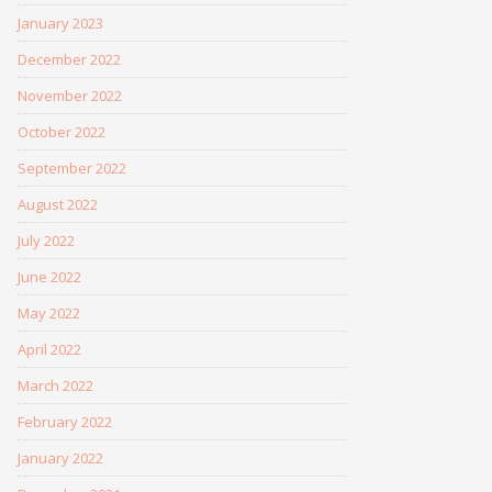
January 2023
December 2022
November 2022
October 2022
September 2022
August 2022
July 2022
June 2022
May 2022
April 2022
March 2022
February 2022
January 2022