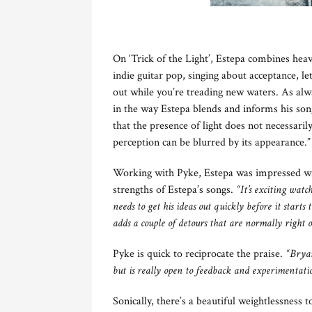
On ‘Trick of the Light’, Estepa combines heave
indie guitar pop, singing about acceptance, le
out while you’re treading new waters. As alwa
in the way Estepa blends and informs his song
that the presence of light does not necessari
perception can be blurred by its appearance.”
Working with Pyke, Estepa was impressed with
strengths of Estepa’s songs.
“It’s exciting watc
needs to get his ideas out quickly before it starts
adds a couple of detours that are normally right
Pyke is quick to reciprocate the praise.
“Bryan
but is really open to feedback and experimentati
Sonically, there’s a beautiful weightlessness 