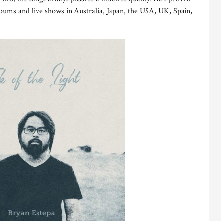
albums and live shows in Australia, Japan, the USA, UK, Spain,