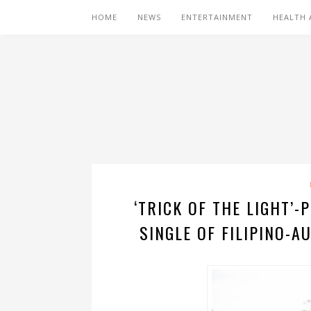
HOME
NEWS
ENTERTAINMENT
HEALTH 
‘TRICK OF THE LIGHT’
SINGLE OF FILIPINO-A