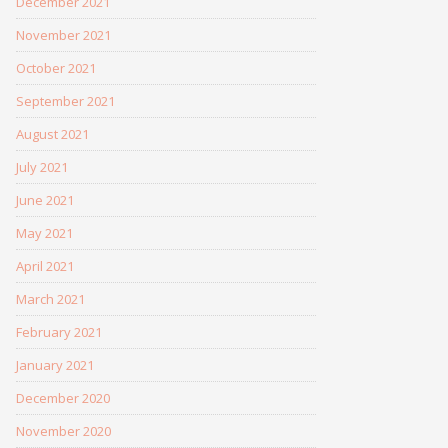
December 2021
November 2021
October 2021
September 2021
August 2021
July 2021
June 2021
May 2021
April 2021
March 2021
February 2021
January 2021
December 2020
November 2020