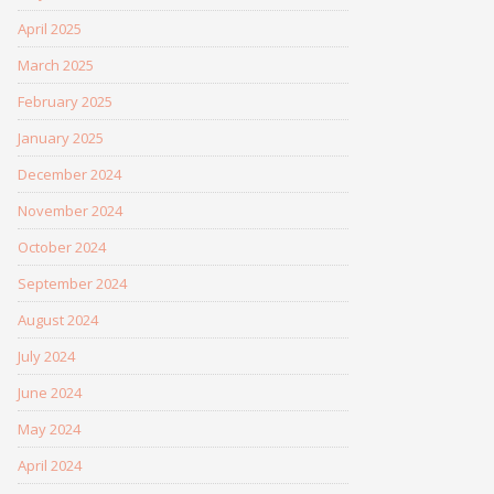
April 2025
March 2025
February 2025
January 2025
December 2024
November 2024
October 2024
September 2024
August 2024
July 2024
June 2024
May 2024
April 2024