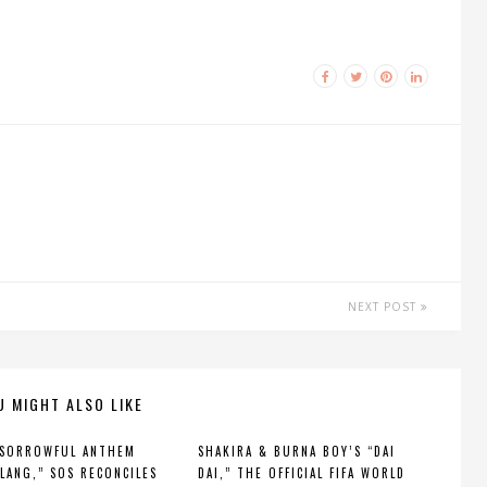
NEXT POST
U MIGHT ALSO LIKE
 SORROWFUL ANTHEM
SHAKIRA & BURNA BOY’S “DAI
 LANG,” SOS RECONCILES
DAI,” THE OFFICIAL FIFA WORLD