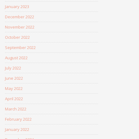
January 2023
December 2022
November 2022
October 2022
September 2022
August 2022
July 2022
June 2022
May 2022
April 2022
March 2022
February 2022
January 2022