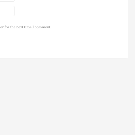
er for the next time I comment.