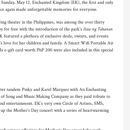
 Sunday, May 12, Enchanted Kingdom (EK), the first and only
once again made unforgettable memories for everyone.
ing theater in the Philippines, was among the over thirty
y for free with the introduction of the park’s
Ilaw ng Tahanan
K featured a plethora of exclusive deals, sweets, and events
s love for her children and family. A Smart Wifi Portable Air
ly e-gift card worth PhP 200 were also included in this special
ter tandem Pinky and Karel Marquez with An Enchanting
of Song and Music Making Company as they paid tribute to
 and entertainment. EK’s very own Circle of Artists, SMS,
 up the Mother’s Day concert with a series of heartwarming