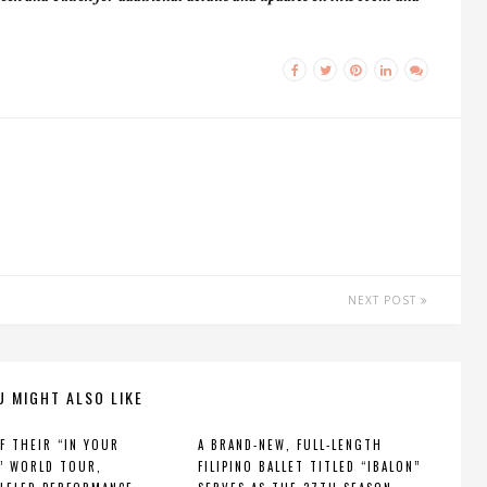
NEXT POST
U MIGHT ALSO LIKE
F THEIR “IN YOUR
A BRAND-NEW, FULL-LENGTH
” WORLD TOUR,
FILIPINO BALLET TITLED “IBALON”