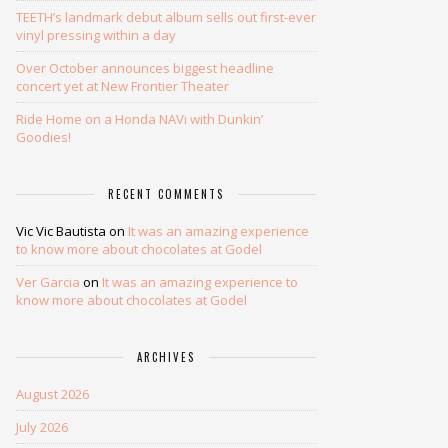
TEETH’s landmark debut album sells out first-ever
vinyl pressing within a day
Over October announces biggest headline
concert yet at New Frontier Theater
Ride Home on a Honda NAVi with Dunkin’
Goodies!
RECENT COMMENTS
Vic Vic Bautista
on
It was an amazing experience
to know more about chocolates at Godel
Ver Garcia
on
It was an amazing experience to
know more about chocolates at Godel
ARCHIVES
August 2026
July 2026