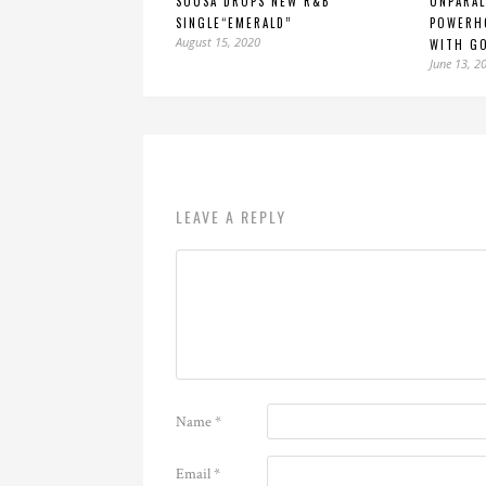
SOUSA DROPS NEW R&B
UNPARAL
SINGLE“EMERALD”
POWERH
August 15, 2020
WITH GO
June 13, 2
LEAVE A REPLY
Name
*
Email
*