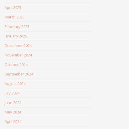
April 2025
March 2025
February 2025
January 2025
December 2024
November 2024
October 2024
September 2024
August 2024
July 2024
June 2024
May 2024
April 2024