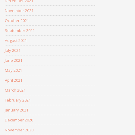
December 2021
November 2021
October 2021
September 2021
August 2021
July 2021
June 2021
May 2021
April 2021
March 2021
February 2021
January 2021
December 2020
November 2020