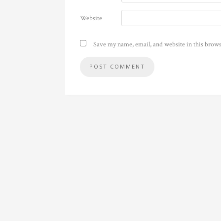
Website
Save my name, email, and website in this brows