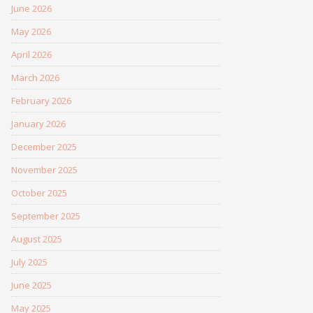
June 2026
May 2026
April 2026
March 2026
February 2026
January 2026
December 2025
November 2025
October 2025
September 2025
August 2025
July 2025
June 2025
May 2025