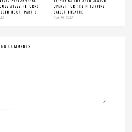
LELED PERFORMANCE
SERVES AS THE 37TH SEASON
OUSE ATEEZ RETURNS
OPENER FOR THE PHILIPPINE
LDEN HOUR: PART 3
BALLET THEATRE
025
June 16, 2023
NO COMMENTS