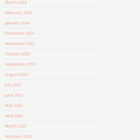
March 2024
February 2024
January 2024
December 2023
November 2023
October 2023
September 2023
August 2023
July 2023
June 2023
May 2023
April 2023
March 2023
February 2023