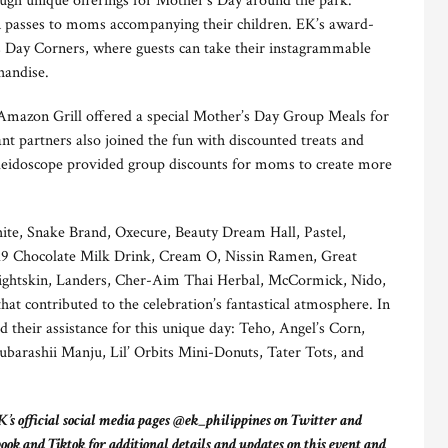
h unique offerings for Mother’s Day around the park.
n passes to moms accompanying their children. EK’s award-
 Day Corners, where guests can take their instagrammable
handise.
mazon Grill offered a special Mother’s Day Group Meals for
nt partners also joined the fun with discounted treats and
aleidoscope provided group discounts for moms to create more
ite, Snake Brand, Oxecure, Beauty Dream Hall, Pastel,
d9 Chocolate Milk Drink, Cream O, Nissin Ramen, Great
 Lightskin, Landers, Cher-Aim Thai Herbal, McCormick, Nido,
t contributed to the celebration’s fantastical atmosphere. In
d their assistance for this unique day: Teho, Angel’s Corn,
arashii Manju, Lil’ Orbits Mini-Donuts, Tater Tots, and
’s official social media pages @ek_philippines on Twitter and
 and Tiktok for additional details and updates on this event and