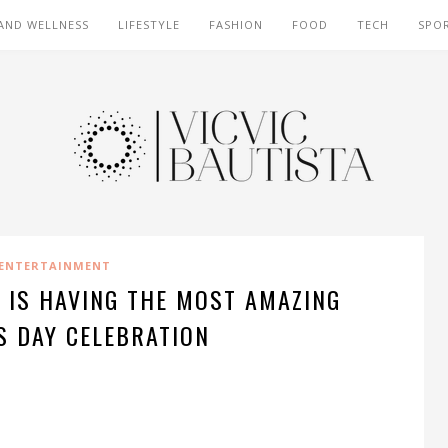
AND WELLNESS
LIFESTYLE
FASHION
FOOD
TECH
SPO
ENTERTAINMENT
 IS HAVING THE MOST AMAZING
S DAY CELEBRATION