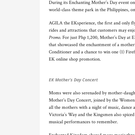
During its Enchanting Mother’s Day event on
world-class theme park in the Philippines, 
AGILA the EKsperience, the first and only fly
rides and attractions that customers may enjo
Promo
. For just Php 1,200, Mother’s Day at E
that showcased the enchantment of a mother’
Conditioner and a chance to win one (1) Firef
EK online shop promotion.
EK Mother’s Day Concert
Moms were also serenaded by mother-daugh
Mother’s Day Concert, joined by the Women 
all the mothers with a night of music, dance
Victoria’s Way and the Kingsmen also spiced
musical performances to remember.