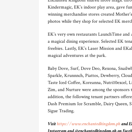
Enchanted Kingdom shared more magic throug
Kindermagic, EK’s indoor play area, gave fu
winning merchandise stores created Mother’s
photos while they shop for selected EK merc
EK’s very own restaurants LaunchTime and A
a magical dining experience. Selected EK tena
freebies. Lastly, EK’s Laser Mission and EK
magical adventures at the park.
Baby Dove, Surf, Dove Deo, Rexona, Snailwh
Sparkle, Krunnnch, Piattos, Dewberry, Clou
Taste Iced Coffee, Koreanna, Nutri10excel,
Zim, and Nurture were among the sponsors tha
addition, the following tenant partners offere
Dash Premium Ice Scramble, Dairy Queen, Sub
Sigue Trading.
Visit
https://www.enchantedkingdom.ph
and EK
Instagram and @enchantedkingdom.ph on Facebook