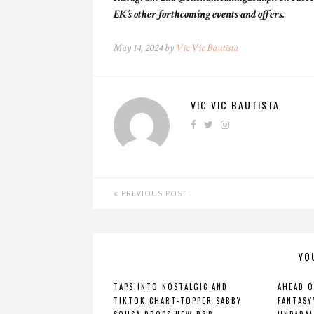
EK’s other forthcoming events and offers.
May 14, 2024 by
Vic Vic Bautista
VIC VIC BAUTISTA
PREVIOUS POST
YO
TAPS INTO NOSTALGIC AND
AHEAD O
TIKTOK CHART-TOPPER SABBY
FANTASY