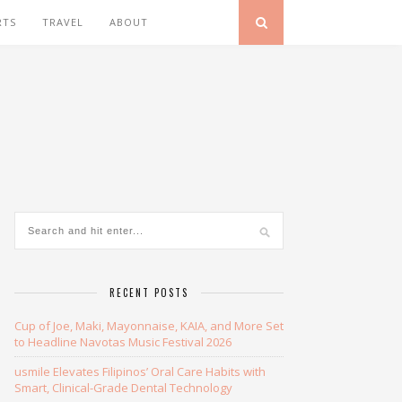
RTS
TRAVEL
ABOUT
RECENT POSTS
Cup of Joe, Maki, Mayonnaise, KAIA, and More Set
to Headline Navotas Music Festival 2026
usmile Elevates Filipinos’ Oral Care Habits with
Smart, Clinical-Grade Dental Technology