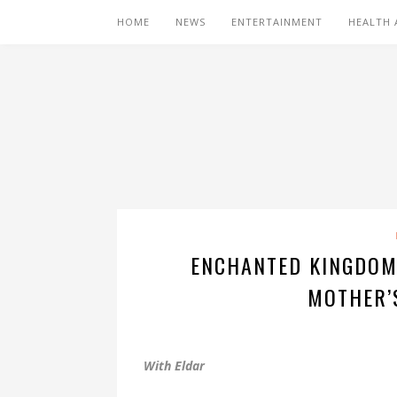
HOME
NEWS
ENTERTAINMENT
HEALTH 
ENCHANTED KINGDOM
MOTHER’
With Eldar