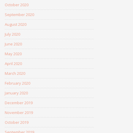
October 2020
September 2020
August 2020
July 2020
June 2020
May 2020
April 2020
March 2020
February 2020
January 2020
December 2019
November 2019
October 2019
September 2019