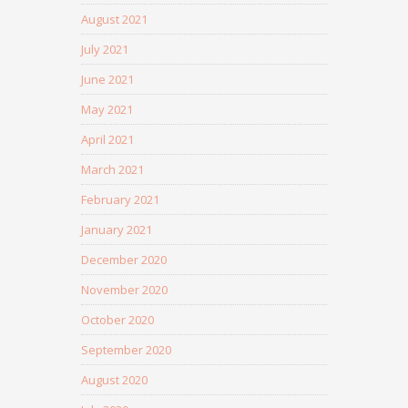
August 2021
July 2021
June 2021
May 2021
April 2021
March 2021
February 2021
January 2021
December 2020
November 2020
October 2020
September 2020
August 2020