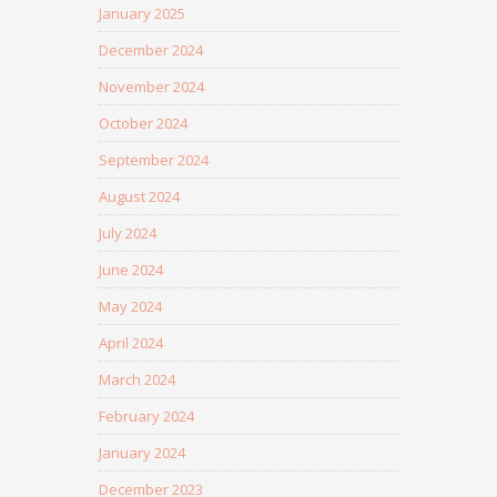
January 2025
December 2024
November 2024
October 2024
September 2024
August 2024
July 2024
June 2024
May 2024
April 2024
March 2024
February 2024
January 2024
December 2023