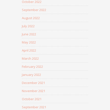
October 2022
September 2022
August 2022
July 2022
June 2022
May 2022
April 2022
March 2022
February 2022
January 2022
December 2021
November 2021
October 2021
September 2021