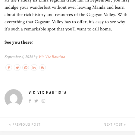
At the Padday na Lima regional trade fair in September, you may
indulge your wanderlust without ever leaving Manila and learn
about the rich history and resources of the Cagayan Valley. With
everything that Cagayan Valley has to offer, it’s easy to see why
it’s such a remarkable spot that you’ll want to call home.
See you there!
September 4, 2024 by
Vic Vic Bautista
VIC VIC BAUTISTA
PREVIOUS POST
NEXT POST