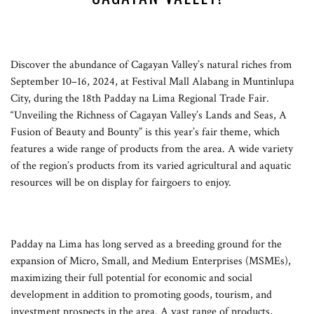
Discover the abundance of Cagayan Valley’s natural riches from
September 10–16, 2024, at Festival Mall Alabang in Muntinlupa
City, during the 18th Padday na Lima Regional Trade Fair.
“Unveiling the Richness of Cagayan Valley’s Lands and Seas, A
Fusion of Beauty and Bounty” is this year’s fair theme, which
features a wide range of products from the area. A wide variety
of the region’s products from its varied agricultural and aquatic
resources will be on display for fairgoers to enjoy.
Padday na Lima has long served as a breeding ground for the
expansion of Micro, Small, and Medium Enterprises (MSMEs),
maximizing their full potential for economic and social
development in addition to promoting goods, tourism, and
investment prospects in the area. A vast range of products,