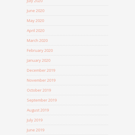
July 2020
June 2020
May 2020
April 2020
March 2020
February 2020
January 2020
December 2019
November 2019
October 2019
September 2019
August 2019
July 2019
June 2019