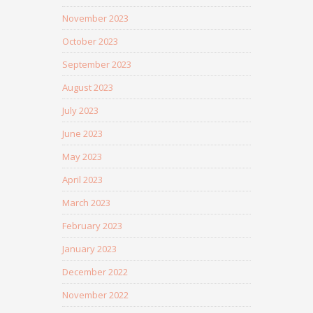
November 2023
October 2023
September 2023
August 2023
July 2023
June 2023
May 2023
April 2023
March 2023
February 2023
January 2023
December 2022
November 2022