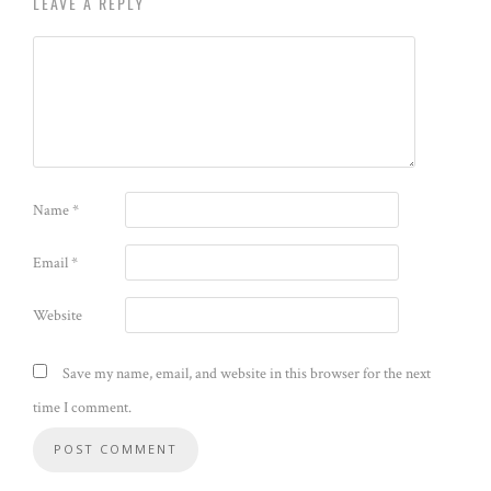
LEAVE A REPLY
Name
*
Email
*
Website
Save my name, email, and website in this browser for the next
time I comment.