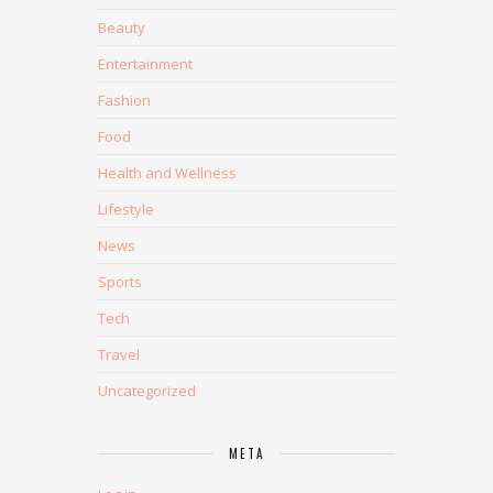
Beauty
Entertainment
Fashion
Food
Health and Wellness
Lifestyle
News
Sports
Tech
Travel
Uncategorized
META