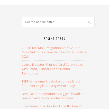
Alternative:
RECENT POSTS
Cup of Joe, Maki, Mayonnaise, KAIA, and
More Set to Headline Navotas Music Festival
2026
usmile Elevates Filipinos’ Oral Care Habits
with Smart, Clinical-Grade Dental
Technology
TEETH’s landmark debut album sells out
first-ever vinyl pressing within a day
Over October announces biggest headline
concert yet at New Frontier Theater
Ride Home on a Honda NAVi with Dunkin’