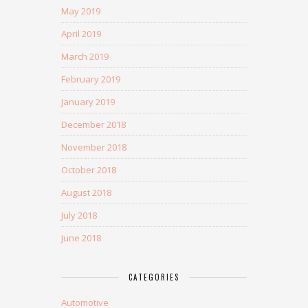
May 2019
April 2019
March 2019
February 2019
January 2019
December 2018
November 2018
October 2018
August 2018
July 2018
June 2018
CATEGORIES
Automotive