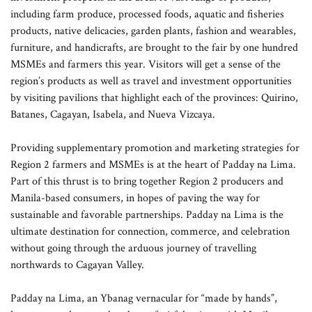
including farm produce, processed foods, aquatic and fisheries
products, native delicacies, garden plants, fashion and wearables,
furniture, and handicrafts, are brought to the fair by one hundred
MSMEs and farmers this year. Visitors will get a sense of the
region’s products as well as travel and investment opportunities
by visiting pavilions that highlight each of the provinces: Quirino,
Batanes, Cagayan, Isabela, and Nueva Vizcaya.
Providing supplementary promotion and marketing strategies for
Region 2 farmers and MSMEs is at the heart of Padday na Lima.
Part of this thrust is to bring together Region 2 producers and
Manila-based consumers, in hopes of paving the way for
sustainable and favorable partnerships. Padday na Lima is the
ultimate destination for connection, commerce, and celebration
without going through the arduous journey of travelling
northwards to Cagayan Valley.
Padday na Lima, an Ybanag vernacular for “made by hands”,