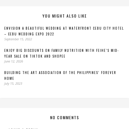
YOU MIGHT ALSO LIKE
ENVISION A BEAUTIFUL WEDDING AT WATERFRONT CEBU CITY HOTEL
– CEBU WEDDING EXPO 2022
September 15, 2022
ENJOY BIG DISCOUNTS ON FAMILY NUTRITION WITH FEIHE’S MID-
YEAR SALE ON TIKTOK AND SHOPEE
June 12, 2026
BUILDING THE ART ASSOCIATION OF THE PHILIPPINES’ FOREVER
HOME
July 15, 2023
NO COMMENTS