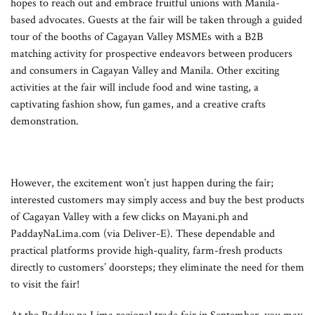
hopes to reach out and embrace fruitful unions with Manila-
based advocates. Guests at the fair will be taken through a guided
tour of the booths of Cagayan Valley MSMEs with a B2B
matching activity for prospective endeavors between producers
and consumers in Cagayan Valley and Manila. Other exciting
activities at the fair will include food and wine tasting, a
captivating fashion show, fun games, and a creative crafts
demonstration.
However, the excitement won’t just happen during the fair;
interested customers may simply access and buy the best products
of Cagayan Valley with a few clicks on Mayani.ph and
PaddayNaLima.com (via Deliver-E). These dependable and
practical platforms provide high-quality, farm-fresh products
directly to customers’ doorsteps; they eliminate the need for them
to visit the fair!