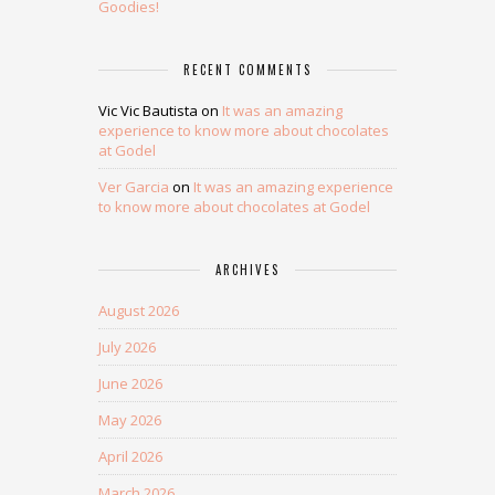
Goodies!
RECENT COMMENTS
Vic Vic Bautista
on
It was an amazing
experience to know more about chocolates
at Godel
Ver Garcia
on
It was an amazing experience
to know more about chocolates at Godel
ARCHIVES
August 2026
July 2026
June 2026
May 2026
April 2026
March 2026