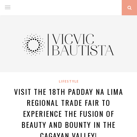
LIFESTYLE
VISIT THE 18TH PADDAY NA LIMA
REGIONAL TRADE FAIR TO
EXPERIENCE THE FUSION OF
BEAUTY AND BOUNTY IN THE
CAGAYAN VALLEY!