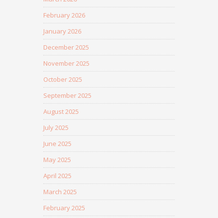
February 2026
January 2026
December 2025
November 2025
October 2025
September 2025
August 2025
July 2025
June 2025
May 2025
April 2025
March 2025
February 2025