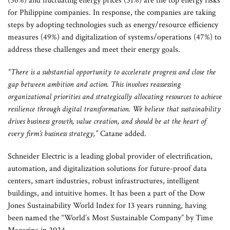
(56%) and fluctuating energy prices (51%) are the top energy risks
for Philippine companies. In response, the companies are taking
steps by adopting technologies such as energy/resource efficiency
measures (49%) and digitalization of systems/operations (47%) to
address these challenges and meet their energy goals.
“There is a substantial opportunity to accelerate progress and close the
gap between ambition and action. This involves reassessing
organizational priorities and strategically allocating resources to achieve
resilience through digital transformation. We believe that sustainability
drives business growth, value creation, and should be at the heart of
every firm’s business strategy,”
Catane added.
Schneider Electric is a leading global provider of electrification,
automation, and digitalization solutions for future-proof data
centers, smart industries, robust infrastructures, intelligent
buildings, and intuitive homes. It has been a part of the Dow
Jones Sustainability World Index for 13 years running, having
been named the “World’s Most Sustainable Company” by Time