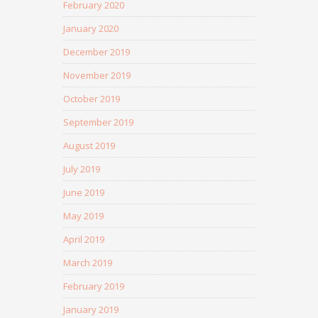
February 2020
January 2020
December 2019
November 2019
October 2019
September 2019
August 2019
July 2019
June 2019
May 2019
April 2019
March 2019
February 2019
January 2019