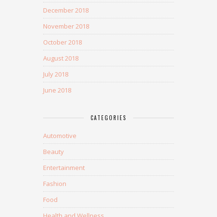
December 2018
November 2018
October 2018
August 2018
July 2018
June 2018
CATEGORIES
Automotive
Beauty
Entertainment
Fashion
Food
Health and Wellness