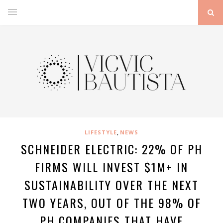
,
LIFESTYLE
NEWS
SCHNEIDER ELECTRIC: 22% OF PH
FIRMS WILL INVEST $1M+ IN
SUSTAINABILITY OVER THE NEXT
TWO YEARS, OUT OF THE 98% OF
PH COMPANIES THAT HAVE