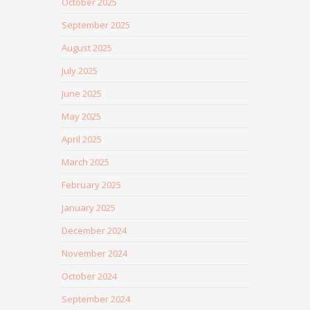
October 2025
September 2025
August 2025
July 2025
June 2025
May 2025
April 2025
March 2025
February 2025
January 2025
December 2024
November 2024
October 2024
September 2024