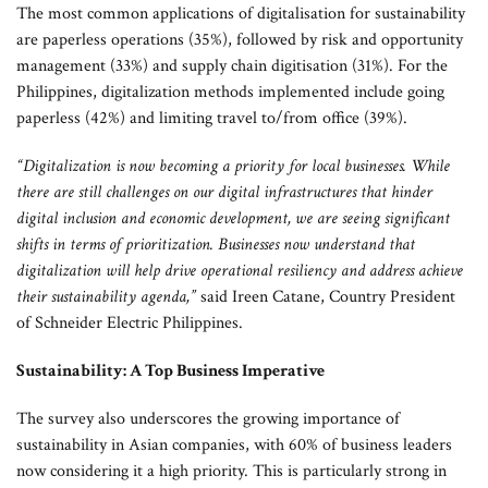
The most common applications of digitalisation for sustainability
are paperless operations (35%), followed by risk and opportunity
management (33%) and supply chain digitisation (31%). For the
Philippines, digitalization methods implemented include going
paperless (42%) and limiting travel to/from office (39%).
“Digitalization is now becoming a priority for local businesses. While
there are still challenges on our digital infrastructures that hinder
digital inclusion and economic development, we are seeing significant
shifts in terms of prioritization. Businesses now understand that
digitalization will help drive operational resiliency and address achieve
their sustainability agenda,”
said Ireen Catane, Country President
of Schneider Electric Philippines.
Sustainability: A Top Business Imperative
The survey also underscores the growing importance of
sustainability in Asian companies, with 60% of business leaders
now considering it a high priority. This is particularly strong in