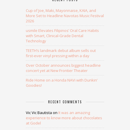
Cup of Joe, Maki, Mayonnaise, KAIA, and
More Set to Headline Navotas Music Festival
2026
usmile Elevates Filipinos’ Oral Care Habits
with Smart, Clinical-Grade Dental
Technology
TEETH’s landmark debut album sells out
first-ever vinyl pressing within a day
Over October announces biggest headline
concert yet at New Frontier Theater
Ride Home on a Honda NAVi with Dunkin’
Goodies!
RECENT COMMENTS
Vic Vic Bautista
on
It was an amazing
experience to know more about chocolates
at Godel