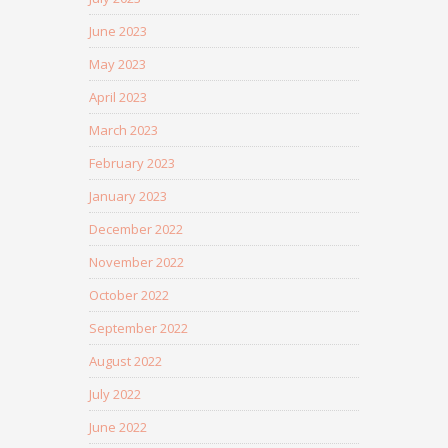
June 2023
May 2023
April 2023
March 2023
February 2023
January 2023
December 2022
November 2022
October 2022
September 2022
August 2022
July 2022
June 2022