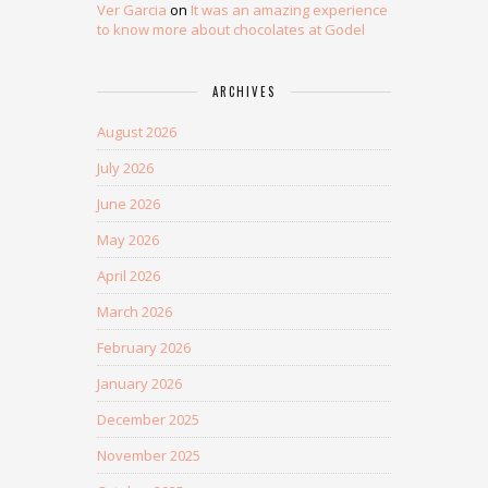
Ver Garcia
on
It was an amazing experience
to know more about chocolates at Godel
ARCHIVES
August 2026
July 2026
June 2026
May 2026
April 2026
March 2026
February 2026
January 2026
December 2025
November 2025