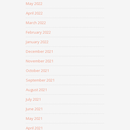
May 2022
April 2022
March 2022
February 2022
January 2022
December 2021
November 2021
October 2021
September 2021
August 2021
July 2021
June 2021
May 2021
April 2021