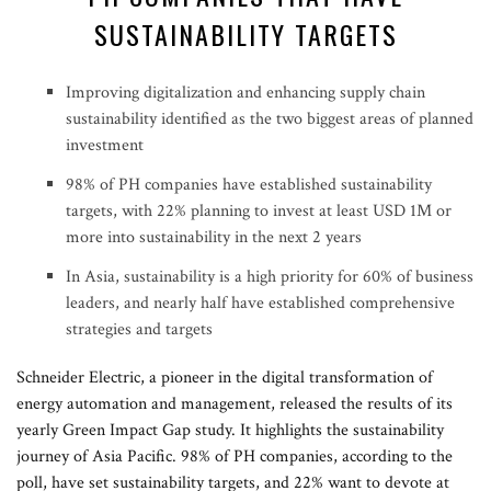
SUSTAINABILITY TARGETS
Improving digitalization and enhancing supply chain
sustainability identified as the two biggest areas of planned
investment
98% of PH companies have established sustainability
targets, with 22% planning to invest at least USD 1M or
more into sustainability in the next 2 years
In Asia, sustainability is a high priority for 60% of business
leaders, and nearly half have established comprehensive
strategies and targets
Schneider Electric, a pioneer in the digital transformation of
energy automation and management, released the results of its
yearly Green Impact Gap study. It highlights the sustainability
journey of Asia Pacific. 98% of PH companies, according to the
poll, have set sustainability targets, and 22% want to devote at