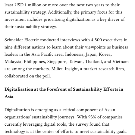
least USD 1 million or more over the next two years to their
sustainability strategy. Additionally, the primary focus for this
investment includes prioritizing digitalization as a key driver of
their sustainability strategy.
Schneider Electric conducted interviews with 4,500 executives in
nine different nations to learn about their viewpoints as business
leaders in the Asia Pacific area. Indonesia, Japan, Korea,
Malaysia, Philippines, Singapore, Taiwan, Thailand, and Vietnam
are among the markets. Milieu Insight, a market research firm,
collaborated on the poll.
Digitalisation at the Forefront of Sustainability Efforts in
Asia
Digitalization is emerging as a critical component of Asian
organizations’ sustainability journeys. With 93% of companies
currently leveraging digital tools, the survey found that
technology is at the center of efforts to meet sustainability goals.