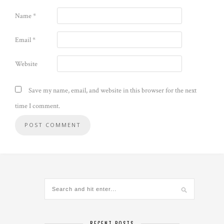
Name
*
Email
*
Website
Save my name, email, and website in this browser for the next
time I comment.
Alternative:
RECENT POSTS