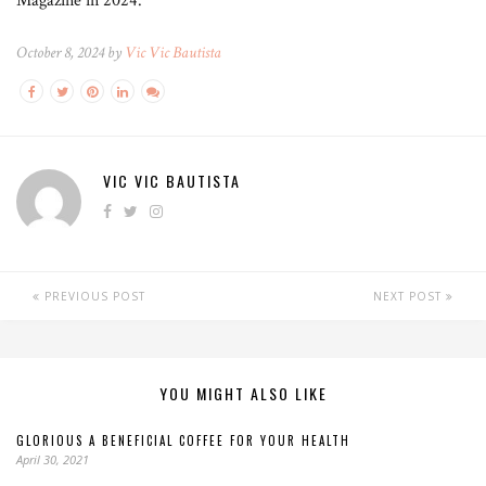
Magazine in 2024.
October 8, 2024 by
Vic Vic Bautista
VIC VIC BAUTISTA
PREVIOUS POST
NEXT POST
YOU MIGHT ALSO LIKE
GLORIOUS A BENEFICIAL COFFEE FOR YOUR HEALTH
April 30, 2021