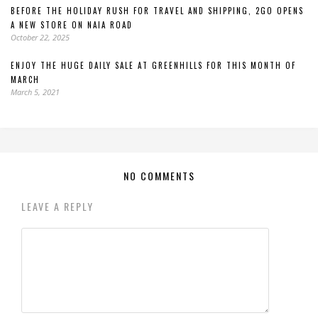
BEFORE THE HOLIDAY RUSH FOR TRAVEL AND SHIPPING, 2GO OPENS
A NEW STORE ON NAIA ROAD
October 22, 2025
ENJOY THE HUGE DAILY SALE AT GREENHILLS FOR THIS MONTH OF
MARCH
March 5, 2021
NO COMMENTS
LEAVE A REPLY