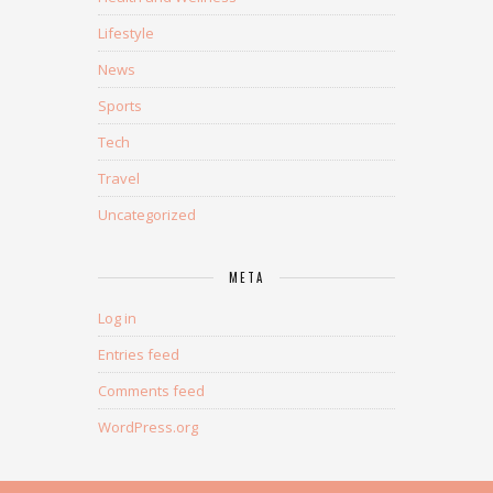
Lifestyle
News
Sports
Tech
Travel
Uncategorized
META
Log in
Entries feed
Comments feed
WordPress.org