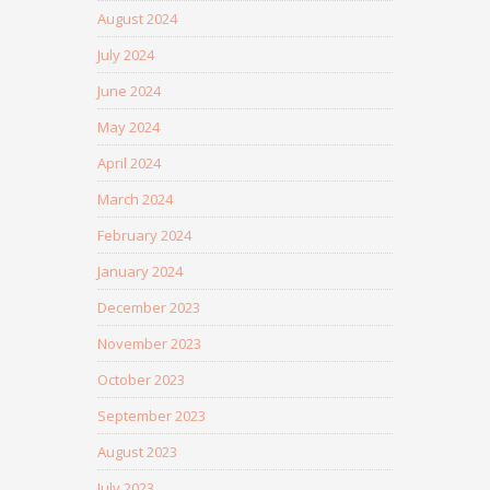
August 2024
July 2024
June 2024
May 2024
April 2024
March 2024
February 2024
January 2024
December 2023
November 2023
October 2023
September 2023
August 2023
July 2023