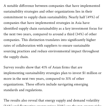
A notable difference between companies that have implemented
sustainability strategies and other organizations lies in their
commitment to supply chain sustainability. Nearly half (49%) of
companies that have implemented strategies in Asia have
identified supply chain sustainability as a key investment focus for
the next two years, compared to around a third (34%) of other
companies. This distinction translates into significantly higher
rates of collaboration with suppliers to ensure sustainable
sourcing practices and reduce environmental impact throughout
the supply chain.
Survey results show that 41% of Asian firms that are
implementing sustainability strategies plan to invest $1 million or
more in the next two years, compared to 31% of other
organizations. These efforts include navigating emerging
standards and regulations.
The results also reveal that energy supply and demand volatility