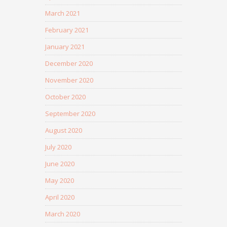
March 2021
February 2021
January 2021
December 2020
November 2020
October 2020
September 2020
August 2020
July 2020
June 2020
May 2020
April 2020
March 2020