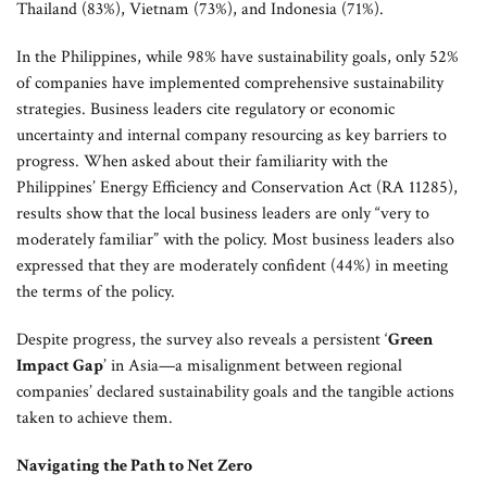
Thailand (83%), Vietnam (73%), and Indonesia (71%).
In the Philippines, while 98% have sustainability goals, only 52%
of companies have implemented comprehensive sustainability
strategies. Business leaders cite regulatory or economic
uncertainty and internal company resourcing as key barriers to
progress. When asked about their familiarity with the
Philippines’ Energy Efficiency and Conservation Act (RA 11285),
results show that the local business leaders are only “very to
moderately familiar” with the policy. Most business leaders also
expressed that they are moderately confident (44%) in meeting
the terms of the policy.
Despite progress, the survey also reveals a persistent ‘
Green
Impact Gap
’ in Asia—a misalignment between regional
companies’ declared sustainability goals and the tangible actions
taken to achieve them.
Navigating the Path to Net Zero