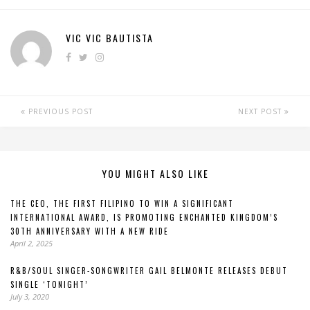
VIC VIC BAUTISTA
PREVIOUS POST
NEXT POST
YOU MIGHT ALSO LIKE
THE CEO, THE FIRST FILIPINO TO WIN A SIGNIFICANT
INTERNATIONAL AWARD, IS PROMOTING ENCHANTED KINGDOM’S
30TH ANNIVERSARY WITH A NEW RIDE
April 2, 2025
R&B/SOUL SINGER-SONGWRITER GAIL BELMONTE RELEASES DEBUT
SINGLE ‘TONIGHT’
July 3, 2020