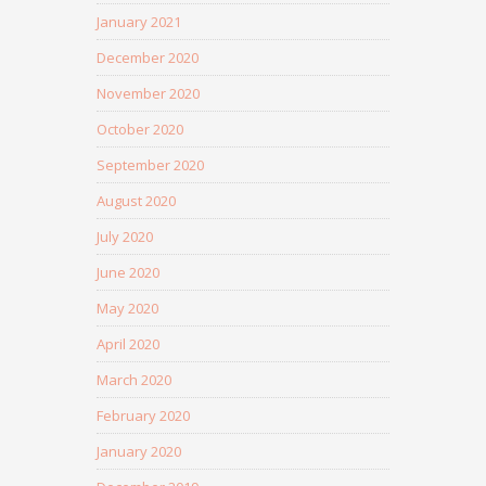
January 2021
December 2020
November 2020
October 2020
September 2020
August 2020
July 2020
June 2020
May 2020
April 2020
March 2020
February 2020
January 2020