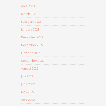
April 2023
March 2023
February 2023
January 2023
December 2022
November 2022
October 2022
September 2022
August 2022
July 2022
June 2022
May 2022
April 2022