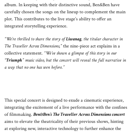
album. In keeping with their distinctive sound, Ben&Ben have
carefully chosen the songs on the lineup to complement the main
plot. This contributes to the live stage’s ability to offer an
integrated storytelling experience.
“We’re thrilled to share the story of
Liwanag
, the titular character in
The Traveller Across Dimensions,”
the nine-piece act explains in a
collective statement.
“We’ve shown a glimpse of this story in our
“
Triumph
” music video, but the concert will reveal the full narrative in
a way that no one has seen before.”
This special concert is designed to exude a cinematic experience,
integrating the excitement of a live performance with the confines
of filmmaking.
Ben&Ben’s
The Traveller Across Dimensions concert
aims to elevate the theatricality of their previous shows, hinting
at exploring new, interactive technology to further enhance the