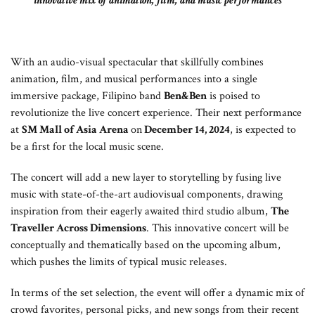
innovative mix of animation, film, and music performances
With an audio-visual spectacular that skillfully combines
animation, film, and musical performances into a single
immersive package, Filipino band
Ben&Ben
is poised to
revolutionize the live concert experience. Their next performance
at
SM Mall of Asia Arena
on
December 14, 2024
, is expected to
be a first for the local music scene.
The concert will add a new layer to storytelling by fusing live
music with state-of-the-art audiovisual components, drawing
inspiration from their eagerly awaited third studio album,
The
Traveller Across Dimensions
. This innovative concert will be
conceptually and thematically based on the upcoming album,
which pushes the limits of typical music releases.
In terms of the set selection, the event will offer a dynamic mix of
crowd favorites, personal picks, and new songs from their recent