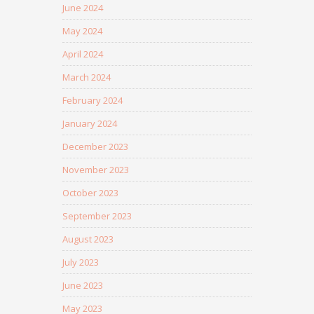
June 2024
May 2024
April 2024
March 2024
February 2024
January 2024
December 2023
November 2023
October 2023
September 2023
August 2023
July 2023
June 2023
May 2023