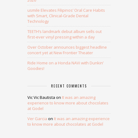
2026
usmile Elevates Filipinos’ Oral Care Habits
with Smart, Clinical-Grade Dental
Technology
TEETH’s landmark debut album sells out
first-ever vinyl pressing within a day
Over October announces biggest headline
concert yet at New Frontier Theater
Ride Home on a Honda NAVi with Dunkin’
Goodies!
RECENT COMMENTS
Vic Vic Bautista
on
It was an amazing
experience to know more about chocolates
at Godel
Ver Garcia
on
It was an amazing experience
to know more about chocolates at Godel