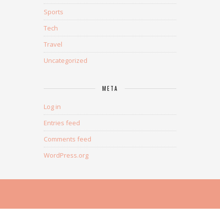
Sports
Tech
Travel
Uncategorized
META
Log in
Entries feed
Comments feed
WordPress.org