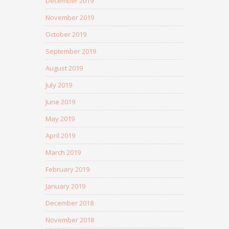
December 2019
November 2019
October 2019
September 2019
August 2019
July 2019
June 2019
May 2019
April 2019
March 2019
February 2019
January 2019
December 2018
November 2018