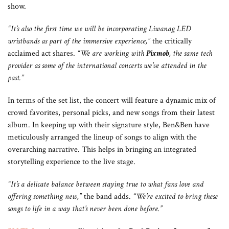
show.
“It’s also the first time we will be incorporating
Liwanag LED
wristbands as part of the immersive experience,”
the critically
acclaimed act shares.
“We are working with
Pixmob
, the same tech
provider as some of the international concerts we’ve attended in the
past.”
In terms of the set list, the concert will feature a dynamic mix of
crowd favorites, personal picks, and new songs from their latest
album. In keeping up with their signature style, Ben&Ben have
meticulously arranged the lineup of songs to align with the
overarching narrative. This helps in bringing an integrated
storytelling experience to the live stage.
“It’s a delicate balance between staying true to what fans love and
offering something new,”
the band adds.
“We’re excited to bring these
songs to life in a way that’s never been done before.”