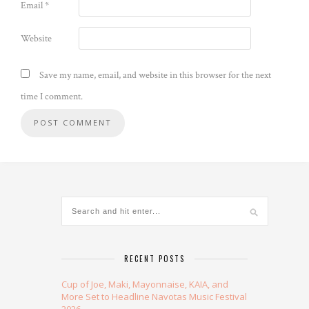
Email
*
Website
Save my name, email, and website in this browser for the next
time I comment.
Alternative:
RECENT POSTS
Cup of Joe, Maki, Mayonnaise, KAIA, and
More Set to Headline Navotas Music Festival