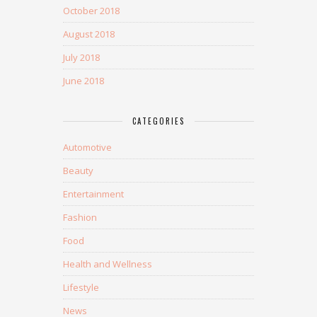
October 2018
August 2018
July 2018
June 2018
CATEGORIES
Automotive
Beauty
Entertainment
Fashion
Food
Health and Wellness
Lifestyle
News