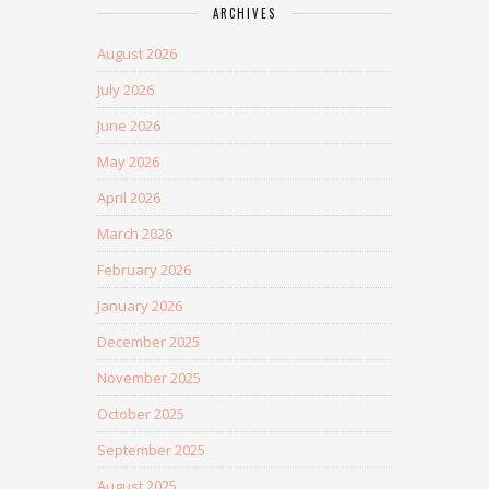
ARCHIVES
August 2026
July 2026
June 2026
May 2026
April 2026
March 2026
February 2026
January 2026
December 2025
November 2025
October 2025
September 2025
August 2025