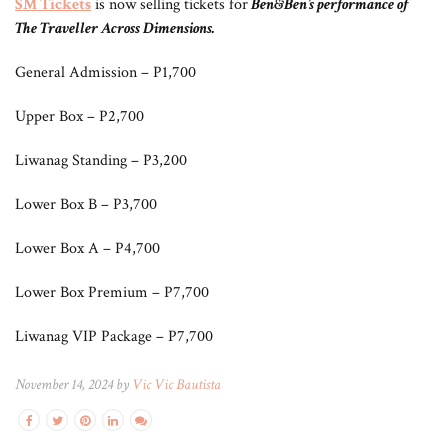
SM Tickets
is now selling tickets for
Ben&Ben’s performance of
The Traveller Across Dimensio
ns.
General Admission – P1,700
Upper Box – P2,700
Liwanag Standing – P3,200
Lower Box B – P3,700
Lower Box A – P4,700
Lower Box Premium – P7,700
Liwanag VIP Package – P7,700
November 14, 2024 by
Vic Vic Bautista