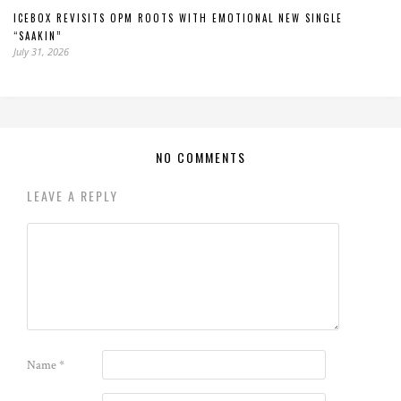
ICEBOX REVISITS OPM ROOTS WITH EMOTIONAL NEW SINGLE
“SAAKIN”
July 31, 2026
NO COMMENTS
LEAVE A REPLY
Name
*