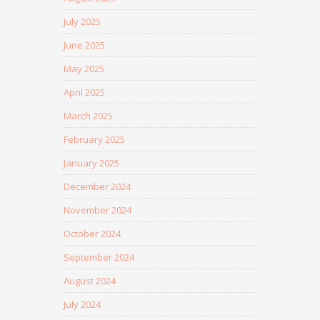
July 2025
June 2025
May 2025
April 2025
March 2025
February 2025
January 2025
December 2024
November 2024
October 2024
September 2024
August 2024
July 2024