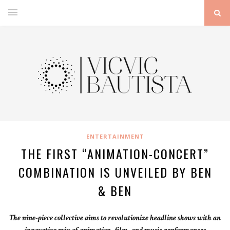
ENTERTAINMENT
THE FIRST “ANIMATION-CONCERT”
COMBINATION IS UNVEILED BY BEN
& BEN
The nine-piece collective aims to revolutionize headline shows with an