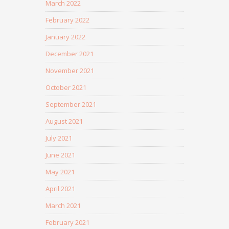
March 2022
February 2022
January 2022
December 2021
November 2021
October 2021
September 2021
August 2021
July 2021
June 2021
May 2021
April 2021
March 2021
February 2021