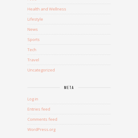
Health and Wellness
Lifestyle
News
Sports
Tech
Travel
Uncategorized
META
Log in
Entries feed
Comments feed
WordPress.org