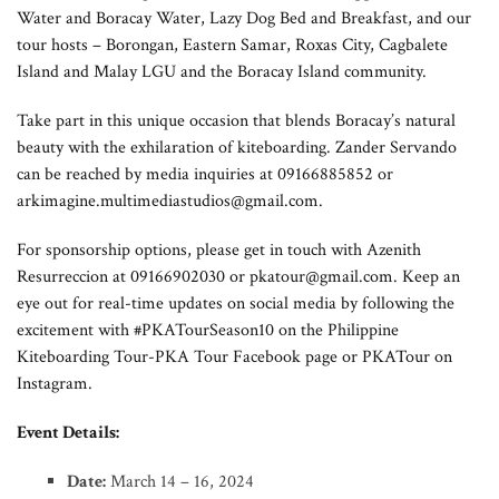
Water and Boracay Water, Lazy Dog Bed and Breakfast, and our
tour hosts – Borongan, Eastern Samar, Roxas City, Cagbalete
Island and Malay LGU and the Boracay Island community.
Take part in this unique occasion that blends Boracay’s natural
beauty with the exhilaration of kiteboarding. Zander Servando
can be reached by media inquiries at 09166885852 or
arkimagine.multimediastudios@gmail.com
.
For sponsorship options, please get in touch with Azenith
Resurreccion at 09166902030 or
pkatour@gmail.com
. Keep an
eye out for real-time updates on social media by following the
excitement with #PKATourSeason10 on the Philippine
Kiteboarding Tour-PKA Tour Facebook page or PKATour on
Instagram.
Event Details:
Date:
March 14 – 16, 2024