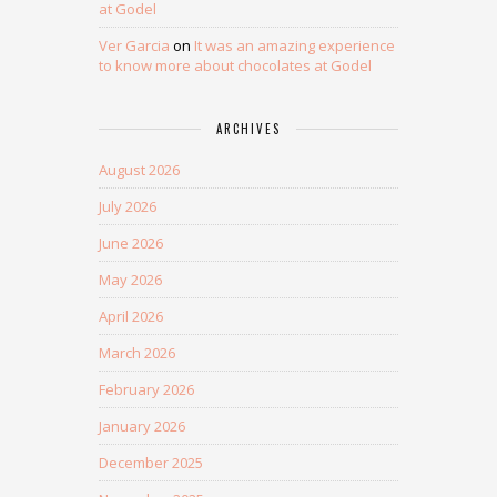
at Godel
Ver Garcia
on
It was an amazing experience
to know more about chocolates at Godel
ARCHIVES
August 2026
July 2026
June 2026
May 2026
April 2026
March 2026
February 2026
January 2026
December 2025