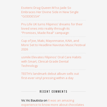
Esoteric Drag Queen M1ss Jade So
Embraces Her Divine Side in New Single
“GODDESSA”
Pru Life UK turns Filipinos’ dreams for their
loved ones into reality through its
“Promises, Made Real” campaign
Cup of Joe, Maki, Mayonnaise, KAIA, and
More Set to Headline Navotas Music Festival
2026
usmile Elevates Filipinos’ Oral Care Habits
with Smart, Clinical-Grade Dental
Technology
TEETH’s landmark debut album sells out
first-ever vinyl pressing within a day
RECENT COMMENTS
Vic Vic Bautista
on
It was an amazing
experience to know more about chocolates