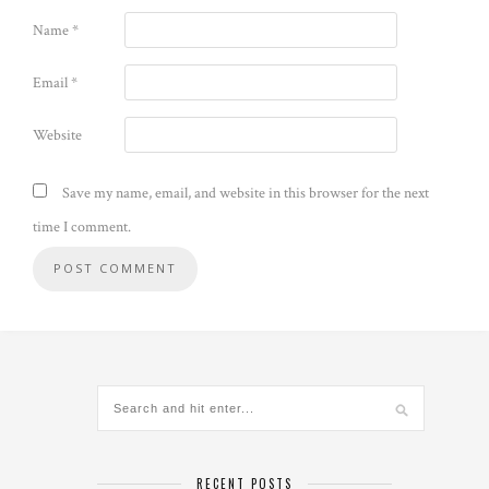
Name
*
Email
*
Website
Save my name, email, and website in this browser for the next
time I comment.
Alternative:
RECENT POSTS