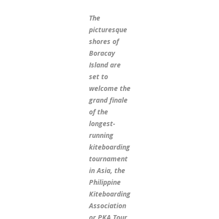
The
picturesque
shores of
Boracay
Island are
set to
welcome the
grand finale
of the
longest-
running
kiteboarding
tournament
in Asia, the
Philippine
Kiteboarding
Association
or PKA Tour