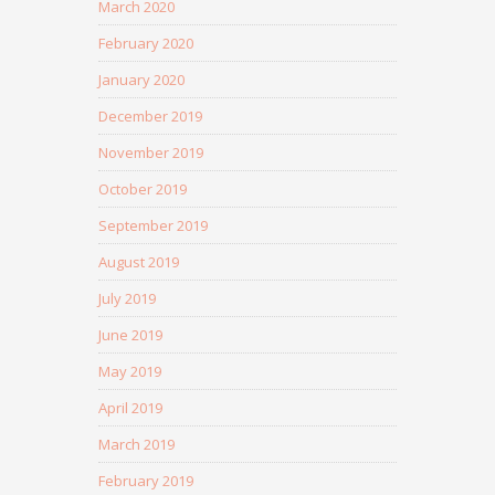
March 2020
February 2020
January 2020
December 2019
November 2019
October 2019
September 2019
August 2019
July 2019
June 2019
May 2019
April 2019
March 2019
February 2019