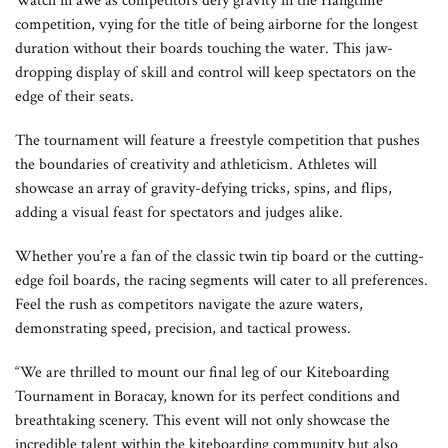
Watch in awe as competitors defy gravity in the Hangtime
competition, vying for the title of being airborne for the longest
duration without their boards touching the water. This jaw-
dropping display of skill and control will keep spectators on the
edge of their seats.
The tournament will feature a freestyle competition that pushes
the boundaries of creativity and athleticism. Athletes will
showcase an array of gravity-defying tricks, spins, and flips,
adding a visual feast for spectators and judges alike.
Whether you’re a fan of the classic twin tip board or the cutting-
edge foil boards, the racing segments will cater to all preferences.
Feel the rush as competitors navigate the azure waters,
demonstrating speed, precision, and tactical prowess.
“We are thrilled to mount our final leg of our Kiteboarding
Tournament in Boracay, known for its perfect conditions and
breathtaking scenery. This event will not only showcase the
incredible talent within the kiteboarding community but also