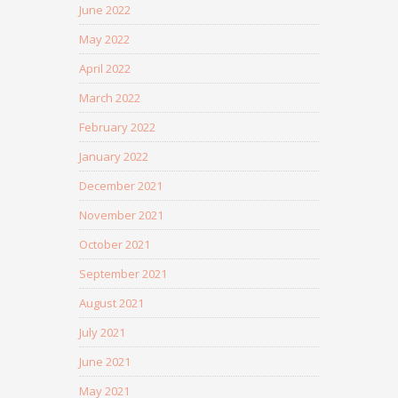
June 2022
May 2022
April 2022
March 2022
February 2022
January 2022
December 2021
November 2021
October 2021
September 2021
August 2021
July 2021
June 2021
May 2021