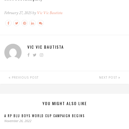
February 27, 2025 by
Vic Vic Bautista
VIC VIC BAUTISTA
PREVIOUS POST
NEXT POST
YOU MIGHT ALSO LIKE
A RP BLU BOYS WORLD CUP CAMPAIGN BEGINS
November 26, 2022