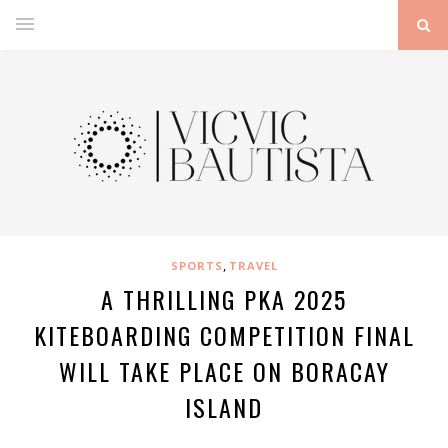
,
SPORTS
TRAVEL
A THRILLING PKA 2025
KITEBOARDING COMPETITION FINAL
WILL TAKE PLACE ON BORACAY
ISLAND