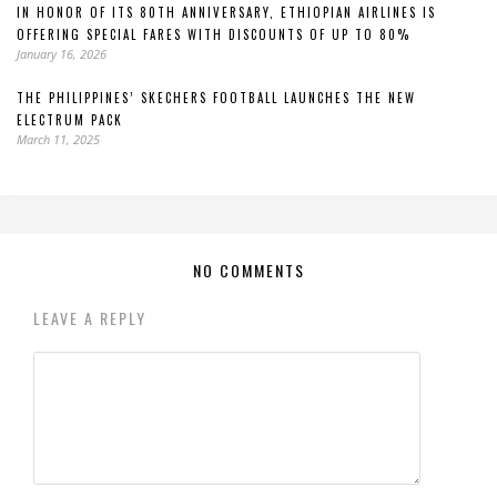
IN HONOR OF ITS 80TH ANNIVERSARY, ETHIOPIAN AIRLINES IS
OFFERING SPECIAL FARES WITH DISCOUNTS OF UP TO 80%
January 16, 2026
THE PHILIPPINES’ SKECHERS FOOTBALL LAUNCHES THE NEW
ELECTRUM PACK
March 11, 2025
NO COMMENTS
LEAVE A REPLY