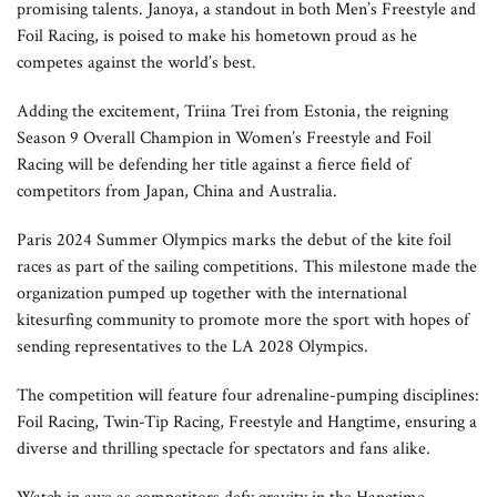
promising talents. Janoya, a standout in both Men’s Freestyle and
Foil Racing, is poised to make his hometown proud as he
competes against the world’s best.
Adding the excitement, Triina Trei from Estonia, the reigning
Season 9 Overall Champion in Women’s Freestyle and Foil
Racing will be defending her title against a fierce field of
competitors from Japan, China and Australia.
Paris 2024 Summer Olympics marks the debut of the kite foil
races as part of the sailing competitions. This milestone made the
organization pumped up together with the international
kitesurfing community to promote more the sport with hopes of
sending representatives to the LA 2028 Olympics.
The competition will feature four adrenaline-pumping disciplines:
Foil Racing, Twin-Tip Racing, Freestyle and Hangtime, ensuring a
diverse and thrilling spectacle for spectators and fans alike.