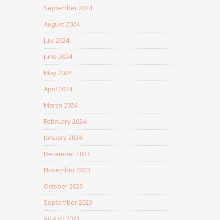
September 2024
August 2024
July 2024
June 2024
May 2024
April 2024
March 2024
February 2024
January 2024
December 2023
November 2023
October 2023
September 2023
August 2023