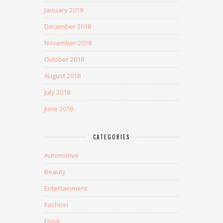
January 2019
December 2018
November 2018
October 2018
August 2018
July 2018
June 2018
CATEGORIES
Automotive
Beauty
Entertainment
Fashion
Food