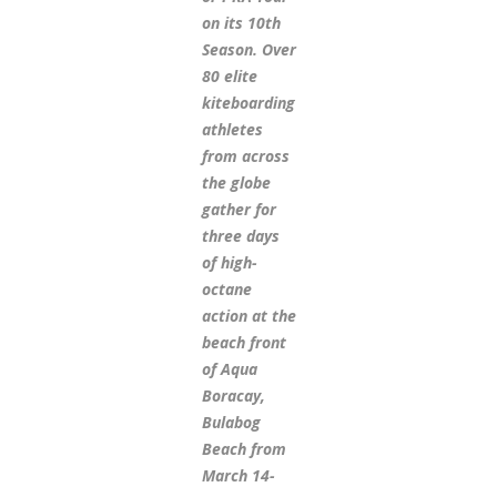
on its 10th
Season. Over
80 elite
kiteboarding
athletes
from across
the globe
gather for
three days
of high-
octane
action at the
beach front
of Aqua
Boracay,
Bulabog
Beach from
March 14-