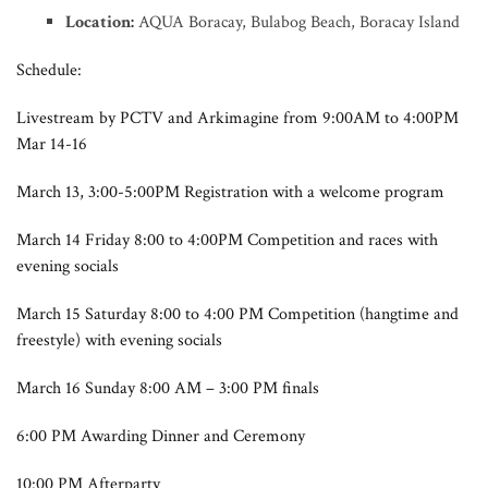
Location:
AQUA Boracay, Bulabog Beach, Boracay Island
Schedule:
Livestream by PCTV and Arkimagine from 9:00AM to 4:00PM
Mar 14-16
March 13, 3:00-5:00PM Registration with a welcome program
March 14 Friday 8:00 to 4:00PM Competition and races with
evening socials
March 15 Saturday 8:00 to 4:00 PM Competition (hangtime and
freestyle) with evening socials
March 16 Sunday 8:00 AM – 3:00 PM finals
6:00 PM Awarding Dinner and Ceremony
10:00 PM Afterparty