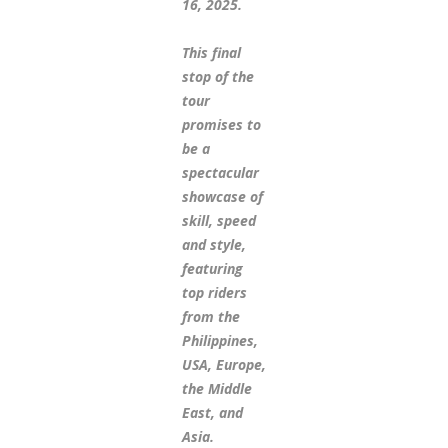
16, 2025.
This final
stop of the
tour
promises to
be a
spectacular
showcase of
skill, speed
and style,
featuring
top riders
from the
Philippines,
USA, Europe,
the Middle
East, and
Asia.