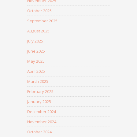
November 2025
October 2025
September 2025
August 2025
July 2025
June 2025
May 2025
April 2025
March 2025
February 2025
January 2025
December 2024
November 2024
October 2024