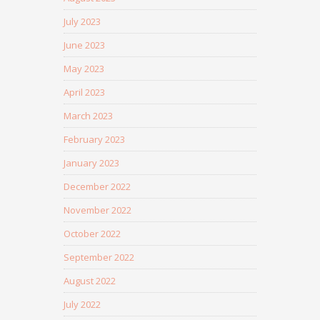
July 2023
June 2023
May 2023
April 2023
March 2023
February 2023
January 2023
December 2022
November 2022
October 2022
September 2022
August 2022
July 2022