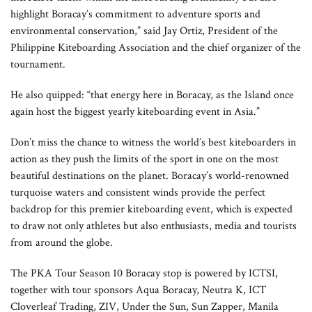
highlight Boracay’s commitment to adventure sports and
environmental conservation,” said Jay Ortiz, President of the
Philippine Kiteboarding Association and the chief organizer of the
tournament.
He also quipped: “that energy here in Boracay, as the Island once
again host the biggest yearly kiteboarding event in Asia.”
Don’t miss the chance to witness the world’s best kiteboarders in
action as they push the limits of the sport in one on the most
beautiful destinations on the planet. Boracay’s world-renowned
turquoise waters and consistent winds provide the perfect
backdrop for this premier kiteboarding event, which is expected
to draw not only athletes but also enthusiasts, media and tourists
from around the globe.
The PKA Tour Season 10 Boracay stop is powered by ICTSI,
together with tour sponsors Aqua Boracay, Neutra K, ICT
Cloverleaf Trading, ZIV, Under the Sun, Sun Zapper, Manila