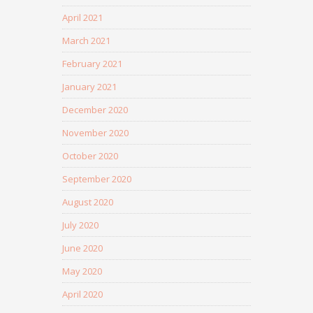
April 2021
March 2021
February 2021
January 2021
December 2020
November 2020
October 2020
September 2020
August 2020
July 2020
June 2020
May 2020
April 2020