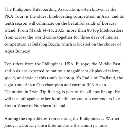
The Philippine Kiteboarding Association, often known as the
PKA Tour, is the oldest kiteboarding competition in Asia, and its
tenth season will culminate on the beautiful sands of Boracay
Island. From March 14–16, 2025, more than 80 top kiteboarders
from across the world come together for three days of intense
competition at Bulabog Beach, which is located on the shores of
Aqua Boracay.
Top riders from the Philippines, USA, Europe, the Middle East,
and Asia are expected to put on a magnificent display of talent,
speed, and style at this tour’s last stop. Yo Pudla of Thailand, the
eight-time Asian Cup champion and current IKA Asian
Champion in Twin-Tip Racing, is part of the all-star lineup. He
will face off against other local athletes and top contenders like
Stefan Vance of Northern Ireland.
Among the top athletes representing the Philippines is Warner
Janoya, a Boracay-born kiter and one the country’s most