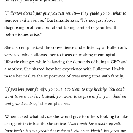
necessary lifestyle adjustments.
“Fullerton doesn’t just give you test results—they guide you on what to
improve and maintain,”
Bustamante says. “It’s not just about
diagnosing problems but about taking control of your health
before issues arise.”
She also emphasized the convenience and efficiency of Fullerton’s
services, which allowed her to focus on making meaningful
lifestyle changes while balancing the demands of being a CEO and
a mother. She shared how her experience with Fullerton Health
made her realize the importance of treasuring time with family.
“If you love your family, you owe it to them to stay healthy. You don’t
want to be a burden. Instead, you want to be present for your children
and grandchildren,”
she emphasizes.
When asked what advice she would give to others looking to take
charge of their health, she states:
“Don’t wait for a wake-up call.
Your health is your greatest investment. Fullerton Health has given me