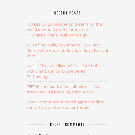
RECENT POSTS
Pru Life UK turns Filipinos’ dreams for their
loved ones into reality through its
“Promises, Made Real” campaign
Cup of Joe, Maki, Mayonnaise, KAIA, and
More Set to Headline Navotas Music Festival
2026
usmile Elevates Filipinos’ Oral Care Habits
with Smart, Clinical-Grade Dental
Technology
TEETH’s landmark debut album sells out
first-ever vinyl pressing within a day
Over October announces biggest headline
concert yet at New Frontier Theater
RECENT COMMENTS