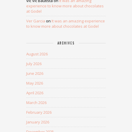
Vic Vic Bautista
on
It was an amazing
experience to know more about chocolates
at Godel
Ver Garcia
on
It was an amazing experience
to know more about chocolates at Godel
ARCHIVES
August 2026
July 2026
June 2026
May 2026
April 2026
March 2026
February 2026
January 2026
December 2025