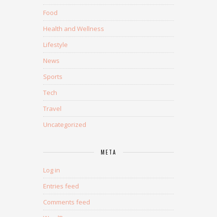
Food
Health and Wellness
Lifestyle
News
Sports
Tech
Travel
Uncategorized
META
Log in
Entries feed
Comments feed