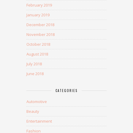
February 2019
January 2019
December 2018
November 2018
October 2018
August 2018
July 2018
June 2018
CATEGORIES
Automotive
Beauty
Entertainment
Fashion