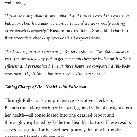
well-being.
“Upon learning about it, my husband and I were excited to experience
Fullerton Health because we wanted to see if we were really looking
after ourselves properly,”
Bustamante explains. She added that her
first executive check-up exceeded all expectations.
“It’s truly a five-star experience,”
Rebecca shares.
“We didn’t have to
wait for the whole day just to get our results because Fullerton Health is
efficient and personalized. In just three hours, we completed a full-body
assessment. It felt like a business-class health experience.”
Taking Charge of Her Health with Fullerton
Through Fullerton’s comprehensive executive check-up,
Bustamante, along with her husband, gained valuable insights into
her health—all consolidated into one detailed report and
thoroughly explained by Fullerton Health’s doctors. These results
served as a guide for her wellness journey, helping her make