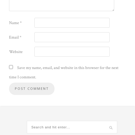
Name
*
Email
*
Website
Save my name, email, and website in this browser for the next
time I comment.
Alternative: