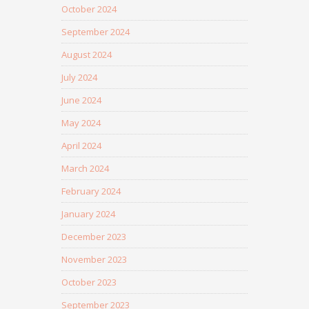
October 2024
September 2024
August 2024
July 2024
June 2024
May 2024
April 2024
March 2024
February 2024
January 2024
December 2023
November 2023
October 2023
September 2023