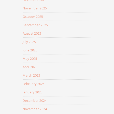
November 2025
October 2025
September 2025
August 2025
July 2025
June 2025
May 2025
April 2025
March 2025
February 2025
January 2025
December 2024
November 2024