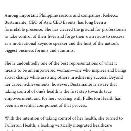
Among important Philippine sectors and companies, Rebecca
Bustamante, CEO of Asia CEO Events, has long been a
formidable presence. She has cleared the ground for professionals
to take control of their lives and forge their own route to success
as a motivational keynote speaker and the host of the nation’s
biggest business forums and summits.
She is undoubtedly one of the best representations of what it
means to be an empowered woman—one who inspires and brings
about change while assisting others in achieving success. Beyond
her career achievements, however, Bustamante is aware that
taking control of one’s health is the first step towards true
empowerment, and for her, working with Fullerton Health has
been an essential component of that process.
With the intention of taking control of her health, she turned to
Fullerton Health, a leading vertically integrated healthcare