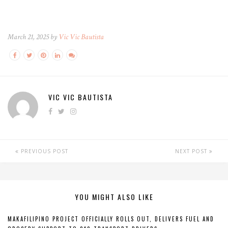
March 21, 2025 by
Vic Vic Bautista
VIC VIC BAUTISTA
PREVIOUS POST
NEXT POST
YOU MIGHT ALSO LIKE
MAKAFILIPINO PROJECT OFFICIALLY ROLLS OUT, DELIVERS FUEL AND