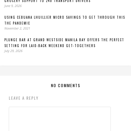
GROCERY SUPPORT TO 240 TRANSPORT DRIVERS
June 9, 2026
USING CEBUANA LHUILLIER MICRO SAVINGS TO GET THROUGH THIS
THE PANDEMIC
November 2, 2021
PLUNGE BAR AT GRAND WESTSIDE MANILA BAY OFFERS THE PERFECT
SETTING FOR LAID-BACK WEEKEND GET-TOGETHERS
July 29, 2026
NO COMMENTS
LEAVE A REPLY