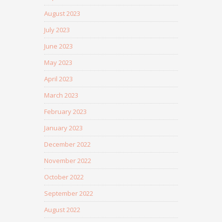
August 2023
July 2023
June 2023
May 2023
April 2023
March 2023
February 2023
January 2023
December 2022
November 2022
October 2022
September 2022
August 2022