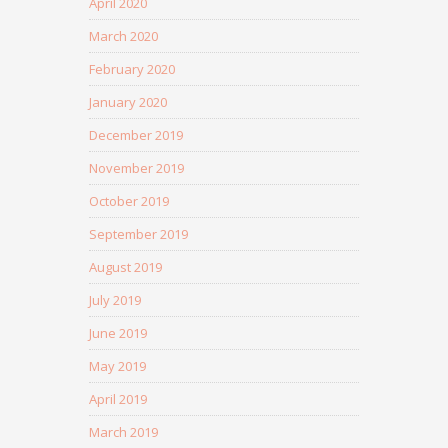
April 2020
March 2020
February 2020
January 2020
December 2019
November 2019
October 2019
September 2019
August 2019
July 2019
June 2019
May 2019
April 2019
March 2019