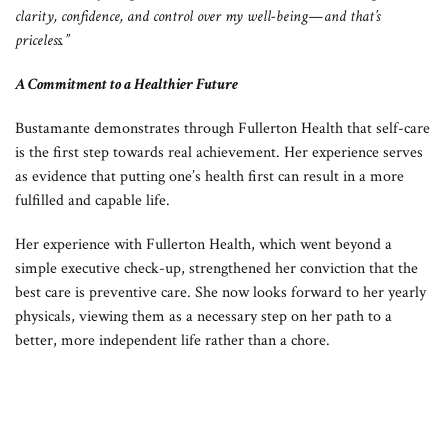
clarity, confidence, and control over my well-being—and that’s
priceless.”
A Commitment to a Healthier Future
Bustamante demonstrates through Fullerton Health that self-care
is the first step towards real achievement. Her experience serves
as evidence that putting one’s health first can result in a more
fulfilled and capable life.
Her experience with Fullerton Health, which went beyond a
simple executive check-up, strengthened her conviction that the
best care is preventive care. She now looks forward to her yearly
physicals, viewing them as a necessary step on her path to a
better, more independent life rather than a chore.