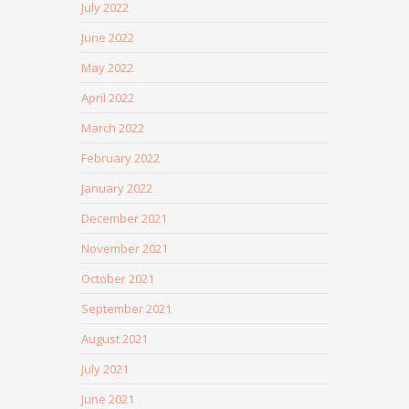
July 2022
June 2022
May 2022
April 2022
March 2022
February 2022
January 2022
December 2021
November 2021
October 2021
September 2021
August 2021
July 2021
June 2021