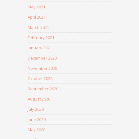
May 2021
April 2021
March 2021
February 2021
January 2021
December 2020
November 2020
October 2020
September 2020
August 2020
July 2020
June 2020
May 2020