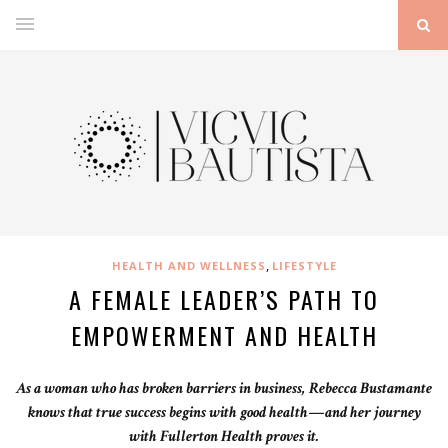
,
HEALTH AND WELLNESS
LIFESTYLE
A FEMALE LEADER’S PATH TO
EMPOWERMENT AND HEALTH
As a woman who has broken barriers in business, Rebecca Bustamante
knows that true success begins with good health—and her journey
with Fullerton Health proves it.