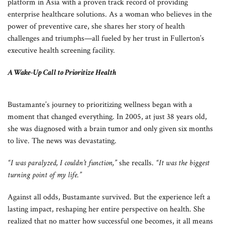
platform in Asia with a proven track record of providing
enterprise healthcare solutions. As a woman who believes in the
power of preventive care, she shares her story of health
challenges and triumphs—all fueled by her trust in Fullerton’s
executive health screening facility.
A Wake-Up Call to Prioritize Health
Bustamante’s journey to prioritizing wellness began with a
moment that changed everything. In 2005, at just 38 years old,
she was diagnosed with a brain tumor and only given six months
to live. The news was devastating.
“I was paralyzed, I couldn’t function,”
she recalls.
“It was the biggest
turning point of my life.”
Against all odds, Bustamante survived. But the experience left a
lasting impact, reshaping her entire perspective on health. She
realized that no matter how successful one becomes, it all means