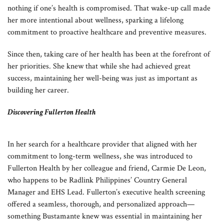
nothing if one’s health is compromised. That wake-up call made
her more intentional about wellness, sparking a lifelong
commitment to proactive healthcare and preventive measures.
Since then, taking care of her health has been at the forefront of
her priorities. She knew that while she had achieved great
success, maintaining her well-being was just as important as
building her career.
Discovering Fullerton Health
In her search for a healthcare provider that aligned with her
commitment to long-term wellness, she was introduced to
Fullerton Health by her colleague and friend, Carmie De Leon,
who happens to be Radlink Philippines’ Country General
Manager and EHS Lead. Fullerton’s executive health screening
offered a seamless, thorough, and personalized approach—
something Bustamante knew was essential in maintaining her